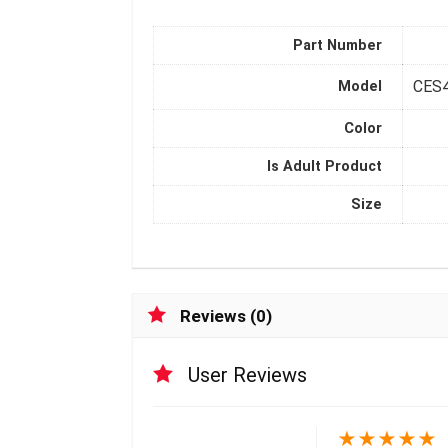
Part Number
CES
Model
Color
Is Adult Product
Size
Reviews (0)
User Reviews
★
★
★
★
★