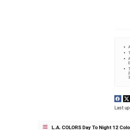
A
T
A
E
T
(
3
Last up
L.A. COLORS Day To Night 12 Color