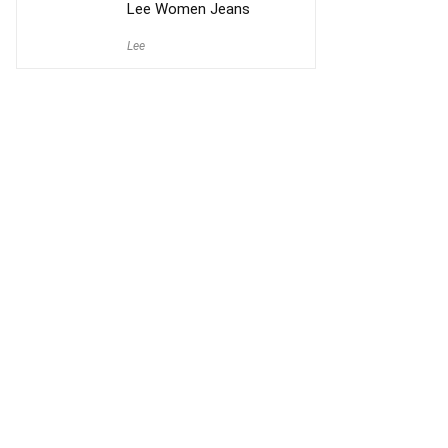
Lee Women Jeans
Lee