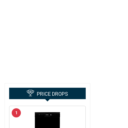
PRICE DROPS
1