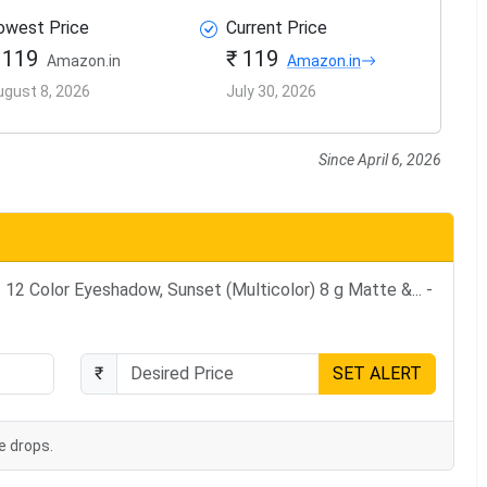
owest Price
Current Price
 119
₹ 119
Amazon.in
Amazon.in
ugust 8, 2026
July 30, 2026
Since April 6, 2026
12 Color Eyeshadow, Sunset (Multicolor) 8 g Matte &... -
₹
SET ALERT
e drops.