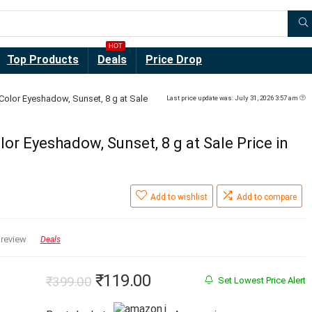
HOT
Top Products
Deals
Price Drop
Color Eyeshadow, Sunset, 8 g at Sale
Last price update was: July 31, 2026 3:57 am
or Eyeshadow, Sunset, 8 g at Sale Price in
Add to wishlist
Add to compare
 review
Deals
Original
Current
₹
119.00
₹
399.00
Set Lowest Price Alert
price
price