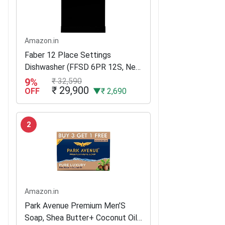
Amazon.in
Faber 12 Place Settings
Dishwasher (FFSD 6PR 12S, Neo
Black, Best suited for Indian
9%
₹ 32,590
₹ 29,900
Kitchen, Hygiene Wash)
OFF
▼₹ 2,690
2
Amazon.in
Park Avenue Premium Men’S
Soap, Shea Butter+ Coconut Oil,