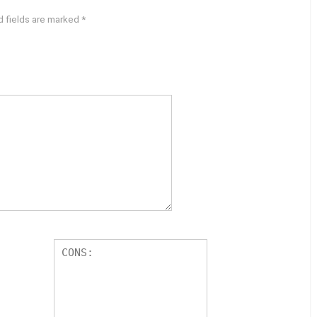
d fields are marked
*