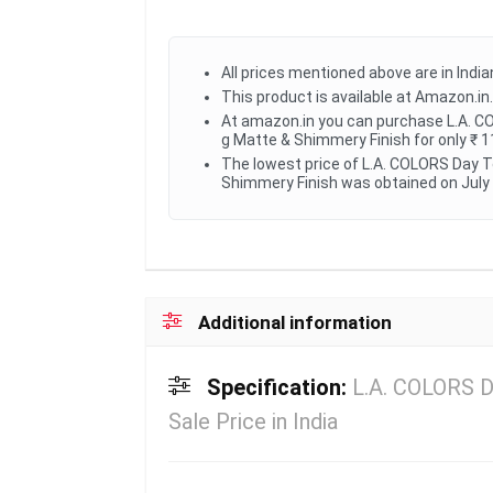
All prices mentioned above are in Indi
This product is available at Amazon.in.
At amazon.in you can purchase L.A. CO
g Matte & Shimmery Finish for only ₹ 1
The lowest price of L.A. COLORS Day T
Shimmery Finish was obtained on July 
Additional information
Specification:
L.A. COLORS D
Sale Price in India