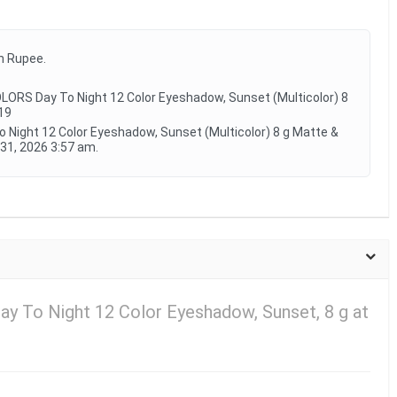
an Rupee.
LORS Day To Night 12 Color Eyeshadow, Sunset (Multicolor) 8
19
o Night 12 Color Eyeshadow, Sunset (Multicolor) 8 g Matte &
31, 2026 3:57 am.
ay To Night 12 Color Eyeshadow, Sunset, 8 g at