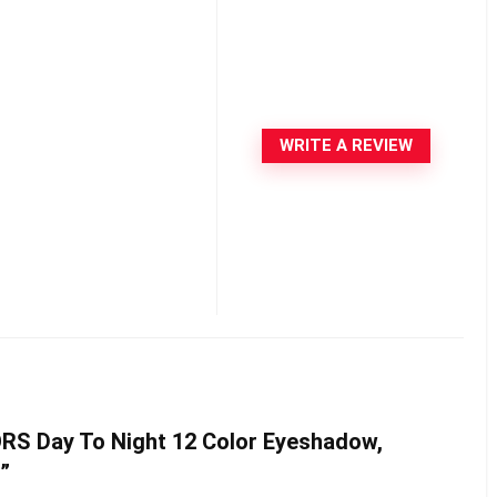
WRITE A REVIEW
LORS Day To Night 12 Color Eyeshadow,
a”