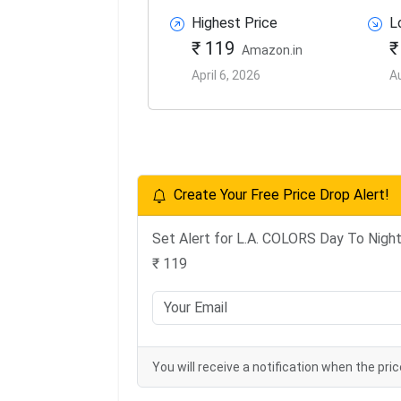
Highest Price
L
₹ 119
₹
Amazon.in
April 6, 2026
A
Create Your Free Price Drop Alert!
Set Alert for L.A. COLORS Day To Night 
₹ 119
You will receive a notification when the pric