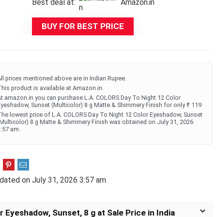
Best deal at:
Amazon.in
was:
is:
₹399.00.
₹119.00.
BUY FOR BEST PRICE
ll prices mentioned above are in Indian Rupee.
his product is available at Amazon.in.
t amazon.in you can purchase L.A. COLORS Day To Night 12 Color
yeshadow, Sunset (Multicolor) 8 g Matte & Shimmery Finish for only ₹ 119
he lowest price of L.A. COLORS Day To Night 12 Color Eyeshadow, Sunset
Multicolor) 8 g Matte & Shimmery Finish was obtained on July 31, 2026
:57 am.
dated on July 31, 2026 3:57 am
 Eyeshadow, Sunset, 8 g at Sale Price in India