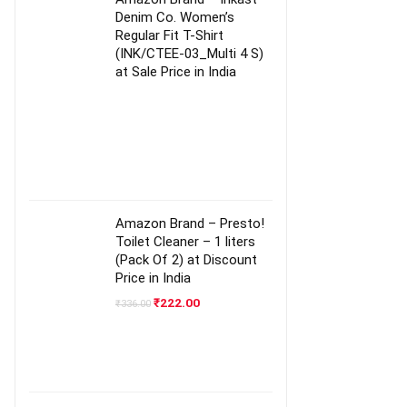
Denim Co. Women’s
Regular Fit T-Shirt
(INK/CTEE-03_Multi 4 S)
at Sale Price in India
Amazon Brand – Presto!
Toilet Cleaner – 1 liters
(Pack Of 2) at Discount
Price in India
Original
Current
₹
222.00
₹
336.00
price
price
was:
is:
₹336.00.
₹222.00.