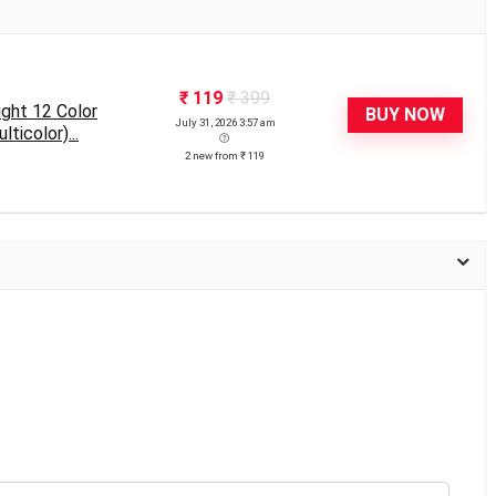
₹ 119
₹ 399
ght 12 Color
BUY NOW
July 31, 2026 3:57 am
ticolor)...
2 new from ₹ 119