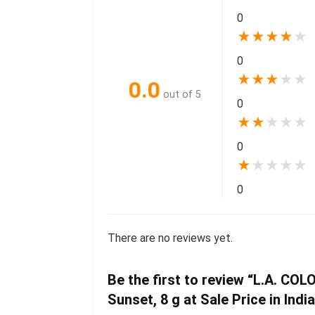
0
★
★
★
★
★
0
★
★
★
★
★
0.0
out of 5
0
★
★
★
★
★
0
★
★
★
★
★
0
There are no reviews yet.
Be the first to review “L.A. CO
Sunset, 8 g at Sale Price in Indi