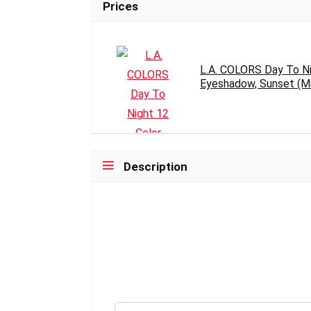
Prices
L.A. COLORS Day To Ni
Eyeshadow, Sunset (Mul
Description