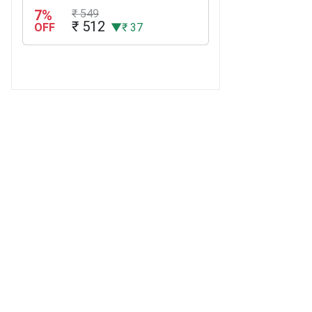
7%
₹ 549
₹ 512
OFF
▼₹ 37