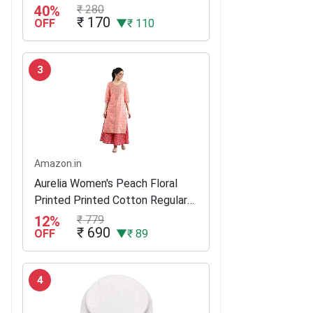
125G (Buy 3 Get 1)
40%
₹ 280
₹ 170
OFF
▼₹ 110
3
Amazon.in
Aurelia Women's Peach Floral
Printed Printed Cotton Regular
Kurta
12%
₹ 779
₹ 690
OFF
▼₹ 89
4