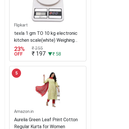
Flipkart
texla 1 gm TO 10 kg electronic
kitchen scale(white) Weighing
Scale(White)
23%
₹ 255
₹ 197
OFF
▼₹ 58
5
Amazon.in
Aurelia Green Leaf Print Cotton
Regular Kurta for Women