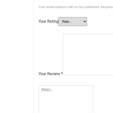
Your email address will not be published.
Require
Your Rating
Your Review
*