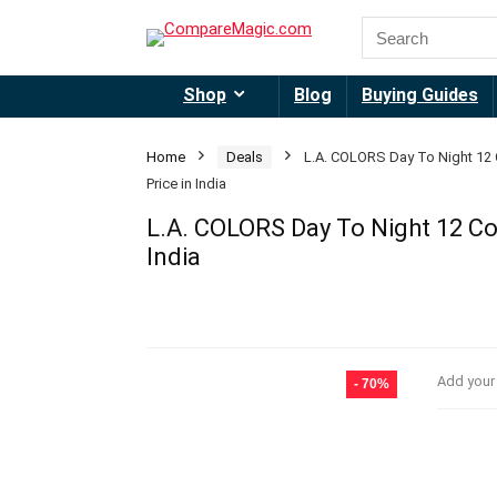
Shop
Blog
Buying Guides
Home
Deals
L.A. COLORS Day To Night 12 
Price in India
L.A. COLORS Day To Night 12 Col
India
Add your
- 70%