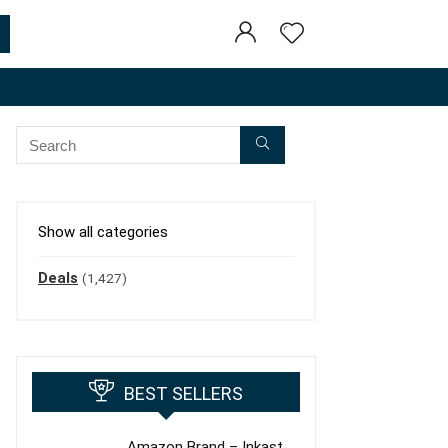
Show all categories
Deals
(1,427)
BEST SELLERS
Amazon Brand – Inkast