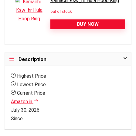
Kamachi Ksw_hr Hula Hoop Ring
out of stock
BUY NOW
Description
Highest Price
Lowest Price
Current Price
Amazon.in
July 30, 2026
Since