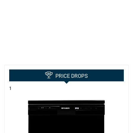
PRICE DROPS
1