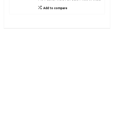
Add to compare