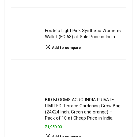
Fostelo Light Pink Synthetic Women’s
Wallet (FC-63) at Sale Price in India
Add to compare
BIO BLOOMS AGRO INDIA PRIVATE
LIMITED Terrace Gardening Grow Bag
(24X24 Inch, Green and orange) –
Pack of 10 at Cheap Price in India
₹1,950.00
Add to compare