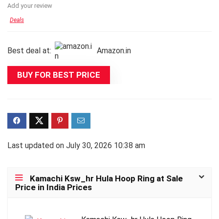
Add your review
Deals
Best deal at:
Amazon.in
BUY FOR BEST PRICE
Last updated on July 30, 2026 10:38 am
Kamachi Ksw_hr Hula Hoop Ring at Sale
Price in India Prices