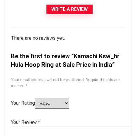
WRITE A REVIEW
There are no reviews yet.
Be the first to review “Kamachi Ksw_hr
Hula Hoop Ring at Sale Price in India”
Your email address will not be published.
Required fields are
marked
*
Your Rating
Your Review
*