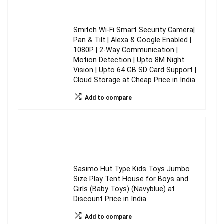
Smitch Wi-Fi Smart Security Camera|
Pan & Tilt | Alexa & Google Enabled |
1080P | 2-Way Communication |
Motion Detection | Upto 8M Night
Vision | Upto 64 GB SD Card Support |
Cloud Storage at Cheap Price in India
Add to compare
Sasimo Hut Type Kids Toys Jumbo
Size Play Tent House for Boys and
Girls (Baby Toys) (Navyblue) at
Discount Price in India
Add to compare