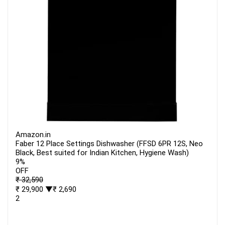
Amazon.in
Faber 12 Place Settings Dishwasher (FFSD 6PR 12S, Neo
Black, Best suited for Indian Kitchen, Hygiene Wash)
9%
OFF
₹ 32,590
₹ 29,900
▼₹ 2,690
2