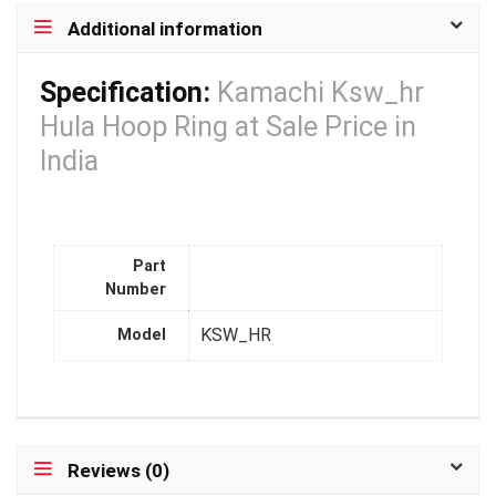
Additional information
Specification:
Kamachi Ksw_hr
Hula Hoop Ring at Sale Price in
India
Part
Number
KSW_HR
Model
Reviews (0)