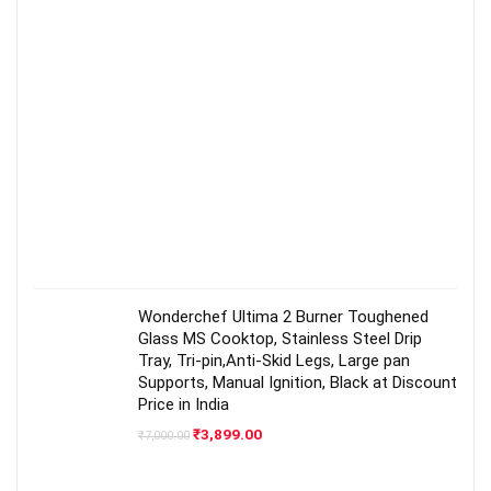
Wonderchef Ultima 2 Burner Toughened
Glass MS Cooktop, Stainless Steel Drip
Tray, Tri-pin,Anti-Skid Legs, Large pan
Supports, Manual Ignition, Black at Discount
Price in India
Original
Current
₹
3,899.00
₹
7,000.00
price
price
was:
is:
₹7,000.00.
₹3,899.00.