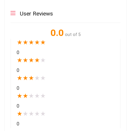
User Reviews
0.0
out of 5
★
★
★
★
★
0
★
★
★
★
★
0
★
★
★
★
★
0
★
★
★
★
★
0
★
★
★
★
★
0