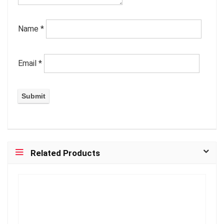
Name
*
Email
*
Related Products