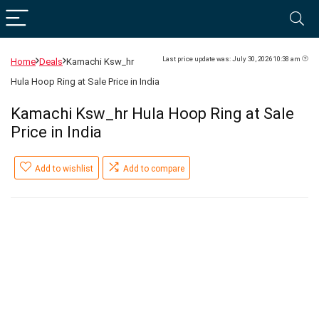
Last price update was: July 30, 2026 10:38 am
Home
Deals
Kamachi Ksw_hr
Hula Hoop Ring at Sale Price in India
Kamachi Ksw_hr Hula Hoop Ring at Sale
Price in India
Add to wishlist
Add to compare