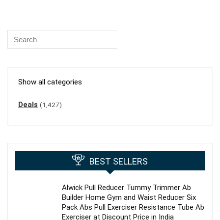
Show all categories
Deals
(1,427)
BEST SELLERS
Alwick Pull Reducer Tummy Trimmer Ab
Builder Home Gym and Waist Reducer Six
Pack Abs Pull Exerciser Resistance Tube Ab
Exerciser at Discount Price in India