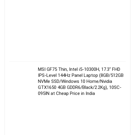
MSI GF75 Thin, Intel i5-10300H, 17.3″ FHD
IPS-Level 144Hz Panel Laptop (8GB/512GB
NVMe SSD/Windows 10 Home/Nvidia
GTX1650 4GB GDDR6/Black/2.2Kg), 10SC-
095IN at Cheap Price in India