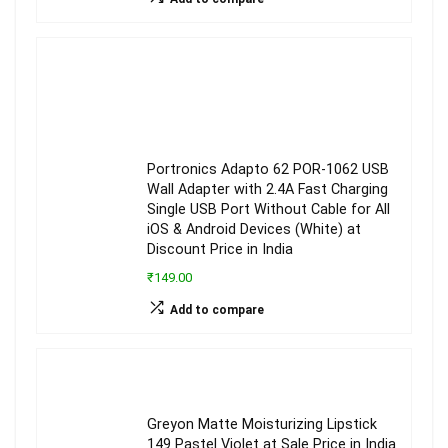
Portronics Adapto 62 POR-1062 USB
Wall Adapter with 2.4A Fast Charging
Single USB Port Without Cable for All
iOS & Android Devices (White) at
Discount Price in India
₹149.00
Add to compare
Greyon Matte Moisturizing Lipstick
149 Pastel Violet at Sale Price in India