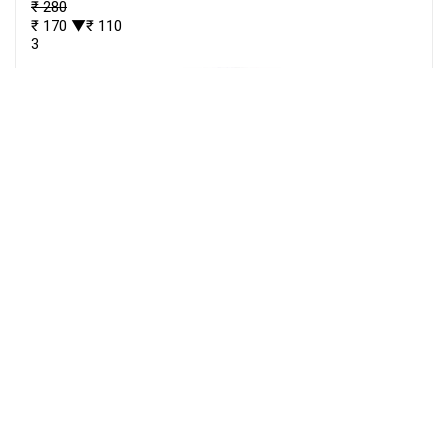
₹ 280
₹ 170
▼₹ 110
3