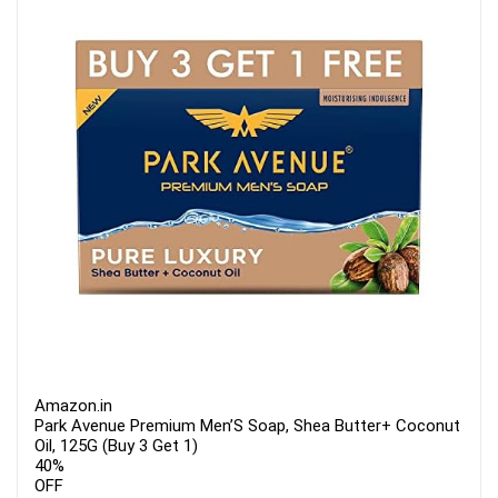
Amazon.in
Park Avenue Premium Men’S Soap, Shea Butter+ Coconut
Oil, 125G (Buy 3 Get 1)
40%
OFF