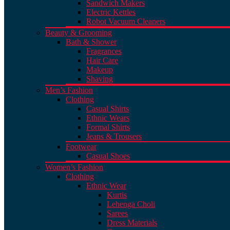
Sandwich Makers
Electric Kettles
Robot Vacuum Cleaners
Beauty & Grooming
Bath & Shower
Fragrances
Hair Care
Makeup
Shaving
Men’s Fashion
Clothing
Casual Shirts
Ethnic Wears
Formal Shirts
Jeans & Trousers
Footwear
Casual Shoes
Women’s Fashion
Clothing
Ethnic Wear
Kurtis
Lehenga Choli
Sarees
Dress Materials