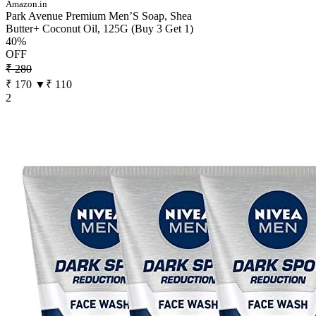
Amazon.in
Park Avenue Premium Men’S Soap, Shea
Butter+ Coconut Oil, 125G (Buy 3 Get 1)
40%
OFF
₹ 280
₹ 170
▼₹ 110
2