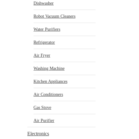
Dishwasher
Robot Vacuum Cleaners
Water Purifiers
Refrigerator
Air Fryer
Washing Machine
Kitchen Appliances
Air Conditioners
Gas Stove
Air Purifier
Electronics