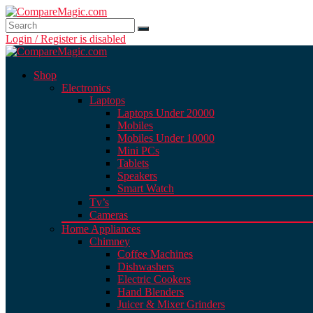
Login / Register is disabled
Shop
Electronics
Laptops
Laptops Under 20000
Mobiles
Mobiles Under 10000
Mini PCs
Tablets
Speakers
Smart Watch
Tv’s
Cameras
Home Appliances
Chimney
Coffee Machines
Dishwashers
Electric Cookers
Hand Blenders
Juicer & Mixer Grinders