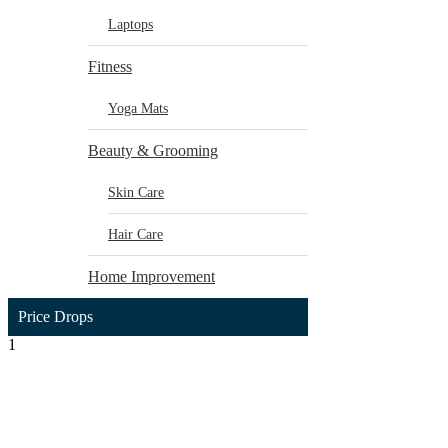
Laptops
Fitness
Yoga Mats
Beauty & Grooming
Skin Care
Hair Care
Home Improvement
Price Drops
1