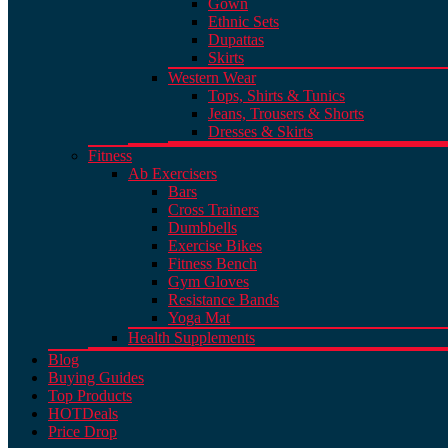
Gown
Ethnic Sets
Dupattas
Skirts
Western Wear
Tops, Shirts & Tunics
Jeans, Trousers & Shorts
Dresses & Skirts
Fitness
Ab Exercisers
Bars
Cross Trainers
Dumbbells
Exercise Bikes
Fitness Bench
Gym Gloves
Resistance Bands
Yoga Mat
Health Supplements
Blog
Buying Guides
Top Products
HOT
Deals
Price Drop