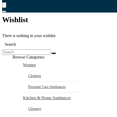
Wishlist
There is nothing in your wishlist
Search
Browse Categories:
Women
Clothing
Personal Care Appliances
Kitchen & Home Appliances
Chimney