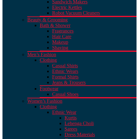
Sandwich Makers
Electric Kettles
Robot Vacuum Cleaners
Beauty & Grooming
Bath & Shower
Fragrances
Hair Care
Makeup
Shaving
Men’s Fashion
Clothing
Casual Shirts
Ethnic Wears
Formal Shirts
Jeans & Trousers
Footwear
Casual Shoes
Women’s Fashion
Clothing
Ethnic Wear
Kurtis
Lehenga Choli
Sarees
Dress Materials