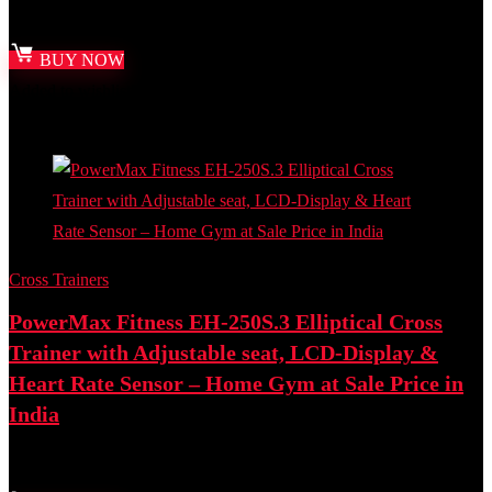
Best deal at:
Amazon.in
BUY NOW
Added to wishlist
Removed from wishlist
0
Add to compare
Cross Trainers
PowerMax Fitness EH-250S.3 Elliptical Cross
Trainer with Adjustable seat, LCD-Display &
Heart Rate Sensor – Home Gym at Sale Price in
India
Best deal at:
Amazon.in