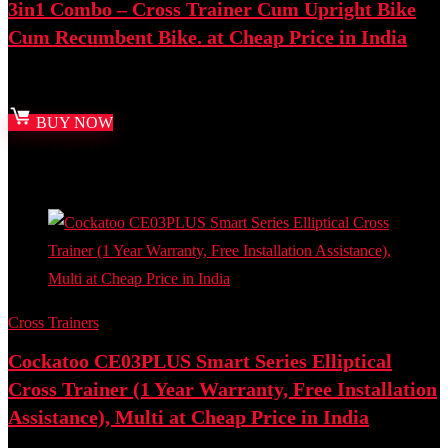
3in1 Combo – Cross Trainer Cum Upright Bike
Cum Recumbent Bike. at Cheap Price in India
Best deal at:
Amazon.in
BUY NOW
Added to wishlist
Removed from wishlist
0
Add to compare
Cross Trainers
Cockatoo CE03PLUS Smart Series Elliptical
Cross Trainer (1 Year Warranty, Free Installation
Assistance), Multi at Cheap Price in India