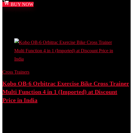
BUY NOW
Added to wishlist
Removed from wishlist
0
Add to compare
- 23%
Cross Trainers
Kobo OB-6 Orbitrac Exercise Bike Cross Trainer
Multi Function 4 in 1 (Imported) at Discount
Price in India
Best deal at:
Amazon.in
₹
16,800.00
Original price was: ₹16,800.00.
₹
12,999.00
Current
price is: ₹12,999.00.