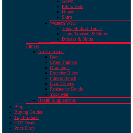
Gown
Ethnic Sets
Dupattas
Skirts
Western Wear
Tops, Shirts & Tunics
Jeans, Trousers & Shorts
Dresses & Skirts
Fitness
Ab Exercisers
Bars
Cross Trainers
Dumbbells
Exercise Bikes
Fitness Bench
Gym Gloves
Resistance Bands
Yoga Mat
Health Supplements
Blog
Buying Guides
Top Products
HOT
Deals
Price Drop