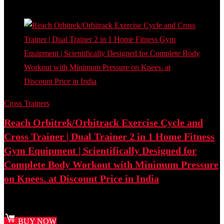
Add to compare
Cross Trainers
Reach Orbitrek/Orbitrack Exercise Cycle and
Cross Trainer | Dual Trainer 2 in 1 Home Fitness
Gym Equipment | Scientifically Designed for
Complete Body Workout with Minimum Pressure
on Knees. at Discount Price in India
Best deal at:
Amazon.in
BUY NOW