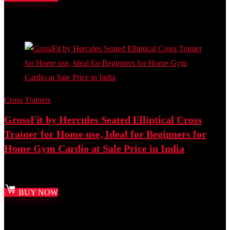
Added to wishlist
Removed from wishlist
0
Add to compare
Cross Trainers
GrossFit by Hercules Seated Elliptical Cross
Trainer for Home use, Ideal for Beginners for
Home Gym Cardio at Sale Price in India
Best deal at:
Amazon.in
BUY NOW
Added to wishlist
Removed from wishlist
0
Add to compare