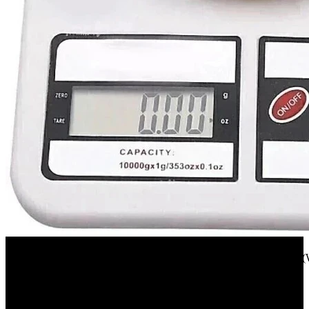
Flipkart
texla 1 gm TO 10 kg electronic kitchen scale(white) Weighing Scale(
23%
OFF
₹ 255