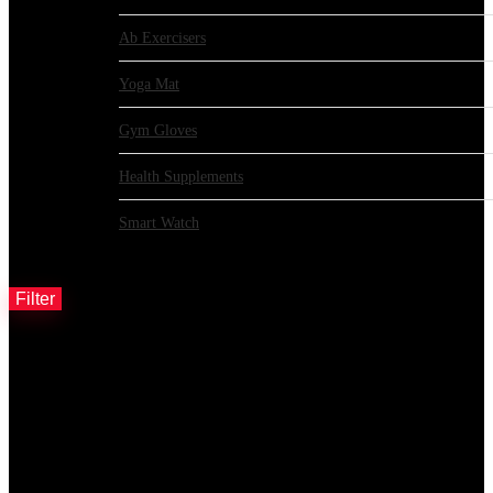
Ab Exercisers
Yoga Mat
Gym Gloves
Health Supplements
Smart Watch
Filter by price
Filter