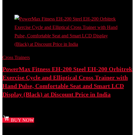
Add to compare
Cross Trainers
PowerMax Fitness EH-200 Steel EH-200 Orbitrek
Exercise Cycle and Elliptical Cross Trainer with
Hand Pulse, Comfortable Seat and Smart LCD
Display (Black) at Discount Price in India
Best deal at:
Amazon.in
BUY NOW
Added to wishlist
Removed from wishlist
0