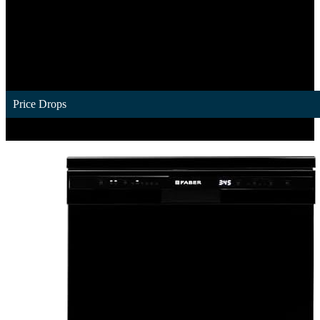
Price Drops
1