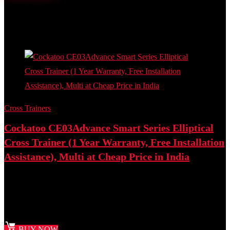
Added to wishlist
Removed from wishlist
0
Add to compare
- 41%
Cross Trainers
Cockatoo CE03Advance Smart Series Elliptical
Cross Trainer (1 Year Warranty, Free Installation
Assistance), Multi at Cheap Price in India
Best deal at:
Amazon.in
₹
28,750.00
Original price was: ₹28,750.00.
₹
16,990.00
Current
price is: ₹16,990.00.
BUY NOW