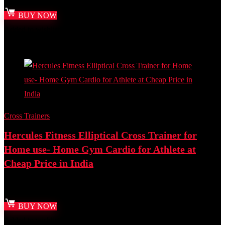
BUY NOW
Added to wishlist
Removed from wishlist
0
Add to compare
Cross Trainers
Hercules Fitness Elliptical Cross Trainer for
Home use- Home Gym Cardio for Athlete at
Cheap Price in India
Best deal at:
Amazon.in
BUY NOW
Added to wishlist
Removed from wishlist
0