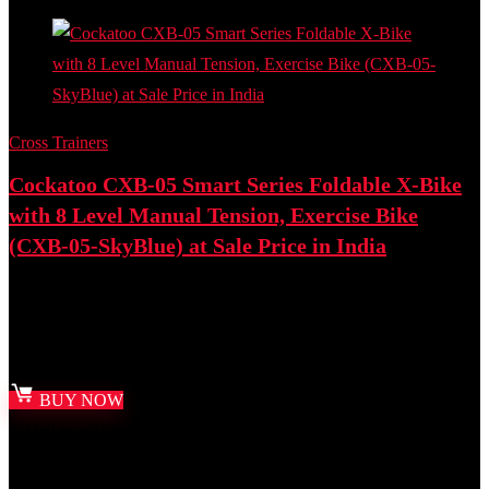
Cross Trainers
Cockatoo CXB-05 Smart Series Foldable X-Bike
with 8 Level Manual Tension, Exercise Bike
(CXB-05-SkyBlue) at Sale Price in India
Best deal at:
Amazon.in
₹
18,125.00
Original price was: ₹18,125.00.
₹
8,999.00
Current price
is: ₹8,999.00.
BUY NOW
Added to wishlist
Removed from wishlist
0
Add to compare