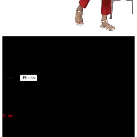
Amazon.in
Aurelia Green Leaf Print Cotton Regular Kurta for Women
7%
OFF
₹ 549
₹ 512
▼₹ 37
Home
Fitness
Cross Trainers
Cross Trainers
Filter
Showing all 18 results
Sorted by latest