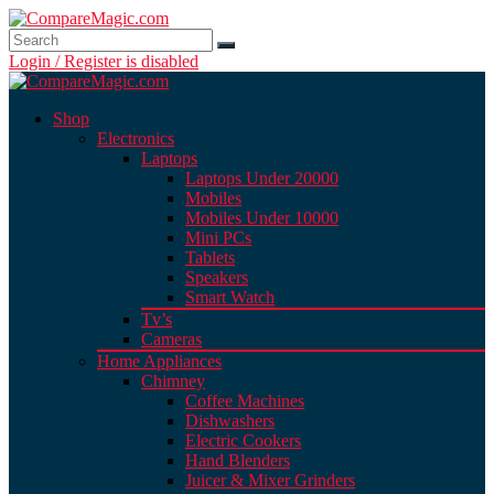
Login / Register is disabled
Shop
Electronics
Laptops
Laptops Under 20000
Mobiles
Mobiles Under 10000
Mini PCs
Tablets
Speakers
Smart Watch
Tv’s
Cameras
Home Appliances
Chimney
Coffee Machines
Dishwashers
Electric Cookers
Hand Blenders
Juicer & Mixer Grinders