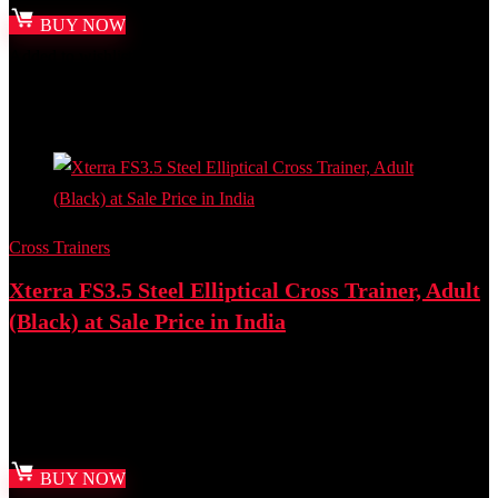
BUY NOW
Added to wishlist
Removed from wishlist
0
Add to compare
- 11%
Cross Trainers
Xterra FS3.5 Steel Elliptical Cross Trainer, Adult
(Black) at Sale Price in India
Best deal at:
Amazon.in
₹
76,000.00
Original price was: ₹76,000.00.
₹
67,500.00
Current
price is: ₹67,500.00.
BUY NOW