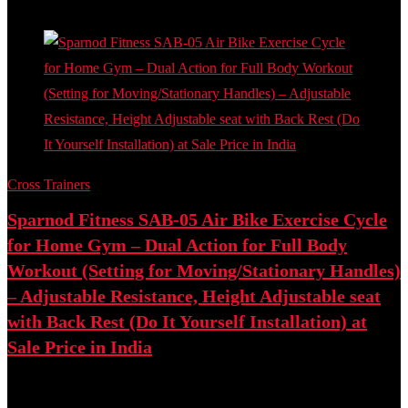
- 61%
Cross Trainers
Sparnod Fitness SAB-05 Air Bike Exercise Cycle
for Home Gym – Dual Action for Full Body
Workout (Setting for Moving/Stationary Handles)
– Adjustable Resistance, Height Adjustable seat
with Back Rest (Do It Yourself Installation) at
Sale Price in India
Best deal at:
Amazon.in