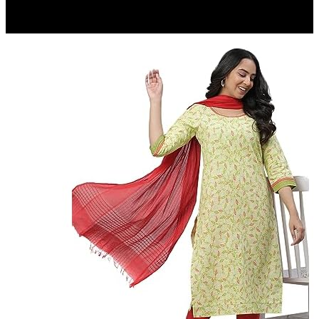
₹ 197
▼₹ 58
5