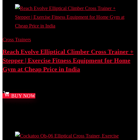
Cross Trainers
Reach Evolve Elliptical Climber Cross Trainer +
Stepper | Exercise Fitness Equipment for Home
Gym at Cheap Price in India
Best deal at:
Amazon.in
BUY NOW
Added to wishlist
Removed from wishlist
0
Add to compare
- 32%