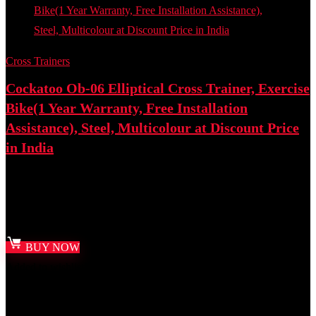
Cross Trainers
Cockatoo Ob-06 Elliptical Cross Trainer, Exercise
Bike(1 Year Warranty, Free Installation
Assistance), Steel, Multicolour at Discount Price
in India
Best deal at:
Amazon.in
₹
21,999.00
Original price was: ₹21,999.00.
₹
14,858.00
Current
price is: ₹14,858.00.
BUY NOW
Added to wishlist
Removed from wishlist
0
Add to compare
- 50%