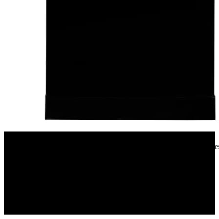
Amazon.in
Faber 12 Place Settings Dishwasher (FFSD 6PR 12S, Neo Black, Best
Wash)
9%
OFF
₹ 32,590
₹ 29,900
▼₹ 2,690
2