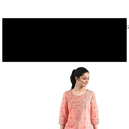
Amazon.in
Park Avenue Premium Men’S Soap, Shea Butter+ Coconut Oil, 125G
40%
OFF
₹ 280
₹ 170
▼₹ 110
3