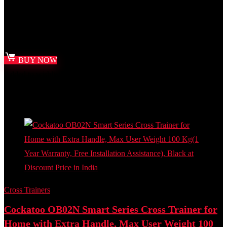
Best deal at:
Amazon.in
₹
32,000.00
Original price was: ₹32,000.00.
₹
16,999.00
Current
price is: ₹16,999.00.
BUY NOW
Added to wishlist
Removed from wishlist
0
Add to compare
- 37%
Cross Trainers
Cockatoo OB02N Smart Series Cross Trainer for
Home with Extra Handle, Max User Weight 100