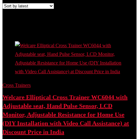
Added to wishlist
Removed from wishlist
0
Add to compare
- 47%
Cross Trainers
Welcare Elliptical Cross Trainer WC6044 with
Adjustable seat, Hand Pulse Sensor, LCD
Monitor, Adjustable Resistance for Home Use
(DIY Installation with Video Call Assistance) at
Discount Price in India