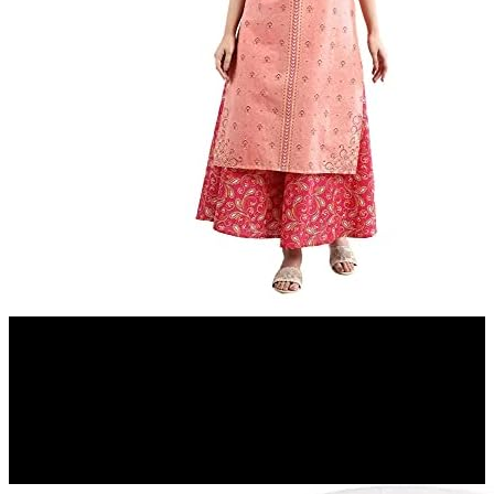
Amazon.in
Aurelia Women's Peach Floral Printed Printed Cotton Regular Kurta
12%
OFF
₹ 779
₹ 690
▼₹ 89
4