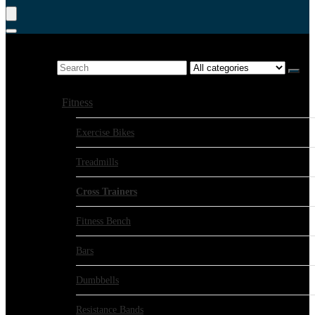
Product Search
Search for:
Show all categories
Fitness
Exercise Bikes
Treadmills
Cross Trainers
Fitness Bench
Bars
Dumbbells
Resistance Bands