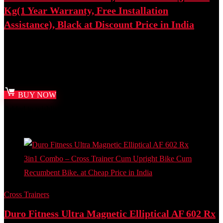
Kg(1 Year Warranty, Free Installation
Assistance), Black at Discount Price in India
Best deal at:
Amazon.in
₹
20,500.00
Original price was: ₹20,500.00.
₹
12,990.00
Current
price is: ₹12,990.00.
BUY NOW
Added to wishlist
Removed from wishlist
0
Add to compare
Cross Trainers
Duro Fitness Ultra Magnetic Elliptical AF 602 Rx