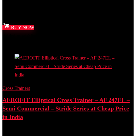
Best deal at:
Amazon.in
₹
12,000.00
Original price was: ₹12,000.00.
₹
8,809.00
Current price
is: ₹8,809.00.
BUY NOW
Added to wishlist
Removed from wishlist
0
Add to compare
Cross Trainers
AEROFIT Elliptical Cross Trainer – AF 247EL –
Semi Commercial – Stride Series at Cheap Price
in India
Best deal at:
Amazon.in