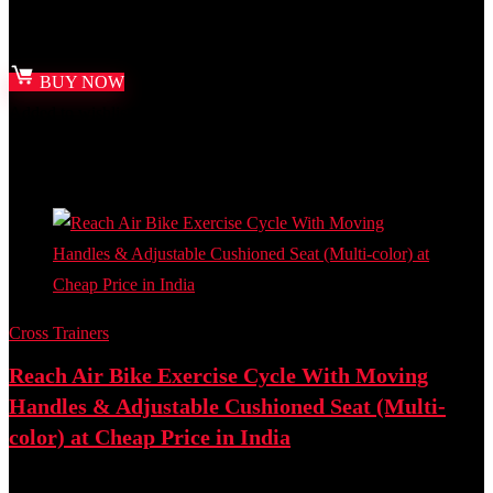
₹
18,000.00
Original price was: ₹18,000.00.
₹
6,999.00
Current price
is: ₹6,999.00.
BUY NOW
Added to wishlist
Removed from wishlist
0
Add to compare
- 27%
Cross Trainers
Reach Air Bike Exercise Cycle With Moving
Handles & Adjustable Cushioned Seat (Multi-
color) at Cheap Price in India