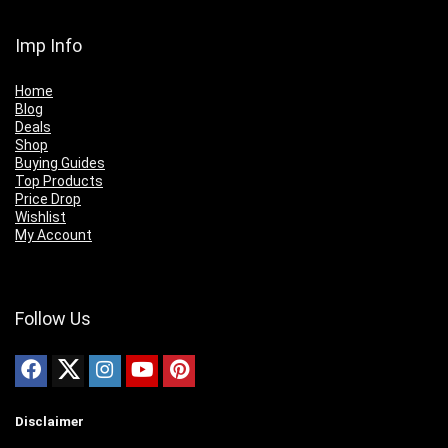
Imp Info
Home
Blog
Deals
Shop
Buying Guides
Top Products
Price Drop
Wishlist
My Account
Follow Us
Disclaimer