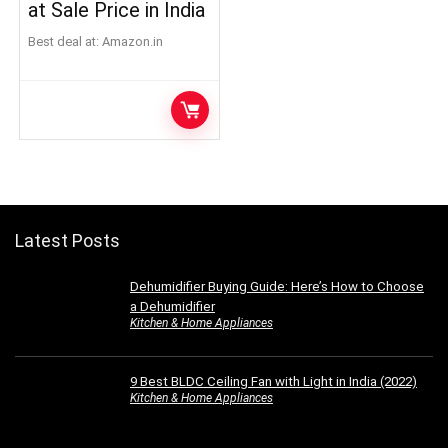
at Sale Price in India
Best deal at:
Amazon.in
Latest Posts
Dehumidifier Buying Guide: Here’s How to Choose
a Dehumidifier
Kitchen & Home Appliances
9 Best BLDC Ceiling Fan with Light in India (2022)
Kitchen & Home Appliances