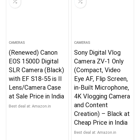
CAMERAS
CAMERAS
(Renewed) Canon
Sony Digital Vlog
EOS 1500D Digital
Camera ZV-1 Only
SLR Camera (Black)
(Compact, Video
with EF S18-55 is II
Eye AF, Flip Screen,
Lens/Camera Case
in-Built Microphone,
at Sale Price in India
4K Vlogging Camera
and Content
Best deal at:
Amazon.in
Creation) – Black at
Cheap Price in India
Best deal at:
Amazon.in