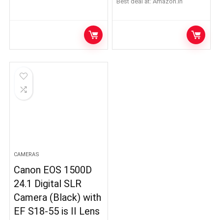
Best deal at:
Amazon.in
CAMERAS
Canon EOS 1500D
24.1 Digital SLR
Camera (Black) with
EF S18-55 is II Lens