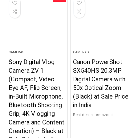
CAMERAS
CAMERAS
Sony Digital Vlog
Canon PowerShot
Camera ZV 1
SX540HS 20.3MP
(Compact, Video
Digital Camera with
Eye AF, Flip Screen,
50x Optical Zoom
in-Built Microphone,
(Black) at Sale Price
Bluetooth Shooting
in India
Grip, 4K Vlogging
Best deal at:
Amazon.in
Camera and Content
Creation) – Black at