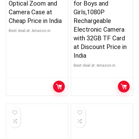
Optical Zoom and
for Boys and
Camera Case at
Girls,1080P
Cheap Price in India
Rechargeable
Electronic Camera
Best deal at:
Amazon.in
with 32GB TF Card
at Discount Price in
India
Best deal at:
Amazon.in