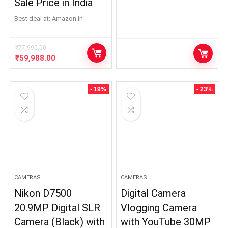
Sale Price in India
Best deal at:
Amazon.in
₹
77,990.00
Original
Current
₹
59,988.00
price
price
was:
is:
₹77,990.00.
₹59,988.00.
- 19%
- 23%
CAMERAS
CAMERAS
Nikon D7500
Digital Camera
20.9MP Digital SLR
Vlogging Camera
Camera (Black) with
with YouTube 30MP