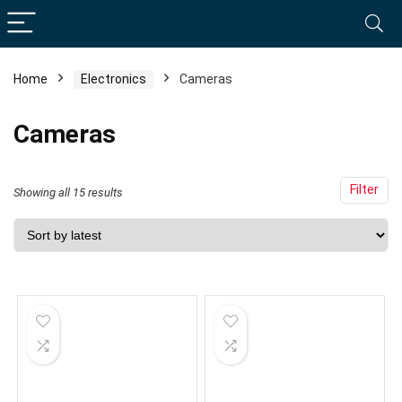
Home
Electronics
Cameras
Cameras
Filter
Sorted
Showing all 15 results
by
latest