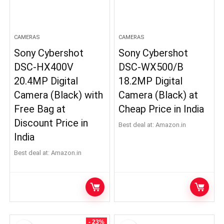
CAMERAS
CAMERAS
Sony Cybershot
Sony Cybershot
DSC-HX400V
DSC-WX500/B
20.4MP Digital
18.2MP Digital
Camera (Black) with
Camera (Black) at
Free Bag at
Cheap Price in India
Discount Price in
Best deal at:
Amazon.in
India
Best deal at:
Amazon.in
- 23%