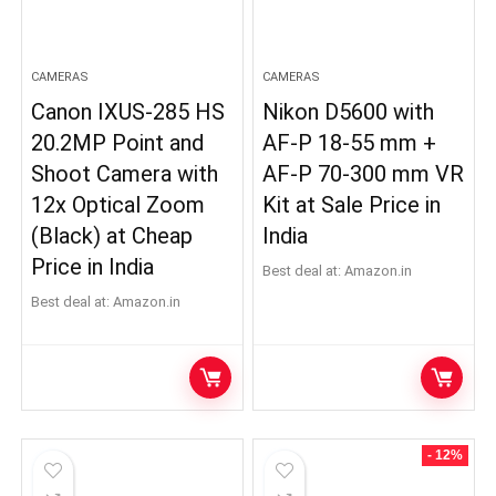
CAMERAS
CAMERAS
Canon IXUS-285 HS
Nikon D5600 with
20.2MP Point and
AF-P 18-55 mm +
Shoot Camera with
AF-P 70-300 mm VR
12x Optical Zoom
Kit at Sale Price in
(Black) at Cheap
India
Price in India
Best deal at:
Amazon.in
Best deal at:
Amazon.in
x
ce
ce
- 12%