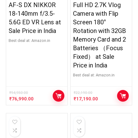
AF-S DX NIKKOR
Full HD 2.7K Vlog
18-140mm f/3.5-
Camera with Flip
5.6G ED VR Lens at
Screen 180°
Sale Price in India
Rotation with 32GB
Memory Card and 2
Best deal at:
Amazon.in
Batteries （Focus
Fixed） at Sale
Price in India
Best deal at:
Amazon.in
₹
94,950.00
₹
22,190.00
Original
Current
Original
Current
₹
76,990.00
₹
17,190.00
price
price
price
price
was:
is:
was:
is:
₹94,950.00.
₹76,990.00.
₹22,190.00.
₹17,190.00.