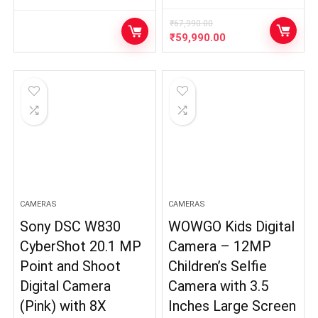
₹
67,990.00
Original
Current
₹
59,990.00
price
price
was:
is:
₹67,990.00.
₹59,990.00.
CAMERAS
CAMERAS
Sony DSC W830
WOWGO Kids Digital
CyberShot 20.1 MP
Camera – 12MP
Point and Shoot
Children’s Selfie
Digital Camera
Camera with 3.5
(Pink) with 8X
Inches Large Screen