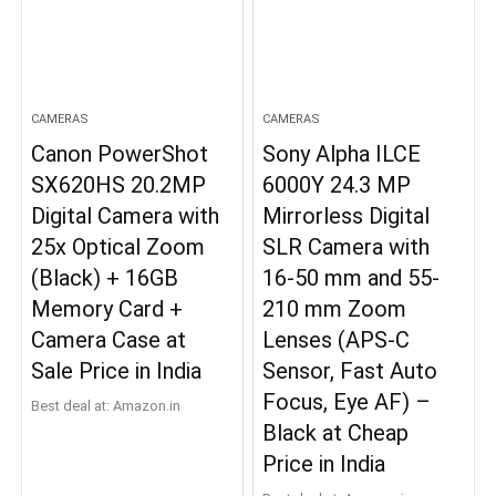
CAMERAS
CAMERAS
Canon PowerShot
Sony Alpha ILCE
SX620HS 20.2MP
6000Y 24.3 MP
Digital Camera with
Mirrorless Digital
25x Optical Zoom
SLR Camera with
(Black) + 16GB
16-50 mm and 55-
Memory Card +
210 mm Zoom
Camera Case at
Lenses (APS-C
Sale Price in India
Sensor, Fast Auto
Focus, Eye AF) –
Best deal at:
Amazon.in
Black at Cheap
Price in India