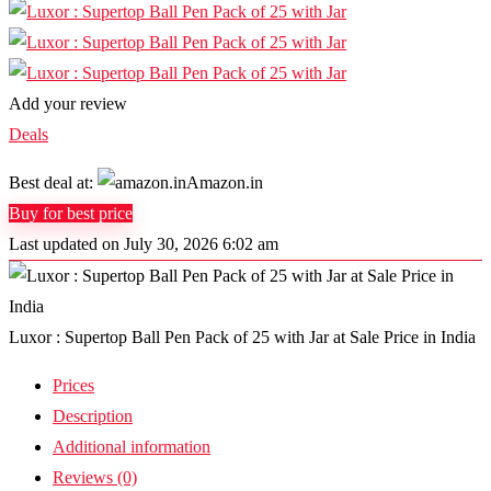
Add your review
Deals
Best deal at:
Amazon.in
Buy for best price
Last updated on July 30, 2026 6:02 am
Luxor : Supertop Ball Pen Pack of 25 with Jar at Sale Price in India
Prices
Description
Additional information
Reviews (0)