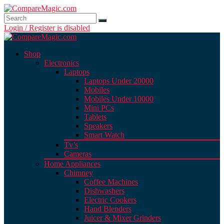
Login / Register is disabled
Shop
Electronics
Laptops
Laptops Under 20000
Mobiles
Mobiles Under 10000
Mini PCs
Tablets
Speakers
Smart Watch
Tv’s
Cameras
Home Appliances
Chimney
Coffee Machines
Dishwashers
Electric Cookers
Hand Blenders
Juicer & Mixer Grinders