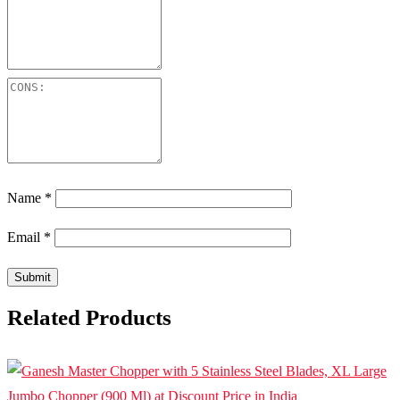
Name
*
Email
*
Related Products