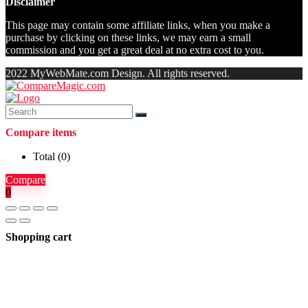
Disclaimer
This page may contain some affiliate links, when you make a
purchase by clicking on these links, we may earn a small
commission and you get a great deal at no extra cost to you.
2022 MyWebMate.com Design. All rights reserved.
Compare items
Total (
0
)
Compare
0
Shopping cart