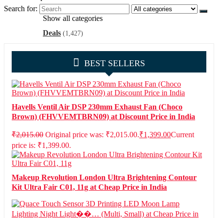
Search for:
Show all categories
Deals
(1,427)
BEST SELLERS
Havells Ventil Air DSP 230mm Exhaust Fan (Choco
Brown) (FHVVEMTBRN09) at Discount Price in India
₹
2,015.00
Original price was: ₹2,015.00.
₹
1,399.00
Current
price is: ₹1,399.00.
Makeup Revolution London Ultra Brightening Contour
Kit Ultra Fair C01, 11g at Cheap Price in India