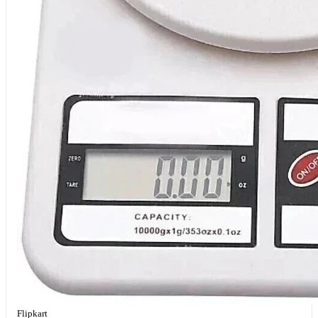
Flipkart