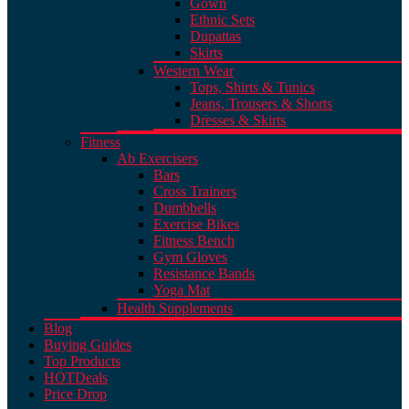
Gown
Ethnic Sets
Dupattas
Skirts
Western Wear
Tops, Shirts & Tunics
Jeans, Trousers & Shorts
Dresses & Skirts
Fitness
Ab Exercisers
Bars
Cross Trainers
Dumbbells
Exercise Bikes
Fitness Bench
Gym Gloves
Resistance Bands
Yoga Mat
Health Supplements
Blog
Buying Guides
Top Products
HOT
Deals
Price Drop