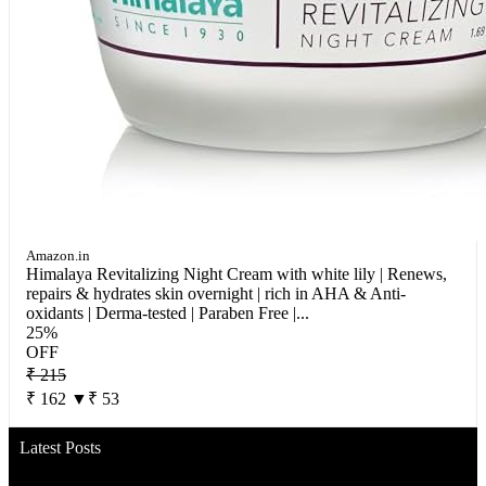
Amazon.in
Himalaya Revitalizing Night Cream with white lily | Renews,
repairs & hydrates skin overnight | rich in AHA & Anti-
oxidants | Derma-tested | Paraben Free |...
25%
OFF
₹ 215
₹ 162
▼₹ 53
Latest Posts