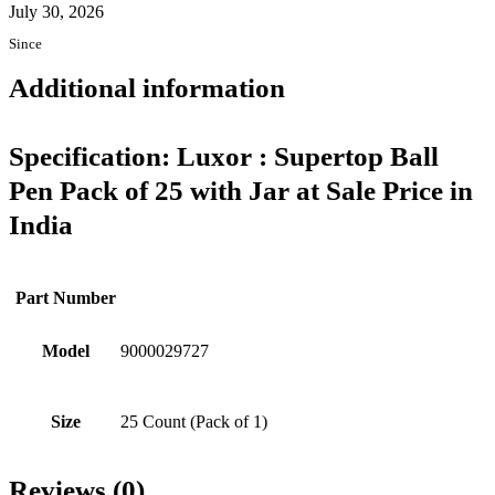
July 30, 2026
Since
Additional information
Specification:
Luxor : Supertop Ball
Pen Pack of 25 with Jar at Sale Price in
India
Part Number
Model
9000029727
Size
25 Count (Pack of 1)
Reviews (0)