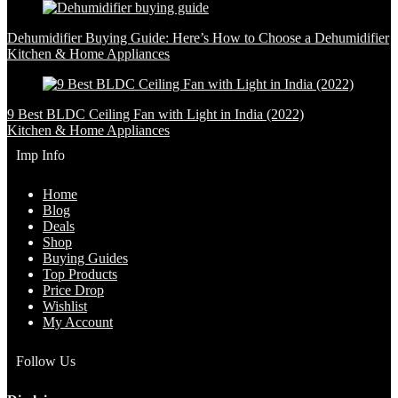
Dehumidifier Buying Guide: Here’s How to Choose a Dehumidifier
Kitchen & Home Appliances
9 Best BLDC Ceiling Fan with Light in India (2022)
Kitchen & Home Appliances
Imp Info
Home
Blog
Deals
Shop
Buying Guides
Top Products
Price Drop
Wishlist
My Account
Follow Us