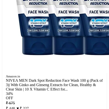
Amazon.in
NIVEA MEN Dark Spot Reduction Face Wash 100 g (Pack of
3)| With Ginko and Ginseng Extracts for Clean, Healthy &
Clear Skin | 10 X Vitamin C Effect for...
34%
OFF
₹ 675
₹ 448
▼₹ 227