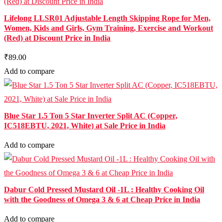
Lifelong LLSR01 Adjustable Length Skipping Rope for Men,
Women, Kids and Girls, Gym Training, Exercise and Workout
(Red) at Discount Price in India
₹89.00
Add to compare
Blue Star 1.5 Ton 5 Star Inverter Split AC (Copper,
IC518EBTU, 2021, White) at Sale Price in India
Add to compare
Dabur Cold Pressed Mustard Oil -1L : Healthy Cooking Oil
with the Goodness of Omega 3 & 6 at Cheap Price in India
Add to compare