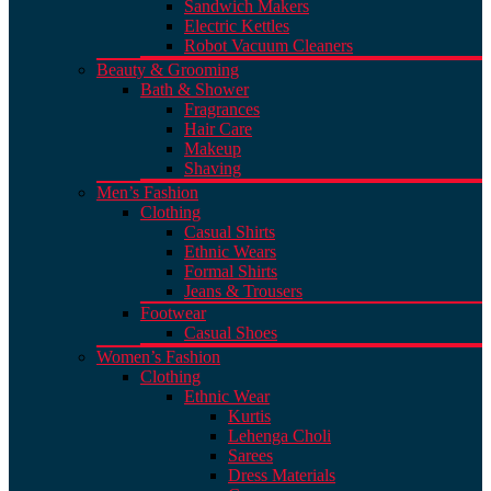
Sandwich Makers
Electric Kettles
Robot Vacuum Cleaners
Beauty & Grooming
Bath & Shower
Fragrances
Hair Care
Makeup
Shaving
Men’s Fashion
Clothing
Casual Shirts
Ethnic Wears
Formal Shirts
Jeans & Trousers
Footwear
Casual Shoes
Women’s Fashion
Clothing
Ethnic Wear
Kurtis
Lehenga Choli
Sarees
Dress Materials