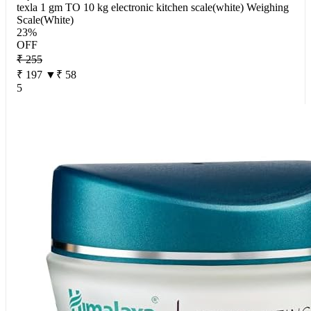
texla 1 gm TO 10 kg electronic kitchen scale(white) Weighing
Scale(White)
23%
OFF
₹ 255
₹ 197
▼₹ 58
5