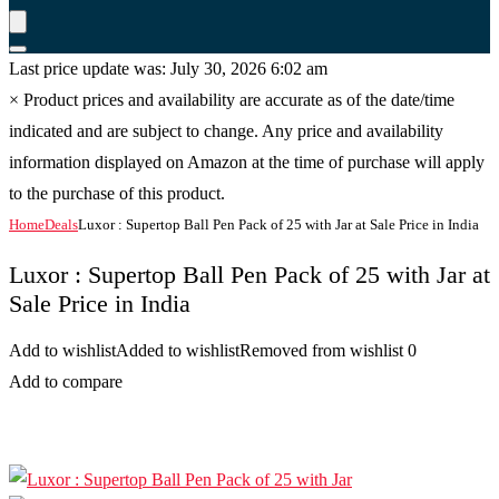
Last price update was: July 30, 2026 6:02 am
×
Product prices and availability are accurate as of the date/time
indicated and are subject to change. Any price and availability
information displayed on Amazon at the time of purchase will apply
to the purchase of this product.
Home
Deals
Luxor : Supertop Ball Pen Pack of 25 with Jar at Sale Price in India
Luxor : Supertop Ball Pen Pack of 25 with Jar at
Sale Price in India
Add to wishlist
Added to wishlist
Removed from wishlist
0
Add to compare