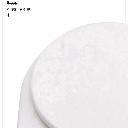
₹ 779
₹ 690
▼₹ 89
4