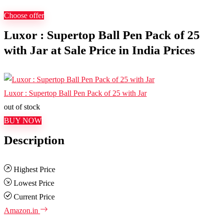
Choose offer
Luxor : Supertop Ball Pen Pack of 25
with Jar at Sale Price in India Prices
Luxor : Supertop Ball Pen Pack of 25 with Jar
out of stock
BUY NOW
Description
Highest Price
Lowest Price
Current Price
Amazon.in