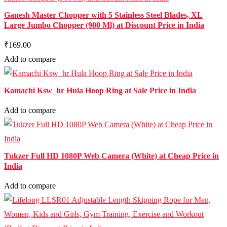
Ganesh Master Chopper with 5 Stainless Steel Blades, XL
Large Jumbo Chopper (900 Ml) at Discount Price in India
₹169.00
Add to compare
Kamachi Ksw_hr Hula Hoop Ring at Sale Price in India
Add to compare
Tukzer Full HD 1080P Web Camera (White) at Cheap Price in
India
Add to compare