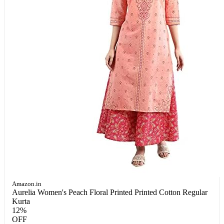
Amazon.in
Aurelia Women's Peach Floral Printed Printed Cotton Regular
Kurta
12%
OFF