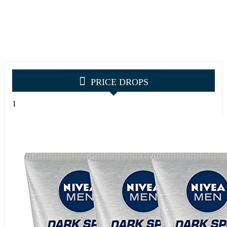
PRICE DROPS
1