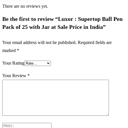
There are no reviews yet.
Be the first to review “Luxor : Supertop Ball Pen
Pack of 25 with Jar at Sale Price in India”
Your email address will not be published.
Required fields are
marked
*
Your Rating
Your Review
*