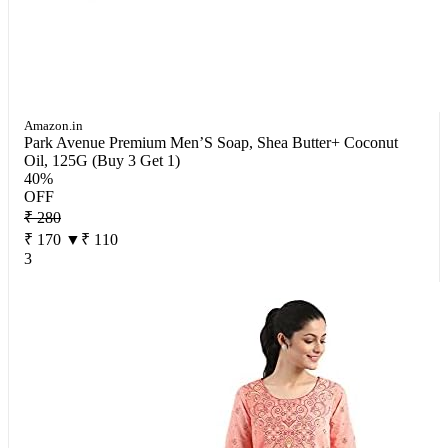
Amazon.in
Park Avenue Premium Men’S Soap, Shea Butter+ Coconut
Oil, 125G (Buy 3 Get 1)
40%
OFF
₹ 280
₹ 170
▼₹ 110
3