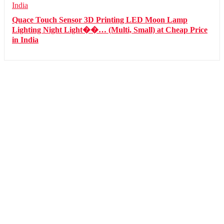
Quace Touch Sensor 3D Printing LED Moon Lamp
Lighting Night Light��… (Multi, Small) at Cheap Price
in India