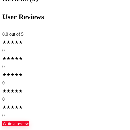
User Reviews
0.0
out of 5
★
★
★
★
★
0
★
★
★
★
★
0
★
★
★
★
★
0
★
★
★
★
★
0
★
★
★
★
★
0
Write a review