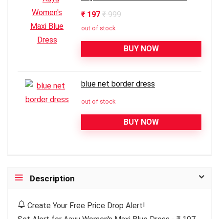
₹ 197
₹ 999
out of stock
BUY NOW
blue net border dress
out of stock
BUY NOW
Description
Create Your Free Price Drop Alert!