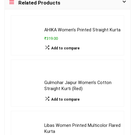
Related Products
AHIKA Women’s Printed Straight Kurta
₹319.00
Add to compare
Gulmohar Jaipur Women’s Cotton
Straight Kurti (Red)
Add to compare
Libas Women Printed Multicolor Flared
Kurta