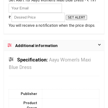
Set Alert for Aayu Women's Maxi Blue Dress - ₹ 197
₹
SET ALERT
You will receive a notification when the price drops.
Additional information
Specification:
Aayu Women’s Maxi
Blue Dress
Publisher
Product