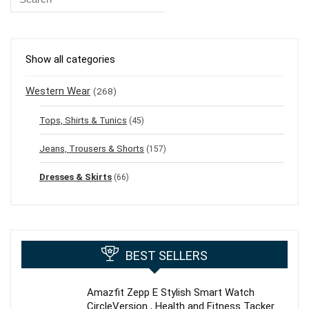
Show all categories
Western Wear
(268)
Tops, Shirts & Tunics
(45)
Jeans, Trousers & Shorts
(157)
Dresses & Skirts
(66)
BEST SELLERS
Amazfit Zepp E Stylish Smart Watch
CircleVersion , Health and Fitness Tacker