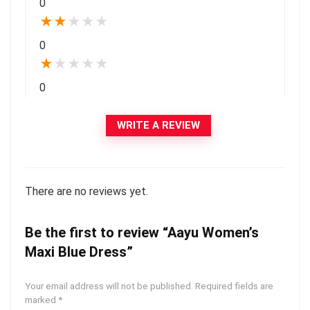
0
★
★
★
★
★
0
★
★
★
★
★
0
WRITE A REVIEW
There are no reviews yet.
Be the first to review “Aayu Women’s
Maxi Blue Dress”
Your email address will not be published.
Required fields are
marked
*