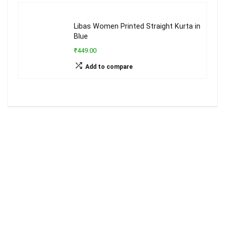
Libas Women Printed Straight Kurta in
Blue
₹449.00
Add to compare