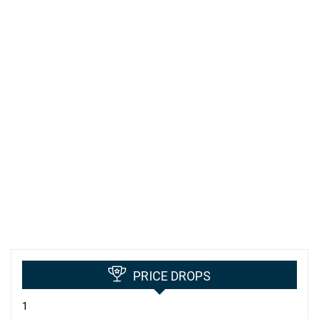
PRICE DROPS
1