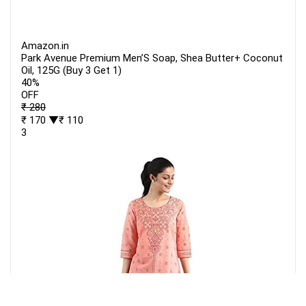
Amazon.in
Park Avenue Premium Men’S Soap, Shea Butter+ Coconut
Oil, 125G (Buy 3 Get 1)
40%
OFF
₹ 280
₹ 170
▼₹ 110
3