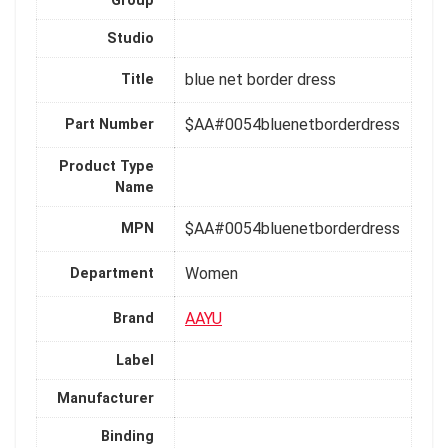
Group
Studio
blue net border dress
Title
$AA#0054bluenetborderdress
Part Number
Product Type
Name
$AA#0054bluenetborderdress
MPN
Women
Department
AAYU
Brand
Label
Manufacturer
Binding