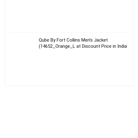
Qube By Fort Collins Men’s Jacket
(14652_Orange_L at Discount Price in India