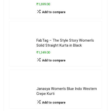
₹1,699.00
Add to compare
FabTag – The Style Story Women’s
Solid Straight Kurta in Black
₹1,349.00
Add to compare
Janasya Women’s Blue Indo Western
Crepe Kurti
Add to compare