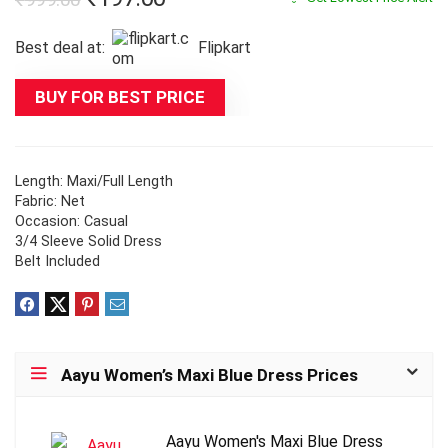
price
price
Best deal at:
Flipkart
was:
is:
₹999.00.
₹197.00.
BUY FOR BEST PRICE
Length: Maxi/Full Length
Fabric: Net
Occasion: Casual
3/4 Sleeve Solid Dress
Belt Included
Aayu Women’s Maxi Blue Dress Prices
Aayu Women's Maxi Blue Dress