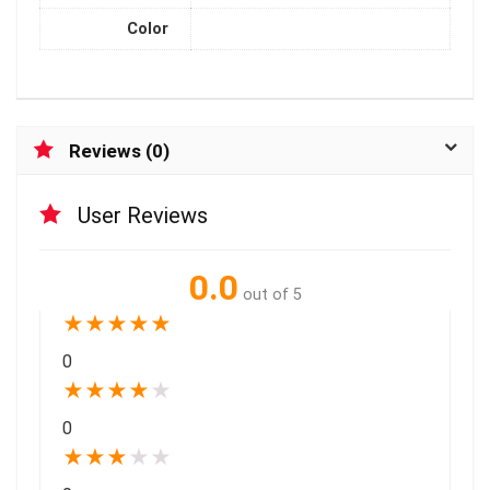
Color
Reviews (0)
User Reviews
0.0
out of 5
★
★
★
★
★
0
★
★
★
★
★
0
★
★
★
★
★