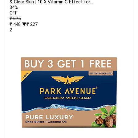
& Clear Skin | 10 X Vitamin C Effect for...
34%
OFF
₹ 675
₹ 448
▼₹ 227
2