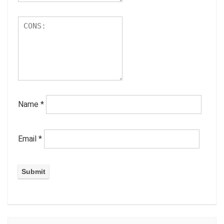
Name
*
Email
*