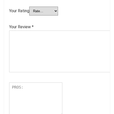
Your Rating
Your Review
*