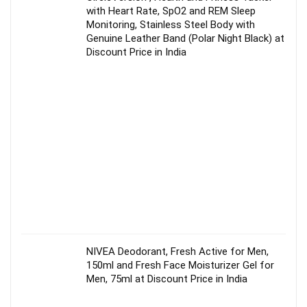
with Heart Rate, SpO2 and REM Sleep
Monitoring, Stainless Steel Body with
Genuine Leather Band (Polar Night Black) at
Discount Price in India
NIVEA Deodorant, Fresh Active for Men,
150ml and Fresh Face Moisturizer Gel for
Men, 75ml at Discount Price in India