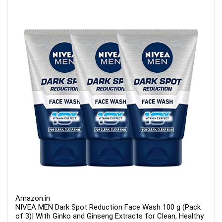
Amazon.in
NIVEA MEN Dark Spot Reduction Face Wash 100 g (Pack
of 3)| With Ginko and Ginseng Extracts for Clean, Healthy