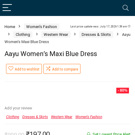
Home
Women's Fashion
Last price update was: July 17, 2026 1:39 am
Clothing
Western Wear
Dresses & Skirts
Aayu
Women’s Maxi Blue Dress
Aayu Women’s Maxi Blue Dress
Add to wishlist
Add to compare
- 80%
Add your review
Clothing
Dresses & Skirts
Western Wear
Women's Fashion
Original
Current
₹
197.00
₹
999.00
Set Lowest Price Alert