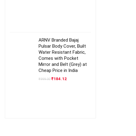
ARNV Branded Bajaj
Pulsar Body Cover, Built
Water Resistant Fabric,
Comes with Pocket
Mirror and Belt (Grey) at
Cheap Price in India
Original
Current
₹
184.12
₹
999.00
price
price
was:
is:
₹999.00.
₹184.12.