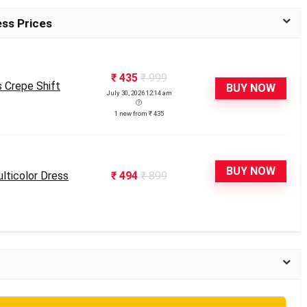
ess Prices
₹ 435
₹ 999
Crepe Shift
BUY NOW
July 30, 2026 12:14 am
1 new from ₹ 435
BUY NOW
lticolor Dress
₹ 494
₹ 899