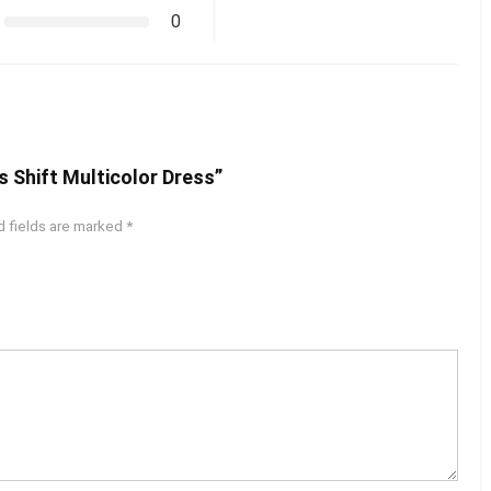
0
s Shift Multicolor Dress”
d fields are marked
*