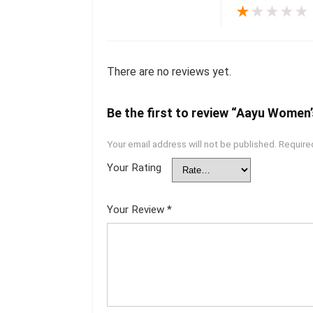
★
★
★
★
★
There are no reviews yet.
Be the first to review “Aayu Women’
Your email address will not be published.
Require
Your Rating
Your Review
*