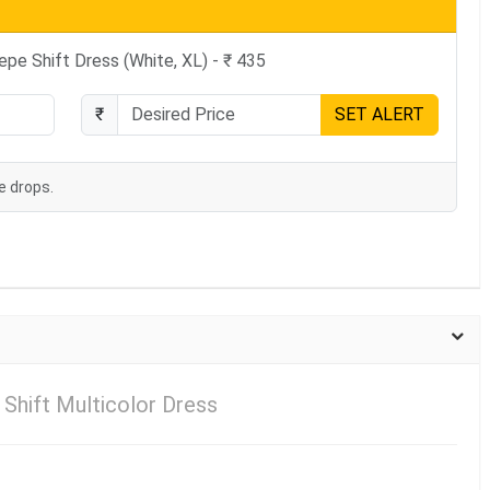
pe Shift Dress (White, XL) - ₹ 435
₹
SET ALERT
e drops.
Shift Multicolor Dress