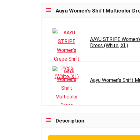
Aayu Women’s Shift Multicolor Dr
AAYU STRIPE Women's 
Dress (White, XL)
Aayu Women's Shift Mu
Description