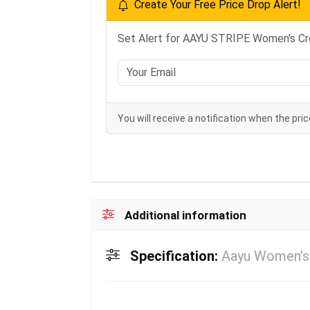
Create Your Free Price Drop Alert!
Set Alert for AAYU STRIPE Women's Cre
You will receive a notification when the pric
Additional information
Specification:
Aayu Women’s 