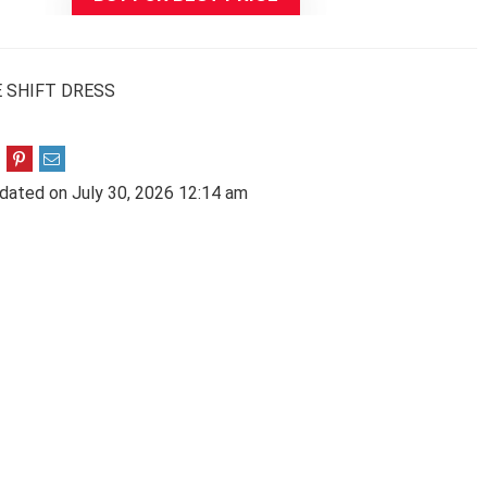
 SHIFT DRESS
dated on July 30, 2026 12:14 am