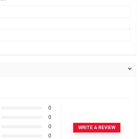
0
0
0
WRITE A REVIEW
0