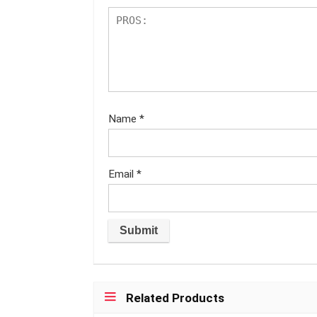
Name
*
Email
*
Related Products