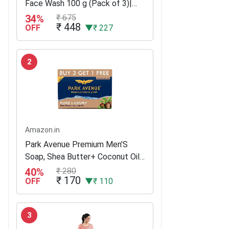
Face Wash 100 g (Pack of 3)|
With Ginko and Ginseng Extracts
34%
₹ 675
₹ 448
for Clean, Healthy & Clear Skin |
OFF
▼₹ 227
10 X Vitamin C Effect for...
2
Amazon.in
Park Avenue Premium Men’S
Soap, Shea Butter+ Coconut Oil,
125G (Buy 3 Get 1)
40%
₹ 280
₹ 170
OFF
▼₹ 110
3