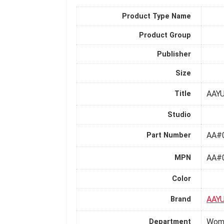
Product Type Name
Product Group
Publisher
Size
AAYU
Title
Studio
AA#
Part Number
AA#
MPN
Color
AAY
Brand
Wom
Department