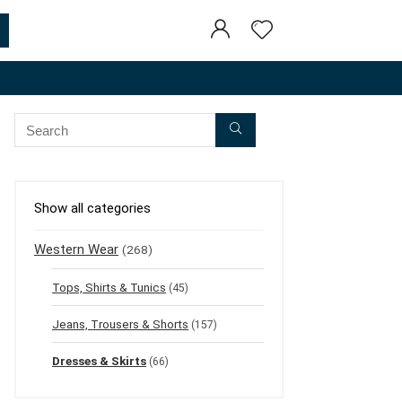
Show all categories
Western Wear
(268)
Tops, Shirts & Tunics
(45)
Jeans, Trousers & Shorts
(157)
Dresses & Skirts
(66)