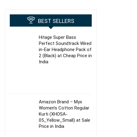
BEST SELLERS
Hitage Super Bass
Perfect Soundtrack Wired
in-Ear Headphone Pack of
2 (Black) at Cheap Price in
India
Amazon Brand – Myx
Women’s Cotton Regular
Kurti (XHOSA-
05_Yellow_Small) at Sale
Price in India