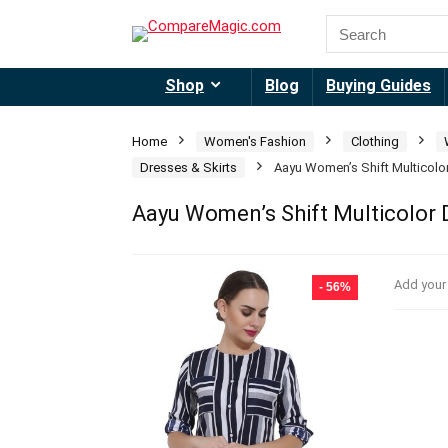
Shop
Blog
Buying Guides
Home
Women's Fashion
Clothing
Dresses & Skirts
Aayu Women’s Shift Multicolo
Aayu Women’s Shift Multicolor 
Add your
- 56%