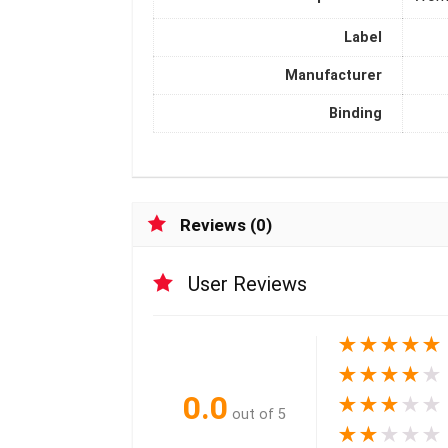
Label
Manufacturer
Binding
Reviews (0)
User Reviews
★
★
★
★
★
★
★
★
★
★
0.0
★
★
★
★
★
out of 5
★
★
★
★
★