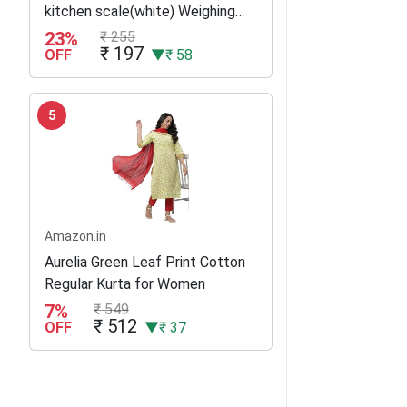
kitchen scale(white) Weighing
Scale(White)
23%
₹ 255
₹ 197
OFF
▼₹ 58
5
Amazon.in
Aurelia Green Leaf Print Cotton
Regular Kurta for Women
7%
₹ 549
₹ 512
OFF
▼₹ 37