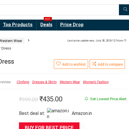
HOT
Top Products
Deals
Price Drop
Western Wear
Last price update was: July 30, 2026 12:14 am
r Dress
Dress
Add to wishlist
Add to compare
 review
Clothing
Dresses & Skirts
Western Wear
Women's Fashion
Original
Current
₹
435.00
₹
999.00
Set Lowest Price Alert
price
price
Best deal at:
Amazon.in
was:
is:
₹999.00.
₹435.00.
BUY FOR BEST PRICE