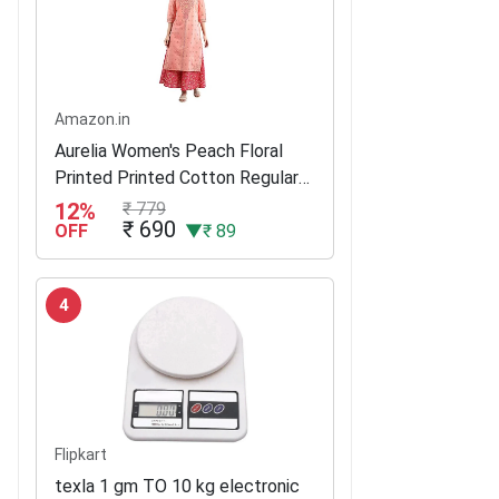
Amazon.in
Aurelia Women's Peach Floral
Printed Printed Cotton Regular
Kurta
12%
₹ 779
₹ 690
OFF
▼₹ 89
4
Flipkart
texla 1 gm TO 10 kg electronic