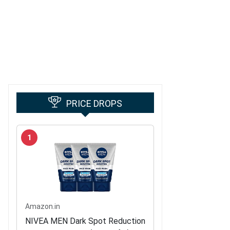
PRICE DROPS
1
Amazon.in
NIVEA MEN Dark Spot Reduction