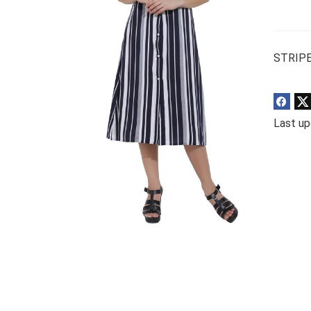
STRIPE
Last up