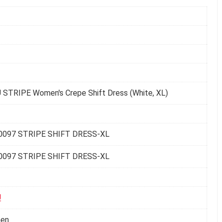
 STRIPE Women's Crepe Shift Dress (White, XL)
0097 STRIPE SHIFT DRESS-XL
0097 STRIPE SHIFT DRESS-XL
U
en