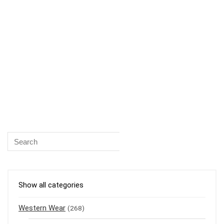
Show all categories
Western Wear
(268)