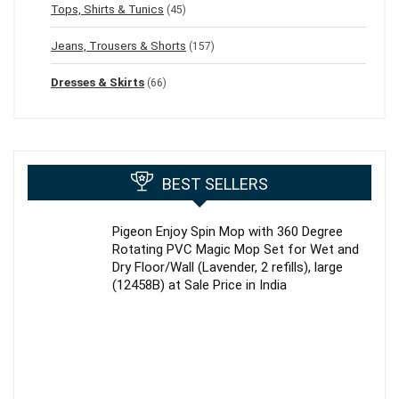
Tops, Shirts & Tunics
(45)
Jeans, Trousers & Shorts
(157)
Dresses & Skirts
(66)
BEST SELLERS
Pigeon Enjoy Spin Mop with 360 Degree
Rotating PVC Magic Mop Set for Wet and
Dry Floor/Wall (Lavender, 2 refills), large
(12458B) at Sale Price in India