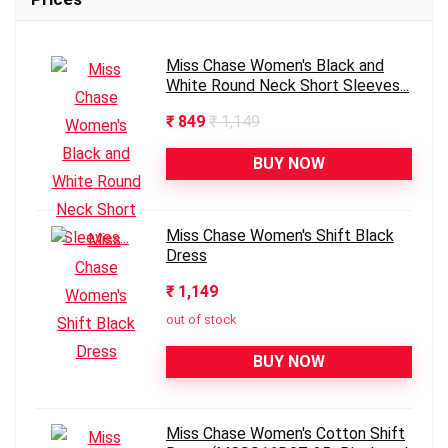
Miss Chase Women's Black and
White Round Neck Short Sleeves...
₹ 849
₹ 1,149
BUY NOW
Miss Chase Women's Shift Black
Dress
₹ 1,149
out of stock
BUY NOW
Miss Chase Women's Cotton Shift