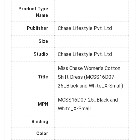
Product Type
Name
Chase Lifestyle Pvt. Ltd
Publisher
Size
Chase Lifestyle Pvt. Ltd
Studio
Miss Chase Women's Cotton
Shift Dress (MCSS16D07-
Title
25_Black and White_X-Small)
MCSS16D07-25_Black and
MPN
White_X-Small
Binding
Color