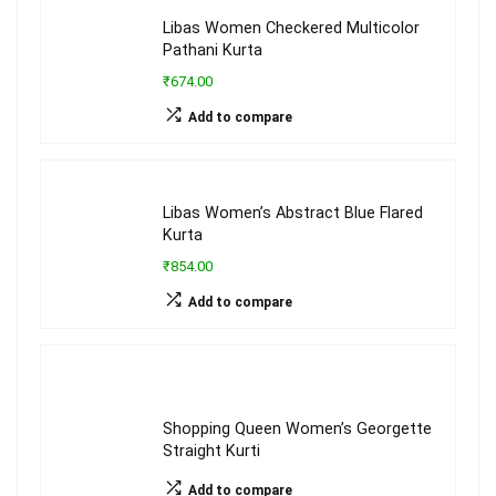
Libas Women Checkered Multicolor
Pathani Kurta
₹674.00
Add to compare
Libas Women’s Abstract Blue Flared
Kurta
₹854.00
Add to compare
Shopping Queen Women’s Georgette
Straight Kurti
Add to compare