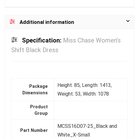
Additional information
Specification:
Miss Chase Women’s
Shift Black Dress
Height: 85, Length: 1413,
Package
Dimensions
Weight: 53, Width: 1078
Product
Group
MCSS16D07-25_Black and
Part Number
White_X-Small