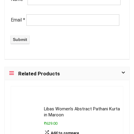
Email
*
Related Products
Libas Women’s Abstract Pathani Kurta
in Maroon
₹629.00
Add to compare