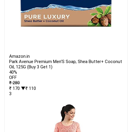
Amazon.in
Park Avenue Premium Men’S Soap, Shea Butter+ Coconut
Oil, 125G (Buy 3 Get 1)
40%
OFF
₹ 280
₹ 170
▼₹ 110
3