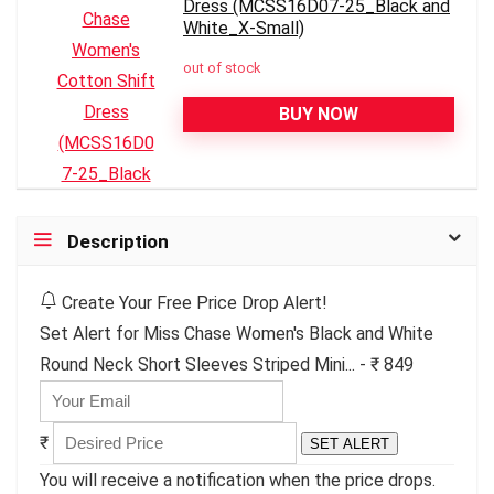
Dress (MCSS16D07-25_Black and
White_X-Small)
out of stock
BUY NOW
Description
Create Your Free Price Drop Alert!
Set Alert for Miss Chase Women's Black and White
Round Neck Short Sleeves Striped Mini... - ₹ 849
₹
SET ALERT
You will receive a notification when the price drops.