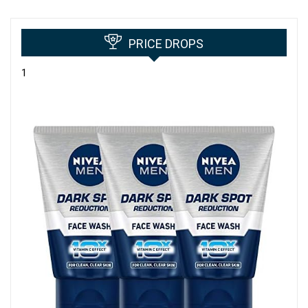
PRICE DROPS
1