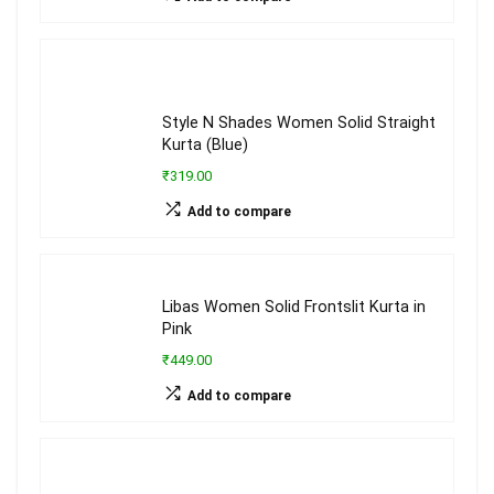
Style N Shades Women Solid Straight
Kurta (Blue)
₹319.00
Add to compare
Libas Women Solid Frontslit Kurta in
Pink
₹449.00
Add to compare