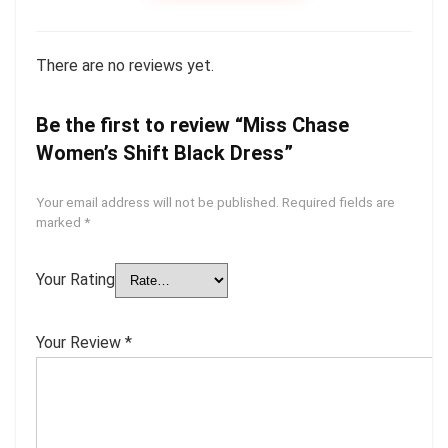
There are no reviews yet.
Be the first to review “Miss Chase
Women’s Shift Black Dress”
Your email address will not be published.
Required fields are
marked
*
Your Rating
Your Review
*