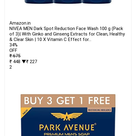
Amazon.in
NIVEA MEN Dark Spot Reduction Face Wash 100 g (Pack
of 3)| With Ginko and Ginseng Extracts for Clean, Healthy
& Clear Skin | 10 X Vitamin C Effect for...
34%
OFF
₹ 675
₹ 448
▼₹ 227
2