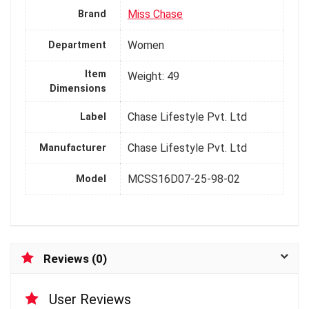
Miss Chase
Brand
Women
Department
Item
Weight: 49
Dimensions
Chase Lifestyle Pvt. Ltd
Label
Chase Lifestyle Pvt. Ltd
Manufacturer
MCSS16D07-25-98-02
Model
Reviews (0)
User Reviews