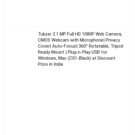
Tukzer 2.1 MP Full HD 1080P Web Camera,
CMOS Webcam with Microphone| Privacy
Cover| Auto-Focus| 360° Rotatable, Tripod
Ready Mount | Plug-n-Play USB for
Windows, Mac (C01-Black) at Discount
Price in India