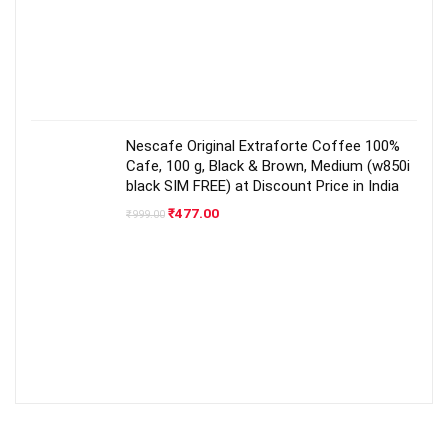
Nescafe Original Extraforte Coffee 100%
Cafe, 100 g, Black & Brown, Medium (w850i
black SIM FREE) at Discount Price in India
Original
Current
₹
477.00
₹
999.00
price
price
was:
is:
₹999.00.
₹477.00.