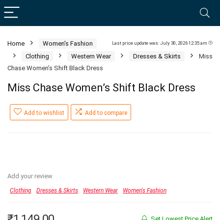
Home
Women's Fashion
Last price update was: July 30, 2026 12:35 am
Clothing
Western Wear
Dresses & Skirts
Miss
Chase Women’s Shift Black Dress
Miss Chase Women’s Shift Black Dress
Add to wishlist
Add to compare
Add your review
Clothing
Dresses & Skirts
Western Wear
Women's Fashion
₹
1,149.00
Set Lowest Price Alert