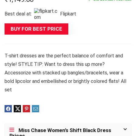
Best deal at:
Flipkart
BUY FOR BEST PRICE
T-shirt dresses are the perfect balance of comfort and
style! STYLE TIP: Want to dress this up more?
Accessorize with stacked up bangles/bracelets, wear a
bold lipcolor and embellished or brightly colored flats! All
set
Miss Chase Women’s Shift Black Dress
Prices