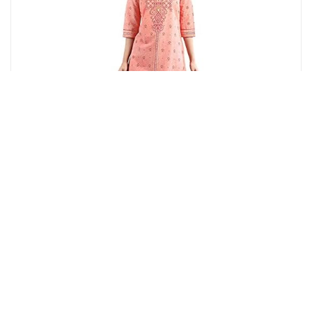
Amazon.in
Aurelia Women's Peach Floral Printed Printed Cotton
Regular Kurta
12%
OFF
₹ 779
₹ 690
▼₹ 89
4