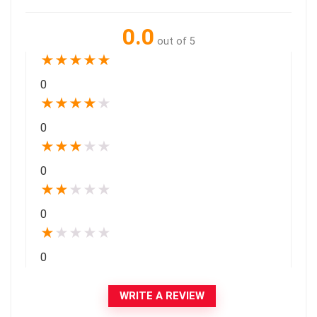
0.0
out of 5
★
★
★
★
★
0
★
★
★
★
★
0
★
★
★
★
★
0
★
★
★
★
★
0
★
★
★
★
★
0
WRITE A REVIEW