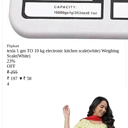
Flipkart
texla 1 gm TO 10 kg electronic kitchen scale(white) Weighing
Scale(White)
23%
OFF
₹ 255
₹ 197
▼₹ 58
4