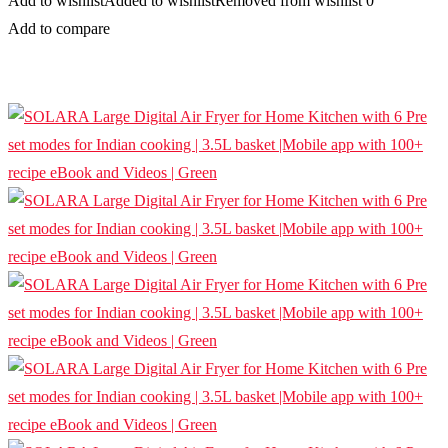
Add to wishlist
Added to wishlist
Removed from wishlist
0
Add to compare