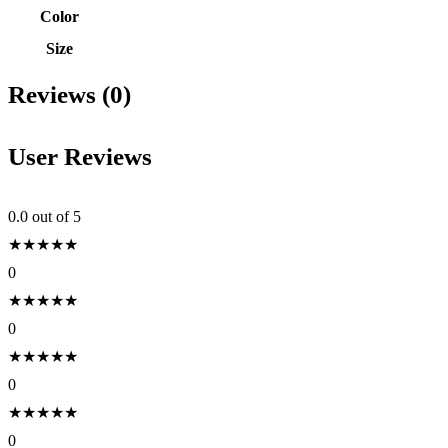
Color
Size
Reviews (0)
User Reviews
0.0
out of 5
★
★
★
★
★
0
★
★
★
★
★
0
★
★
★
★
★
0
★
★
★
★
★
0