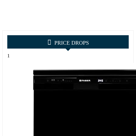
PRICE DROPS
1