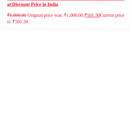
at Discount Price in India
₹
1,000.00
Original price was: ₹1,000.00.
₹
501.30
Current price
is: ₹501.30.