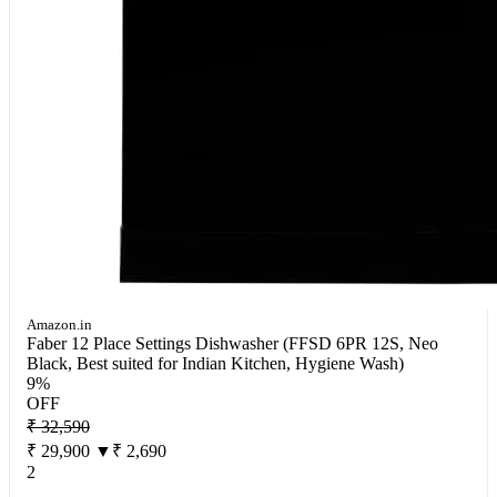
Amazon.in
Faber 12 Place Settings Dishwasher (FFSD 6PR 12S, Neo
Black, Best suited for Indian Kitchen, Hygiene Wash)
9%
OFF
₹ 32,590
₹ 29,900
▼₹ 2,690
2