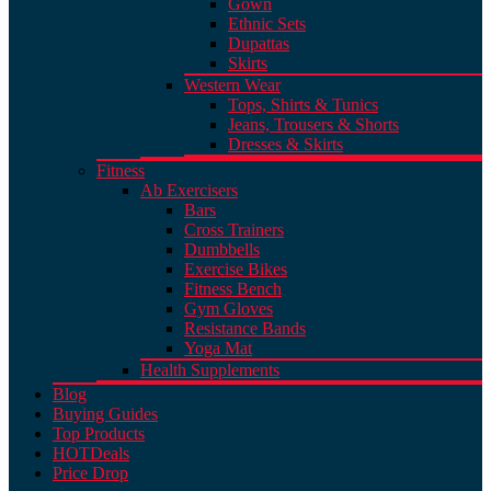
Gown
Ethnic Sets
Dupattas
Skirts
Western Wear
Tops, Shirts & Tunics
Jeans, Trousers & Shorts
Dresses & Skirts
Fitness
Ab Exercisers
Bars
Cross Trainers
Dumbbells
Exercise Bikes
Fitness Bench
Gym Gloves
Resistance Bands
Yoga Mat
Health Supplements
Blog
Buying Guides
Top Products
HOT
Deals
Price Drop