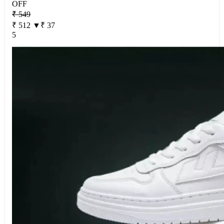
OFF
₹ 549
₹ 512
▼₹ 37
5