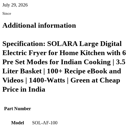
July 29, 2026
Since
Additional information
Specification:
SOLARA Large Digital
Electric Fryer for Home Kitchen with 6
Pre Set Modes for Indian Cooking | 3.5
Liter Basket | 100+ Recipe eBook and
Videos | 1400-Watts | Green at Cheap
Price in India
Part Number
Model
SOL-AF-100