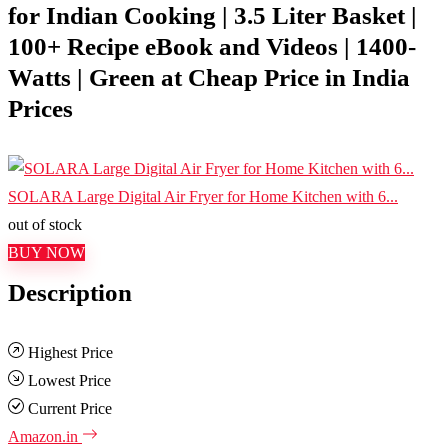
for Indian Cooking | 3.5 Liter Basket |
100+ Recipe eBook and Videos | 1400-
Watts | Green at Cheap Price in India
Prices
SOLARA Large Digital Air Fryer for Home Kitchen with 6...
out of stock
BUY NOW
Description
Highest Price
Lowest Price
Current Price
Amazon.in