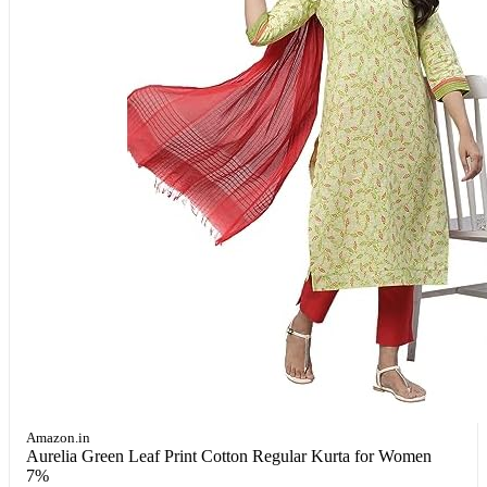
Amazon.in
Aurelia Green Leaf Print Cotton Regular Kurta for Women
7%