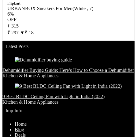
Flipkart
URBANBOX Sneakers For Men(White , 7)
6%
OFF
₹ 315
₹ 297
▼₹ 18
Latest Posts
Dehumidifier Buying Guide: Here’s How to Choose a Dehumidifier
Kitchen & Home Appliances
9 Best BLDC Ceiling Fan with Light in India (2022)
Kitchen & Home Appliances
Imp Info
Home
Blog
Deals