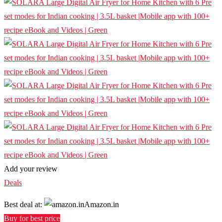
Add your review
Deals
Best deal at:
Amazon.in
Buy for best price