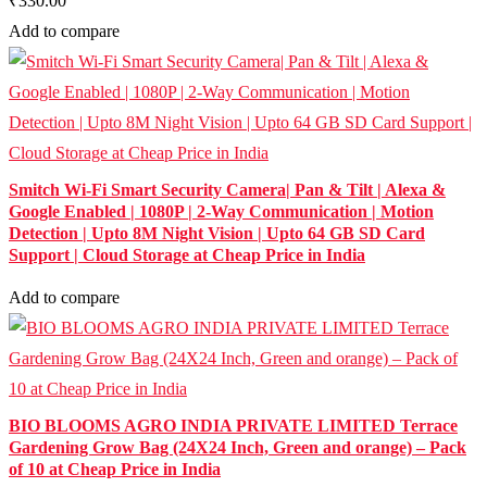
₹330.00
Add to compare
Smitch Wi-Fi Smart Security Camera| Pan & Tilt | Alexa &
Google Enabled | 1080P | 2-Way Communication | Motion
Detection | Upto 8M Night Vision | Upto 64 GB SD Card
Support | Cloud Storage at Cheap Price in India
Add to compare
BIO BLOOMS AGRO INDIA PRIVATE LIMITED Terrace
Gardening Grow Bag (24X24 Inch, Green and orange) – Pack
of 10 at Cheap Price in India