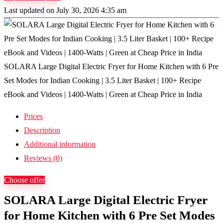
Last updated on July 30, 2026 4:35 am
SOLARA Large Digital Electric Fryer for Home Kitchen with 6 Pre
Set Modes for Indian Cooking | 3.5 Liter Basket | 100+ Recipe
eBook and Videos | 1400-Watts | Green at Cheap Price in India
Prices
Description
Additional information
Reviews (0)
Choose offer
SOLARA Large Digital Electric Fryer
for Home Kitchen with 6 Pre Set Modes