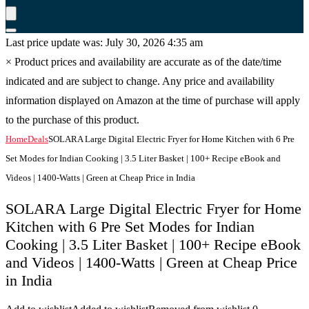
Last price update was: July 30, 2026 4:35 am
×
Product prices and availability are accurate as of the date/time
indicated and are subject to change. Any price and availability
information displayed on Amazon at the time of purchase will apply
to the purchase of this product.
Home
Deals
SOLARA Large Digital Electric Fryer for Home Kitchen with 6 Pre
Set Modes for Indian Cooking | 3.5 Liter Basket | 100+ Recipe eBook and
Videos | 1400-Watts | Green at Cheap Price in India
SOLARA Large Digital Electric Fryer for Home
Kitchen with 6 Pre Set Modes for Indian
Cooking | 3.5 Liter Basket | 100+ Recipe eBook
and Videos | 1400-Watts | Green at Cheap Price
in India