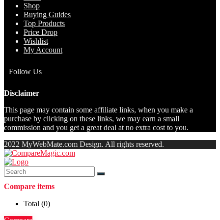
Shop
Buying Guides
Top Products
Price Drop
Wishlist
My Account
Follow Us
Disclaimer
This page may contain some affiliate links, when you make a
purchase by clicking on these links, we may earn a small
commission and you get a great deal at no extra cost to you.
2022 MyWebMate.com Design. All rights reserved.
Compare items
Total (
0
)