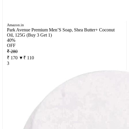
Amazon.in
Park Avenue Premium Men’S Soap, Shea Butter+ Coconut
Oil, 125G (Buy 3 Get 1)
40%
OFF
₹ 280
₹ 170
▼₹ 110
3