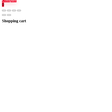
Compare
0
Shopping cart