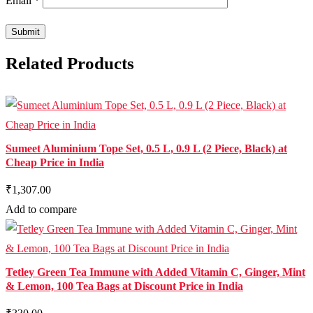
Email
*
Related Products
Sumeet Aluminium Tope Set, 0.5 L, 0.9 L (2 Piece, Black) at
Cheap Price in India
₹1,307.00
Add to compare
Tetley Green Tea Immune with Added Vitamin C, Ginger, Mint
& Lemon, 100 Tea Bags at Discount Price in India