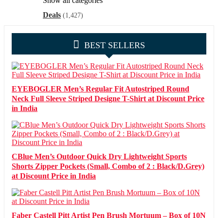
Show all categories
Deals
(1,427)
BEST SELLERS
EYEBOGLER Men’s Regular Fit Autostriped Round
Neck Full Sleeve Striped Designe T-Shirt at Discount Price
in India
CBlue Men’s Outdoor Quick Dry Lightweight Sports
Shorts Zipper Pockets (Small, Combo of 2 : Black/D.Grey)
at Discount Price in India
Faber Castell Pitt Artist Pen Brush Mortuum – Box of 10N