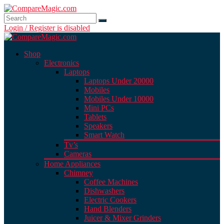
Login / Register is disabled
Shop
Electronics
Laptops
Laptops Under 20000
Mobiles
Mobiles Under 10000
Mini PCs
Tablets
Speakers
Smart Watch
Tv’s
Cameras
Home Appliances
Chimney
Coffee Machines
Dishwashers
Electric Cookers
Hand Blenders
Juicer & Mixer Grinders