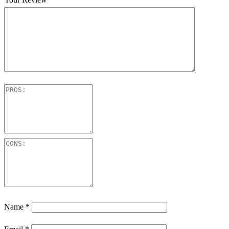
Name
*