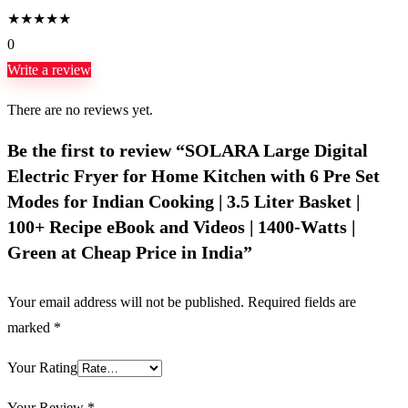
★
★
★
★
★
0
Write a review
There are no reviews yet.
Be the first to review “SOLARA Large Digital
Electric Fryer for Home Kitchen with 6 Pre Set
Modes for Indian Cooking | 3.5 Liter Basket |
100+ Recipe eBook and Videos | 1400-Watts |
Green at Cheap Price in India”
Your email address will not be published.
Required fields are
marked
*
Your Rating
Your Review
*