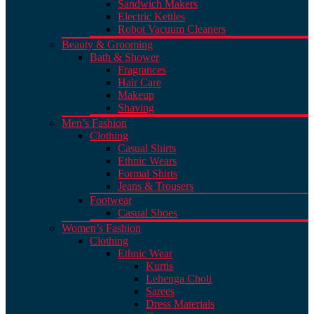
Sandwich Makers
Electric Kettles
Robot Vacuum Cleaners
Beauty & Grooming
Bath & Shower
Fragrances
Hair Care
Makeup
Shaving
Men’s Fashion
Clothing
Casual Shirts
Ethnic Wears
Formal Shirts
Jeans & Trousers
Footwear
Casual Shoes
Women’s Fashion
Clothing
Ethnic Wear
Kurtis
Lehenga Choli
Sarees
Dress Materials