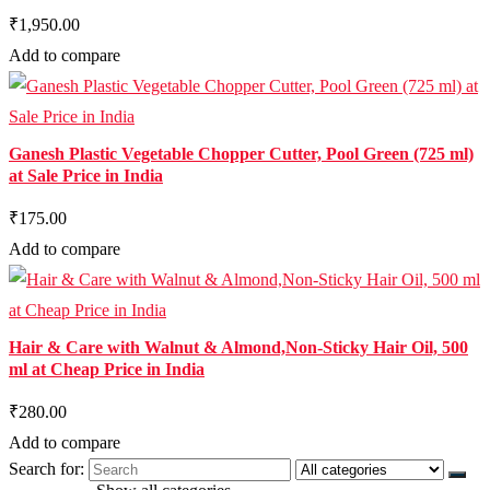
₹1,950.00
Add to compare
Ganesh Plastic Vegetable Chopper Cutter, Pool Green (725 ml)
at Sale Price in India
₹175.00
Add to compare
Hair & Care with Walnut & Almond,Non-Sticky Hair Oil, 500
ml at Cheap Price in India
₹280.00
Add to compare
Search for: