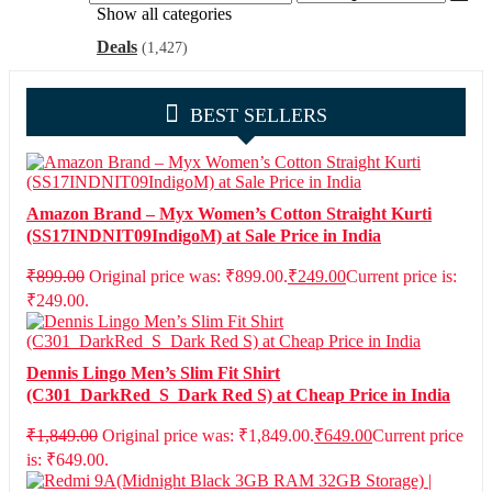
Show all categories
Deals
(1,427)
BEST SELLERS
Amazon Brand – Myx Women’s Cotton Straight Kurti
(SS17INDNIT09IndigoM) at Sale Price in India
₹
899.00
Original price was: ₹899.00.
₹
249.00
Current price is:
₹249.00.
Dennis Lingo Men’s Slim Fit Shirt
(C301_DarkRed_S_Dark Red S) at Cheap Price in India
₹
1,849.00
Original price was: ₹1,849.00.
₹
649.00
Current price
is: ₹649.00.