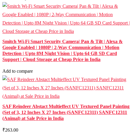
Smitch Wi-Fi Smart Security Camera| Pan & Tilt | Alexa &
Google Enabled | 1080P | 2-Way Communication | Motion
Detection | Upto 8M Night Vision | Upto 64 GB SD Card
Support | Cloud Storage at Cheap Price in India
Add to compare
SAF Reindeer Abstact Multieffect UV Textured Panel Painting
(Set of 3, 12 Inches X 27 Inches (SANFC12311) SANFC12311
(Animal) at Sale Price in India
₹263.00