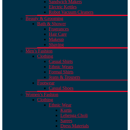
Sandwich Makers
Electric Kettles
Robot Vacuum Cleaners
Beauty & Grooming
Bath & Shower
Fragrances
Hair Care
Makeup
Shaving
Men’s Fashion
Clothing
Casual Shirts
Ethnic Wears
Formal Shirts
Jeans & Trousers
Footwear
Casual Shoes
Women’s Fashion
Clothing
Ethnic Wear
Kurtis
Lehenga Choli
Sarees
Dress Materials