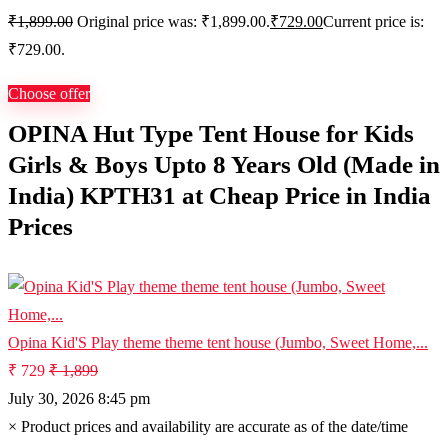
₹
1,899.00
Original price was: ₹1,899.00.
₹
729.00
Current price is:
₹729.00.
Choose offer
OPINA Hut Type Tent House for Kids
Girls & Boys Upto 8 Years Old (Made in
India) KPTH31 at Cheap Price in India
Prices
Opina Kid'S Play theme theme tent house (Jumbo, Sweet Home,...
₹ 729
₹ 1,899
July 30, 2026 8:45 pm
×
Product prices and availability are accurate as of the date/time