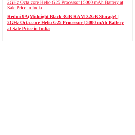
Redmi 9A(Midnight Black 3GB RAM 32GB Storage) |
2GHz Octa-core Helio G25 Processor | 5000 mAh Battery
at Sale Price in India