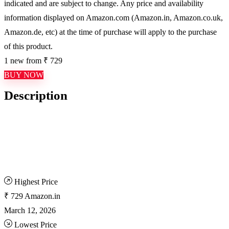
indicated and are subject to change. Any price and availability
information displayed on Amazon.com (Amazon.in, Amazon.co.uk,
Amazon.de, etc) at the time of purchase will apply to the purchase
of this product.
1 new from ₹ 729
BUY NOW
Description
Highest Price
₹ 729
Amazon.in
March 12, 2026
Lowest Price