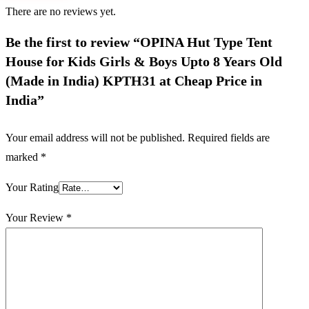
There are no reviews yet.
Be the first to review “OPINA Hut Type Tent
House for Kids Girls & Boys Upto 8 Years Old
(Made in India) KPTH31 at Cheap Price in
India”
Your email address will not be published.
Required fields are
marked
*
Your Rating
Your Review
*