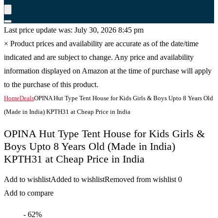
Last price update was: July 30, 2026 8:45 pm
×
Product prices and availability are accurate as of the date/time
indicated and are subject to change. Any price and availability
information displayed on Amazon at the time of purchase will apply
to the purchase of this product.
Home
Deals
OPINA Hut Type Tent House for Kids Girls & Boys Upto 8 Years Old
(Made in India) KPTH31 at Cheap Price in India
OPINA Hut Type Tent House for Kids Girls &
Boys Upto 8 Years Old (Made in India)
KPTH31 at Cheap Price in India
Add to wishlist
Added to wishlist
Removed from wishlist
0
Add to compare
- 62%