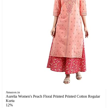
Amazon.in
Aurelia Women's Peach Floral Printed Printed Cotton Regular
Kurta
12%