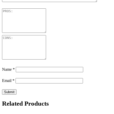
Name
*
Email
*
Related Products