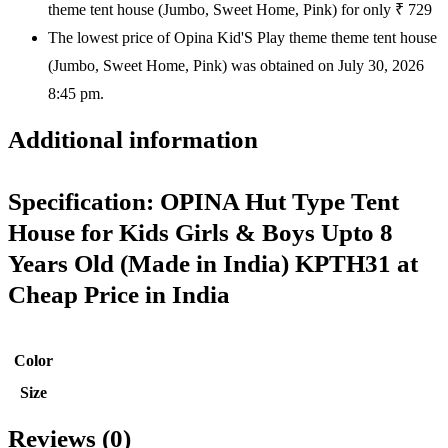
theme tent house (Jumbo, Sweet Home, Pink) for only ₹ 729
The lowest price of Opina Kid'S Play theme theme tent house
(Jumbo, Sweet Home, Pink) was obtained on July 30, 2026
8:45 pm.
Additional information
Specification:
OPINA Hut Type Tent
House for Kids Girls & Boys Upto 8
Years Old (Made in India) KPTH31 at
Cheap Price in India
Color
Size
Reviews (0)