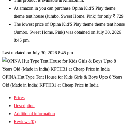
This product is available at Amazon.in.
At amazon.in you can purchase Opina Kid'S Play theme
theme tent house (Jumbo, Sweet Home, Pink) for only ₹ 729
The lowest price of Opina Kid'S Play theme theme tent house
(Jumbo, Sweet Home, Pink) was obtained on July 30, 2026
8:45 pm.
Last updated on July 30, 2026 8:45 pm
OPINA Hut Type Tent House for Kids Girls & Boys Upto 8 Years
Old (Made in India) KPTH31 at Cheap Price in India
Prices
Description
Additional information
Reviews (0)