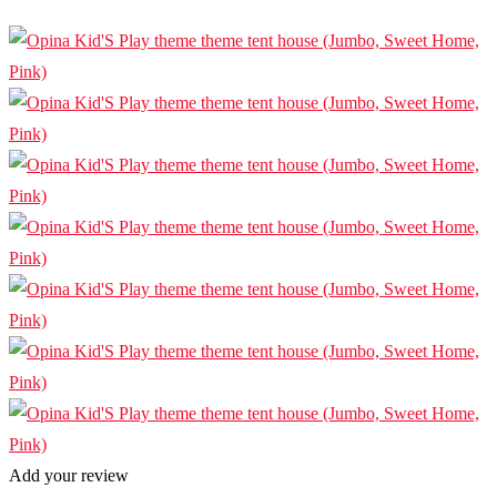
Add your review