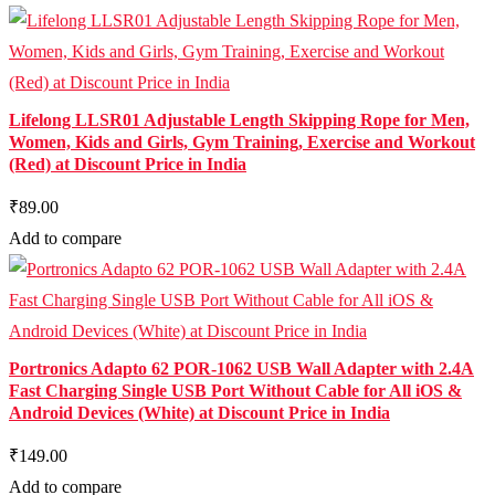
Lifelong LLSR01 Adjustable Length Skipping Rope for Men,
Women, Kids and Girls, Gym Training, Exercise and Workout
(Red) at Discount Price in India
₹89.00
Add to compare
Portronics Adapto 62 POR-1062 USB Wall Adapter with 2.4A
Fast Charging Single USB Port Without Cable for All iOS &
Android Devices (White) at Discount Price in India
₹149.00
Add to compare