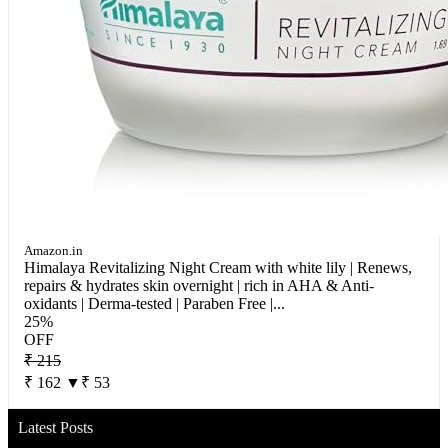
Amazon.in
Himalaya Revitalizing Night Cream with white lily | Renews,
repairs & hydrates skin overnight | rich in AHA & Anti-
oxidants | Derma-tested | Paraben Free |...
25%
OFF
₹ 215
₹ 162
▼₹ 53
Latest Posts