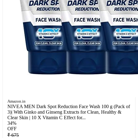
Amazon.in
NIVEA MEN Dark Spot Reduction Face Wash 100 g (Pack of
3)| With Ginko and Ginseng Extracts for Clean, Healthy &
Clear Skin | 10 X Vitamin C Effect for...
34%
OFF
₹ 675