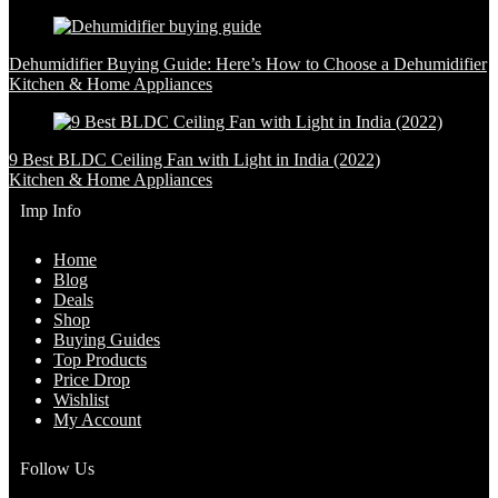
Dehumidifier Buying Guide: Here’s How to Choose a Dehumidifier
Kitchen & Home Appliances
9 Best BLDC Ceiling Fan with Light in India (2022)
Kitchen & Home Appliances
Imp Info
Home
Blog
Deals
Shop
Buying Guides
Top Products
Price Drop
Wishlist
My Account
Follow Us