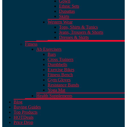
Gown
Ethnic Sets
Dupattas
Skirts
Western Wear
Tops, Shirts & Tunics
Jeans, Trousers & Shorts
Dresses & Skirts
Fitness
Ab Exercisers
Bars
Cross Trainers
Dumbbells
Exercise Bikes
Fitness Bench
Gym Gloves
Resistance Bands
Yoga Mat
Health Supplements
Blog
Buying Guides
Top Products
HOT
Deals
Price Drop