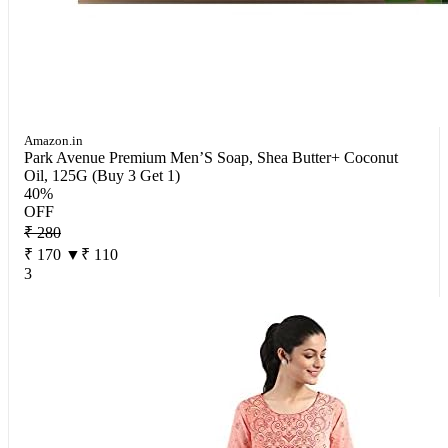
Amazon.in
Park Avenue Premium Men’S Soap, Shea Butter+ Coconut
Oil, 125G (Buy 3 Get 1)
40%
OFF
₹ 280
₹ 170
▼₹ 110
3