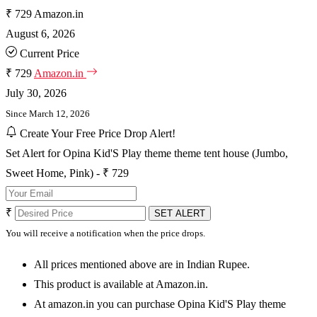
₹ 729
Amazon.in
August 6, 2026
Current Price
₹ 729
Amazon.in
July 30, 2026
Since March 12, 2026
Create Your Free Price Drop Alert!
Set Alert for Opina Kid'S Play theme theme tent house (Jumbo,
Sweet Home, Pink) - ₹ 729
₹
SET ALERT
You will receive a notification when the price drops.
All prices mentioned above are in Indian Rupee.
This product is available at Amazon.in.
At amazon.in you can purchase Opina Kid'S Play theme