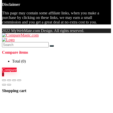
Disclaimer
This page may contain some affiliate links, when you make a
purchase by clicking on these links, we may earn a small
commission and you get a great deal at no extra cost to you.
2022 MyWebMate.com Design. All rights reserved.
Compare items
Total (
0
)
Compare
0
Shopping cart