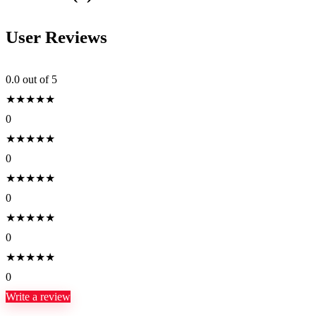
User Reviews
0.0
out of 5
★
★
★
★
★
0
★
★
★
★
★
0
★
★
★
★
★
0
★
★
★
★
★
0
★
★
★
★
★
0
Write a review