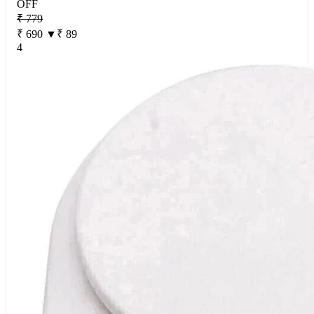
OFF
₹ 779
₹ 690
▼₹ 89
4