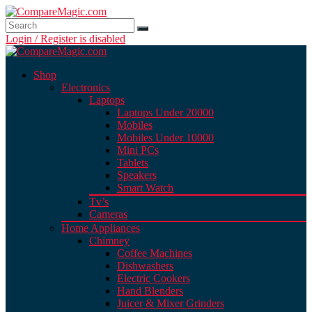
Login / Register is disabled
Shop
Electronics
Laptops
Laptops Under 20000
Mobiles
Mobiles Under 10000
Mini PCs
Tablets
Speakers
Smart Watch
Tv’s
Cameras
Home Appliances
Chimney
Coffee Machines
Dishwashers
Electric Cookers
Hand Blenders
Juicer & Mixer Grinders