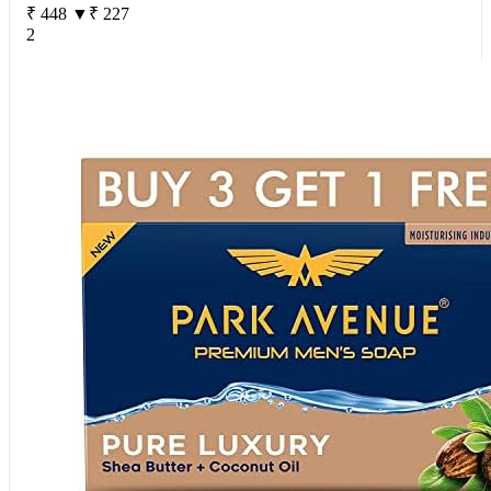
₹ 448
▼₹ 227
2