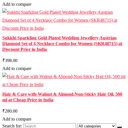
Add to compare
Sukkhi Sparkling Gold Plated Wedding Jewellery Austrian
Diamond Set of 4 Necklace Combo for Women (SKR48715) at
Discount Price in India
₹398.00
Add to compare
Hair & Care with Walnut & Almond,Non-Sticky Hair Oil, 500
ml at Cheap Price in India
₹280.00
Add to compare
Search for: