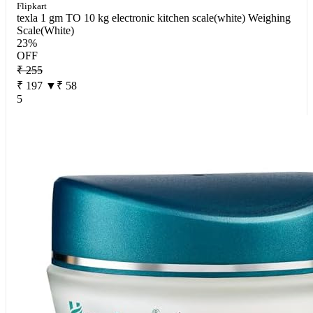
Flipkart
texla 1 gm TO 10 kg electronic kitchen scale(white) Weighing
Scale(White)
23%
OFF
₹ 255
₹ 197
▼₹ 58
5