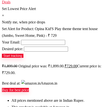
Deals
Set Lowest Price Alert
×
Notify me, when price drops
Set Alert for Product: Opina Kid'S Play theme theme tent house
(Jumbo, Sweet Home, Pink) - ₹ 729
Your Email:
Desired price:
₹
1,899.00
Original price was: ₹1,899.00.
₹
729.00
Current price is:
₹729.00.
Best deal at:
Amazon.in
Buy for best price
All prices mentioned above are in Indian Rupee.