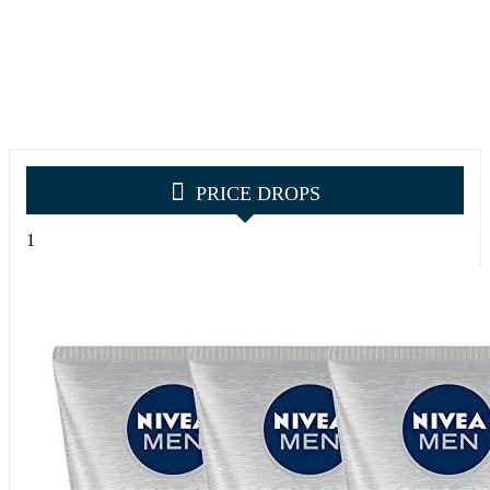
PRICE DROPS
1