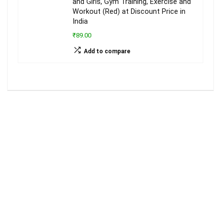
and Girls, Gym Training, Exercise and
Workout (Red) at Discount Price in
India
₹89.00
Add to compare