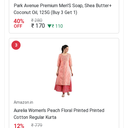
Park Avenue Premium Men’S Soap, Shea Butter+
Coconut Oil, 125G (Buy 3 Get 1)
40%
₹ 280
₹ 170
OFF
▼₹ 110
3
Amazon.in
Aurelia Women's Peach Floral Printed Printed
Cotton Regular Kurta
12%
₹ 779