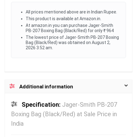
All prices mentioned above are in Indian Rupee.
This product is available at Amazon.in.
At amazon.in you can purchase Jager-Smith
PB-207 Boxing Bag (Black/Red) for only ₹ 964
The lowest price of Jager-Smith PB-207 Boxing
Bag (Black/Red) was obtained on August 2,
2026 3:52 am.
Additional information
Specification:
Jager-Smith PB-207
Boxing Bag (Black/Red) at Sale Price in
India