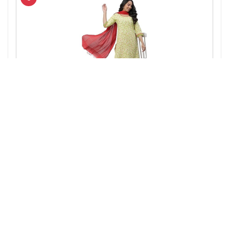
Amazon.in
Aurelia Green Leaf Print Cotton Regular Kurta for
Women
7%
₹ 549
₹ 512
OFF
▼₹ 37