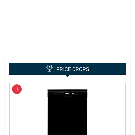
PRICE DROPS
1