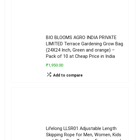
BIO BLOOMS AGRO INDIA PRIVATE
LIMITED Terrace Gardening Grow Bag
(24X24 Inch, Green and orange) –
Pack of 10 at Cheap Price in India
₹1,950.00
Add to compare
Lifelong LLSR01 Adjustable Length
Skipping Rope for Men, Women, Kids