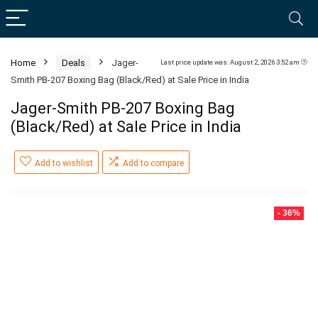
Home
Deals
Jager-
Last price update was: August 2, 2026 3:52 am
Smith PB-207 Boxing Bag (Black/Red) at Sale Price in India
Jager-Smith PB-207 Boxing Bag
(Black/Red) at Sale Price in India
Add to wishlist
Add to compare
- 36%