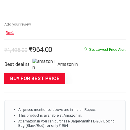
Add your review
Deals
Original
Current
₹
964.00
₹
1,495.00
Set Lowest Price Alert
price
price
Best deal at:
Amazon.in
was:
is:
₹1,495.00.
₹964.00.
BUY FOR BEST PRICE
All prices mentioned above are in Indian Rupee.
This product is available at Amazon.in.
At amazon.in you can purchase Jager-Smith PB-207 Boxing
Bag (Black/Red) for only ₹ 964