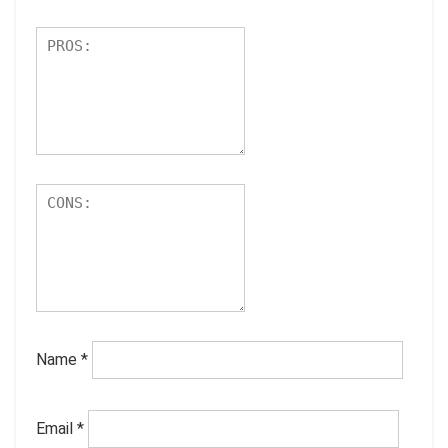
Name
*
Email
*