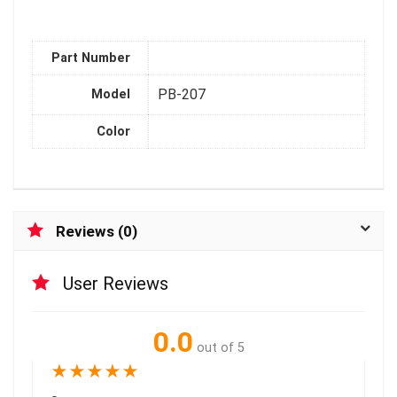
Part Number
PB-207
Model
Color
Reviews (0)
User Reviews
0.0
out of 5
★
★
★
★
★