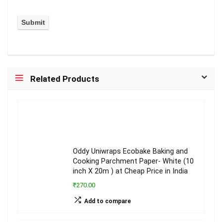
Related Products
Oddy Uniwraps Ecobake Baking and
Cooking Parchment Paper- White (10
inch X 20m ) at Cheap Price in India
₹270.00
Add to compare