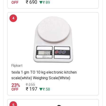
₹ 690
OFF
▼₹ 89
4
Flipkart
texla 1 gm TO 10 kg electronic kitchen
scale(white) Weighing Scale(White)
23%
₹ 255
₹ 197
OFF
▼₹ 58
5