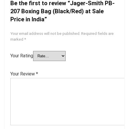
Be the first to review “Jager-Smith PB-
207 Boxing Bag (Black/Red) at Sale
Price in India”
Your email address will not be published.
Required fields are
marked
*
Your Rating
Your Review
*