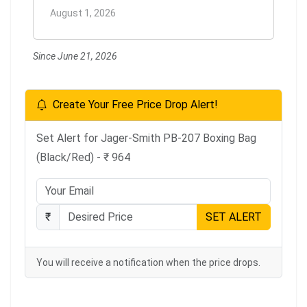
August 1, 2026
Since June 21, 2026
Create Your Free Price Drop Alert!
Set Alert for Jager-Smith PB-207 Boxing Bag
(Black/Red) - ₹ 964
₹
SET ALERT
You will receive a notification when the price drops.