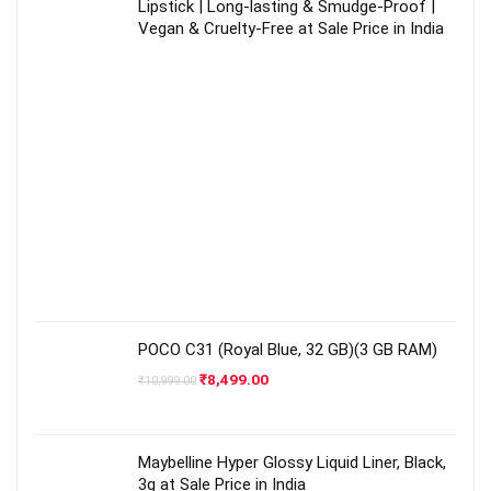
Lipstick | Long-lasting & Smudge-Proof |
Vegan & Cruelty-Free at Sale Price in India
POCO C31 (Royal Blue, 32 GB)(3 GB RAM)
Original
Current
₹
8,499.00
₹
10,999.00
price
price
was:
is:
₹10,999.00.
₹8,499.00.
Maybelline Hyper Glossy Liquid Liner, Black,
3g at Sale Price in India