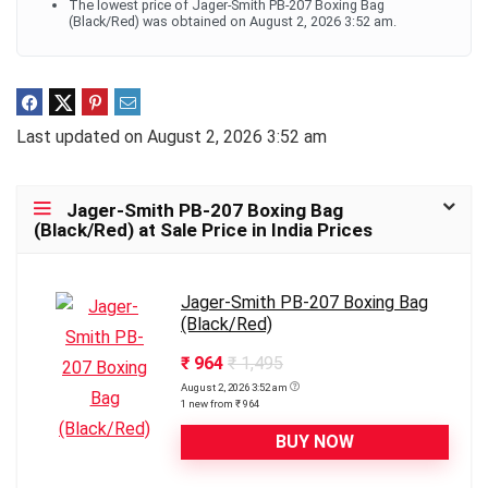
The lowest price of Jager-Smith PB-207 Boxing Bag
(Black/Red) was obtained on August 2, 2026 3:52 am.
Last updated on August 2, 2026 3:52 am
Jager-Smith PB-207 Boxing Bag
(Black/Red) at Sale Price in India Prices
Jager-Smith PB-207 Boxing Bag
(Black/Red)
₹ 964
₹ 1,495
August 2, 2026 3:52 am
1 new from ₹ 964
BUY NOW