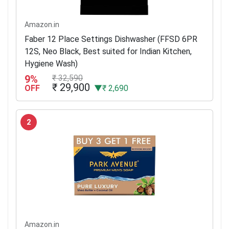
Amazon.in
Faber 12 Place Settings Dishwasher (FFSD 6PR
12S, Neo Black, Best suited for Indian Kitchen,
Hygiene Wash)
9%
₹ 32,590
₹ 29,900
OFF
▼₹ 2,690
2
Amazon.in