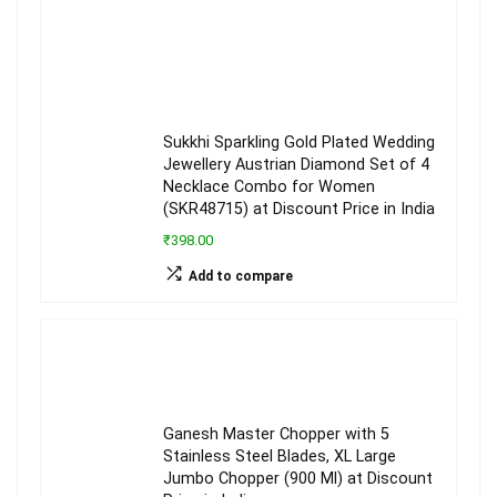
Sukkhi Sparkling Gold Plated Wedding
Jewellery Austrian Diamond Set of 4
Necklace Combo for Women
(SKR48715) at Discount Price in India
₹398.00
Add to compare
Ganesh Master Chopper with 5
Stainless Steel Blades, XL Large
Jumbo Chopper (900 Ml) at Discount