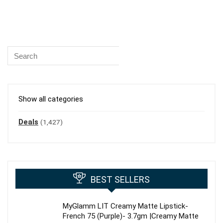
Show all categories
Deals
(1,427)
BEST SELLERS
MyGlamm LIT Creamy Matte Lipstick-
French 75 (Purple)- 3.7gm |Creamy Matte