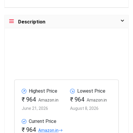
Description
Highest Price
Lowest Price
₹ 964
₹ 964
Amazon.in
Amazon.in
June 21, 2026
August 8, 2026
Current Price
₹ 964
Amazon.in