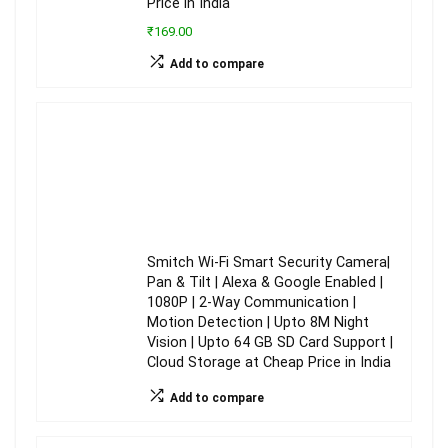
Price in India
₹169.00
Add to compare
Smitch Wi-Fi Smart Security Camera|
Pan & Tilt | Alexa & Google Enabled |
1080P | 2-Way Communication |
Motion Detection | Upto 8M Night
Vision | Upto 64 GB SD Card Support |
Cloud Storage at Cheap Price in India
Add to compare