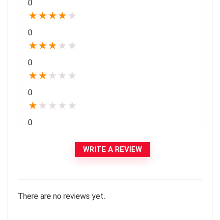
0
★
★
★
★
★
0
★
★
★
★
★
0
★
★
★
★
★
0
★
★
★
★
★
0
WRITE A REVIEW
There are no reviews yet.