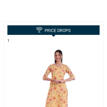
PRICE DROPS
1