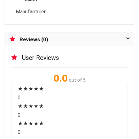
Manufacturer
Reviews (0)
User Reviews
0.0
out of 5
★
★
★
★
★
0
★
★
★
★
★
0
★
★
★
★
★
0