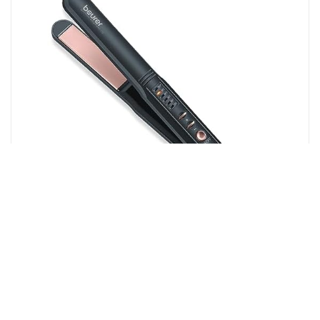
Amazon.in
Beurer HS 40 hair straighteners 40 watts Professional
styling | Variable temperature control with LED display |
Ceramic–tourmaline coating | 3 years...
12%
OFF