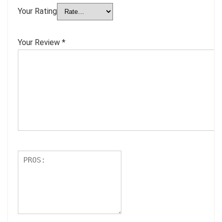
Your Rating
Your Review
*