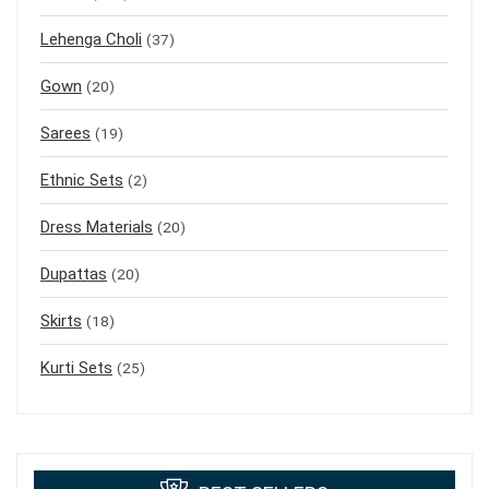
Lehenga Choli
(37)
Gown
(20)
Sarees
(19)
Ethnic Sets
(2)
Dress Materials
(20)
Dupattas
(20)
Skirts
(18)
Kurti Sets
(25)