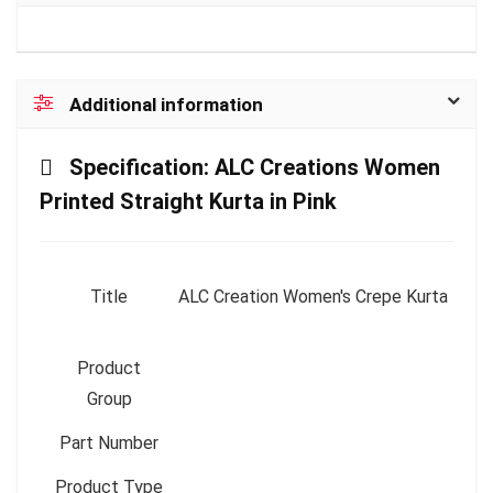
Additional information
Specification:
ALC Creations Women
Printed Straight Kurta in Pink
Title
ALC Creation Women's Crepe Kurta
Product
Group
Part Number
Product Type