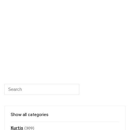
Show all categories
Kurtis
(309)