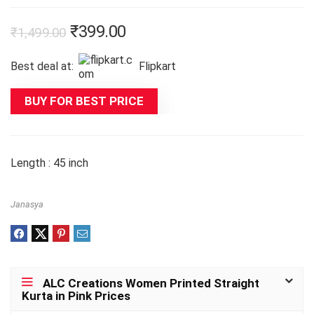
Original
Current
₹
399.00
₹
1,499.00
price
price
Best deal at:
Flipkart
was:
is:
₹1,499.00.
₹399.00.
BUY FOR BEST PRICE
Length : 45 inch
Janasya
ALC Creations Women Printed Straight
Kurta in Pink Prices