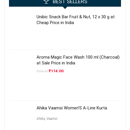
BEST SELLERS
Unibic Snack Bar Fruit & Nut, 12 x 30 g at
Cheap Price in India
Aroma Magic Face Wash 100 ml (Charcoal)
at Sale Price in India
Original
Current
₹
114.00
₹
225.00
price
price
was:
is:
₹225.00.
₹114.00.
Ahika Vaamsi Women’S A-Line Kurta
Ahika
,
Vaamsi