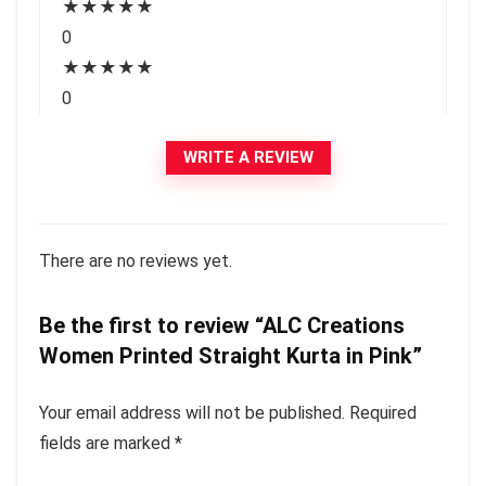
★
★
★
★
★
0
★
★
★
★
★
0
WRITE A REVIEW
There are no reviews yet.
Be the first to review “ALC Creations
Women Printed Straight Kurta in Pink”
Your email address will not be published.
Required
fields are marked
*