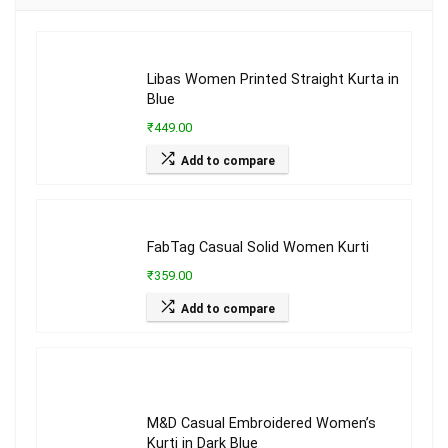
Libas Women Printed Straight Kurta in
Blue
₹449.00
Add to compare
FabTag Casual Solid Women Kurti
₹359.00
Add to compare
M&D Casual Embroidered Women’s
Kurti in Dark Blue