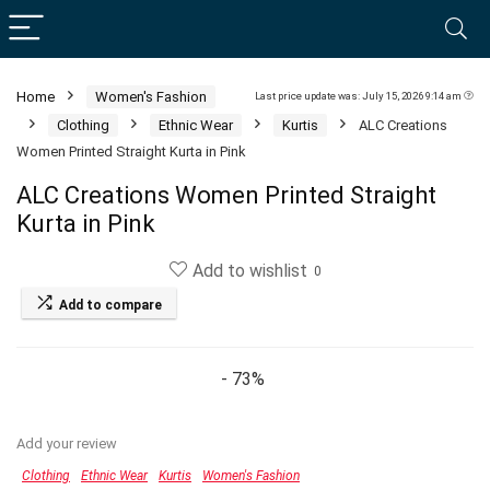
Home
Women's Fashion
Last price update was: July 15, 2026 9:14 am
Clothing
Ethnic Wear
Kurtis
ALC Creations
Women Printed Straight Kurta in Pink
ALC Creations Women Printed Straight
Kurta in Pink
Add to wishlist
0
Add to compare
- 73%
Add your review
Clothing
Ethnic Wear
Kurtis
Women's Fashion