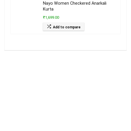
Nayo Women Checkered Anarkali
Kurta
₹1,699.00
Add to compare