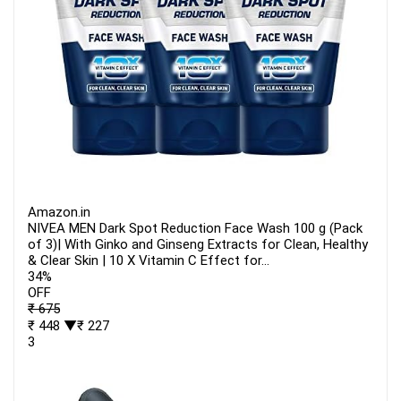
Amazon.in
NIVEA MEN Dark Spot Reduction Face Wash 100 g (Pack
of 3)| With Ginko and Ginseng Extracts for Clean, Healthy
& Clear Skin | 10 X Vitamin C Effect for...
34%
OFF
₹ 675
₹ 448
▼₹ 227
3