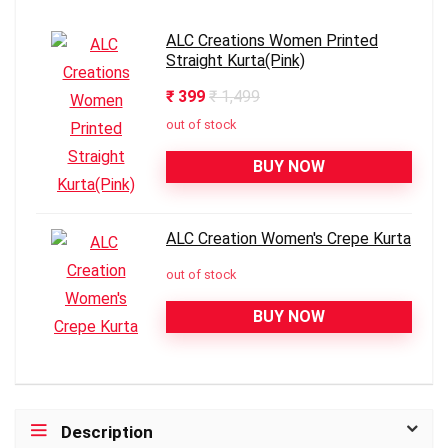
ALC Creations Women Printed
Straight Kurta(Pink)
₹ 399
₹ 1,499
out of stock
BUY NOW
ALC Creation Women's Crepe Kurta
out of stock
BUY NOW
Description