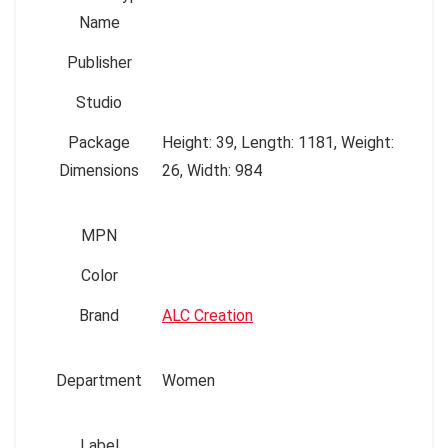
Name
Publisher
Studio
Package
Height: 39, Length: 1181, Weight:
Dimensions
26, Width: 984
MPN
Color
Brand
ALC Creation
Department
Women
Label