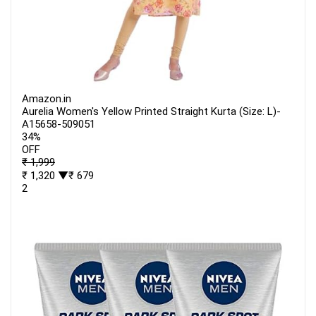
Amazon.in
Aurelia Women's Yellow Printed Straight Kurta (Size: L)-
A15658-509051
34%
OFF
₹ 1,999
₹ 1,320
▼₹ 679
2