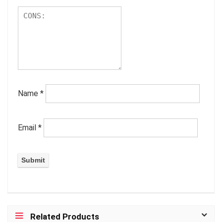
Name
*
Email
*
Related Products