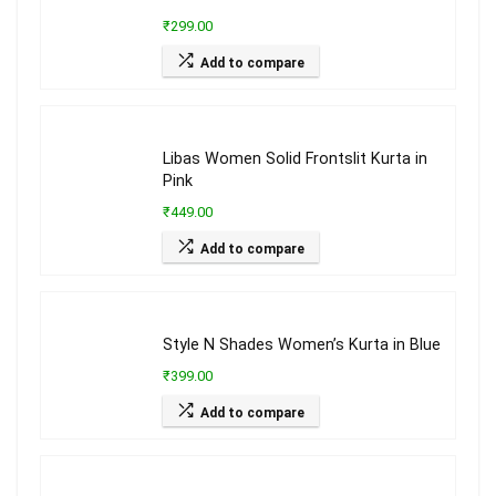
₹299.00
Add to compare
Libas Women Solid Frontslit Kurta in
Pink
₹449.00
Add to compare
Style N Shades Women’s Kurta in Blue
₹399.00
Add to compare