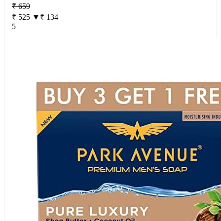
₹ 659
₹ 525
▼₹ 134
5