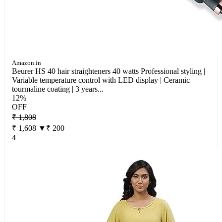
Amazon.in
Beurer HS 40 hair straighteners 40 watts Professional styling |
Variable temperature control with LED display | Ceramic–
tourmaline coating | 3 years...
12%
OFF
₹ 1,808
₹ 1,608
▼₹ 200
4