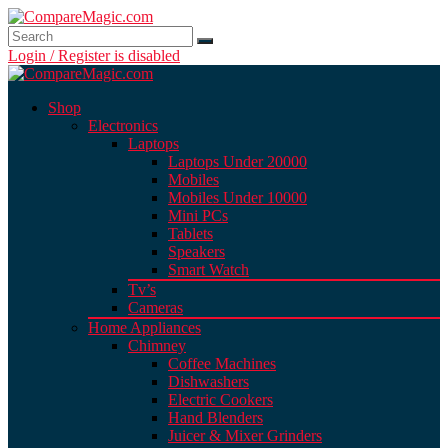
Login / Register is disabled
Shop
Electronics
Laptops
Laptops Under 20000
Mobiles
Mobiles Under 10000
Mini PCs
Tablets
Speakers
Smart Watch
Tv’s
Cameras
Home Appliances
Chimney
Coffee Machines
Dishwashers
Electric Cookers
Hand Blenders
Juicer & Mixer Grinders