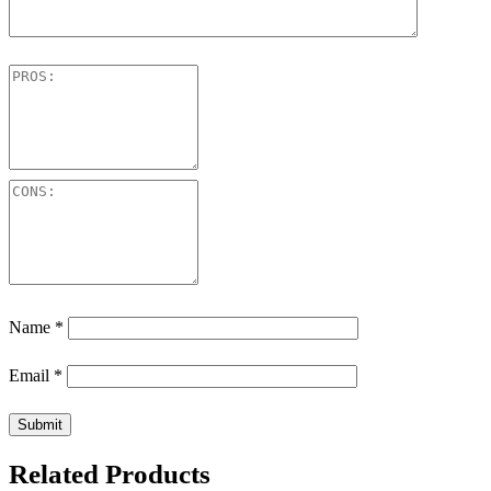
Name
*
Email
*
Related Products