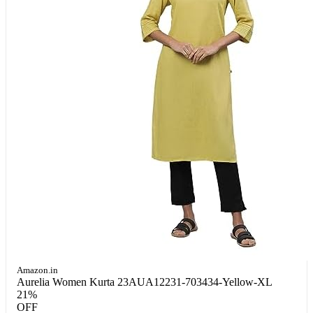
Amazon.in
Aurelia Women Kurta 23AUA12231-703434-Yellow-XL
21%
OFF