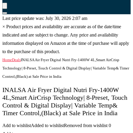
Last price update was: July 30, 2026 2:07 am
×
Product prices and availability are accurate as of the date/time
indicated and are subject to change. Any price and availability
information displayed on Amazon at the time of purchase will apply
to the purchase of this product.
Home
Deals
INALSA Air Fryer Digital Nutri Fry-1400W 4L,Smart AirCrisp
Technology| 8-Preset, Touch Control & Digital Display| Variable Temp& Timer
Control,(Black) at Sale Price in India
INALSA Air Fryer Digital Nutri Fry-1400W
4L,Smart AirCrisp Technology| 8-Preset, Touch
Control & Digital Display| Variable Temp&
Timer Control,(Black) at Sale Price in India
Add to wishlist
Added to wishlist
Removed from wishlist
0