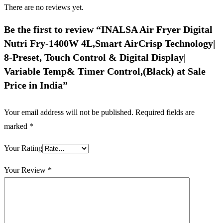
There are no reviews yet.
Be the first to review “INALSA Air Fryer Digital
Nutri Fry-1400W 4L,Smart AirCrisp Technology|
8-Preset, Touch Control & Digital Display|
Variable Temp& Timer Control,(Black) at Sale
Price in India”
Your email address will not be published.
Required fields are
marked
*
Your Rating
Your Review
*