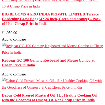
BIO BLOOMS AGRO INDIA PRIVATE LIMITED Terrace
Gardening Grow Bag (24X24 Inch, Green and orange) – Pack
of 10 at Cheap Price in India
₹1,950.00
Add to compare
Redgear GC-100 Gaming Keyboard and Mouse Combo at
Cheap Price in India
Add to compare
Dabur Cold Pressed Mustard Oil -1L : Healthy Cooking Oil
with the Goodness of Omega 3 & 6 at Cheap Price in India