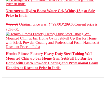
Neutrogena Hydro Boost Water Gel, White, 15 g at Sale
Price in India
₹
499.00
Original price was: ₹499.00.
₹
299.00
Current price is:
₹299.00.
Hemito Fitness Factory Heavy Duty Steel Tubing Wall
Mounted Chin up bar Home Gym Set/Pull Up Bar for
Home with Black Powder Coating and Professional Foam
Handles at Discount Price in India