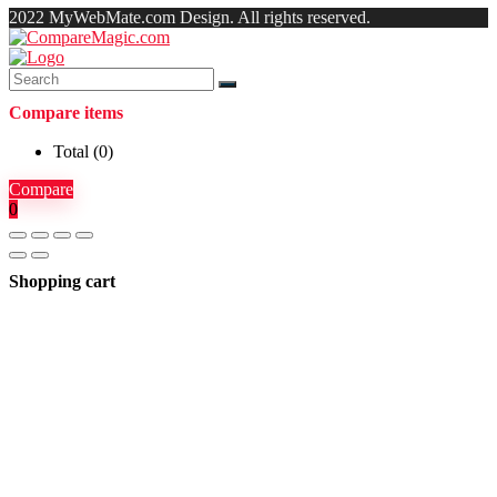
2022 MyWebMate.com Design. All rights reserved.
Compare items
Total (
0
)
Compare
0
Shopping cart