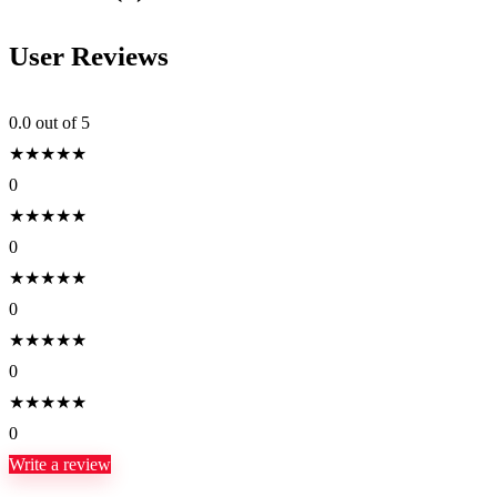
User Reviews
0.0
out of 5
★
★
★
★
★
0
★
★
★
★
★
0
★
★
★
★
★
0
★
★
★
★
★
0
★
★
★
★
★
0
Write a review