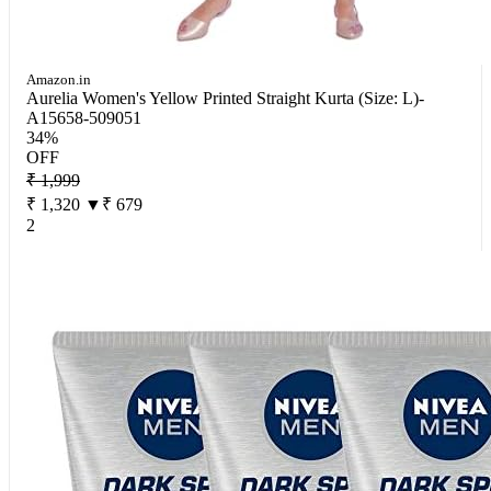
Amazon.in
Aurelia Women's Yellow Printed Straight Kurta (Size: L)-
A15658-509051
34%
OFF
₹ 1,999
₹ 1,320
▼₹ 679
2