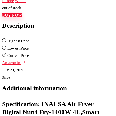
Europe|With...
out of stock
BUY NOW
Description
Highest Price
Lowest Price
Current Price
Amazon.in
July 29, 2026
Since
Additional information
Specification:
INALSA Air Fryer
Digital Nutri Fry-1400W 4L,Smart