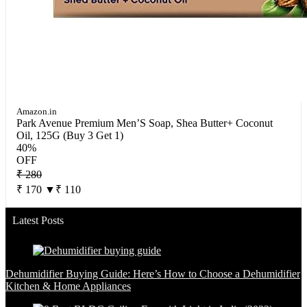
Amazon.in
Park Avenue Premium Men’S Soap, Shea Butter+ Coconut
Oil, 125G (Buy 3 Get 1)
40%
OFF
₹ 280
₹ 170
▼₹ 110
Latest Posts
Dehumidifier Buying Guide: Here’s How to Choose a Dehumidifier
Kitchen & Home Appliances