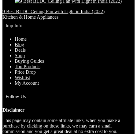
9 Best BLDC Ceiling Fan with Light in India (2022)
Kitchen & Home Appliances
Imp Info
Home
Blog
Deals
Shop
Buying Guides
Top Products
Price Drop
Wishlist
My Account
Follow Us
Disclaimer
This page may contain some affiliate links, when you make a
purchase by clicking on these links, we may earn a small
commission and you get a great deal at no extra cost to you.