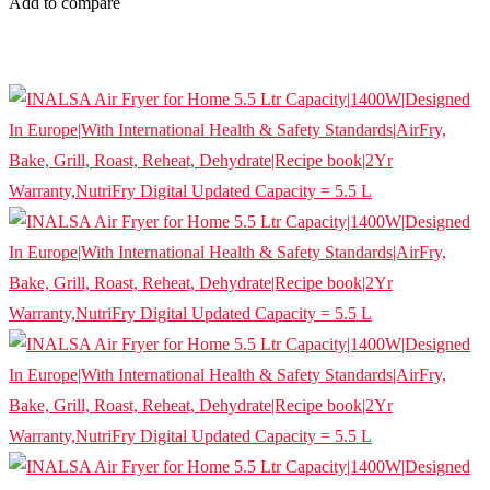
Add to compare