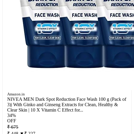
Amazon.in
NIVEA MEN Dark Spot Reduction Face Wash 100 g (Pack of
3)| With Ginko and Ginseng Extracts for Clean, Healthy &
Clear Skin | 10 X Vitamin C Effect for...
34%
OFF
₹ 675
₹ 448
▼₹ 227