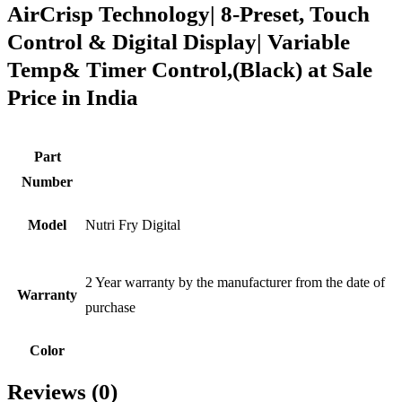
AirCrisp Technology| 8-Preset, Touch
Control & Digital Display| Variable
Temp& Timer Control,(Black) at Sale
Price in India
Part
Number
Model
Nutri Fry Digital
2 Year warranty by the manufacturer from the date of
Warranty
purchase
Color
Reviews (0)