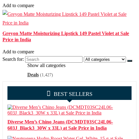
Add to compare
Greyon Matte Moisturizing Lipstick 149 Pastel Violet at Sale
Price in India
Add to compare
Search for:
Show all categories
Deals
(1,427)
BEST SELLERS
Diverse Men’s Chino Jeans (DCMDT03SC24L06-
603J_Black3_30W x 33L) at Sale Price in India