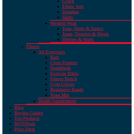
Gown
Ethnic Sets
Dupattas
Skirts
Western Wear
Tops, Shirts & Tunics
Jeans, Trousers & Shorts
Dresses & Skirts
Fitness
Ab Exercisers
Bars
Cross Trainers
Dumbbells
Exercise Bikes
Fitness Bench
Gym Gloves
Resistance Bands
Yoga Mat
Health Supplements
Blog
Buying Guides
Top Products
HOT
Deals
Price Drop