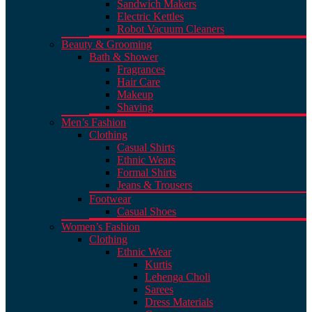
Sandwich Makers
Electric Kettles
Robot Vacuum Cleaners
Beauty & Grooming
Bath & Shower
Fragrances
Hair Care
Makeup
Shaving
Men’s Fashion
Clothing
Casual Shirts
Ethnic Wears
Formal Shirts
Jeans & Trousers
Footwear
Casual Shoes
Women’s Fashion
Clothing
Ethnic Wear
Kurtis
Lehenga Choli
Sarees
Dress Materials