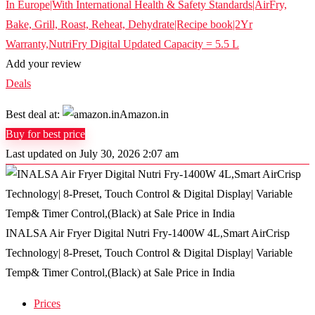
Add your review
Deals
Best deal at:
Amazon.in
Buy for best price
Last updated on July 30, 2026 2:07 am
INALSA Air Fryer Digital Nutri Fry-1400W 4L,Smart AirCrisp
Technology| 8-Preset, Touch Control & Digital Display| Variable
Temp& Timer Control,(Black) at Sale Price in India
Prices