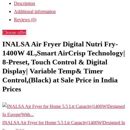
Description
Additional information
Reviews (0)
Choose offer
INALSA Air Fryer Digital Nutri Fry-
1400W 4L,Smart AirCrisp Technology|
8-Preset, Touch Control & Digital
Display| Variable Temp& Timer
Control,(Black) at Sale Price in India
Prices
INALSA Air Fryer for Home 5.5 Ltr Capacity|1400W|Designed In