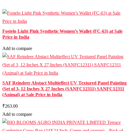
Fostelo Light Pink Synthetic Women’s Wallet (FC-63) at Sale
Price in India
Add to compare
SAF Reindeer Abstact Multieffect UV Textured Panel Painting
(Set of 3, 12 Inches X 27 Inches (SANFC12311) SANFC12311
(Animal) at Sale Price in India
₹263.00
Add to compare