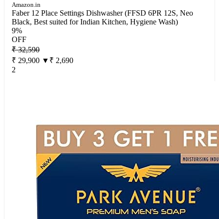
Amazon.in
Faber 12 Place Settings Dishwasher (FFSD 6PR 12S, Neo
Black, Best suited for Indian Kitchen, Hygiene Wash)
9%
OFF
₹ 32,590
₹ 29,900
▼₹ 2,690
2