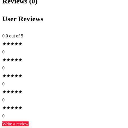
Reviews (0)
User Reviews
0.0
out of 5
★
★
★
★
★
0
★
★
★
★
★
0
★
★
★
★
★
0
★
★
★
★
★
0
★
★
★
★
★
0
Write a review