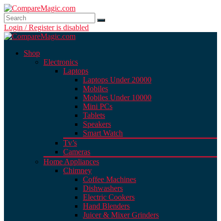
Login / Register is disabled
Shop
Electronics
Laptops
Laptops Under 20000
Mobiles
Mobiles Under 10000
Mini PCs
Tablets
Speakers
Smart Watch
Tv’s
Cameras
Home Appliances
Chimney
Coffee Machines
Dishwashers
Electric Cookers
Hand Blenders
Juicer & Mixer Grinders