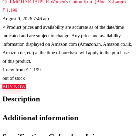
GULMOHAR JAIPUR Women's Cotton Kurti (Blue, X-Large)
₹ 1,199
August 9, 2026 7:46 am
×
Product prices and availability are accurate as of the date/time
indicated and are subject to change. Any price and availability
information displayed on Amazon.com (Amazon.in, Amazon.co.uk,
Amazon.de, etc) at the time of purchase will apply to the purchase
of this product.
1 new from ₹ 1,199
out of stock
BUY NOW
Description
Additional information