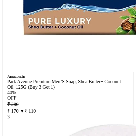
Amazon.in
Park Avenue Premium Men’S Soap, Shea Butter+ Coconut
Oil, 125G (Buy 3 Get 1)
40%
OFF
₹ 280
₹ 170
▼₹ 110
3