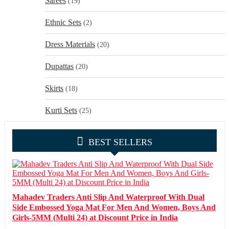
Sarees
(19)
Ethnic Sets
(2)
Dress Materials
(20)
Dupattas
(20)
Skirts
(18)
Kurti Sets
(25)
BEST SELLERS
Mahadev Traders Anti Slip And Waterproof With Dual
Side Embossed Yoga Mat For Men And Women, Boys And
Girls-5MM (Multi 24) at Discount Price in India