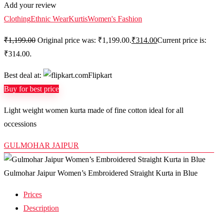
Add your review
Clothing
Ethnic Wear
Kurtis
Women's Fashion
₹
1,199.00
Original price was: ₹1,199.00.
₹
314.00
Current price is:
₹314.00.
Best deal at:
Flipkart
Buy for best price
Light weight women kurta made of fine cotton ideal for all
occessions
GULMOHAR JAIPUR
Gulmohar Jaipur Women’s Embroidered Straight Kurta in Blue
Prices
Description