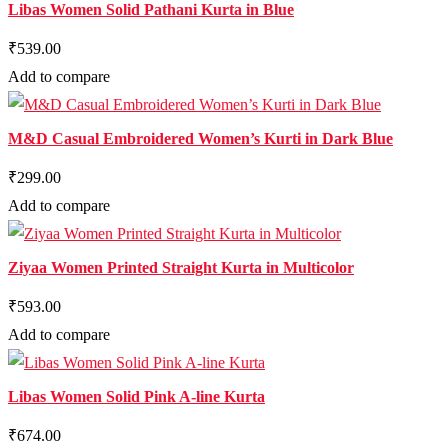
Libas Women Solid Pathani Kurta in Blue
₹539.00
Add to compare
M&D Casual Embroidered Women’s Kurti in Dark Blue
₹299.00
Add to compare
Ziyaa Women Printed Straight Kurta in Multicolor
₹593.00
Add to compare
Libas Women Solid Pink A-line Kurta
₹674.00