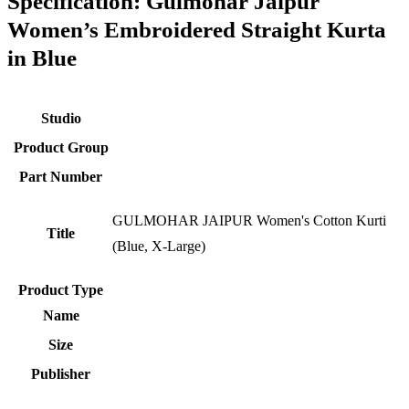
Specification:
Gulmohar Jaipur
Women’s Embroidered Straight Kurta
in Blue
Studio
Product Group
Part Number
GULMOHAR JAIPUR Women's Cotton Kurti
Title
(Blue, X-Large)
Product Type
Name
Size
Publisher