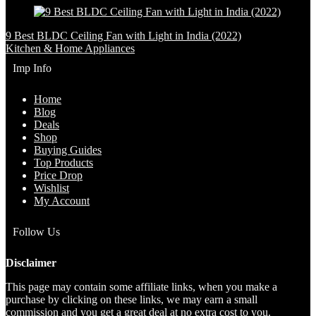
9 Best BLDC Ceiling Fan with Light in India (2022)
Kitchen & Home Appliances
Imp Info
Home
Blog
Deals
Shop
Buying Guides
Top Products
Price Drop
Wishlist
My Account
Follow Us
Disclaimer
This page may contain some affiliate links, when you make a
purchase by clicking on these links, we may earn a small
commission and you get a great deal at no extra cost to you.