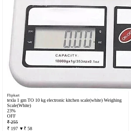
Flipkart
texla 1 gm TO 10 kg electronic kitchen scale(white) Weighing
Scale(White)
23%
OFF
₹ 255
₹ 197
▼₹ 58