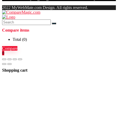
2022 MyWebMate.com Design. All rights reserved.
Compare items
Total (
0
)
Compare
0
Shopping cart