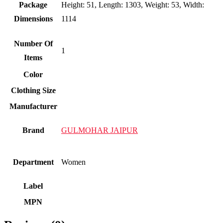
Package
Height: 51, Length: 1303, Weight: 53, Width:
Dimensions
1114
Number Of
1
Items
Color
Clothing Size
Manufacturer
Brand
GULMOHAR JAIPUR
Department
Women
Label
MPN