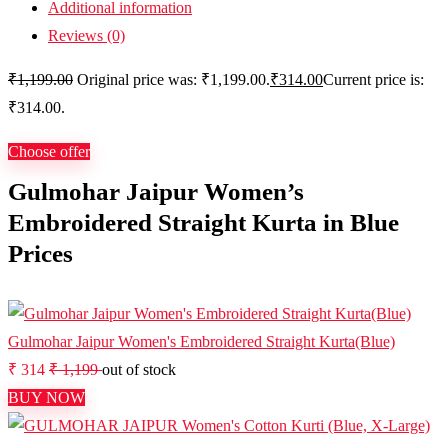
Additional information
Reviews (0)
₹
1,199.00
Original price was: ₹1,199.00.
₹
314.00
Current price is:
₹314.00.
Choose offer
Gulmohar Jaipur Women’s
Embroidered Straight Kurta in Blue
Prices
Gulmohar Jaipur Women's Embroidered Straight Kurta(Blue)
₹ 314
₹ 1,199
out of stock
BUY NOW