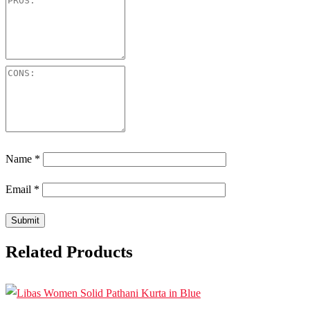
Name
*
Email
*
Related Products