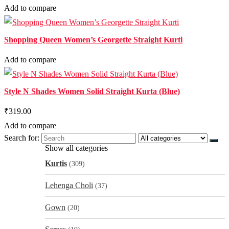
Add to compare
Shopping Queen Women’s Georgette Straight Kurti
Add to compare
Style N Shades Women Solid Straight Kurta (Blue)
₹319.00
Add to compare
Search for:
Show all categories
Kurtis
(309)
Lehenga Choli
(37)
Gown
(20)