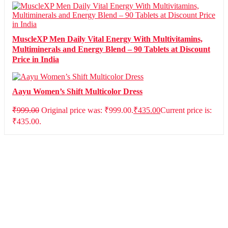
MuscleXP Men Daily Vital Energy With Multivitamins,
Multiminerals and Energy Blend – 90 Tablets at Discount
Price in India
Aayu Women’s Shift Multicolor Dress
₹
999.00
Original price was: ₹999.00.
₹
435.00
Current price is:
₹435.00.