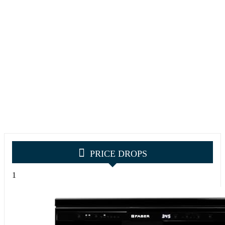
PRICE DROPS
1