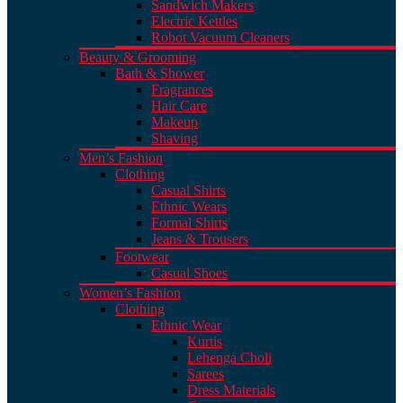
Sandwich Makers
Electric Kettles
Robot Vacuum Cleaners
Beauty & Grooming
Bath & Shower
Fragrances
Hair Care
Makeup
Shaving
Men’s Fashion
Clothing
Casual Shirts
Ethnic Wears
Formal Shirts
Jeans & Trousers
Footwear
Casual Shoes
Women’s Fashion
Clothing
Ethnic Wear
Kurtis
Lehenga Choli
Sarees
Dress Materials