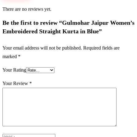
There are no reviews yet.
Be the first to review “Gulmohar Jaipur Women’s
Embroidered Straight Kurta in Blue”
Your email address will not be published.
Required fields are
marked
*
Your Rating
Your Review
*