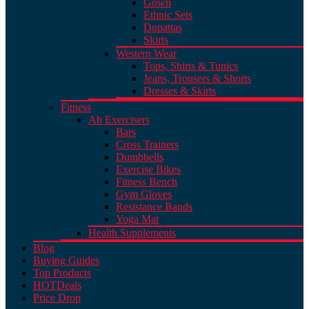
Gown
Ethnic Sets
Dupattas
Skirts
Western Wear
Tops, Shirts & Tunics
Jeans, Trousers & Shorts
Dresses & Skirts
Fitness
Ab Exercisers
Bars
Cross Trainers
Dumbbells
Exercise Bikes
Fitness Bench
Gym Gloves
Resistance Bands
Yoga Mat
Health Supplements
Blog
Buying Guides
Top Products
HOT
Deals
Price Drop