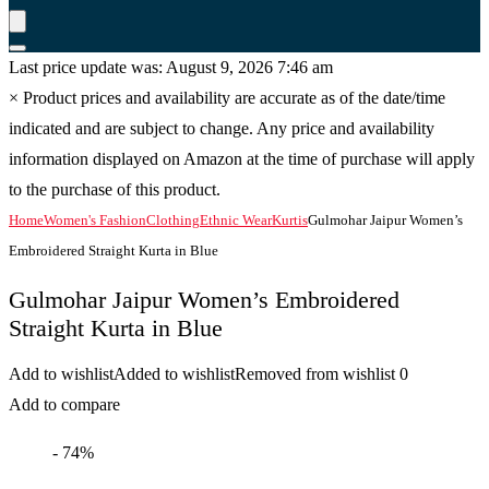
Last price update was: August 9, 2026 7:46 am
×
Product prices and availability are accurate as of the date/time
indicated and are subject to change. Any price and availability
information displayed on Amazon at the time of purchase will apply
to the purchase of this product.
Home
Women's Fashion
Clothing
Ethnic Wear
Kurtis
Gulmohar Jaipur Women’s
Embroidered Straight Kurta in Blue
Gulmohar Jaipur Women’s Embroidered
Straight Kurta in Blue
Add to wishlist
Added to wishlist
Removed from wishlist
0
Add to compare
- 74%