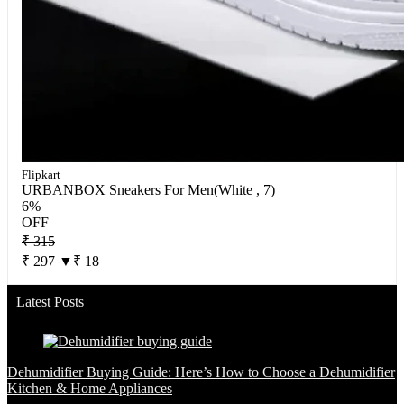
Flipkart
URBANBOX Sneakers For Men(White , 7)
6%
OFF
₹ 315
₹ 297
▼₹ 18
Latest Posts
Dehumidifier Buying Guide: Here’s How to Choose a Dehumidifier
Kitchen & Home Appliances