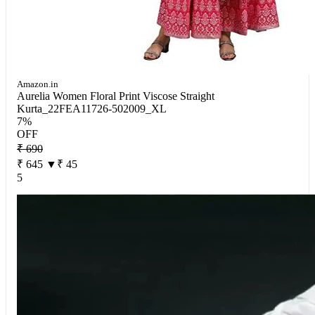
Amazon.in
Aurelia Women Floral Print Viscose Straight
Kurta_22FEA11726-502009_XL
7%
OFF
₹ 690
₹ 645
▼₹ 45
5