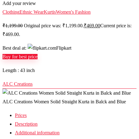
Add your review
Clothing
Ethnic Wear
Kurtis
Women's Fashion
₹
1,199.00
Original price was: ₹1,199.00.
₹
469.00
Current price is:
₹469.00.
Best deal at:
Flipkart
Buy for best price
Length : 43 inch
ALC Creations
ALC Creations Women Solid Straight Kurta in Balck and Blue
Prices
Description
Additional information