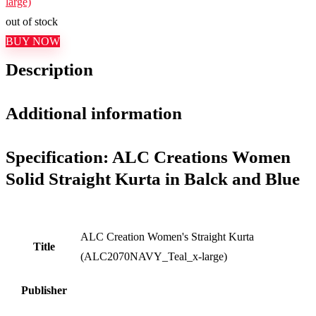
large)
out of stock
BUY NOW
Description
Additional information
Specification:
ALC Creations Women
Solid Straight Kurta in Balck and Blue
ALC Creation Women's Straight Kurta
Title
(ALC2070NAVY_Teal_x-large)
Publisher