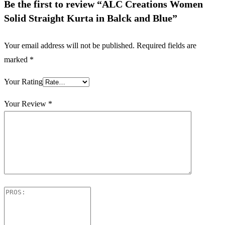
Be the first to review “ALC Creations Women
Solid Straight Kurta in Balck and Blue”
Your email address will not be published.
Required fields are
marked
*
Your Rating
Your Review
*