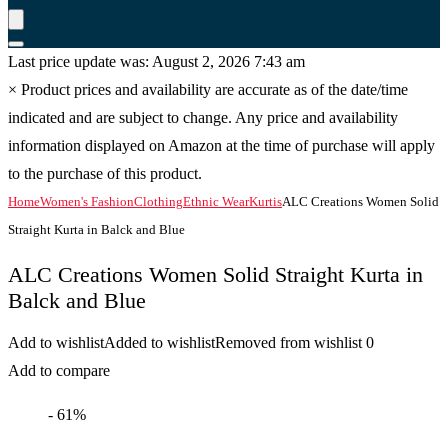
Last price update was: August 2, 2026 7:43 am
×
Product prices and availability are accurate as of the date/time
indicated and are subject to change. Any price and availability
information displayed on Amazon at the time of purchase will apply
to the purchase of this product.
Home
Women's Fashion
Clothing
Ethnic Wear
Kurtis
ALC Creations Women Solid
Straight Kurta in Balck and Blue
ALC Creations Women Solid Straight Kurta in
Balck and Blue
Add to wishlist
Added to wishlist
Removed from wishlist
0
Add to compare
- 61%