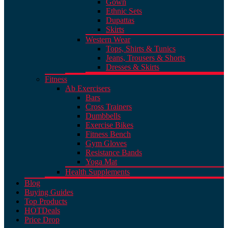
Gown
Ethnic Sets
Dupattas
Skirts
Western Wear
Tops, Shirts & Tunics
Jeans, Trousers & Shorts
Dresses & Skirts
Fitness
Ab Exercisers
Bars
Cross Trainers
Dumbbells
Exercise Bikes
Fitness Bench
Gym Gloves
Resistance Bands
Yoga Mat
Health Supplements
Blog
Buying Guides
Top Products
HOT
Deals
Price Drop