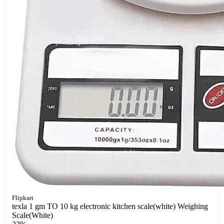
Flipkart
texla 1 gm TO 10 kg electronic kitchen scale(white) Weighing
Scale(White)