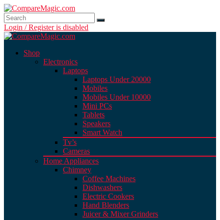
Login / Register is disabled
Shop
Electronics
Laptops
Laptops Under 20000
Mobiles
Mobiles Under 10000
Mini PCs
Tablets
Speakers
Smart Watch
Tv’s
Cameras
Home Appliances
Chimney
Coffee Machines
Dishwashers
Electric Cookers
Hand Blenders
Juicer & Mixer Grinders