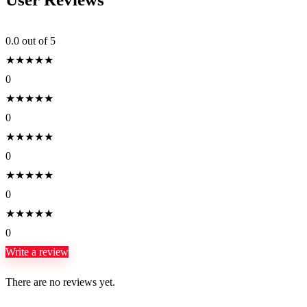
0.0
out of 5
★
★
★
★
★
0
★
★
★
★
★
0
★
★
★
★
★
0
★
★
★
★
★
0
★
★
★
★
★
0
Write a review
There are no reviews yet.