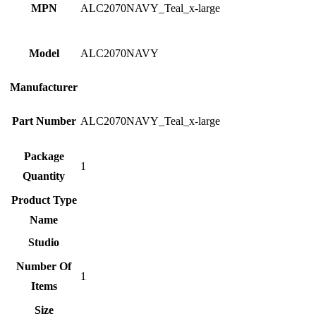
MPN
ALC2070NAVY_Teal_x-large
Model
ALC2070NAVY
Manufacturer
Part Number
ALC2070NAVY_Teal_x-large
Package
1
Quantity
Product Type
Name
Studio
Number Of
1
Items
Size