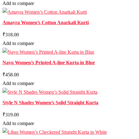
Add to compare
Amayra Women’s Cotton Anarkali Kurti
₹318.00
Add to compare
Nayo Women’s Printed A-line Kurta in Blue
₹458.00
Add to compare
Style N Shades Women’s Solid Straight Kurta
₹319.00
Add to compare