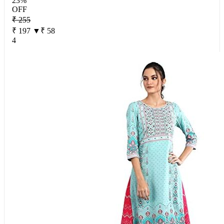
23%
OFF
₹ 255
₹ 197
▼₹ 58
4