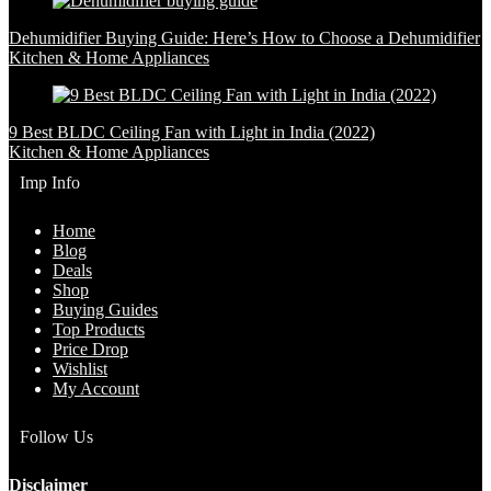
Dehumidifier Buying Guide: Here’s How to Choose a Dehumidifier
Kitchen & Home Appliances
9 Best BLDC Ceiling Fan with Light in India (2022)
Kitchen & Home Appliances
Imp Info
Home
Blog
Deals
Shop
Buying Guides
Top Products
Price Drop
Wishlist
My Account
Follow Us
Disclaimer