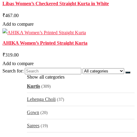
Libas Women’s Checkered Straight Kurta in White
₹467.00
Add to compare
AHIKA Women’s Printed Straight Kurta
₹319.00
Add to compare
Search for:
Show all categories
Kurtis
(309)
Lehenga Choli
(37)
Gown
(20)
Sarees
(19)