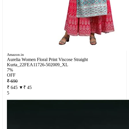
Amazon.in
Aurelia Women Floral Print Viscose Straight
Kurta_22FEA11726-502009_XL
7%
OFF
₹ 690
₹ 645
▼₹ 45
5