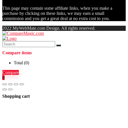
This page may contain some affiliate links, when you make a
purchase by clicking on these links, we may earn a small
commission and you get a great deal at no extra cost to you.
2022 MyWebMate.com Design. All rights reserved.
Compare items
Total (
0
)
Compare
0
Shopping cart