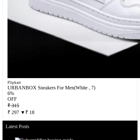
Flipkart
URBANBOX Sneakers For Men(White , 7)
6%
OFF
₹ 315
₹ 297
▼₹ 18
Latest Posts