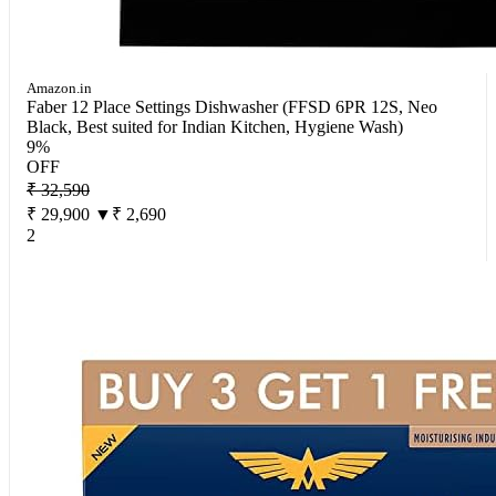
Amazon.in
Faber 12 Place Settings Dishwasher (FFSD 6PR 12S, Neo
Black, Best suited for Indian Kitchen, Hygiene Wash)
9%
OFF
₹ 32,590
₹ 29,900
▼₹ 2,690
2