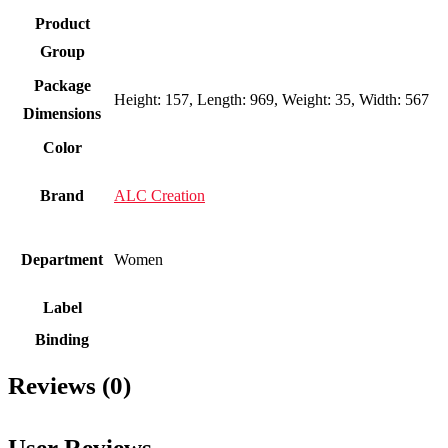
Product
Group
Package
Height: 157, Length: 969, Weight: 35, Width: 567
Dimensions
Color
Brand
ALC Creation
Department
Women
Label
Binding
Reviews (0)
User Reviews