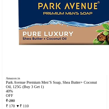
Amazon.in
Park Avenue Premium Men’S Soap, Shea Butter+ Coconut
Oil, 125G (Buy 3 Get 1)
40%
OFF
₹ 280
₹ 170
▼₹ 110