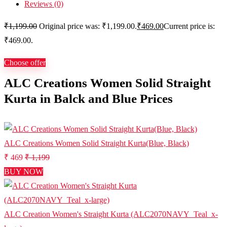
Reviews (0)
₹
1,199.00
Original price was: ₹1,199.00.
₹
469.00
Current price is:
₹469.00.
Choose offer
ALC Creations Women Solid Straight
Kurta in Balck and Blue Prices
ALC Creations Women Solid Straight Kurta(Blue, Black)
₹ 469
₹ 1,199
BUY NOW
ALC Creation Women's Straight Kurta (ALC2070NAVY_Teal_x-