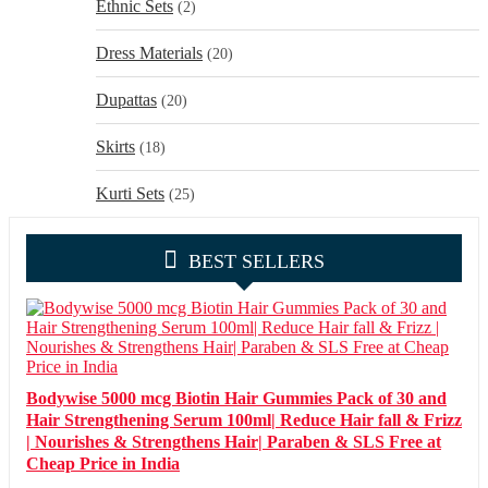
Ethnic Sets
(2)
Dress Materials
(20)
Dupattas
(20)
Skirts
(18)
Kurti Sets
(25)
BEST SELLERS
Bodywise 5000 mcg Biotin Hair Gummies Pack of 30 and
Hair Strengthening Serum 100ml| Reduce Hair fall & Frizz
| Nourishes & Strengthens Hair| Paraben & SLS Free at
Cheap Price in India