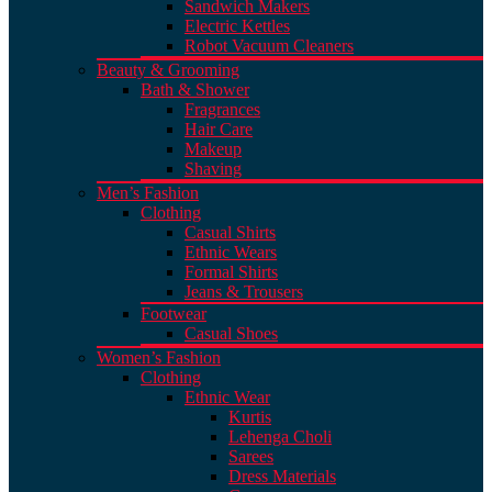
Sandwich Makers
Electric Kettles
Robot Vacuum Cleaners
Beauty & Grooming
Bath & Shower
Fragrances
Hair Care
Makeup
Shaving
Men’s Fashion
Clothing
Casual Shirts
Ethnic Wears
Formal Shirts
Jeans & Trousers
Footwear
Casual Shoes
Women’s Fashion
Clothing
Ethnic Wear
Kurtis
Lehenga Choli
Sarees
Dress Materials