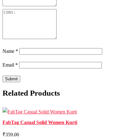
Name
*
Email
*
Related Products
FabTag Casual Solid Women Kurti
₹359.00