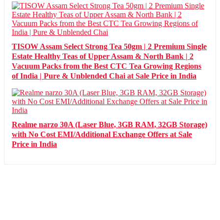
TISOW Assam Select Strong Tea 50gm | 2 Premium Single
Estate Healthy Teas of Upper Assam & North Bank | 2
Vacuum Packs from the Best CTC Tea Growing Regions
of India | Pure & Unblended Chai at Sale Price in India
Realme narzo 30A (Laser Blue, 3GB RAM, 32GB Storage)
with No Cost EMI/Additional Exchange Offers at Sale
Price in India