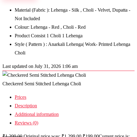
Material (Fabric ): Lehenga - Silk , Choli - Velvet, Dupatta -
Not Included
Colour: Lehenga - Red , Choli - Red
Product Consist 1 Choli 1 Lehenga
Style ( Pattern ) : Anarkali Lehenga| Work- Printed Lehenga
Choli
Last updated on July 31, 2026 1:06 am
Checkered Semi Stitched Lehenga Choli
Prices
Description
Additional information
Reviews (0)
₹
1,299.00
Original price was: ₹1,299.00.
₹
199.00
Current price is: