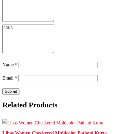
Name
*
Email
*
Related Products
Libas Women Checkered Multicolor Pathani Kurta