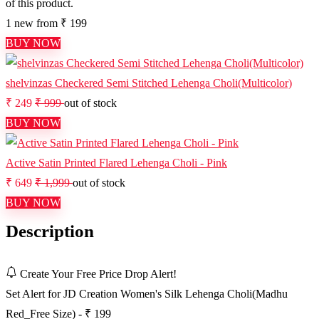
of this product.
1 new from ₹ 199
BUY NOW
shelvinzas Checkered Semi Stitched Lehenga Choli(Multicolor)
₹ 249
₹ 999
out of stock
BUY NOW
Active Satin Printed Flared Lehenga Choli - Pink
₹ 649
₹ 1,999
out of stock
BUY NOW
Description
Create Your Free Price Drop Alert!
Set Alert for JD Creation Women's Silk Lehenga Choli(Madhu
Red_Free Size) - ₹ 199