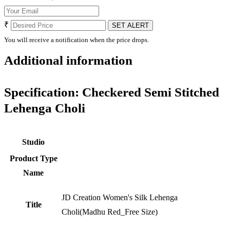
₹
SET ALERT
You will receive a notification when the price drops.
Additional information
Specification:
Checkered Semi Stitched
Lehenga Choli
Studio
Product Type
Name
JD Creation Women's Silk Lehenga
Title
Choli(Madhu Red_Free Size)