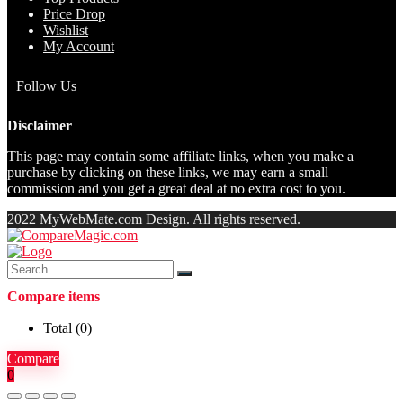
Price Drop
Wishlist
My Account
Follow Us
Disclaimer
This page may contain some affiliate links, when you make a
purchase by clicking on these links, we may earn a small
commission and you get a great deal at no extra cost to you.
2022 MyWebMate.com Design. All rights reserved.
Compare items
Total (
0
)
Compare
0