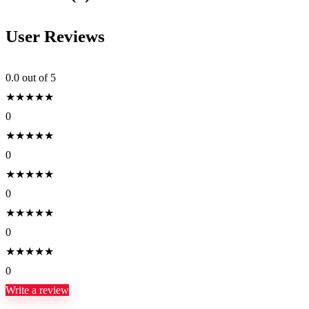
User Reviews
0.0
out of 5
★
★
★
★
★
0
★
★
★
★
★
0
★
★
★
★
★
0
★
★
★
★
★
0
★
★
★
★
★
0
Write a review