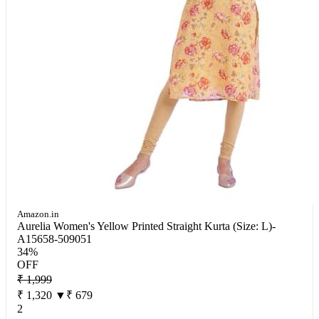
Amazon.in
Aurelia Women's Yellow Printed Straight Kurta (Size: L)-
A15658-509051
34%
OFF
₹ 1,999
₹ 1,320
▼₹ 679
2