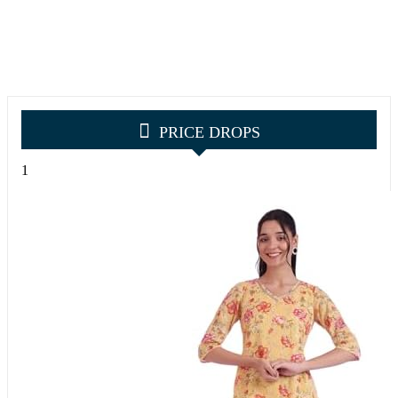
PRICE DROPS
1