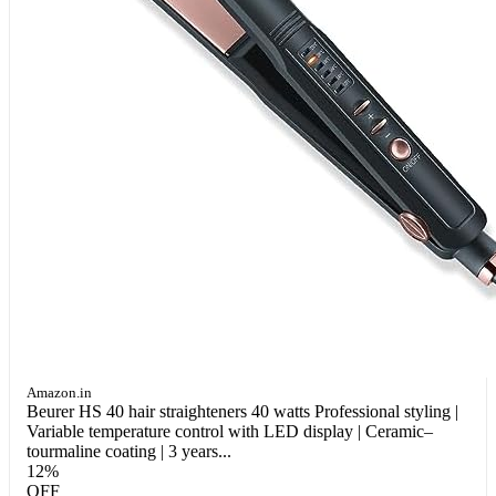
Amazon.in
Beurer HS 40 hair straighteners 40 watts Professional styling |
Variable temperature control with LED display | Ceramic–
tourmaline coating | 3 years...
12%
OFF