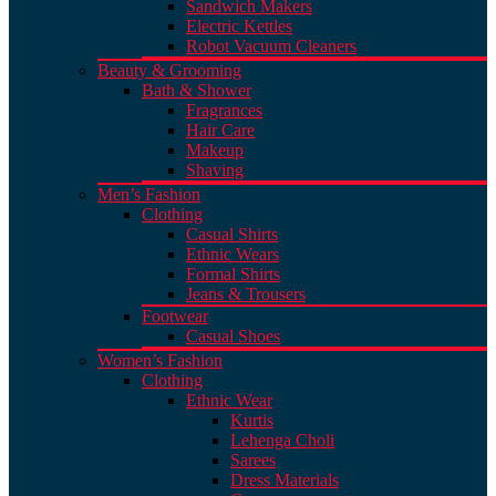
Sandwich Makers
Electric Kettles
Robot Vacuum Cleaners
Beauty & Grooming
Bath & Shower
Fragrances
Hair Care
Makeup
Shaving
Men’s Fashion
Clothing
Casual Shirts
Ethnic Wears
Formal Shirts
Jeans & Trousers
Footwear
Casual Shoes
Women’s Fashion
Clothing
Ethnic Wear
Kurtis
Lehenga Choli
Sarees
Dress Materials