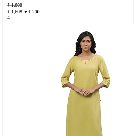
₹ 1,808
₹ 1,608
▼₹ 200
4