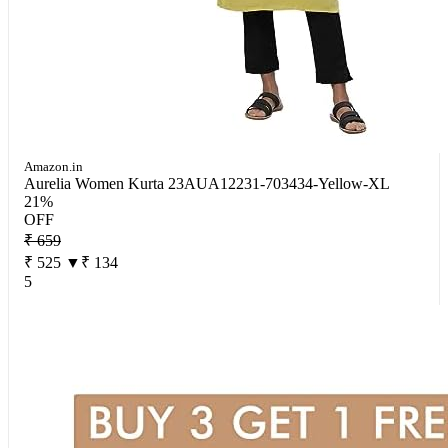
Amazon.in
Aurelia Women Kurta 23AUA12231-703434-Yellow-XL
21%
OFF
₹ 659
₹ 525
▼₹ 134
5