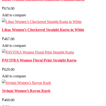
₹674.00
Add to compare
Libas Women’s Checkered Straight Kurta in White
₹467.00
Add to compare
PAVITRA Women Floral Print Straight Kurta
₹629.00
Add to compare
Stylum Women’s Rayon Kurti
₹469.00