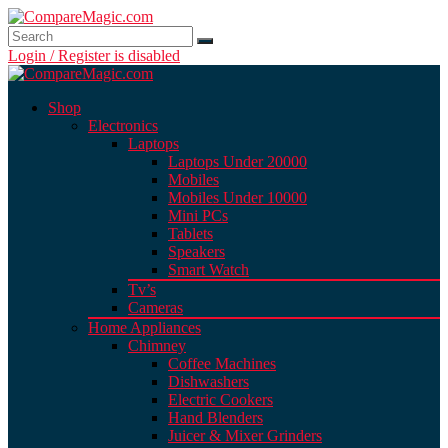
Login / Register is disabled
Shop
Electronics
Laptops
Laptops Under 20000
Mobiles
Mobiles Under 10000
Mini PCs
Tablets
Speakers
Smart Watch
Tv’s
Cameras
Home Appliances
Chimney
Coffee Machines
Dishwashers
Electric Cookers
Hand Blenders
Juicer & Mixer Grinders