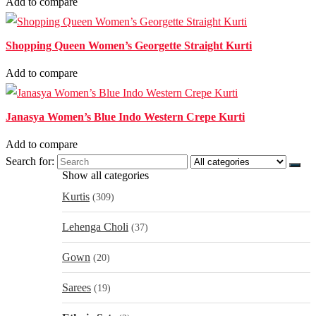
Add to compare
Shopping Queen Women’s Georgette Straight Kurti
Add to compare
Janasya Women’s Blue Indo Western Crepe Kurti
Add to compare
Search for:
Show all categories
Kurtis
(309)
Lehenga Choli
(37)
Gown
(20)
Sarees
(19)