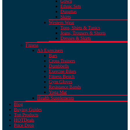
Gown
Ethnic Sets
Dupattas
Skirts
Western Wear
Tops, Shirts & Tunics
Jeans, Trousers & Shorts
Dresses & Skirts
Fitness
Ab Exercisers
Bars
Cross Trainers
Dumbbells
Exercise Bikes
Fitness Bench
Gym Gloves
Resistance Bands
Yoga Mat
Health Supplements
Blog
Buying Guides
Top Products
HOT
Deals
Price Drop