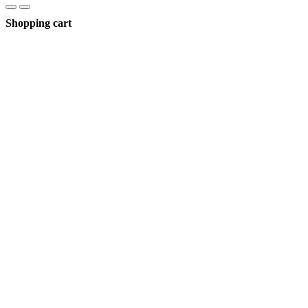
Shopping cart