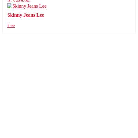
is: ₹299.00.
Skinny Jeans Lee
Lee