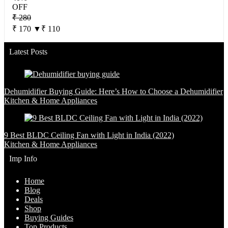
OFF
₹ 280
₹ 170
▼₹ 110
Latest Posts
Dehumidifier Buying Guide: Here’s How to Choose a Dehumidifier
Kitchen & Home Appliances
9 Best BLDC Ceiling Fan with Light in India (2022)
Kitchen & Home Appliances
Imp Info
Home
Blog
Deals
Shop
Buying Guides
Top Products