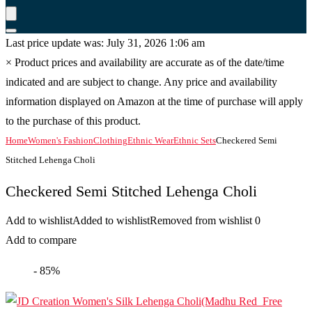
Last price update was: July 31, 2026 1:06 am
×
Product prices and availability are accurate as of the date/time
indicated and are subject to change. Any price and availability
information displayed on Amazon at the time of purchase will apply
to the purchase of this product.
Home
Women's Fashion
Clothing
Ethnic Wear
Ethnic Sets
Checkered Semi
Stitched Lehenga Choli
Checkered Semi Stitched Lehenga Choli
Add to wishlist
Added to wishlist
Removed from wishlist
0
Add to compare
- 85%