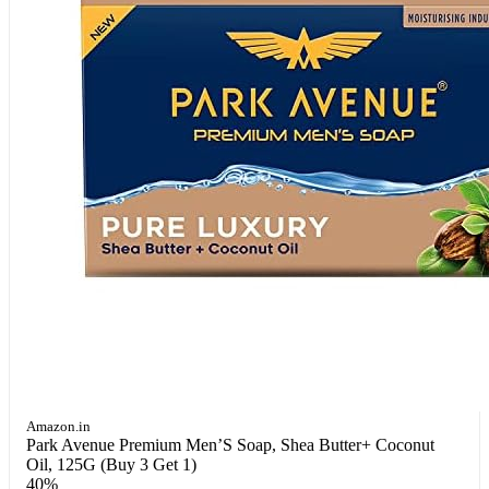
Amazon.in
Park Avenue Premium Men’S Soap, Shea Butter+ Coconut
Oil, 125G (Buy 3 Get 1)
40%