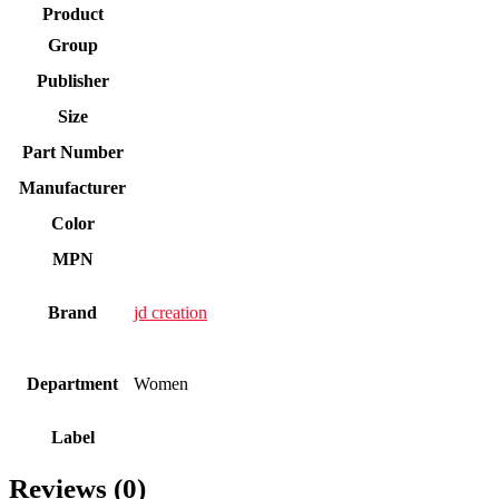
Product
Group
Publisher
Size
Part Number
Manufacturer
Color
MPN
Brand
jd creation
Department
Women
Label
Reviews (0)