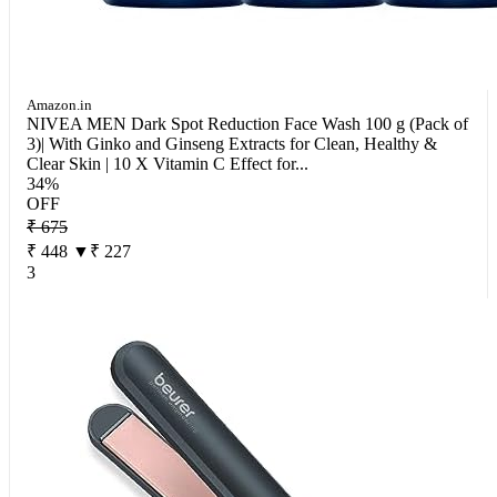
Amazon.in
NIVEA MEN Dark Spot Reduction Face Wash 100 g (Pack of
3)| With Ginko and Ginseng Extracts for Clean, Healthy &
Clear Skin | 10 X Vitamin C Effect for...
34%
OFF
₹ 675
₹ 448
▼₹ 227
3