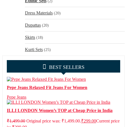
Ethnic Sets
(2)
Dress Materials
(20)
Dupattas
(20)
Skirts
(18)
Kurti Sets
(25)
BEST SELLERS
Pepe Jeans Relaxed Fit Jeans For Women
Pepe Jeans
ILLI LONDON Women’s TOP at Cheap Price in India
₹
1,499.00
Original price was: ₹1,499.00.
₹
299.00
Current price