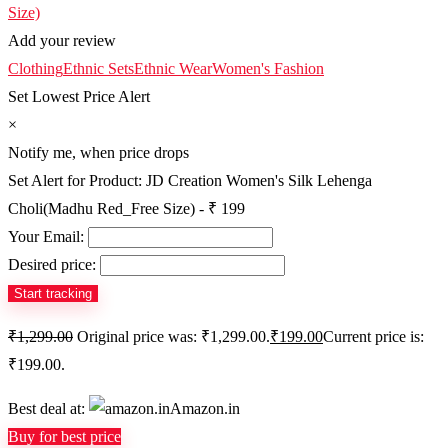
Add your review
Clothing
Ethnic Sets
Ethnic Wear
Women's Fashion
Set Lowest Price Alert
×
Notify me, when price drops
Set Alert for Product: JD Creation Women's Silk Lehenga
Choli(Madhu Red_Free Size) - ₹ 199
Your Email:
Desired price:
₹
1,299.00
Original price was: ₹1,299.00.
₹
199.00
Current price is:
₹199.00.
Best deal at:
Amazon.in
Buy for best price