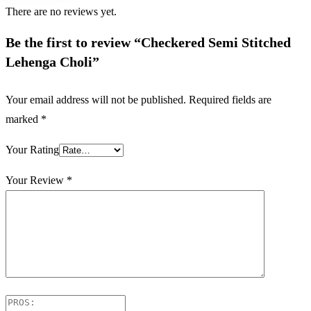
There are no reviews yet.
Be the first to review “Checkered Semi Stitched
Lehenga Choli”
Your email address will not be published.
Required fields are
marked
*
Your Rating
Your Review
*