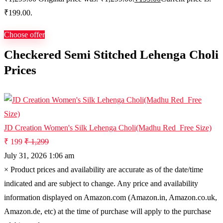
₹199.00.
Choose offer
Checkered Semi Stitched Lehenga Choli
Prices
JD Creation Women's Silk Lehenga Choli(Madhu Red_Free Size)
₹ 199
₹ 1,299
July 31, 2026 1:06 am
×
Product prices and availability are accurate as of the date/time
indicated and are subject to change. Any price and availability
information displayed on Amazon.com (Amazon.in, Amazon.co.uk,
Amazon.de, etc) at the time of purchase will apply to the purchase