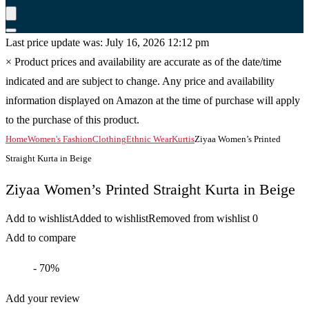
Last price update was: July 16, 2026 12:12 pm
×
Product prices and availability are accurate as of the date/time
indicated and are subject to change. Any price and availability
information displayed on Amazon at the time of purchase will apply
to the purchase of this product.
Home
Women's Fashion
Clothing
Ethnic Wear
Kurtis
Ziyaa Women’s Printed
Straight Kurta in Beige
Ziyaa Women’s Printed Straight Kurta in Beige
Add to wishlist
Added to wishlist
Removed from wishlist
0
Add to compare
- 70%
Add your review