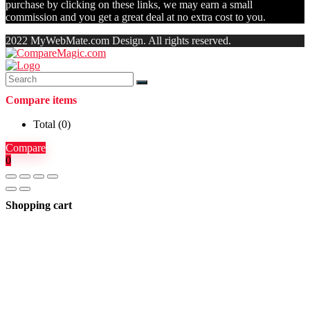
purchase by clicking on these links, we may earn a small
commission and you get a great deal at no extra cost to you.
2022 MyWebMate.com Design. All rights reserved.
Compare items
Total (
0
)
Compare
0
Shopping cart