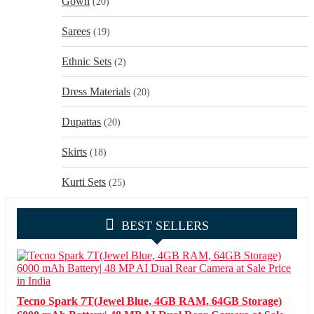
Gown
(20)
Sarees
(19)
Ethnic Sets
(2)
Dress Materials
(20)
Dupattas
(20)
Skirts
(18)
Kurti Sets
(25)
BEST SELLERS
Tecno Spark 7T(Jewel Blue, 4GB RAM, 64GB Storage)