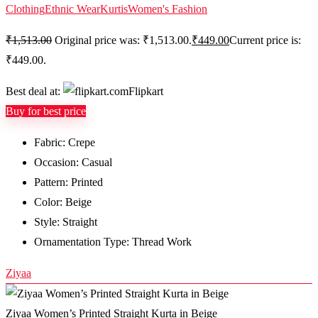
Clothing
Ethnic Wear
Kurtis
Women's Fashion
₹
1,513.00
Original price was: ₹1,513.00.
₹
449.00
Current price is:
₹449.00.
Best deal at:
Flipkart
Buy for best price
Fabric: Crepe
Occasion: Casual
Pattern: Printed
Color: Beige
Style: Straight
Ornamentation Type: Thread Work
Ziyaa
Ziyaa Women’s Printed Straight Kurta in Beige