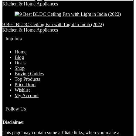
Kitchen & Home Appliances
9 Best BLDC Ceiling Fan with Light in India (2022)
Kitchen & Home Appliances
Imp Info
Home
Blog
Deals
Shop
Buying Guides
Top Products
Price Drop
Wishlist
My Account
Follow Us
Disclaimer
This page may contain some affiliate links, when you make a