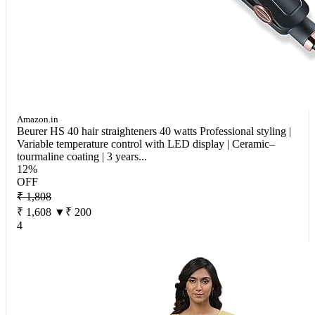
Amazon.in
Beurer HS 40 hair straighteners 40 watts Professional styling |
Variable temperature control with LED display | Ceramic–
tourmaline coating | 3 years...
12%
OFF
₹ 1,808
₹ 1,608
▼₹ 200
4