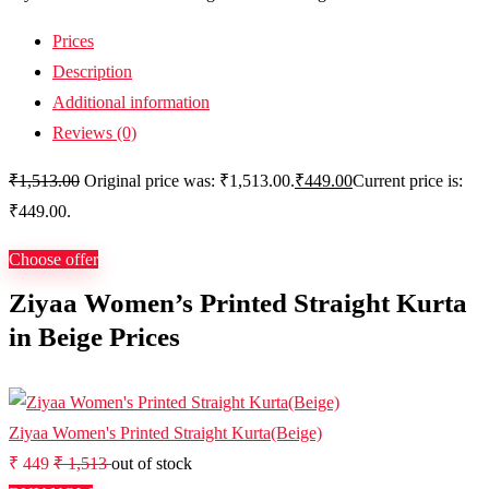
Prices
Description
Additional information
Reviews (0)
₹
1,513.00
Original price was: ₹1,513.00.
₹
449.00
Current price is:
₹449.00.
Choose offer
Ziyaa Women’s Printed Straight Kurta
in Beige Prices
Ziyaa Women's Printed Straight Kurta(Beige)
₹ 449
₹ 1,513
out of stock