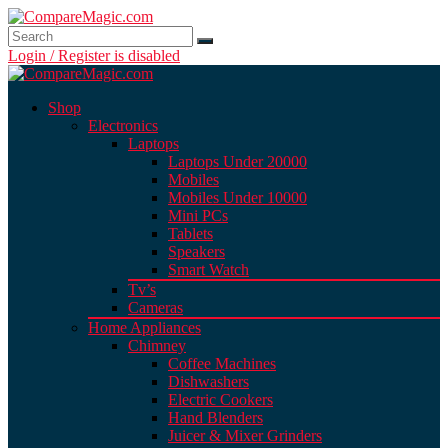
Login / Register is disabled
Shop
Electronics
Laptops
Laptops Under 20000
Mobiles
Mobiles Under 10000
Mini PCs
Tablets
Speakers
Smart Watch
Tv’s
Cameras
Home Appliances
Chimney
Coffee Machines
Dishwashers
Electric Cookers
Hand Blenders
Juicer & Mixer Grinders