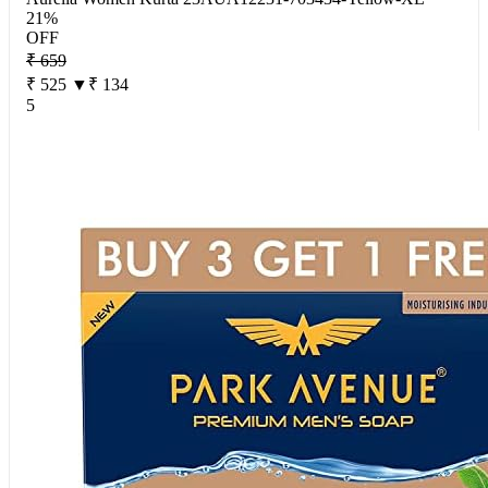
21%
OFF
₹ 659
₹ 525
▼₹ 134
5