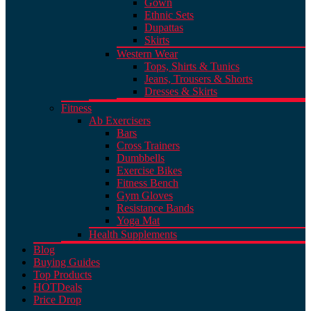
Gown
Ethnic Sets
Dupattas
Skirts
Western Wear
Tops, Shirts & Tunics
Jeans, Trousers & Shorts
Dresses & Skirts
Fitness
Ab Exercisers
Bars
Cross Trainers
Dumbbells
Exercise Bikes
Fitness Bench
Gym Gloves
Resistance Bands
Yoga Mat
Health Supplements
Blog
Buying Guides
Top Products
HOT
Deals
Price Drop