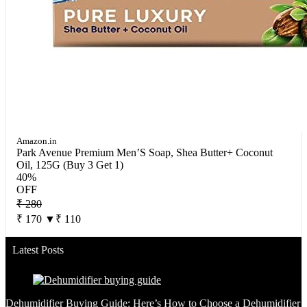
Amazon.in
Park Avenue Premium Men’S Soap, Shea Butter+ Coconut
Oil, 125G (Buy 3 Get 1)
40%
OFF
₹ 280
₹ 170
▼₹ 110
Latest Posts
Dehumidifier Buying Guide: Here’s How to Choose a Dehumidifier