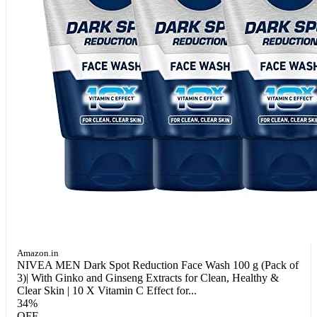
Amazon.in
NIVEA MEN Dark Spot Reduction Face Wash 100 g (Pack of
3)| With Ginko and Ginseng Extracts for Clean, Healthy &
Clear Skin | 10 X Vitamin C Effect for...
34%
OFF