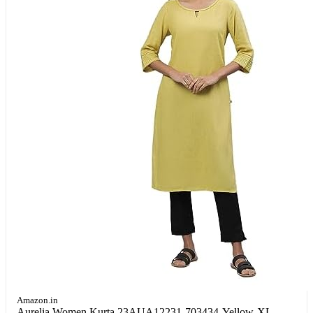
Amazon.in
Aurelia Women Kurta 23AUA12231-703434-Yellow-XL