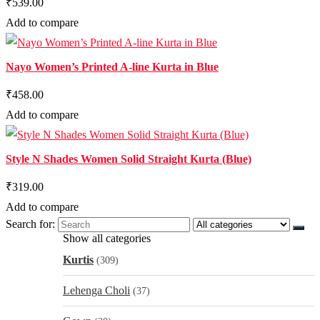
₹539.00
Add to compare
Nayo Women’s Printed A-line Kurta in Blue
₹458.00
Add to compare
Style N Shades Women Solid Straight Kurta (Blue)
₹319.00
Add to compare
Search for:
Show all categories
Kurtis
(309)
Lehenga Choli
(37)