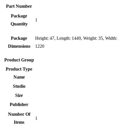
Part Number
Package
1
Quantity
Package
Height: 47, Length: 1449, Weight: 35, Width:
Dimensions
1220
Product Group
Product Type
Name
Studio
Size
Publisher
Number Of
1
Items