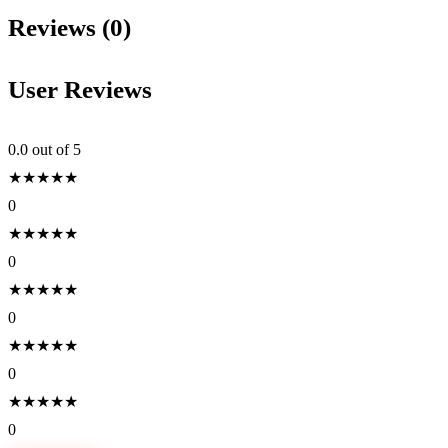
Reviews (0)
User Reviews
0.0
out of 5
★
★
★
★
★
0
★
★
★
★
★
0
★
★
★
★
★
0
★
★
★
★
★
0
★
★
★
★
★
0