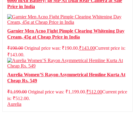
6000 mAh Battery| 48 MP AI Dual Rear Camera at Sale
Price in India
Garnier Men Acno Fight Pimple Clearing Whitening Day
Cream, 45g at Cheap Price in India
₹
190.00
Original price was: ₹190.00.
₹
143.00
Current price is:
₹143.00.
Aurelia Women’S Rayon Asymmetrical Hemline Kurta At
Cheap Rs. 549
₹
1,199.00
Original price was: ₹1,199.00.
₹
512.00
Current price
is: ₹512.00.
Aurelia