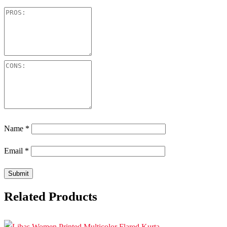
Name
*
Email
*
Related Products