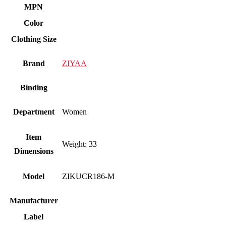
MPN
Color
Clothing Size
Brand
ZIYAA
Binding
Department
Women
Item
Weight: 33
Dimensions
Model
ZIKUCR186-M
Manufacturer
Label