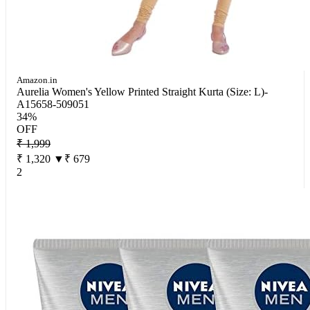
Amazon.in
Aurelia Women's Yellow Printed Straight Kurta (Size: L)-
A15658-509051
34%
OFF
₹ 1,999
₹ 1,320
▼₹ 679
2