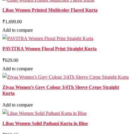
Libas Women Printed Multicolor Flared Kurta
₹1,699.00
Add to compare
PAVITRA Women Floral Print Straight Kurta
₹629.00
Add to compare
Ziyaa Women’s Grey Colour 3/4Th Sleeve Crepe Straight
Kurta
Add to compare
Libas Women Solid Pathani Kurta in Blue