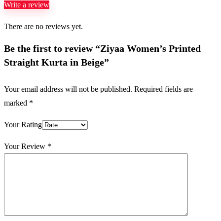
Write a review
There are no reviews yet.
Be the first to review “Ziyaa Women’s Printed
Straight Kurta in Beige”
Your email address will not be published.
Required fields are
marked
*
Your Rating
Your Review
*