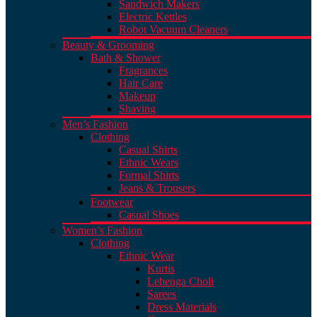
Sandwich Makers
Electric Kettles
Robot Vacuum Cleaners
Beauty & Grooming
Bath & Shower
Fragrances
Hair Care
Makeup
Shaving
Men’s Fashion
Clothing
Casual Shirts
Ethnic Wears
Formal Shirts
Jeans & Trousers
Footwear
Casual Shoes
Women’s Fashion
Clothing
Ethnic Wear
Kurtis
Lehenga Choli
Sarees
Dress Materials