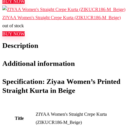
BUY NOW
ZIYAA Women's Straight Crepe Kurta (ZIKUCR186-M_Beige)
out of stock
BUY NOW
Description
Additional information
Specification:
Ziyaa Women’s Printed
Straight Kurta in Beige
ZIYAA Women's Straight Crepe Kurta
Title
(ZIKUCR186-M_Beige)