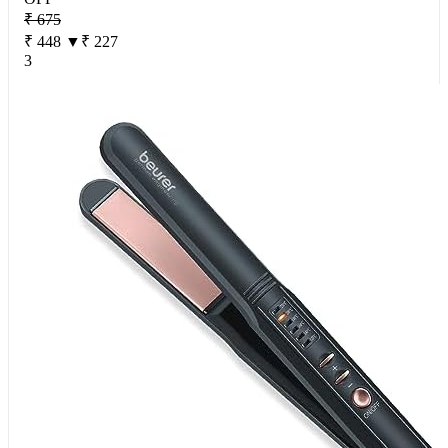
₹ 675
₹ 448
▼₹ 227
3