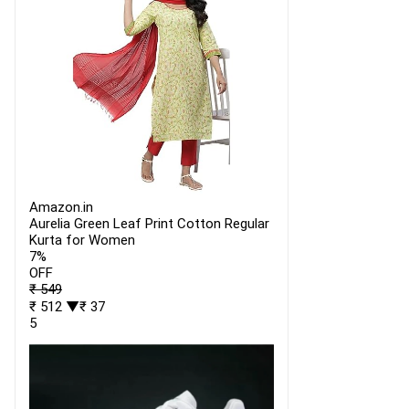
Amazon.in
Aurelia Green Leaf Print Cotton Regular
Kurta for Women
7%
OFF
₹ 549
₹ 512
▼₹ 37
5