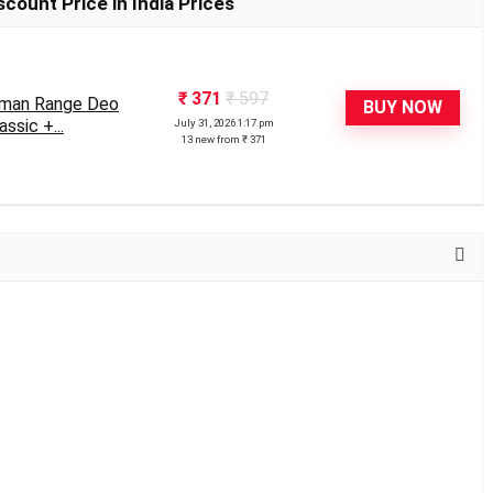
count Price in India Prices
₹ 371
₹ 597
eman Range Deo
BUY NOW
ssic +...
July 31, 2026 1:17 pm
13 new from ₹ 371