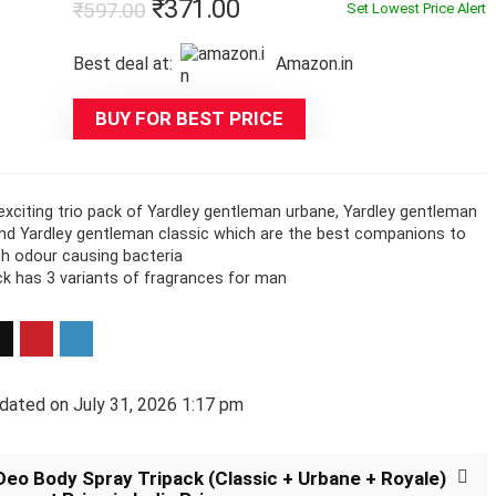
Original
Current
₹
371.00
₹
597.00
Set Lowest Price Alert
price
price
Best deal at:
Amazon.in
was:
is:
₹597.00.
₹371.00.
BUY FOR BEST PRICE
exciting trio pack of Yardley gentleman urbane, Yardley gentleman
and Yardley gentleman classic which are the best companions to
th odour causing bacteria
ck has 3 variants of fragrances for man
dated on July 31, 2026 1:17 pm
eo Body Spray Tripack (Classic + Urbane + Royale)