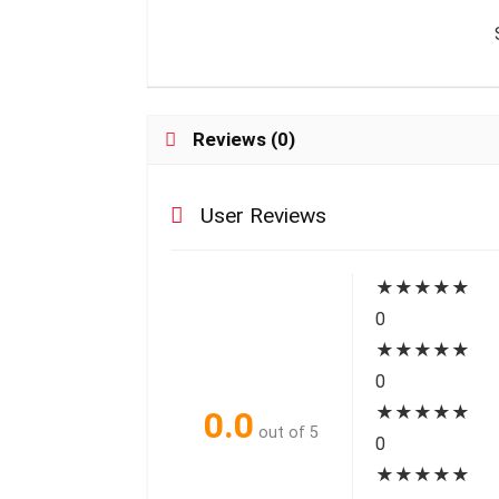
Reviews (0)
User Reviews
★
★
★
★
★
0
★
★
★
★
★
0
★
★
★
★
★
0.0
out of 5
0
★
★
★
★
★