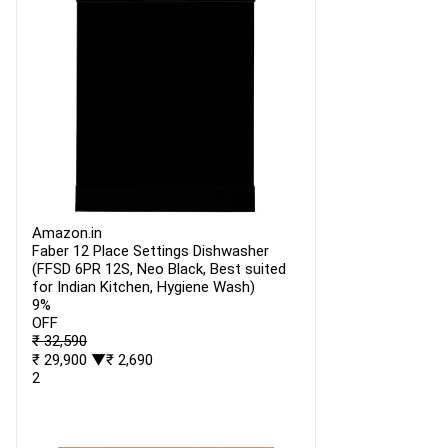
Amazon.in
Faber 12 Place Settings Dishwasher
(FFSD 6PR 12S, Neo Black, Best suited
for Indian Kitchen, Hygiene Wash)
9%
OFF
₹ 32,590
₹ 29,900
▼₹ 2,690
2