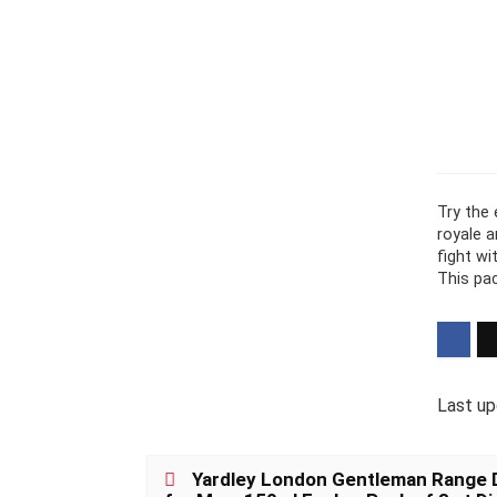
Try the 
royale 
fight wi
This pa
Last up
Yardley London Gentleman Range D