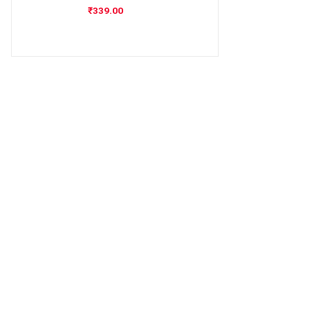
₹
339.00