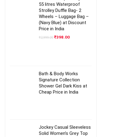
55 litres Waterproof
Strolley Duffle Bag- 2
Wheels – Luggage Bag –
(Navy Blue) at Discount
Price in India
Original
Current
₹
398.00
₹
2,999.00
price
price
was:
is:
₹2,999.00.
₹398.00.
Bath & Body Works
Signature Collection
Shower Gel Dark Kiss at
Cheap Price in India
Jockey Casual Sleeveless
Solid Women’s Grey Top