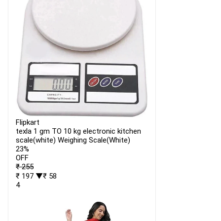
Flipkart
texla 1 gm TO 10 kg electronic kitchen
scale(white) Weighing Scale(White)
23%
OFF
₹ 255
₹ 197
▼₹ 58
4