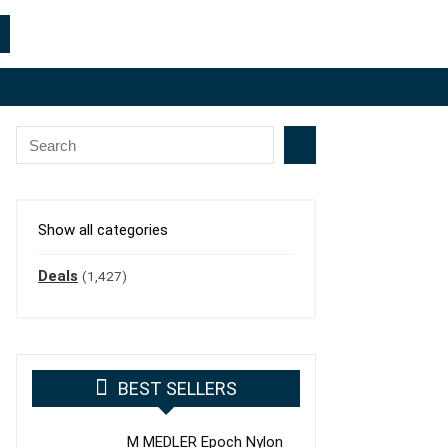
Show all categories
Deals
(1,427)
BEST SELLERS
M MEDLER Epoch Nylon