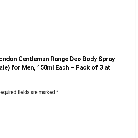
y London Gentleman Range Deo Body Spray
ale) for Men, 150ml Each – Pack of 3 at
equired fields are marked
*