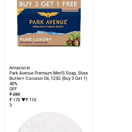
Amazon.in
Park Avenue Premium Men’S Soap, Shea
Butter+ Coconut Oil, 125G (Buy 3 Get 1)
40%
OFF
₹ 280
₹ 170
▼₹ 110
3