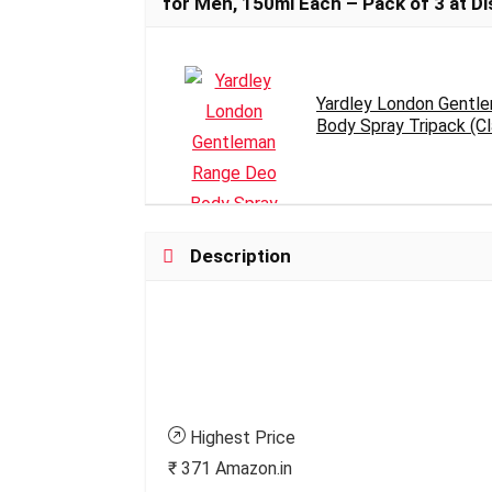
for Men, 150ml Each – Pack of 3 at Dis
Yardley London Gentl
Body Spray Tripack (Cla
Description
Highest Price
₹ 371
Amazon.in