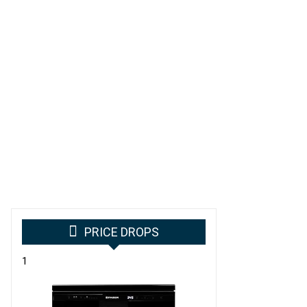
PRICE DROPS
1