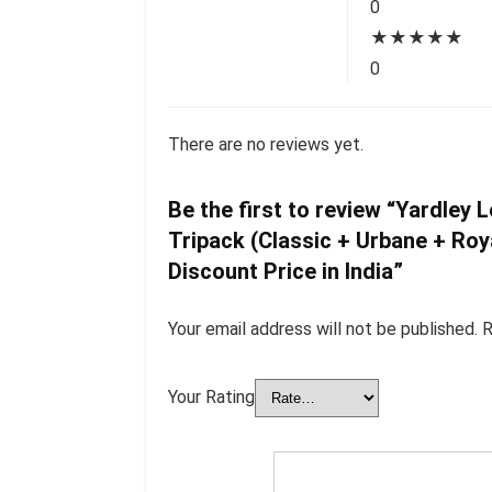
0
★
★
★
★
★
0
There are no reviews yet.
Be the first to review “Yardle
Tripack (Classic + Urbane + Roy
Discount Price in India”
Your email address will not be published.
R
Your Rating