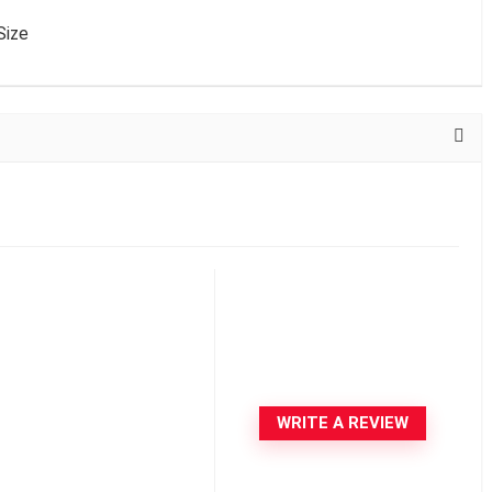
Size
WRITE A REVIEW