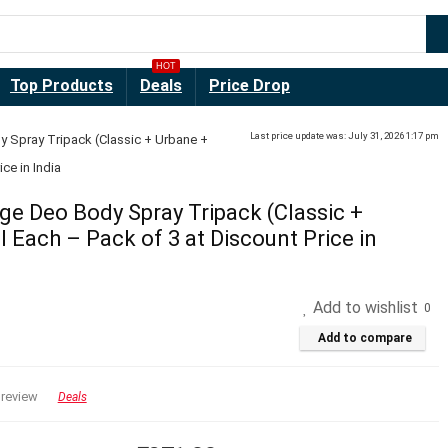
HOT
Top Products
Deals
Price Drop
Last price update was: July 31, 2026 1:17 pm
 Spray Tripack (Classic + Urbane +
ce in India
e Deo Body Spray Tripack (Classic +
 Each – Pack of 3 at Discount Price in
Add to wishlist
0
Add to compare
 review
Deals