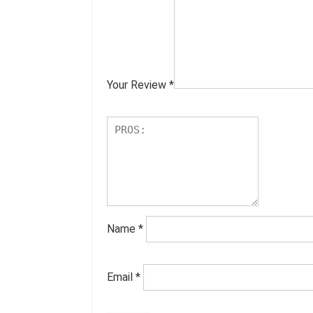
Your Review
*
Name
*
Email
*