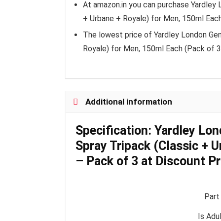
At amazon.in you can purchase Yardley
+ Urbane + Royale) for Men, 150ml Each
The lowest price of Yardley London Ge
Royale) for Men, 150ml Each (Pack of 3
Additional information
Specification:
Yardley Lo
Spray Tripack (Classic + 
– Pack of 3 at Discount Pri
Part
Is Adu