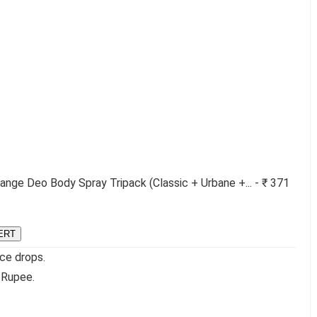
nge Deo Body Spray Tripack (Classic + Urbane +... - ₹ 371
ERT
ice drops.
 Rupee.