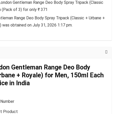
 London Gentleman Range Deo Body Spray Tripack (Classic
 (Pack of 3) for only ₹ 371
ntleman Range Deo Body Spray Tripack (Classic + Urbane +
) was obtained on July 31, 2026 1:17 pm.
ndon Gentleman Range Deo Body
Urbane + Royale) for Men, 150ml Each
ce in India
 Number
lt Product