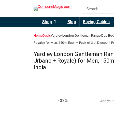
Shop
Blog
Buying Guides
Home
Deals
Yardley London Gentleman Range Deo Body
Royale) for Men, 150ml Each – Pack of 3 at Discount Pri
Yardley London Gentleman Rang
Urbane + Royale) for Men, 150ml
India
- 38%
Add your