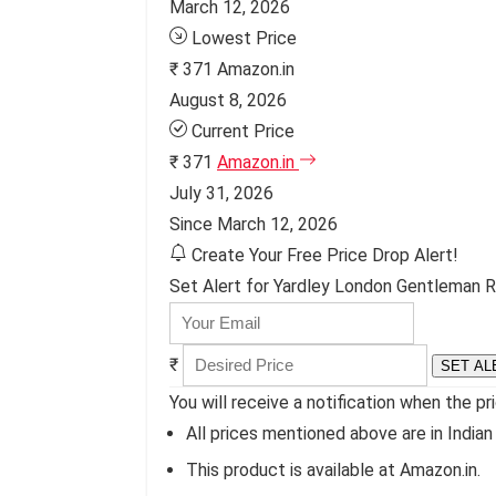
March 12, 2026
Lowest Price
₹ 371
Amazon.in
August 8, 2026
Current Price
₹ 371
Amazon.in
July 31, 2026
Since March 12, 2026
Create Your Free Price Drop Alert!
Set Alert for Yardley London Gentleman Ra
₹
SET AL
You will receive a notification when the pr
All prices mentioned above are in Indian
This product is available at Amazon.in.