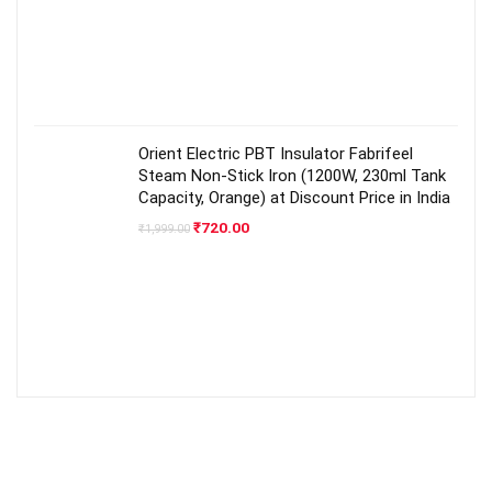
Orient Electric PBT Insulator Fabrifeel
Steam Non-Stick Iron (1200W, 230ml Tank
Capacity, Orange) at Discount Price in India
Original
Current
₹
720.00
₹
1,999.00
price
price
was:
is:
₹1,999.00.
₹720.00.