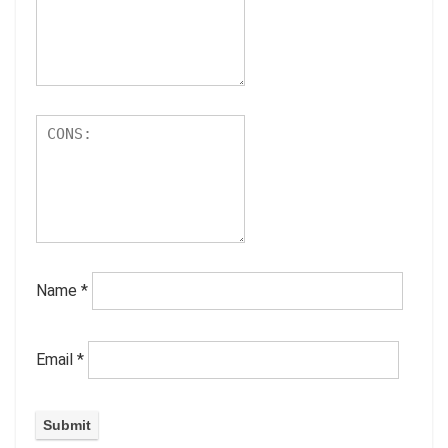
Name
*
Email
*