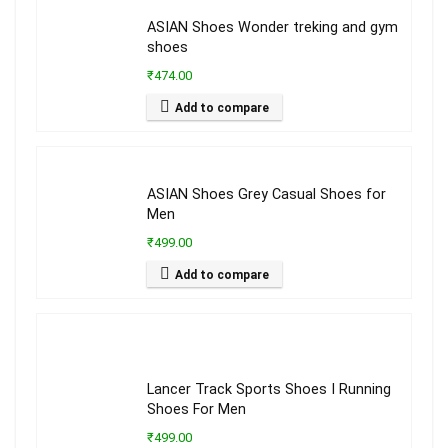
ASIAN Shoes Wonder treking and gym
shoes
₹474.00
Add to compare
ASIAN Shoes Grey Casual Shoes for
Men
₹499.00
Add to compare
Lancer Track Sports Shoes I Running
Shoes For Men
₹499.00