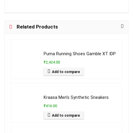
Related Products
Puma Running Shoes Gamble XT IDP
₹2,424.00
Add to compare
Kraasa Men’s Synthetic Sneakers
₹416.00
Add to compare