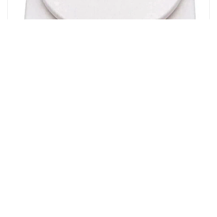
Flipkart
texla 1 gm TO 10 kg electronic kitchen scale(white)
Weighing Scale(White)
23%
OFF
₹ 255
₹ 197
▼₹ 58
4