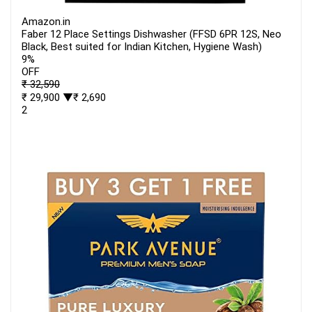
Amazon.in
Faber 12 Place Settings Dishwasher (FFSD 6PR 12S, Neo
Black, Best suited for Indian Kitchen, Hygiene Wash)
9%
OFF
₹ 32,590
₹ 29,900
▼₹ 2,690
2