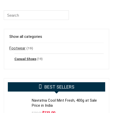
Show all categories
Footwear
(19)
Casual Shoes
(19)
BEST SELLERS
Navratna Cool Mint Fresh, 400g at Sale
Price in India
Original
Current
₹
235.00
₹
250.00