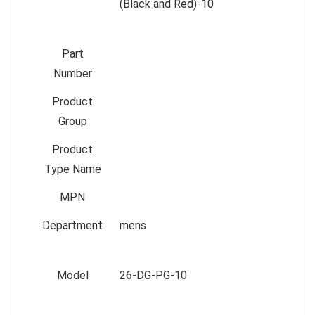
(Black and Red)-10
Part
Number
Product
Group
Product
Type Name
MPN
Department
mens
Model
26-DG-PG-10