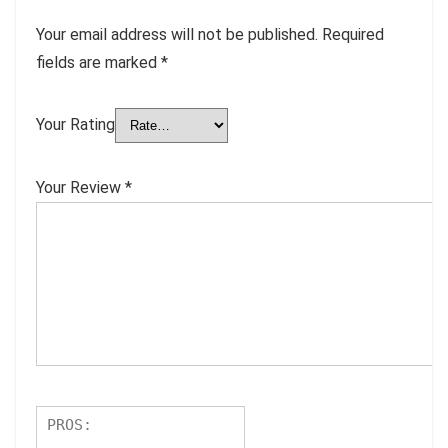
Your email address will not be published.
Required
fields are marked
*
Your Rating
Your Review
*