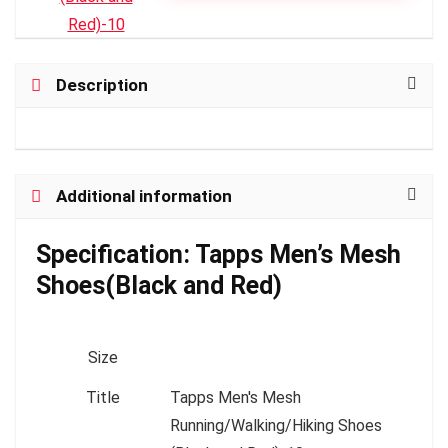
Description
Additional information
Specification:
Tapps Men’s Mesh
Shoes(Black and Red)
Size
Title
Tapps Men's Mesh
Running/Walking/Hiking Shoes