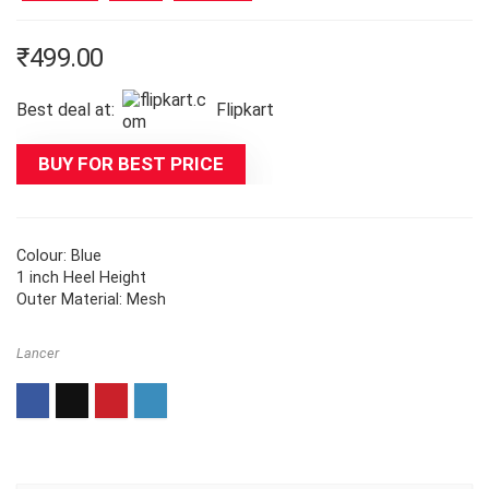
₹
499.00
Best deal at:
Flipkart
BUY FOR BEST PRICE
Colour: Blue
1 inch Heel Height
Outer Material: Mesh
Lancer