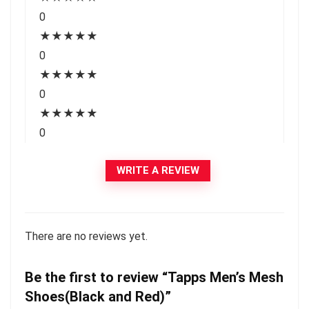
0
★
★
★
★
★
0
★
★
★
★
★
0
★
★
★
★
★
0
WRITE A REVIEW
There are no reviews yet.
Be the first to review “Tapps Men’s Mesh
Shoes(Black and Red)”