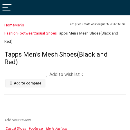
Last price update was: August 5, 2026 1:53 pm
Home
Men's
Fashion
Footwear
Casual Shoes
Tapps Men’s Mesh Shoes(Black and
Red)
Tapps Men’s Mesh Shoes(Black and
Red)
Add to wishlist
0
Add to compare
Add your review
Casual Shoes
Footwear
Men's Fashion