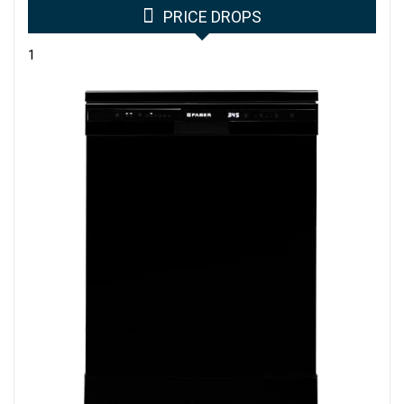
PRICE DROPS
1