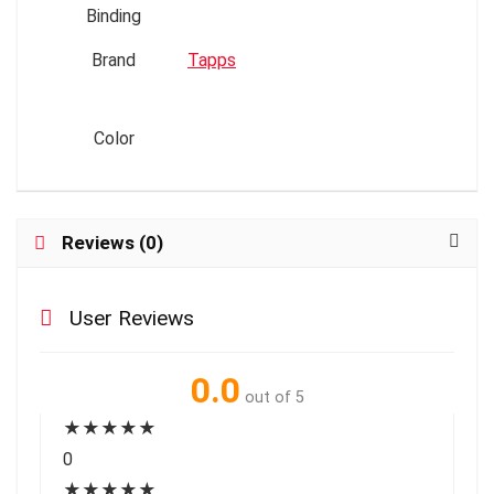
Binding
Brand
Tapps
Color
Reviews (0)
User Reviews
0.0
out of 5
★
★
★
★
★
0
★
★
★
★
★