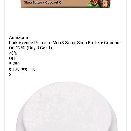
Amazon.in
Park Avenue Premium Men’S Soap, Shea Butter+ Coconut
Oil, 125G (Buy 3 Get 1)
40%
OFF
₹ 280
₹ 170
▼₹ 110
3