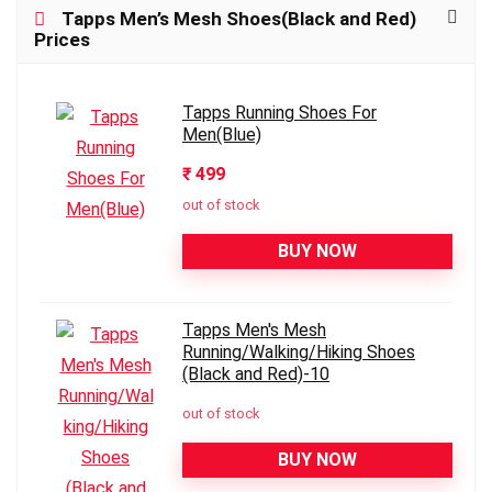
Tapps Men’s Mesh Shoes(Black and Red)
Prices
Tapps Running Shoes For
Men(Blue)
₹ 499
out of stock
BUY NOW
Tapps Men's Mesh
Running/Walking/Hiking Shoes
(Black and Red)-10
out of stock
BUY NOW