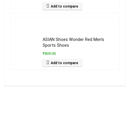
Add to compare
ASIAN Shoes Wonder Red Men’s
Sports Shoes
₹809.00
Add to compare