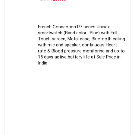
price
price
was:
is:
₹250.00.
₹235.00.
French Connection R7 series Unisex
smartwatch (Band color : Blue) with Full
Touch screen, Metal case, Bluetooth calling
with mic and speaker, continuous Heart
rate & Blood pressure monitoring and up to
15 days active battery life at Sale Price in
India