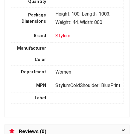
Quantity
Height: 100, Length: 1003,
Package
Dimensions
Weight: 44, Width: 800
Stylum
Brand
Manufacturer
Color
Women
Department
StylumColdShoulder1BluePrint
MPN
Label
Reviews (0)