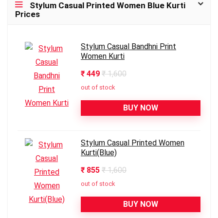
Stylum Casual Printed Women Blue Kurti
Prices
Stylum Casual Bandhni Print
Women Kurti
₹ 449
₹ 1,600
out of stock
BUY NOW
Stylum Casual Printed Women
Kurti(Blue)
₹ 855
₹ 1,600
out of stock
BUY NOW