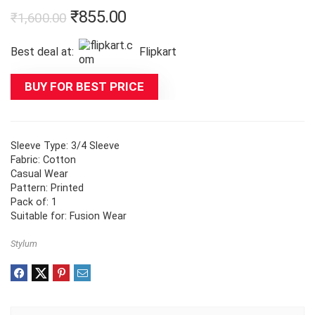
Original
Current
₹
855.00
₹
1,600.00
price
price
Best deal at:
Flipkart
was:
is:
₹1,600.00.
₹855.00.
BUY FOR BEST PRICE
Sleeve Type: 3/4 Sleeve
Fabric: Cotton
Casual Wear
Pattern: Printed
Pack of: 1
Suitable for: Fusion Wear
Stylum