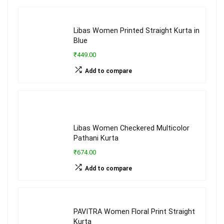
Libas Women Printed Straight Kurta in
Blue
₹449.00
Add to compare
Libas Women Checkered Multicolor
Pathani Kurta
₹674.00
Add to compare
PAVITRA Women Floral Print Straight
Kurta