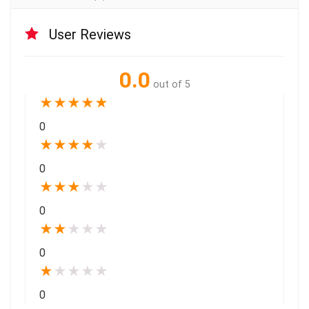
User Reviews
0.0
out of 5
★
★
★
★
★
0
★
★
★
★
★
0
★
★
★
★
★
0
★
★
★
★
★
0
★
★
★
★
★
0