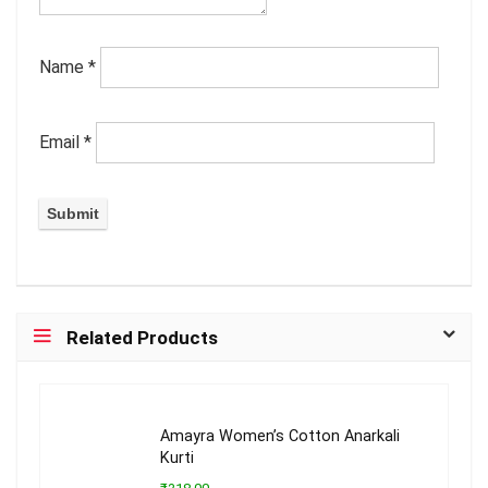
Name
*
Email
*
Related Products
Amayra Women’s Cotton Anarkali
Kurti