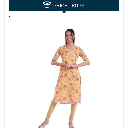
PRICE DROPS
1