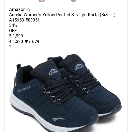
Amazon.in
Aurelia Women's Yellow Printed Straight Kurta (Size: L)-
A15658-509051
34%
OFF
₹ 1,999
₹ 1,320
▼₹ 679
2