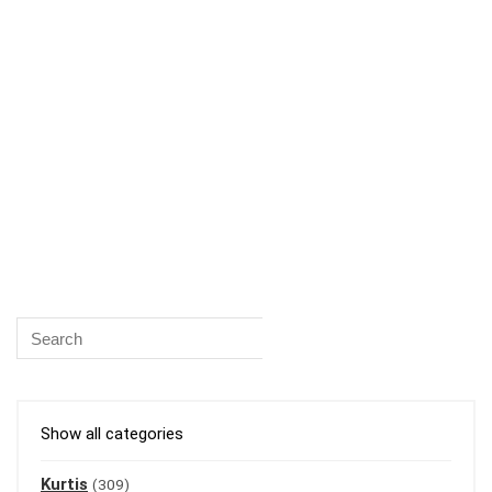
Show all categories
Kurtis
(309)