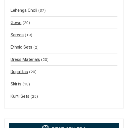
Lehenga Choli
(37)
Gown
(20)
Sarees
(19)
Ethnic Sets
(2)
Dress Materials
(20)
Dupattas
(20)
Skirts
(18)
Kurti Sets
(25)