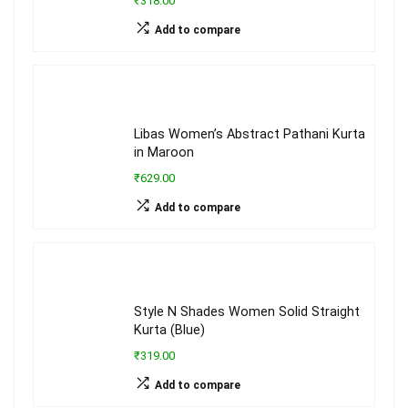
₹318.00
Add to compare
Libas Women’s Abstract Pathani Kurta
in Maroon
₹629.00
Add to compare
Style N Shades Women Solid Straight
Kurta (Blue)
₹319.00
Add to compare