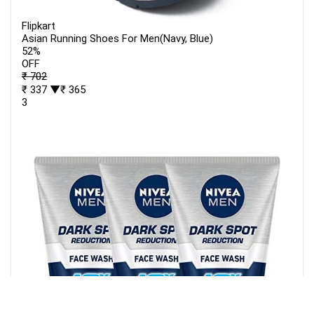
Flipkart
Asian Running Shoes For Men(Navy, Blue)
52%
OFF
₹ 702
₹ 337
▼₹ 365
3