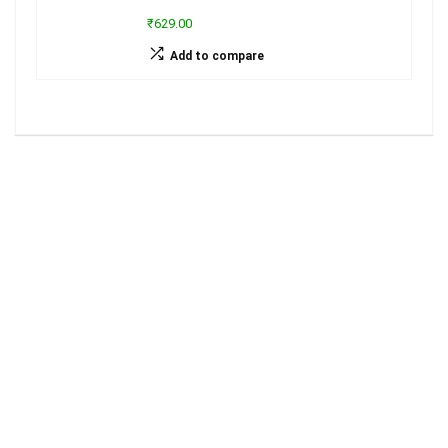
₹629.00
Add to compare