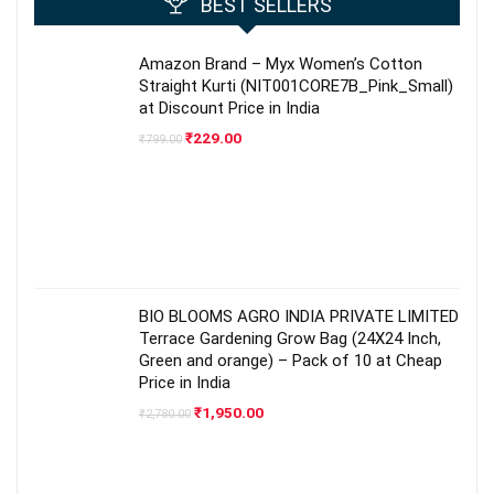
BEST SELLERS
Amazon Brand – Myx Women’s Cotton
Straight Kurti (NIT001CORE7B_Pink_Small)
at Discount Price in India
Original
Current
₹
229.00
₹
799.00
price
price
was:
is:
₹799.00.
₹229.00.
BIO BLOOMS AGRO INDIA PRIVATE LIMITED
Terrace Gardening Grow Bag (24X24 Inch,
Green and orange) – Pack of 10 at Cheap
Price in India
Original
Current
₹
1,950.00
₹
2,780.00
price
price
was:
is:
₹2,780.00.
₹1,950.00.