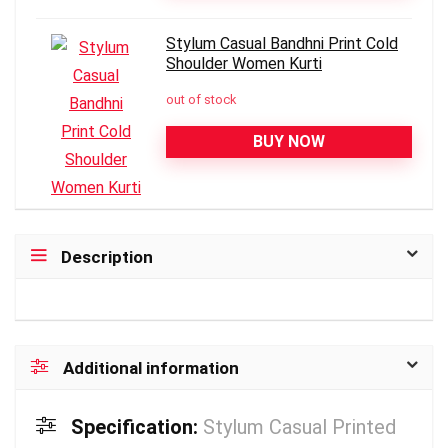
Stylum Casual Bandhni Print Cold
Shoulder Women Kurti
out of stock
BUY NOW
Description
Additional information
Specification:
Stylum Casual Printed