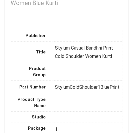
Women Blue Kurti
Publisher
Stylum Casual Bandhni Print
Title
Cold Shoulder Women Kurti
Product
Group
StylumColdShoulder1BluePrint
Part Number
Product Type
Name
Studio
Package
1