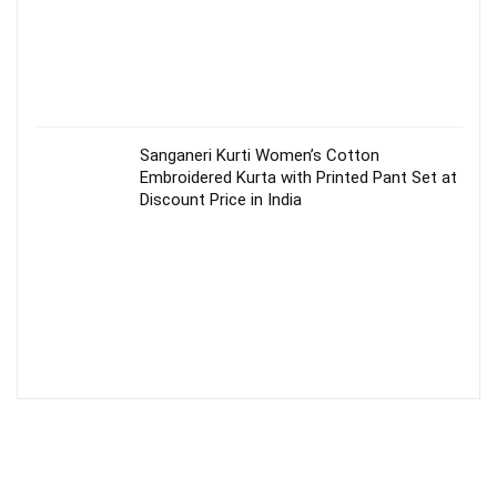
Sanganeri Kurti Women’s Cotton
Embroidered Kurta with Printed Pant Set at
Discount Price in India