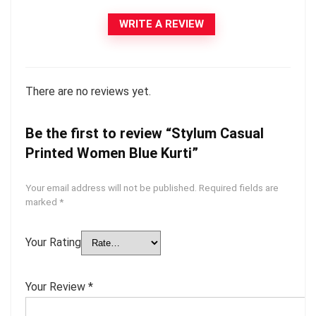
WRITE A REVIEW
There are no reviews yet.
Be the first to review “Stylum Casual
Printed Women Blue Kurti”
Your email address will not be published.
Required fields are
marked
*
Your Rating
Your Review
*