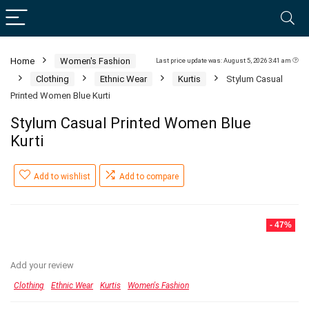
Home
Women's Fashion
Last price update was: August 5, 2026 3:41 am
Clothing
Ethnic Wear
Kurtis
Stylum Casual
Printed Women Blue Kurti
Stylum Casual Printed Women Blue
Kurti
Add to wishlist
Add to compare
- 47%
Add your review
Clothing
Ethnic Wear
Kurtis
Women's Fashion