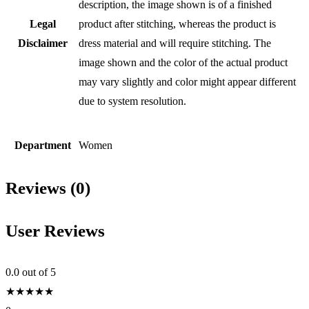
description, the image shown is of a finished
Legal
product after stitching, whereas the product is
Disclaimer
dress material and will require stitching. The
image shown and the color of the actual product
may vary slightly and color might appear different
due to system resolution.
Department
Women
Reviews (0)
User Reviews
0.0
out of 5
★
★
★
★
★