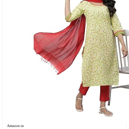
Amazon.in