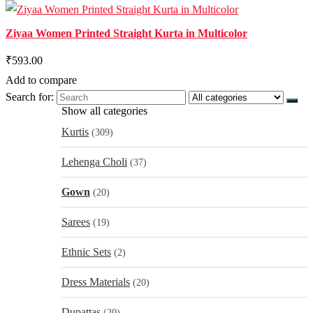
Ziyaa Women Printed Straight Kurta in Multicolor
₹593.00
Add to compare
Search for:
Show all categories
Kurtis
(309)
Lehenga Choli
(37)
Gown
(20)
Sarees
(19)
Ethnic Sets
(2)
Dress Materials
(20)
Dupattas
(20)