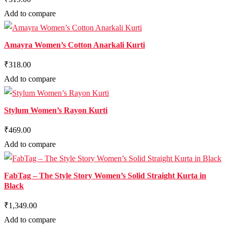
Add to compare
Amayra Women’s Cotton Anarkali Kurti
₹318.00
Add to compare
Stylum Women’s Rayon Kurti
₹469.00
Add to compare
FabTag – The Style Story Women’s Solid Straight Kurta in
Black
₹1,349.00
Add to compare