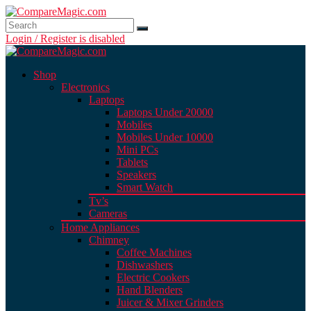
Login / Register is disabled
Shop
Electronics
Laptops
Laptops Under 20000
Mobiles
Mobiles Under 10000
Mini PCs
Tablets
Speakers
Smart Watch
Tv’s
Cameras
Home Appliances
Chimney
Coffee Machines
Dishwashers
Electric Cookers
Hand Blenders
Juicer & Mixer Grinders