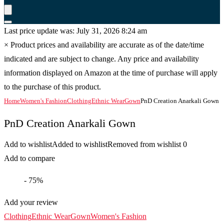
Last price update was: July 31, 2026 8:24 am
×
Product prices and availability are accurate as of the date/time
indicated and are subject to change. Any price and availability
information displayed on Amazon at the time of purchase will apply
to the purchase of this product.
Home
Women's Fashion
Clothing
Ethnic Wear
Gown
PnD Creation Anarkali Gown
PnD Creation Anarkali Gown
Add to wishlist
Added to wishlist
Removed from wishlist
0
Add to compare
- 75%
Add your review
Clothing
Ethnic Wear
Gown
Women's Fashion