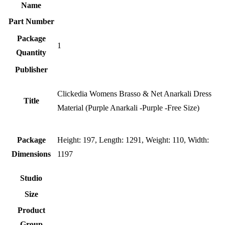
Name
Part Number
Package
1
Quantity
Publisher
Clickedia Womens Brasso & Net Anarkali Dress
Title
Material (Purple Anarkali -Purple -Free Size)
Package
Height: 197, Length: 1291, Weight: 110, Width:
Dimensions
1197
Studio
Size
Product
Group