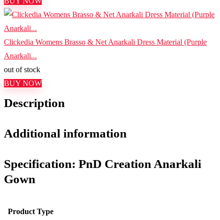
BUY NOW
Clickedia Womens Brasso & Net Anarkali Dress Material (Purple
Anarkali...
out of stock
BUY NOW
Description
Additional information
Specification:
PnD Creation Anarkali
Gown
Product Type