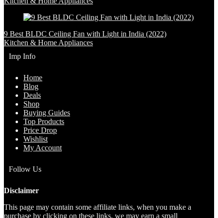
Kitchen & Home Appliances
9 Best BLDC Ceiling Fan with Light in India (2022)
Kitchen & Home Appliances
Imp Info
Home
Blog
Deals
Shop
Buying Guides
Top Products
Price Drop
Wishlist
My Account
Follow Us
Disclaimer
This page may contain some affiliate links, when you make a
purchase by clicking on these links, we may earn a small