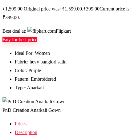
₹
1,599.00
Original price was: ₹1,599.00.
₹
399.00
Current price is:
₹399.00.
Best deal at:
Flipkart
Buy for best price
Ideal For: Women
Fabric: hevy banglori satin
Color: Purple
Pattern: Embroidered
Type: Anarkali
PnD Creation Anarkali Gown
Prices
Description