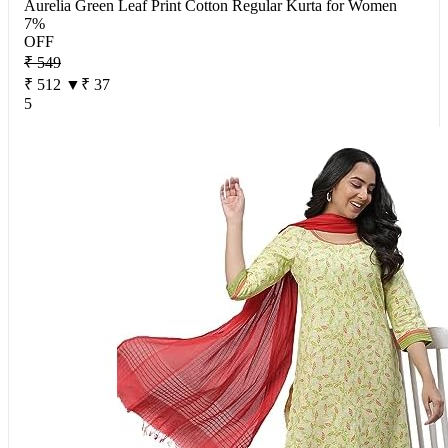
Aurelia Green Leaf Print Cotton Regular Kurta for Women
7%
OFF
₹ 549
₹ 512
▼₹ 37
5