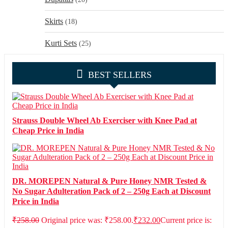
Skirts
(18)
Kurti Sets
(25)
BEST SELLERS
Strauss Double Wheel Ab Exerciser with Knee Pad at
Cheap Price in India
DR. MOREPEN Natural & Pure Honey NMR Tested &
No Sugar Adulteration Pack of 2 – 250g Each at Discount
Price in India
₹
258.00
Original price was: ₹258.00.
₹
232.00
Current price is: