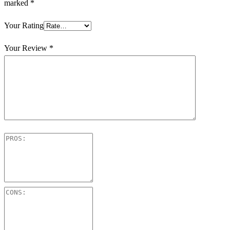
marked
*
Your Rating
Your Review
*