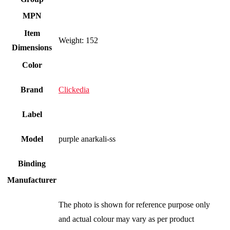
MPN
Item
Weight: 152
Dimensions
Color
Brand
Clickedia
Label
Model
purple anarkali-ss
Binding
Manufacturer
The photo is shown for reference purpose only
and actual colour may vary as per product