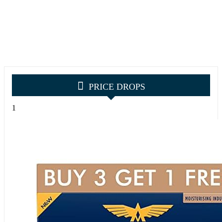
PRICE DROPS
1