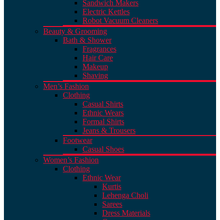
Sandwich Makers
Electric Kettles
Robot Vacuum Cleaners
Beauty & Grooming
Bath & Shower
Fragrances
Hair Care
Makeup
Shaving
Men’s Fashion
Clothing
Casual Shirts
Ethnic Wears
Formal Shirts
Jeans & Trousers
Footwear
Casual Shoes
Women’s Fashion
Clothing
Ethnic Wear
Kurtis
Lehenga Choli
Sarees
Dress Materials