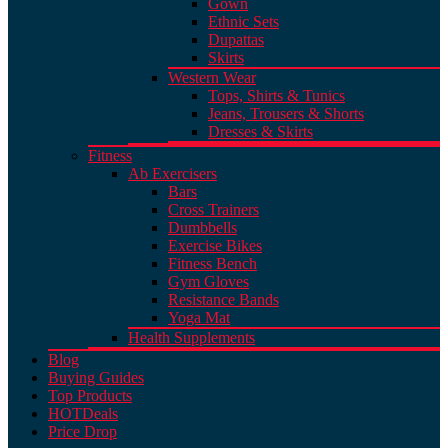
Gown
Ethnic Sets
Dupattas
Skirts
Western Wear
Tops, Shirts & Tunics
Jeans, Trousers & Shorts
Dresses & Skirts
Fitness
Ab Exercisers
Bars
Cross Trainers
Dumbbells
Exercise Bikes
Fitness Bench
Gym Gloves
Resistance Bands
Yoga Mat
Health Supplements
Blog
Buying Guides
Top Products
HOT
Deals
Price Drop