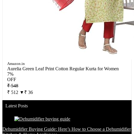
Amazon.in
Aurelia Green Leaf Print Cotton Regular Kurta for Women
7%
OFF
₹ 548
₹ 512
▼₹ 36
Latest Posts
Dehumidifier Buying Guide: Here’s How to Choose a Dehumidifier