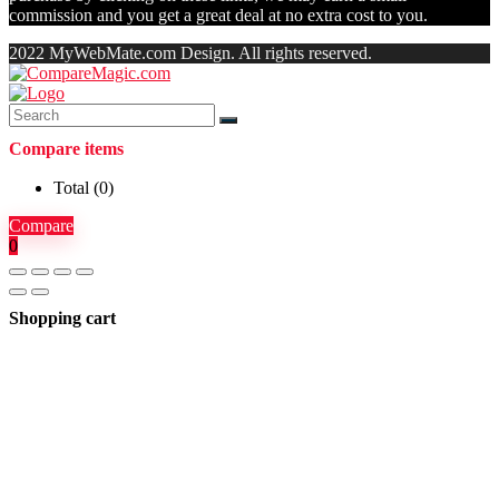
commission and you get a great deal at no extra cost to you.
2022 MyWebMate.com Design. All rights reserved.
Compare items
Total (
0
)
Compare
0
Shopping cart