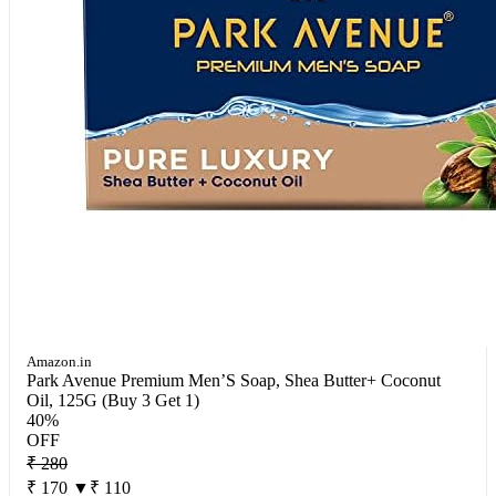
Amazon.in
Park Avenue Premium Men’S Soap, Shea Butter+ Coconut
Oil, 125G (Buy 3 Get 1)
40%
OFF
₹ 280
₹ 170
▼₹ 110