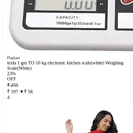
Flipkart
texla 1 gm TO 10 kg electronic kitchen scale(white) Weighing
Scale(White)
23%
OFF
₹ 255
₹ 197
▼₹ 58
4