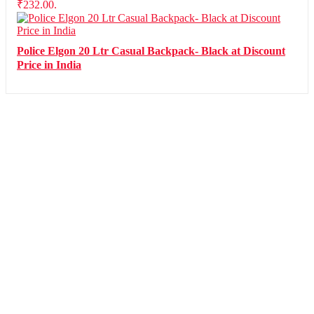
₹232.00.
Police Elgon 20 Ltr Casual Backpack- Black at Discount
Price in India