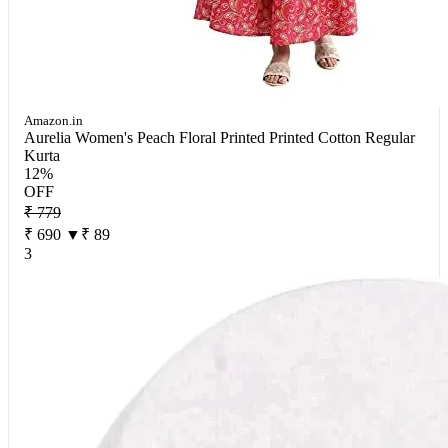
Amazon.in
Aurelia Women's Peach Floral Printed Printed Cotton Regular
Kurta
12%
OFF
₹ 779
₹ 690
▼₹ 89
3