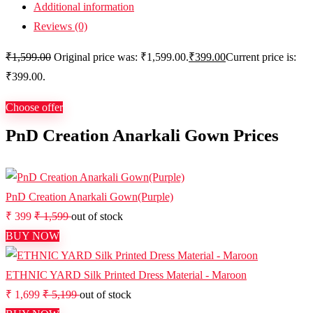
Additional information
Reviews (0)
₹
1,599.00
Original price was: ₹1,599.00.
₹
399.00
Current price is:
₹399.00.
Choose offer
PnD Creation Anarkali Gown Prices
PnD Creation Anarkali Gown(Purple)
₹ 399
₹ 1,599
out of stock
BUY NOW
ETHNIC YARD Silk Printed Dress Material - Maroon
₹ 1,699
₹ 5,199
out of stock