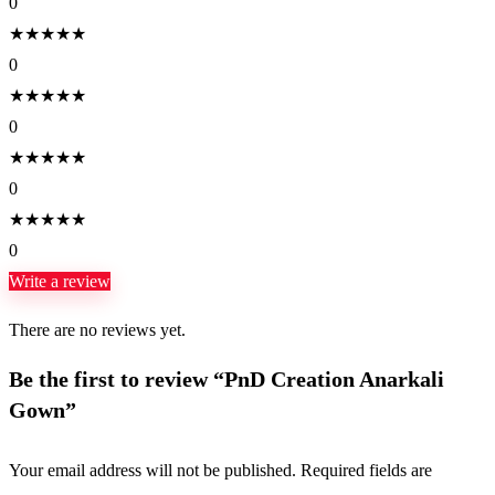
0
★
★
★
★
★
0
★
★
★
★
★
0
★
★
★
★
★
0
★
★
★
★
★
0
Write a review
There are no reviews yet.
Be the first to review “PnD Creation Anarkali
Gown”
Your email address will not be published.
Required fields are