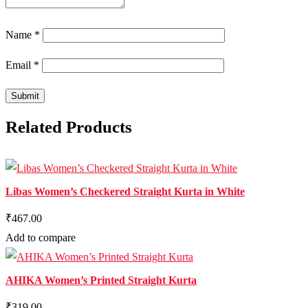
Name
*
Email
*
Related Products
Libas Women’s Checkered Straight Kurta in White
₹467.00
Add to compare
AHIKA Women’s Printed Straight Kurta
₹319.00