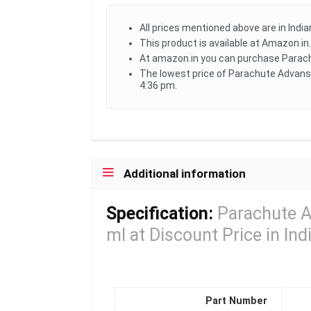
All prices mentioned above are in Indi
This product is available at Amazon.in.
At amazon.in you can purchase Parachu
The lowest price of Parachute Advanse
4:36 pm.
Additional information
Specification:
Parachute A
ml at Discount Price in Ind
Part Number