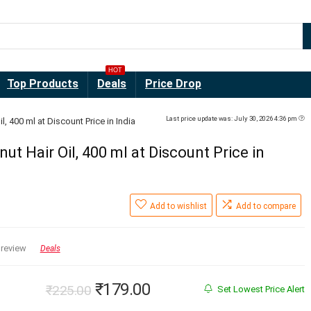
HOT
Top Products
Deals
Price Drop
Last price update was: July 30, 2026 4:36 pm
 400 ml at Discount Price in India
 Hair Oil, 400 ml at Discount Price in
Add to wishlist
Add to compare
 review
Deals
Original
Current
₹
179.00
₹
225.00
Set Lowest Price Alert
price
price