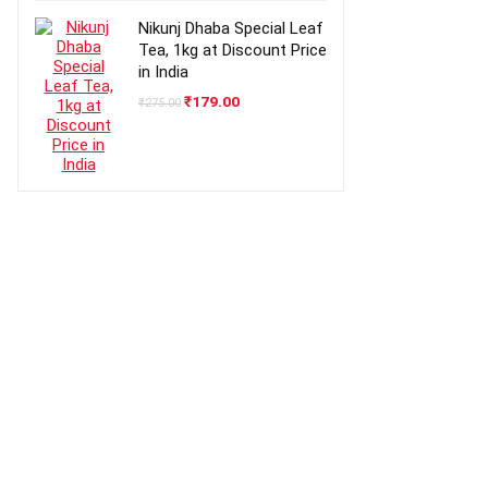
₹499.00.
₹409.00.
Nikunj Dhaba Special Leaf
Tea, 1kg at Discount Price
in India
Original
Current
₹
179.00
₹
275.00
price
price
was:
is:
₹275.00.
₹179.00.