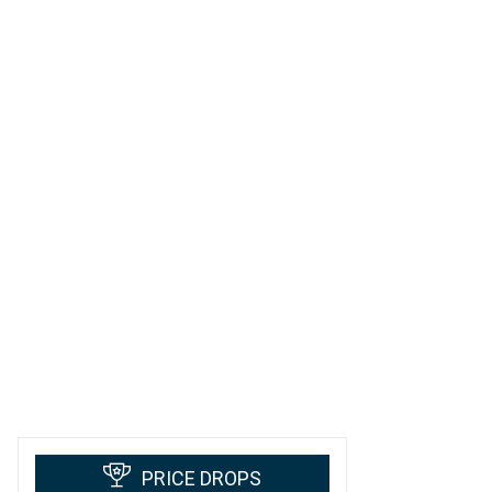
PRICE DROPS