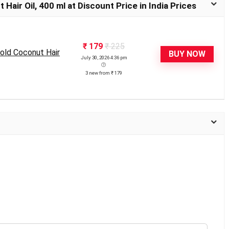
air Oil, 400 ml at Discount Price in India Prices
₹ 179
₹ 225
old Coconut Hair
BUY NOW
July 30, 2026 4:36 pm
3 new from ₹ 179