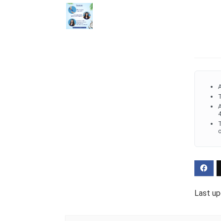
A
T
A
4
T
o
Last up