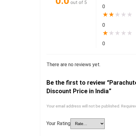
0.0
out of 5
0
★
★
★
★
★
0
★
★
★
★
★
0
There are no reviews yet.
Be the first to review “Parachu
Discount Price in India”
Your email address will not be published.
Require
Your Rating