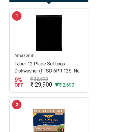
1
Amazon.in
Faber 12 Place Settings
Dishwasher (FFSD 6PR 12S, Neo
Black, Best suited for Indian
9%
₹ 32,590
₹ 29,900
Kitchen, Hygiene Wash)
OFF
▼₹ 2,690
2