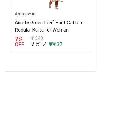
Amazon.in
Aurelia Green Leaf Print Cotton
Regular Kurta for Women
7%
₹ 549
₹ 512
OFF
▼₹ 37