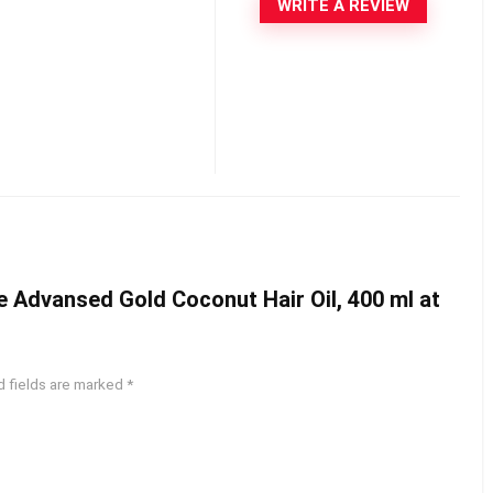
WRITE A REVIEW
te Advansed Gold Coconut Hair Oil, 400 ml at
d fields are marked
*