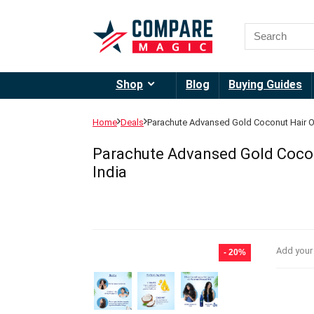
Shop
Blog
Buying Guides
Home
Deals
Parachute Advansed Gold Coconut Hair Oil,
Parachute Advansed Gold Coconut
India
Add your
- 20%