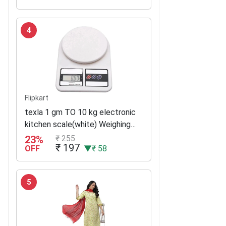
4
Flipkart
texla 1 gm TO 10 kg electronic
kitchen scale(white) Weighing
Scale(White)
23%
₹ 255
₹ 197
OFF
▼₹ 58
5