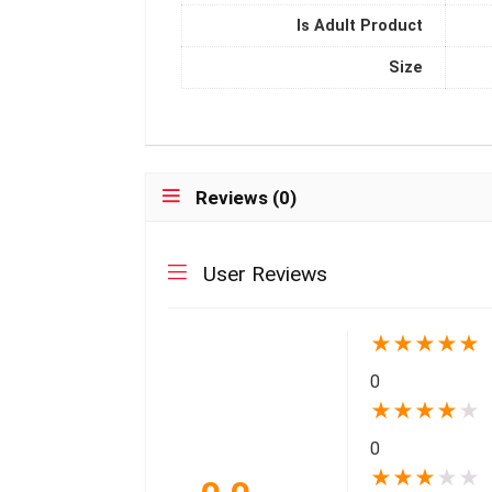
Is Adult Product
Size
Reviews (0)
User Reviews
★
★
★
★
★
0
★
★
★
★
★
0
★
★
★
★
★