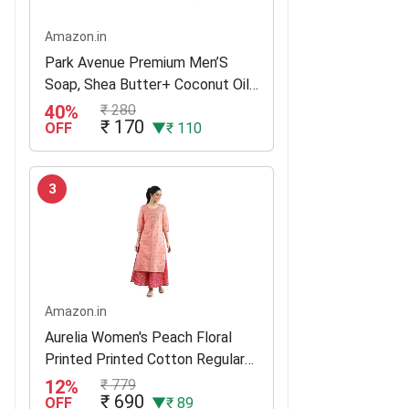
Amazon.in
Park Avenue Premium Men’S
Soap, Shea Butter+ Coconut Oil,
125G (Buy 3 Get 1)
40%
₹ 280
₹ 170
OFF
▼₹ 110
3
Amazon.in
Aurelia Women's Peach Floral
Printed Printed Cotton Regular
Kurta
12%
₹ 779
₹ 690
OFF
▼₹ 89