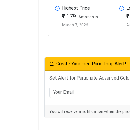
Highest Price
L
₹ 179
₹
Amazon.in
March 7, 2026
A
Create Your Free Price Drop Alert!
Set Alert for Parachute Advansed Gold 
You will receive a notification when the pric