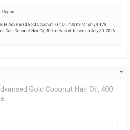
an Rupee.
te Advansed Gold Coconut Hair Oil, 400 ml for only ₹ 179
d Gold Coconut Hair Oil, 400 ml was obtained on July 30, 2026
dvansed Gold Coconut Hair Oil, 400
ia