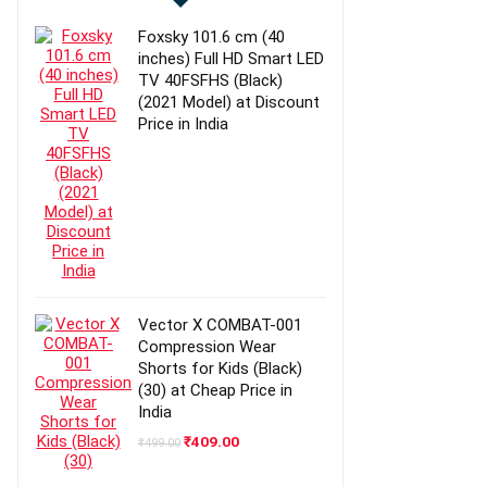
Foxsky 101.6 cm (40
inches) Full HD Smart LED
TV 40FSFHS (Black)
(2021 Model) at Discount
Price in India
Vector X COMBAT-001
Compression Wear
Shorts for Kids (Black)
(30) at Cheap Price in
India
Original
Current
₹
409.00
₹
499.00
price
price
was:
is: