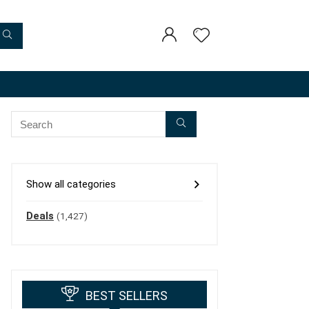
Show all categories
Deals
(1,427)
BEST SELLERS