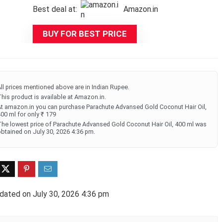
Best deal at:
Amazon.in
was:
is:
₹225.00.
₹179.00.
BUY FOR BEST PRICE
ll prices mentioned above are in Indian Rupee.
his product is available at Amazon.in.
t amazon.in you can purchase Parachute Advansed Gold Coconut Hair Oil,
00 ml for only ₹ 179
he lowest price of Parachute Advansed Gold Coconut Hair Oil, 400 ml was
btained on July 30, 2026 4:36 pm.
dated on July 30, 2026 4:36 pm