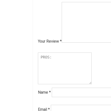
Your Review
*
Name
*
Email
*