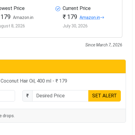
owest Price
Current Price
 179
₹ 179
Amazon.in
Amazon.in
ugust 8, 2026
July 30, 2026
Since March 7, 2026
Coconut Hair Oil, 400 ml - ₹ 179
₹
SET ALERT
e drops.