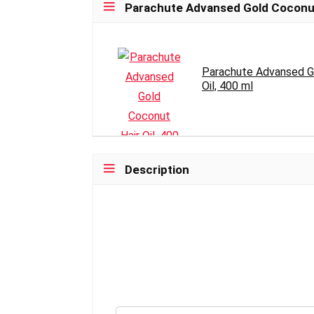
Parachute Advansed Gold Coconut H
Parachute Advansed G
Oil, 400 ml
Description