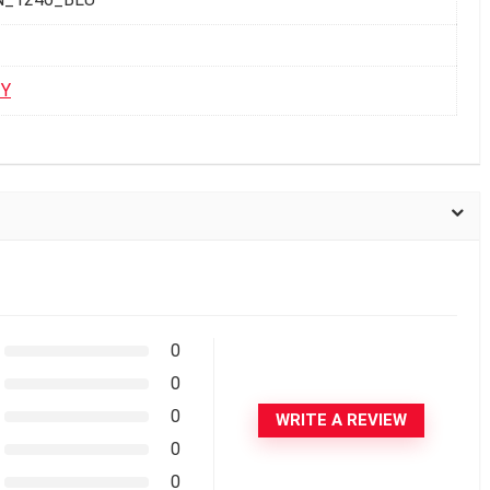
TY
0
0
0
WRITE A REVIEW
0
0