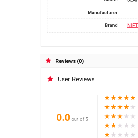
Manufacturer
NIF
Brand
Reviews (0)
User Reviews
★
★
★
★
★
★
★
★
★
★
0.0
★
★
★
★
★
out of 5
★
★
★
★
★
★
★
★
★
★