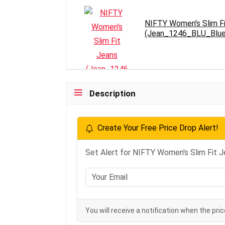
NIFTY Women's Slim F
(Jean_1246_BLU_Blu
Description
Create Your Free Price Drop Alert!
Set Alert for NIFTY Women's Slim Fit
You will receive a notification when the pric