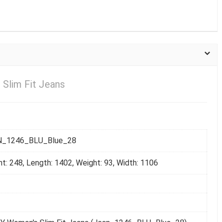
 Slim Fit Jeans
N_1246_BLU_Blue_28
ht: 248, Length: 1402, Weight: 93, Width: 1106