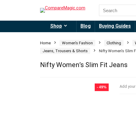
Shop
Blog
Buying Guides
Home
Women's Fashion
Clothing
Jeans, Trousers & Shorts
Nifty Women’s Slim F
Nifty Women’s Slim Fit Jeans
Add your
- 49%