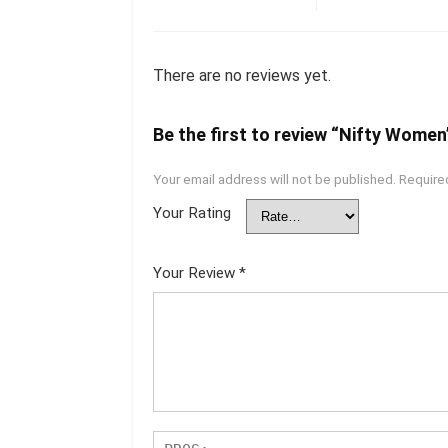
There are no reviews yet.
Be the first to review “Nifty Women’
Your email address will not be published.
Require
Your Rating
Your Review
*