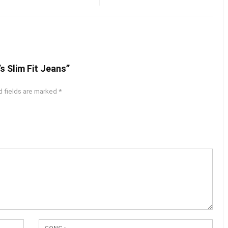
s Slim Fit Jeans”
d fields are marked
*