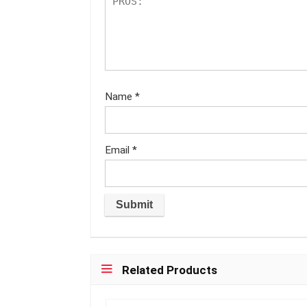
Name
*
Email
*
Related Products