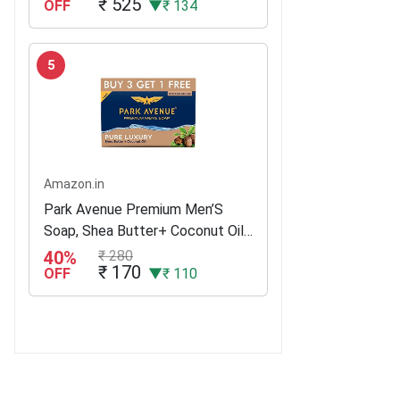
₹ 525
OFF
▼₹ 134
5
Amazon.in
Park Avenue Premium Men’S
Soap, Shea Butter+ Coconut Oil,
125G (Buy 3 Get 1)
40%
₹ 280
₹ 170
OFF
▼₹ 110