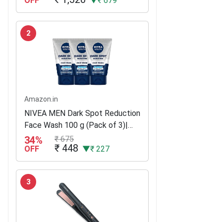
OFF
▼₹ 679
2
Amazon.in
NIVEA MEN Dark Spot Reduction
Face Wash 100 g (Pack of 3)|
With Ginko and Ginseng Extracts
34%
₹ 675
₹ 448
for Clean, Healthy & Clear Skin |
OFF
▼₹ 227
10 X Vitamin C Effect for...
3