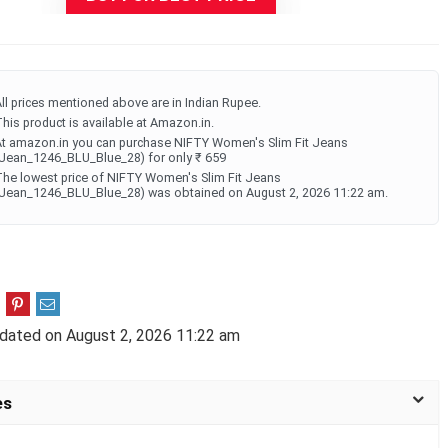
ll prices mentioned above are in Indian Rupee.
his product is available at Amazon.in.
t amazon.in you can purchase NIFTY Women's Slim Fit Jeans
Jean_1246_BLU_Blue_28) for only ₹ 659
he lowest price of NIFTY Women's Slim Fit Jeans
Jean_1246_BLU_Blue_28) was obtained on August 2, 2026 11:22 am.
dated on August 2, 2026 11:22 am
es