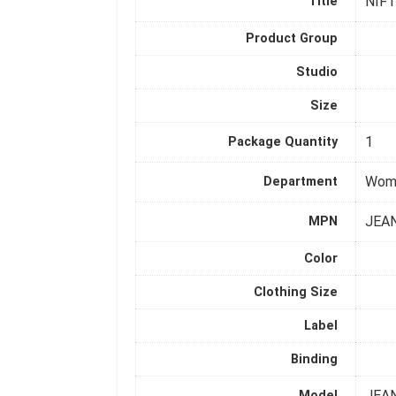
NIFT
Title
Product Group
Studio
Size
1
Package Quantity
Wom
Department
JEA
MPN
Color
Clothing Size
Label
Binding
JEA
Model