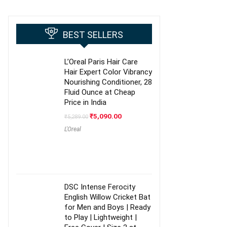
BEST SELLERS
L’Oreal Paris Hair Care
Hair Expert Color Vibrancy
Nourishing Conditioner, 28
Fluid Ounce at Cheap
Price in India
Original
Current
₹
5,090.00
₹
5,289.00
price
price
L'Oreal
was:
is:
₹5,289.00.
₹5,090.00.
DSC Intense Ferocity
English Willow Cricket Bat
for Men and Boys | Ready
to Play | Lightweight |