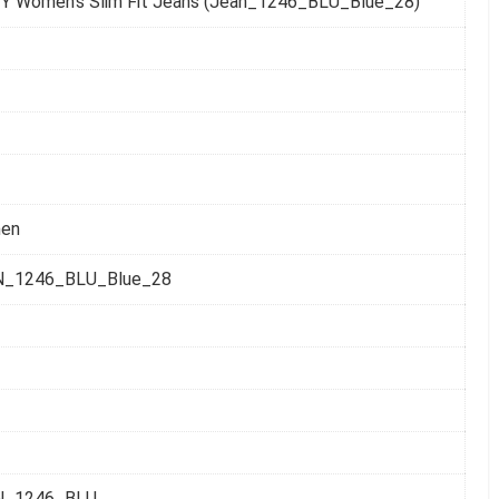
Y Women's Slim Fit Jeans (Jean_1246_BLU_Blue_28)
en
N_1246_BLU_Blue_28
N_1246_BLU