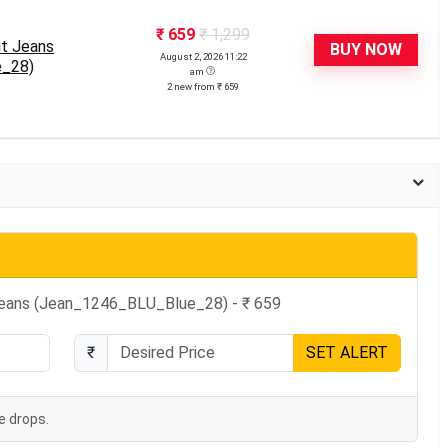
₹ 659
₹ 1,299
it Jeans
BUY NOW
August 2, 2026 11:22
e_28)
am
2 new from ₹ 659
 Jeans (Jean_1246_BLU_Blue_28) - ₹ 659
₹
SET ALERT
e drops.