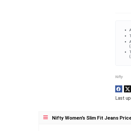
A
T
A
(
T
(
Nifty
Last up
Nifty Women’s Slim Fit Jeans Pric