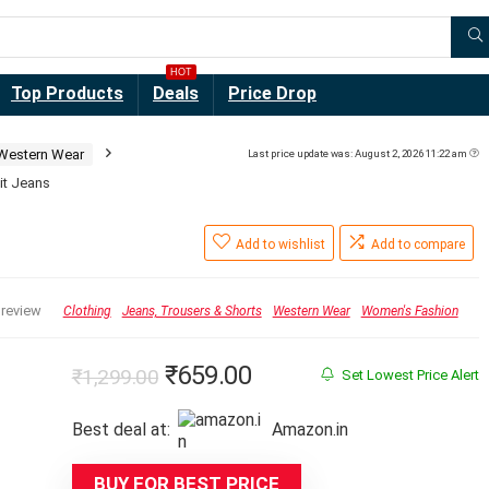
HOT
Top Products
Deals
Price Drop
Western Wear
Last price update was: August 2, 2026 11:22 am
it Jeans
Add to wishlist
Add to compare
 review
Clothing
Jeans, Trousers & Shorts
Western Wear
Women's Fashion
Original
Current
₹
659.00
₹
1,299.00
Set Lowest Price Alert
price
price
Best deal at:
Amazon.in
was:
is:
₹1,299.00.
₹659.00.
BUY FOR BEST PRICE