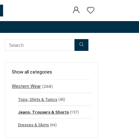
Show all categories
Western Wear
(268)
Tops, Shirts & Tunics
(45)
Jeans, Trousers & Shorts
(157)
Dresses & Skirts
(66)