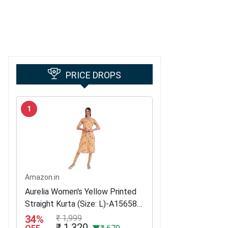
PRICE DROPS
1
Amazon.in
Aurelia Women's Yellow Printed
Straight Kurta (Size: L)-A15658-
509051
34%
₹ 1,999
₹ 1,320