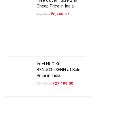
Free Cover | Size 2 at
Cheap Price in India
Original
Current
₹
6,268.57
₹
9,289.00
price
price
was:
is:
₹9,289.00.
₹6,268.57.
Intel NUC Kit –
BXNUC10i3FNH at Sale
Price in India
Original
Current
₹
27,499.00
₹
39,000.00
price
price
was:
is:
₹39,000.00.
₹27,499.00.