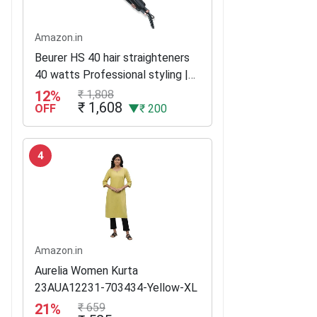
Amazon.in
Beurer HS 40 hair straighteners
40 watts Professional styling |
Variable temperature control
12%
₹ 1,808
₹ 1,608
with LED display | Ceramic–
OFF
▼₹ 200
tourmaline coating | 3 years...
4
Amazon.in
Aurelia Women Kurta
23AUA12231-703434-Yellow-XL
21%
₹ 659