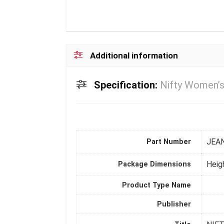
Additional information
Specification:
Nifty Women’s
JEA
Part Number
Heig
Package Dimensions
Product Type Name
Publisher