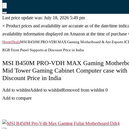
Last price update was: July 18, 2026 5:49 pm
×
Product prices and availability are accurate as of the date/time indi
availability information displayed on Amazon at the time of purchase w
Home
Deals
MSI B450M PRO-VDH MAX Gaming Motherboard & Ant Esports ICE-
RGB Front Panel Supports at Discount Price in India
MSI B450M PRO-VDH MAX Gaming Motherboar
Mid Tower Gaming Cabinet Computer case with 
Discount Price in India
Add to wishlist
Added to wishlist
Removed from wishlist
0
Add to compare