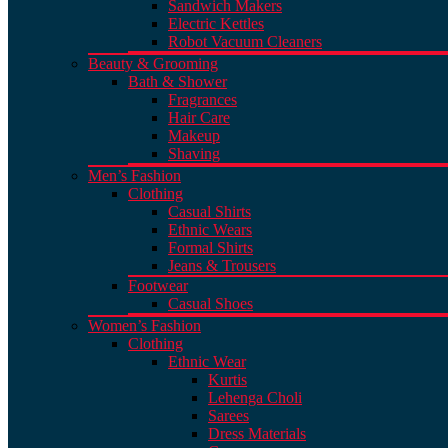
Sandwich Makers
Electric Kettles
Robot Vacuum Cleaners
Beauty & Grooming
Bath & Shower
Fragrances
Hair Care
Makeup
Shaving
Men’s Fashion
Clothing
Casual Shirts
Ethnic Wears
Formal Shirts
Jeans & Trousers
Footwear
Casual Shoes
Women’s Fashion
Clothing
Ethnic Wear
Kurtis
Lehenga Choli
Sarees
Dress Materials