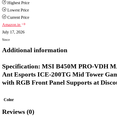
Highest Price
Lowest Price
Current Price
Amazon.in
July 17, 2026
Since
Additional information
Specification:
MSI B450M PRO-VDH MA
Ant Esports ICE-200TG Mid Tower Gam
with RGB Front Panel Supports at Discou
Color
Reviews (0)