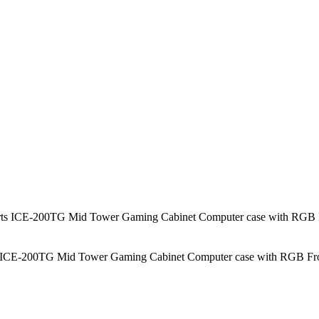
200TG Mid Tower Gaming Cabinet Computer case with RGB Front 