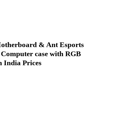
herboard & Ant Esports
 Computer case with RGB
n India Prices