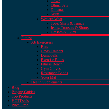
Gown
Ethnic Sets
Dupattas
Skirts
Western Wear
Tops, Shirts & Tunics
Jeans, Trousers & Shorts
Dresses & Skirts
Fitness
Ab Exercisers
Bars
Cross Trainers
Dumbbells
Exercise Bikes
Fitness Bench
Gym Gloves
Resistance Bands
Yoga Mat
Health Supplements
Blog
Buying Guides
Top Products
HOT
Deals
Price Drop