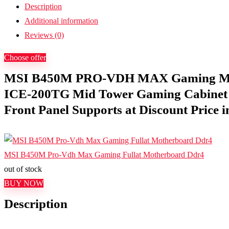
Description
Additional information
Reviews (0)
Choose offer
MSI B450M PRO-VDH MAX Gaming Mot
ICE-200TG Mid Tower Gaming Cabinet
Front Panel Supports at Discount Price i
MSI B450M Pro-Vdh Max Gaming Fullat Motherboard Ddr4
out of stock
BUY NOW
Description