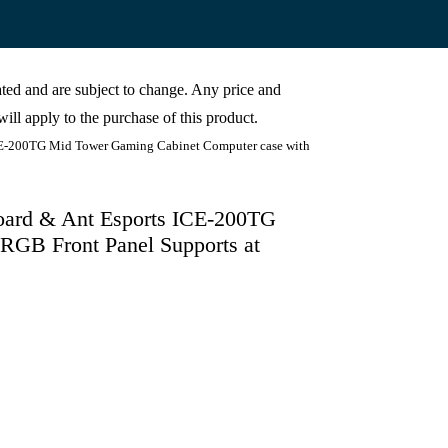
cated and are subject to change. Any price and
ill apply to the purchase of this product.
200TG Mid Tower Gaming Cabinet Computer case with
d & Ant Esports ICE-200TG
RGB Front Panel Supports at