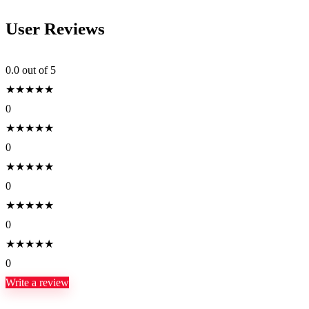
User Reviews
0.0
out of 5
★
★
★
★
★
0
★
★
★
★
★
0
★
★
★
★
★
0
★
★
★
★
★
0
★
★
★
★
★
0
Write a review