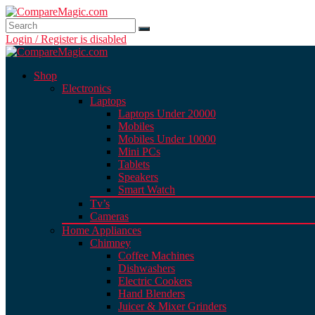
Login / Register is disabled
Shop
Electronics
Laptops
Laptops Under 20000
Mobiles
Mobiles Under 10000
Mini PCs
Tablets
Speakers
Smart Watch
Tv’s
Cameras
Home Appliances
Chimney
Coffee Machines
Dishwashers
Electric Cookers
Hand Blenders
Juicer & Mixer Grinders