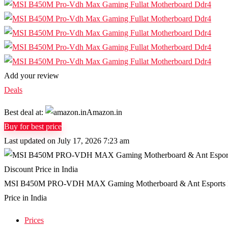
Add your review
Deals
Best deal at:
Amazon.in
Buy for best price
Last updated on July 17, 2026 7:23 am
MSI B450M PRO-VDH MAX Gaming Motherboard & Ant Esports ICE-
Price in India
Prices