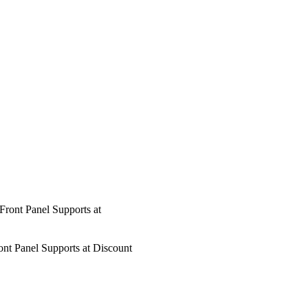
Panel Supports at Discount