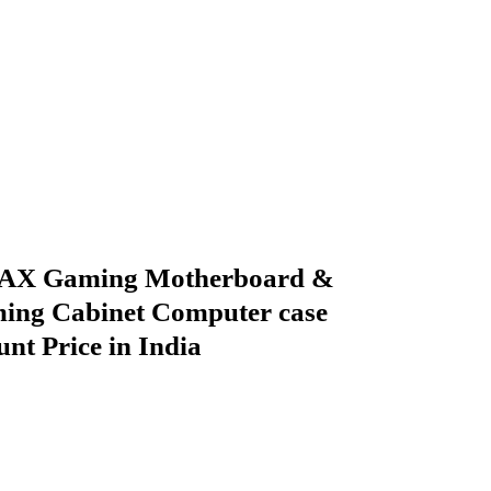
X Gaming Motherboard &
ing Cabinet Computer case
nt Price in India