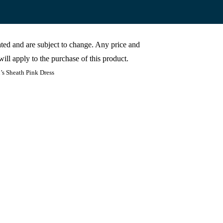
cated and are subject to change. Any price and
ill apply to the purchase of this product.
s Sheath Pink Dress