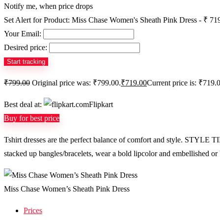
Notify me, when price drops
Set Alert for Product: Miss Chase Women's Sheath Pink Dress - ₹ 71
Your Email:
Desired price:
₹
799.00
Original price was: ₹799.00.
₹
719.00
Current price is: ₹719.
Best deal at:
Flipkart
Buy for best price
Tshirt dresses are the perfect balance of comfort and style. STYLE T
stacked up bangles/bracelets, wear a bold lipcolor and embellished or br
Miss Chase Women’s Sheath Pink Dress
Prices