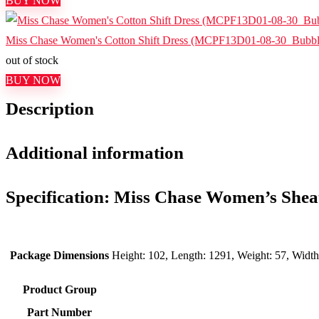
BUY NOW
Miss Chase Women's Cotton Shift Dress (MCPF13D01-08-30_Bubb
out of stock
BUY NOW
Description
Additional information
Specification:
Miss Chase Women’s Sheat
Package Dimensions
Height: 102, Length: 1291, Weight: 57, Widt
Product Group
Part Number