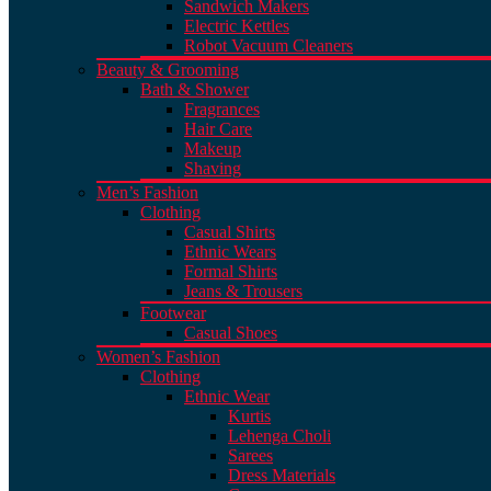
Sandwich Makers
Electric Kettles
Robot Vacuum Cleaners
Beauty & Grooming
Bath & Shower
Fragrances
Hair Care
Makeup
Shaving
Men’s Fashion
Clothing
Casual Shirts
Ethnic Wears
Formal Shirts
Jeans & Trousers
Footwear
Casual Shoes
Women’s Fashion
Clothing
Ethnic Wear
Kurtis
Lehenga Choli
Sarees
Dress Materials