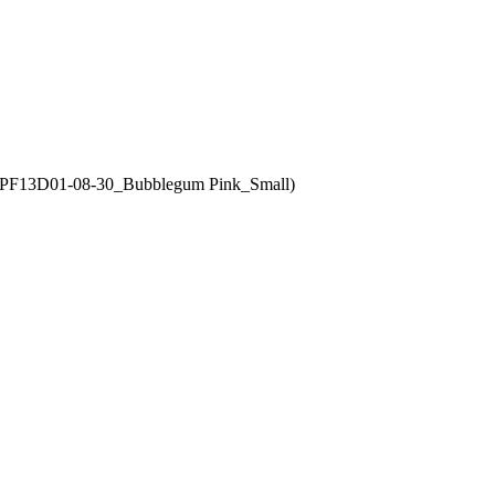
MCPF13D01-08-30_Bubblegum Pink_Small)