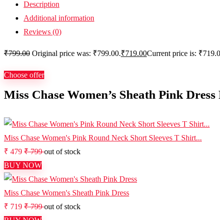
Description
Additional information
Reviews (0)
₹
799.00
Original price was: ₹799.00.
₹
719.00
Current price is: ₹719.
Choose offer
Miss Chase Women’s Sheath Pink Dress 
Miss Chase Women's Pink Round Neck Short Sleeves T Shirt...
₹ 479
₹ 799
out of stock
BUY NOW
Miss Chase Women's Sheath Pink Dress
₹ 719
₹ 799
out of stock