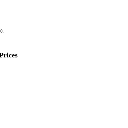
00.
Prices