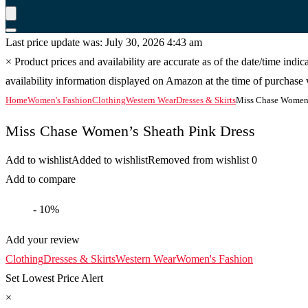
Last price update was: July 30, 2026 4:43 am
×
Product prices and availability are accurate as of the date/time indi
availability information displayed on Amazon at the time of purchase w
Home
Women's Fashion
Clothing
Western Wear
Dresses & Skirts
Miss Chase Women’
Miss Chase Women’s Sheath Pink Dress
Add to wishlist
Added to wishlist
Removed from wishlist
0
Add to compare
- 10%
Add your review
Clothing
Dresses & Skirts
Western Wear
Women's Fashion
Set Lowest Price Alert
×