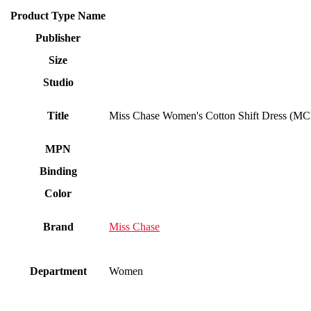
Product Type Name
Publisher
Size
Studio
Title
Miss Chase Women's Cotton Shift Dress (
MPN
Binding
Color
Brand
Miss Chase
Department
Women