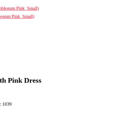
legum Pink_Small)
h Pink Dress
h: 1039