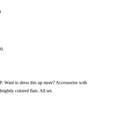
9
00.
IP: Want to dress this up more? Accessorize with
ightly colored flats. All set.