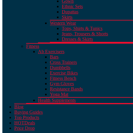
Gown
Ethnic Sets
Dupattas
Skirts
Western Wear
Tops, Shirts & Tunics
Jeans, Trousers & Shorts
Dresses & Skirts
Fitness
Ab Exercisers
Bars
Cross Trainers
Dumbbells
Exercise Bikes
Fitness Bench
Gym Gloves
Resistance Bands
Yoga Mat
Health Supplements
Blog
Buying Guides
Top Products
HOT
Deals
Price Drop