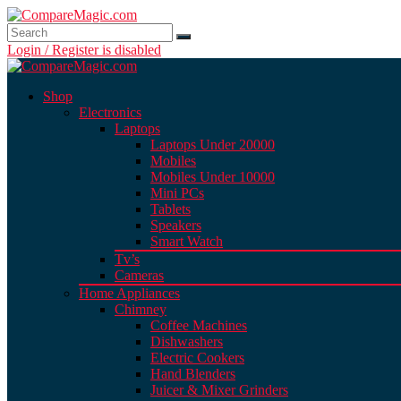
Login / Register is disabled
Shop
Electronics
Laptops
Laptops Under 20000
Mobiles
Mobiles Under 10000
Mini PCs
Tablets
Speakers
Smart Watch
Tv’s
Cameras
Home Appliances
Chimney
Coffee Machines
Dishwashers
Electric Cookers
Hand Blenders
Juicer & Mixer Grinders