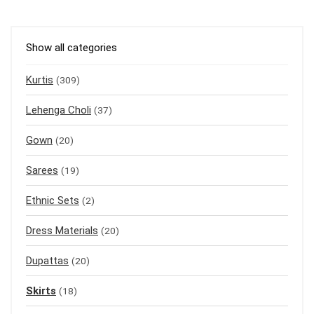
Show all categories
Kurtis
(309)
Lehenga Choli
(37)
Gown
(20)
Sarees
(19)
Ethnic Sets
(2)
Dress Materials
(20)
Dupattas
(20)
Skirts
(18)