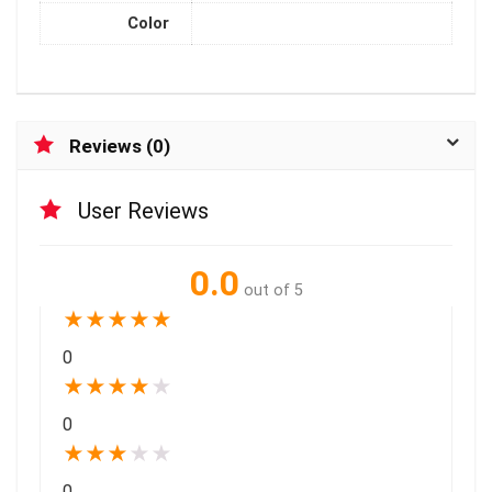
Color
Reviews (0)
User Reviews
0.0
out of 5
★
★
★
★
★
0
★
★
★
★
★
0
★
★
★
★
★
0