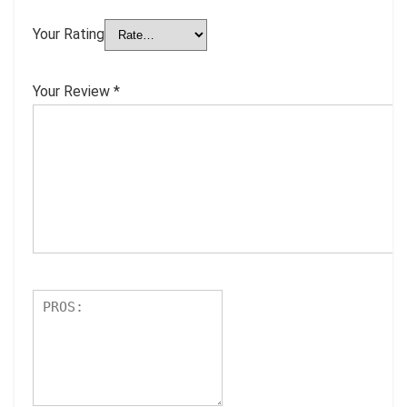
Your Rating
Your Review
*