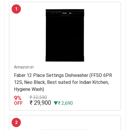
1
Amazon.in
Faber 12 Place Settings Dishwasher (FFSD 6PR
12S, Neo Black, Best suited for Indian Kitchen,
Hygiene Wash)
9%
₹ 32,590
₹ 29,900
OFF
▼₹ 2,690
2