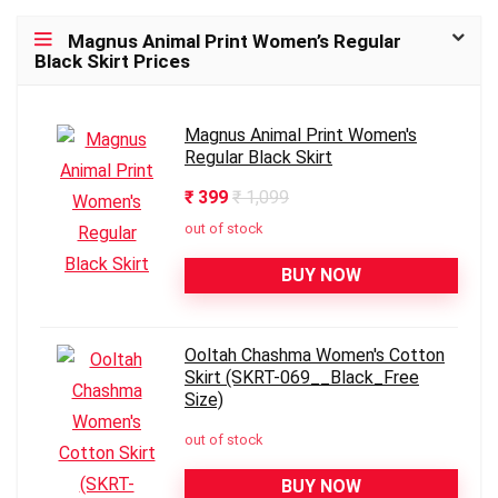
Magnus Animal Print Women’s Regular
Black Skirt Prices
Magnus Animal Print Women's
Regular Black Skirt
₹ 399
₹ 1,099
out of stock
BUY NOW
Ooltah Chashma Women's Cotton
Skirt (SKRT-069__Black_Free
Size)
out of stock
BUY NOW