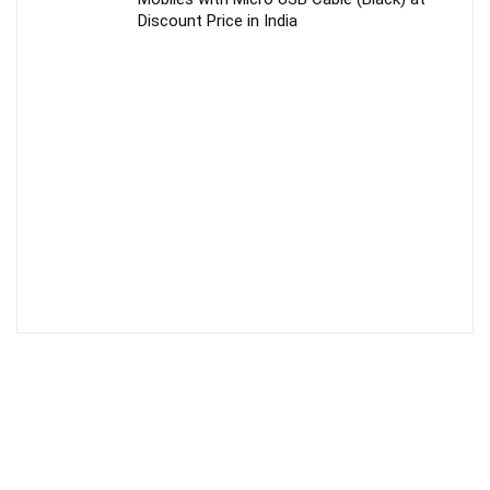
Discount Price in India