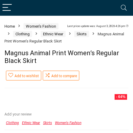
Home
Women's Fashion
Last price update was: August 3, 2026 4:26 pm
Clothing
Ethnic Wear
Skirts
Magnus Animal
Print Women’s Regular Black Skirt
Magnus Animal Print Women’s Regular
Black Skirt
Add to wishlist
Add to compare
- 64%
Add your review
Clothing
Ethnic Wear
Skirts
Women's Fashion