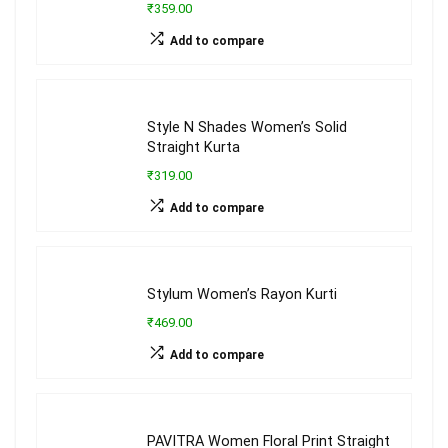
₹359.00
Add to compare
Style N Shades Women’s Solid
Straight Kurta
₹319.00
Add to compare
Stylum Women’s Rayon Kurti
₹469.00
Add to compare
PAVITRA Women Floral Print Straight