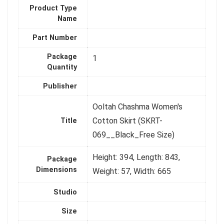
Product Type
Name
Part Number
Package
1
Quantity
Publisher
Ooltah Chashma Women's
Cotton Skirt (SKRT-
Title
069__Black_Free Size)
Height: 394, Length: 843,
Package
Dimensions
Weight: 57, Width: 665
Studio
Size