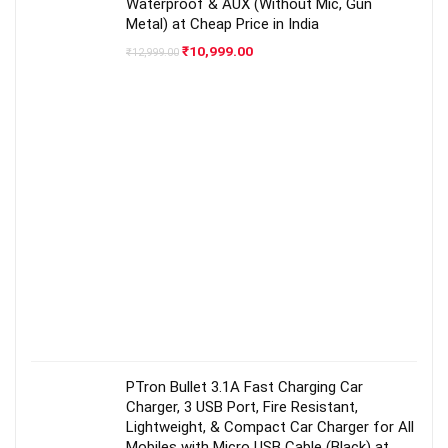
Waterproof & AUX (Without Mic, Gun
Metal) at Cheap Price in India
Original
Current
₹
10,999.00
₹
12,999.00
price
price
was:
is:
₹12,999.00.
₹10,999.00.
PTron Bullet 3.1A Fast Charging Car
Charger, 3 USB Port, Fire Resistant,
Lightweight, & Compact Car Charger for All
Mobiles with Micro USB Cable (Black) at