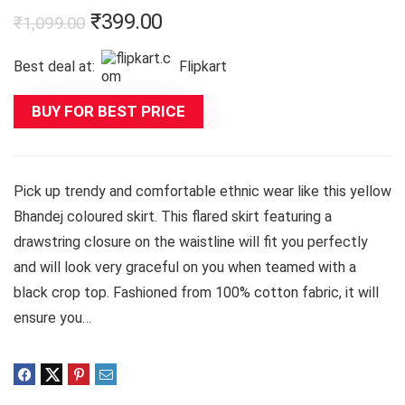
Original
Current
₹
399.00
₹
1,099.00
price
price
Best deal at:
Flipkart
was:
is:
₹1,099.00.
₹399.00.
BUY FOR BEST PRICE
Pick up trendy and comfortable ethnic wear like this yellow
Bhandej coloured skirt. This flared skirt featuring a
drawstring closure on the waistline will fit you perfectly
and will look very graceful on you when teamed with a
black crop top. Fashioned from 100% cotton fabric, it will
ensure you…