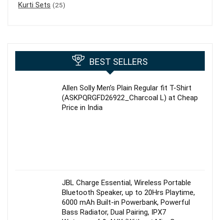
Kurti Sets
(25)
BEST SELLERS
Allen Solly Men’s Plain Regular fit T-Shirt
(ASKPQRGFD26922_Charcoal L) at Cheap
Price in India
JBL Charge Essential, Wireless Portable
Bluetooth Speaker, up to 20Hrs Playtime,
6000 mAh Built-in Powerbank, Powerful
Bass Radiator, Dual Pairing, IPX7