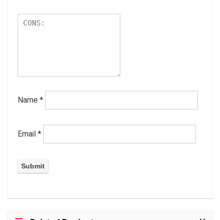
Name
*
Email
*