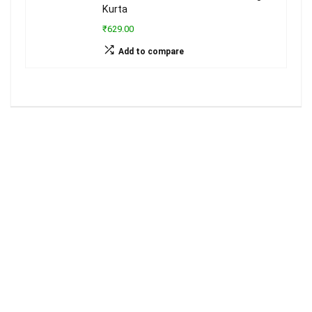
Kurta
₹629.00
Add to compare