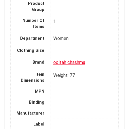
Product
Group
Number Of
1
Items
Women
Department
Clothing Size
ooltah chashma
Brand
Item
Weight: 77
Dimensions
MPN
Binding
Manufacturer
Label