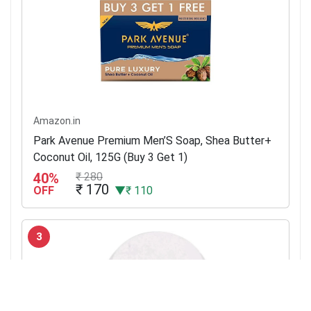
Amazon.in
Park Avenue Premium Men’S Soap, Shea Butter+
Coconut Oil, 125G (Buy 3 Get 1)
40%
₹ 280
₹ 170
OFF
▼₹ 110
3