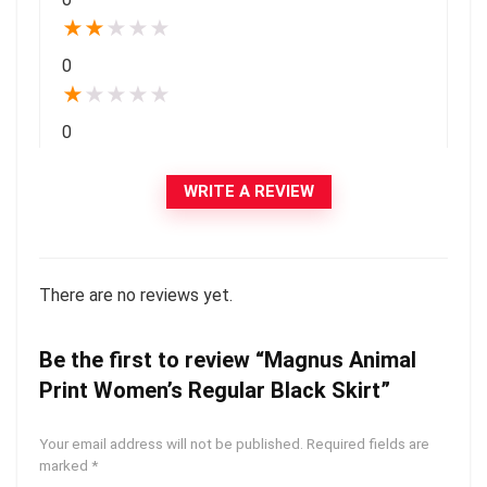
★
★
★
★
★
0
★
★
★
★
★
0
WRITE A REVIEW
There are no reviews yet.
Be the first to review “Magnus Animal
Print Women’s Regular Black Skirt”
Your email address will not be published.
Required fields are
marked
*