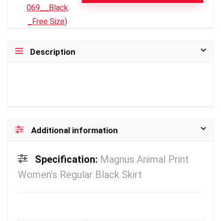
Description
Additional information
Specification:
Magnus Animal Print
Women’s Regular Black Skirt