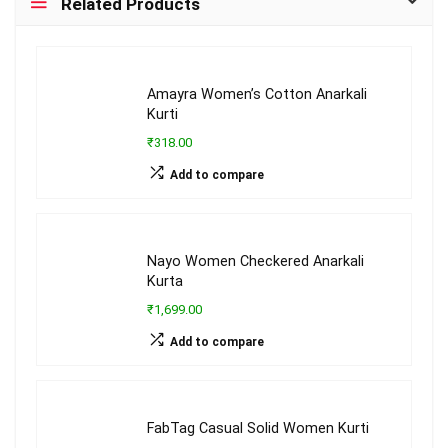
Related Products
Amayra Women’s Cotton Anarkali
Kurti
₹318.00
Add to compare
Nayo Women Checkered Anarkali
Kurta
₹1,699.00
Add to compare
FabTag Casual Solid Women Kurti