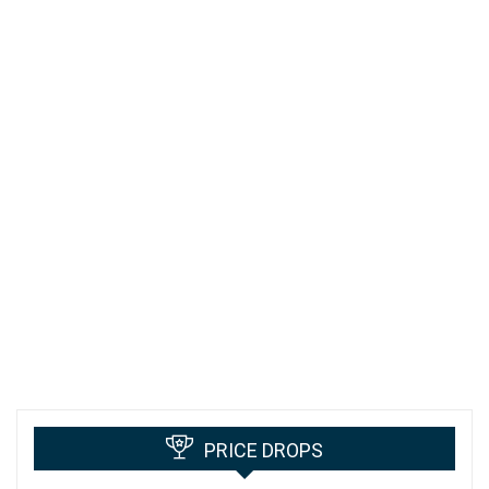
PRICE DROPS