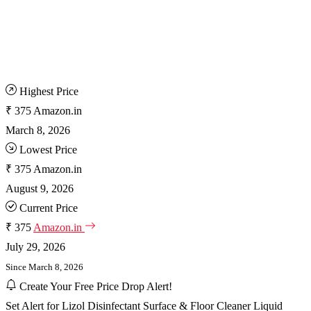
Highest Price
₹ 375
Amazon.in
March 8, 2026
Lowest Price
₹ 375
Amazon.in
August 9, 2026
Current Price
₹ 375
Amazon.in
July 29, 2026
Since March 8, 2026
Create Your Free Price Drop Alert!
Set Alert for Lizol Disinfectant Surface & Floor Cleaner Liquid