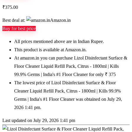
₹
375.00
Best deal at:
Amazon.in
Buy for best price
All prices mentioned above are in Indian Rupee.
This product is available at Amazon.in.
At amazon.in you can purchase Lizol Disinfectant Surface &
Floor Cleaner Liquid Refill Pack, Citrus - 1800ml | Kills
99.9% Germs | India's #1 Floor Cleaner for only ₹ 375
The lowest price of Lizol Disinfectant Surface & Floor
Cleaner Liquid Refill Pack, Citrus - 1800ml | Kills 99.9%
Germs | India's #1 Floor Cleaner was obtained on July 29,
2026 1:41 pm.
Last updated on July 29, 2026 1:41 pm