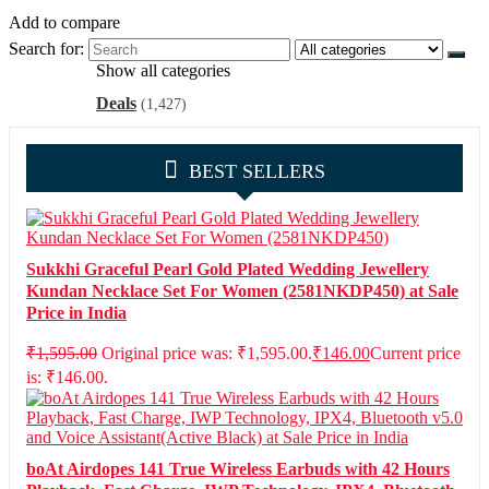
Add to compare
Search for:
Show all categories
Deals
(1,427)
BEST SELLERS
Sukkhi Graceful Pearl Gold Plated Wedding Jewellery
Kundan Necklace Set For Women (2581NKDP450) at Sale
Price in India
₹
1,595.00
Original price was: ₹1,595.00.
₹
146.00
Current price
is: ₹146.00.
boAt Airdopes 141 True Wireless Earbuds with 42 Hours