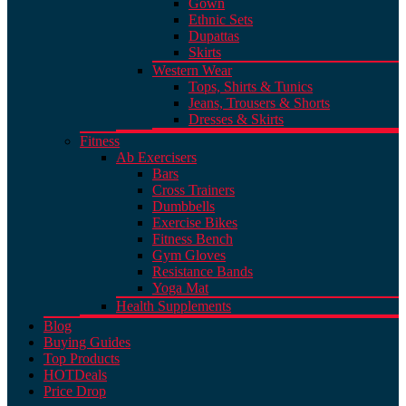
Gown
Ethnic Sets
Dupattas
Skirts
Western Wear
Tops, Shirts & Tunics
Jeans, Trousers & Shorts
Dresses & Skirts
Fitness
Ab Exercisers
Bars
Cross Trainers
Dumbbells
Exercise Bikes
Fitness Bench
Gym Gloves
Resistance Bands
Yoga Mat
Health Supplements
Blog
Buying Guides
Top Products
HOT
Deals
Price Drop