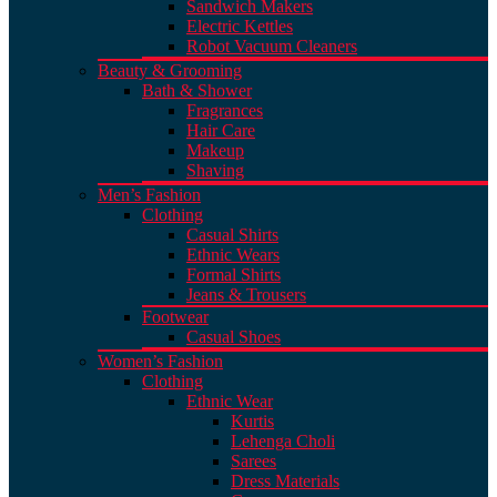
Sandwich Makers
Electric Kettles
Robot Vacuum Cleaners
Beauty & Grooming
Bath & Shower
Fragrances
Hair Care
Makeup
Shaving
Men’s Fashion
Clothing
Casual Shirts
Ethnic Wears
Formal Shirts
Jeans & Trousers
Footwear
Casual Shoes
Women’s Fashion
Clothing
Ethnic Wear
Kurtis
Lehenga Choli
Sarees
Dress Materials