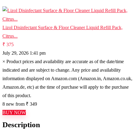
Lizol Disinfectant Surface & Floor Cleaner Liquid Refill Pack,
Citrus...
₹ 375
July 29, 2026 1:41 pm
×
Product prices and availability are accurate as of the date/time
indicated and are subject to change. Any price and availability
information displayed on Amazon.com (Amazon.in, Amazon.co.uk,
Amazon.de, etc) at the time of purchase will apply to the purchase
of this product.
8 new from ₹ 349
BUY NOW
Description