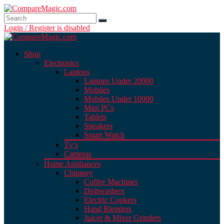
Login / Register is disabled
Shop
Electronics
Laptops
Laptops Under 20000
Mobiles
Mobiles Under 10000
Mini PCs
Tablets
Speakers
Smart Watch
Tv’s
Cameras
Home Appliances
Chimney
Coffee Machines
Dishwashers
Electric Cookers
Hand Blenders
Juicer & Mixer Grinders