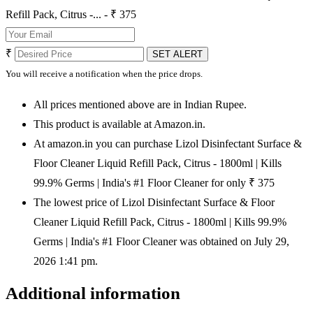
Refill Pack, Citrus -... - ₹ 375
₹
SET ALERT
You will receive a notification when the price drops.
All prices mentioned above are in Indian Rupee.
This product is available at Amazon.in.
At amazon.in you can purchase Lizol Disinfectant Surface &
Floor Cleaner Liquid Refill Pack, Citrus - 1800ml | Kills
99.9% Germs | India's #1 Floor Cleaner for only ₹ 375
The lowest price of Lizol Disinfectant Surface & Floor
Cleaner Liquid Refill Pack, Citrus - 1800ml | Kills 99.9%
Germs | India's #1 Floor Cleaner was obtained on July 29,
2026 1:41 pm.
Additional information