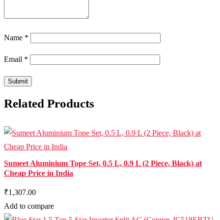
Name
*
Email
*
Related Products
Sumeet Aluminium Tope Set, 0.5 L, 0.9 L (2 Piece, Black) at
Cheap Price in India
₹1,307.00
Add to compare