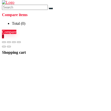
Compare items
Total (
0
)
Compare
0
Shopping cart