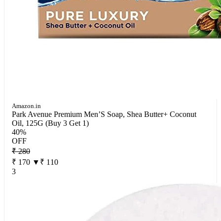
Amazon.in
Park Avenue Premium Men’S Soap, Shea Butter+ Coconut
Oil, 125G (Buy 3 Get 1)
40%
OFF
₹ 280
₹ 170
▼₹ 110
3