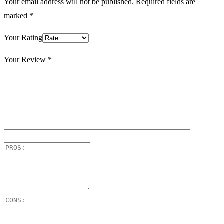
Your email address will not be published.
Required fields are
marked
*
Your Rating
Your Review
*