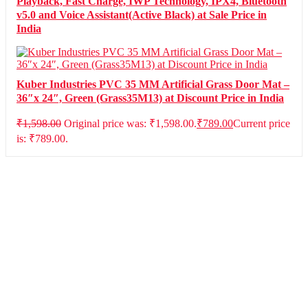
Playback, Fast Charge, IWP Technology, IPX4, Bluetooth
v5.0 and Voice Assistant(Active Black) at Sale Price in
India
Kuber Industries PVC 35 MM Artificial Grass Door Mat –
36″x 24″, Green (Grass35M13) at Discount Price in India
₹
1,598.00
Original price was: ₹1,598.00.
₹
789.00
Current price
is: ₹789.00.