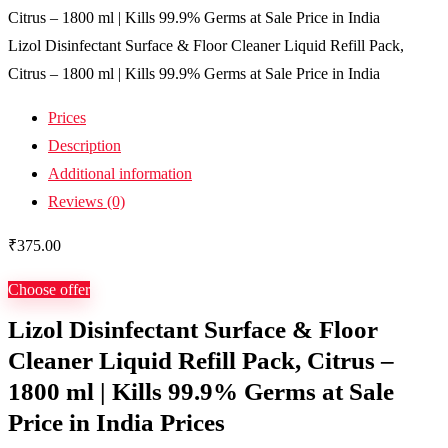
Lizol Disinfectant Surface & Floor Cleaner Liquid Refill Pack,
Citrus – 1800 ml | Kills 99.9% Germs at Sale Price in India
Prices
Description
Additional information
Reviews (0)
₹
375.00
Choose offer
Lizol Disinfectant Surface & Floor
Cleaner Liquid Refill Pack, Citrus –
1800 ml | Kills 99.9% Germs at Sale
Price in India Prices