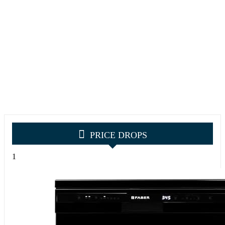
PRICE DROPS
1