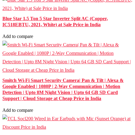
Blue Star 1.5 Ton 5 Star Inverter Split AC (Copper,
IC518EBTU, 2021, White) at Sale Price in India
Add to compare
Smitch Wi-Fi Smart Security Camera| Pan & Tilt | Alexa &
Google Enabled | 1080P | 2-Way Communication | Motion
Detection | Upto 8M Night Vision | Upto 64 GB SD Card
Support | Cloud Storage at Cheap Price in India
Add to compare