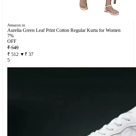
Amazon.in
Aurelia Green Leaf Print Cotton Regular Kurta for Women
7%
OFF
₹ 549
₹ 512
▼₹ 37
5