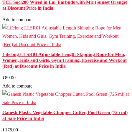
TCL Socl200 Wired in Ear Earbuds with Mic (Sunset Orange)
at Discount Price in India
Add to compare
Lifelong LLSR01 Adjustable Length Skipping Rope for Men,
Women, Kids and Girls, Gym Training, Exercise and Workout
(Red) at Discount Price in India
₹89.00
Add to compare
Ganesh Plastic Vegetable Chopper Cutter, Pool Green (725 ml)
at Sale Price in India
₹175.00