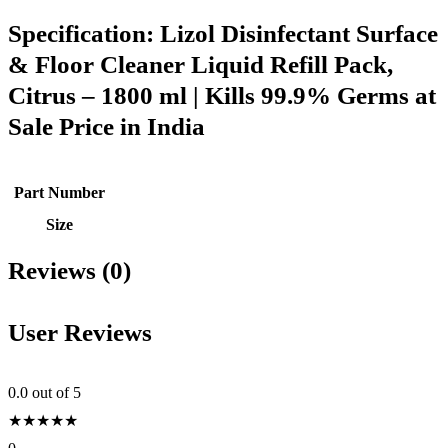
Specification:
Lizol Disinfectant Surface
& Floor Cleaner Liquid Refill Pack,
Citrus – 1800 ml | Kills 99.9% Germs at
Sale Price in India
Part Number
Size
Reviews (0)
User Reviews
0.0
out of 5
★
★
★
★
★