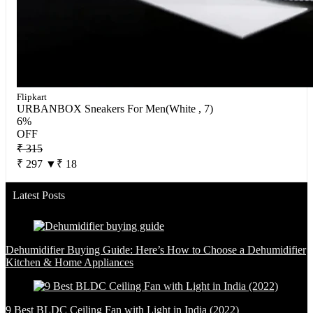
Flipkart
URBANBOX Sneakers For Men(White , 7)
6%
OFF
₹ 315
₹ 297
▼₹ 18
Latest Posts
Dehumidifier Buying Guide: Here’s How to Choose a Dehumidifier
Kitchen & Home Appliances
9 Best BLDC Ceiling Fan with Light in India (2022)