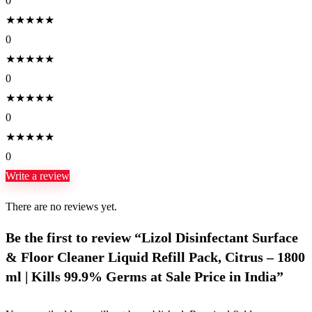
0
★
★
★
★
★
0
★
★
★
★
★
0
★
★
★
★
★
0
★
★
★
★
★
0
Write a review
There are no reviews yet.
Be the first to review “Lizol Disinfectant Surface
& Floor Cleaner Liquid Refill Pack, Citrus – 1800
ml | Kills 99.9% Germs at Sale Price in India”