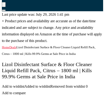
Last price update was: July 29, 2026 1:41 pm
×
Product prices and availability are accurate as of the date/time
indicated and are subject to change. Any price and availability
information displayed on Amazon at the time of purchase will apply
to the purchase of this product.
Home
Deals
Lizol Disinfectant Surface & Floor Cleaner Liquid Refill Pack,
Citrus – 1800 ml | Kills 99.9% Germs at Sale Price in India
Lizol Disinfectant Surface & Floor Cleaner
Liquid Refill Pack, Citrus – 1800 ml | Kills
99.9% Germs at Sale Price in India
Add to wishlist
Added to wishlist
Removed from wishlist
0
Add to compare