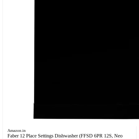
Amazon.in
Faber 12 Place Settings Dishwasher (FFSD 6PR 12S, Neo