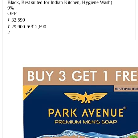
Black, Best suited for Indian Kitchen, Hygiene Wash)
9%
OFF
₹ 32,590
₹ 29,900
▼₹ 2,690
2