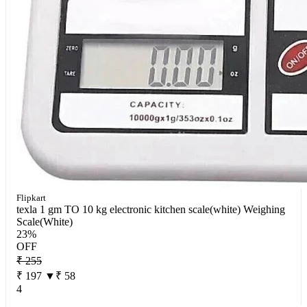
Flipkart
texla 1 gm TO 10 kg electronic kitchen scale(white) Weighing
Scale(White)
23%
OFF
₹ 255
₹ 197
▼₹ 58
4