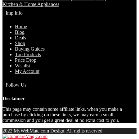
Kitchen & Home Appliances
Imp Info
Home
Blog
Deals
Shop
Buying Guides
Top Products
Price Drop
Wishlist
My Account
Follow Us
Disclaimer
This page may contain some affiliate links, when you make a
purchase by clicking on these links, we may earn a small
commission and you get a great deal at no extra cost to you.
2022 MyWebMate.com Design. All rights reserved.