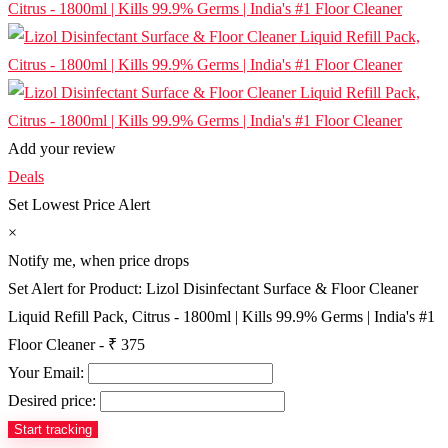
Add your review
Deals
Set Lowest Price Alert
×
Notify me, when price drops
Set Alert for Product: Lizol Disinfectant Surface & Floor Cleaner
Liquid Refill Pack, Citrus - 1800ml | Kills 99.9% Germs | India's #1
Floor Cleaner - ₹ 375
Your Email:
Desired price: