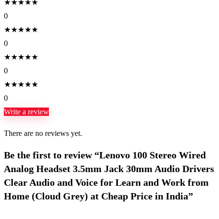
★
★
★
★
★
0
★
★
★
★
★
0
★
★
★
★
★
0
★
★
★
★
★
0
Write a review
There are no reviews yet.
Be the first to review “Lenovo 100 Stereo Wired
Analog Headset 3.5mm Jack 30mm Audio Drivers
Clear Audio and Voice for Learn and Work from
Home (Cloud Grey) at Cheap Price in India”