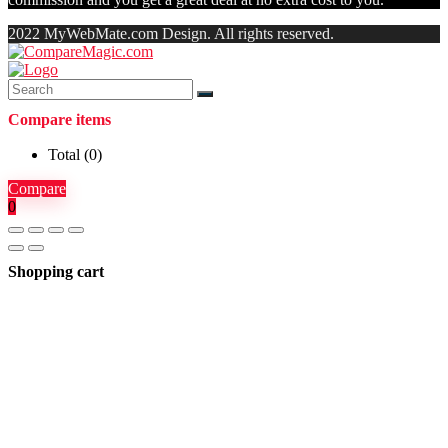
2022 MyWebMate.com Design. All rights reserved.
Compare items
Total (
0
)
Compare
0
Shopping cart