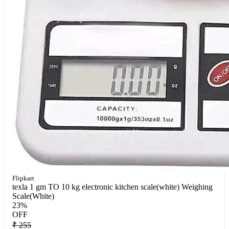
Flipkart
texla 1 gm TO 10 kg electronic kitchen scale(white) Weighing
Scale(White)
23%
OFF
₹ 255