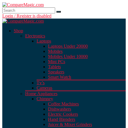
Login / Register is disabled
Shop
Electronics
Laptops
Laptops Under 20000
Mobiles
Mobiles Under 10000
Mini PCs
Tablets
Speakers
Smart Watch
Tv’s
Cameras
Home Appliances
Chimney
Coffee Machines
Dishwashers
Electric Cookers
Hand Blenders
Juicer & Mixer Grinders