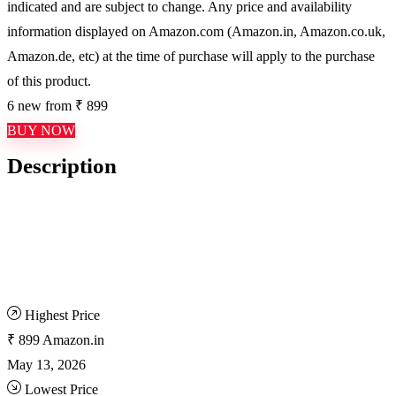
indicated and are subject to change. Any price and availability
information displayed on Amazon.com (Amazon.in, Amazon.co.uk,
Amazon.de, etc) at the time of purchase will apply to the purchase
of this product.
6 new from ₹ 899
BUY NOW
Description
Highest Price
₹ 899
Amazon.in
May 13, 2026
Lowest Price