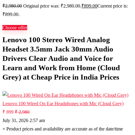
₹
2,980.00
Original price was: ₹2,980.00.
₹
899.00
Current price is:
₹899.00.
Choose offer
Lenovo 100 Stereo Wired Analog
Headset 3.5mm Jack 30mm Audio
Drivers Clear Audio and Voice for
Learn and Work from Home (Cloud
Grey) at Cheap Price in India Prices
Lenovo 100 Wired On Ear Headphones with Mic (Cloud Grey)
₹ 899
₹ 2,980
July 31, 2026 2:57 am
×
Product prices and availability are accurate as of the date/time