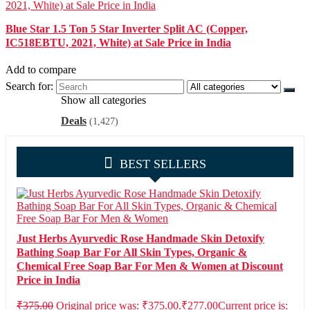
Blue Star 1.5 Ton 5 Star Inverter Split AC (Copper,
IC518EBTU, 2021, White) at Sale Price in India
Add to compare
Search for:
Show all categories
Deals
(1,427)
BEST SELLERS
Just Herbs Ayurvedic Rose Handmade Skin Detoxify
Bathing Soap Bar For All Skin Types, Organic &
Chemical Free Soap Bar For Men & Women at Discount
Price in India
₹
375.00
Original price was: ₹375.00.
₹
277.00
Current price is: