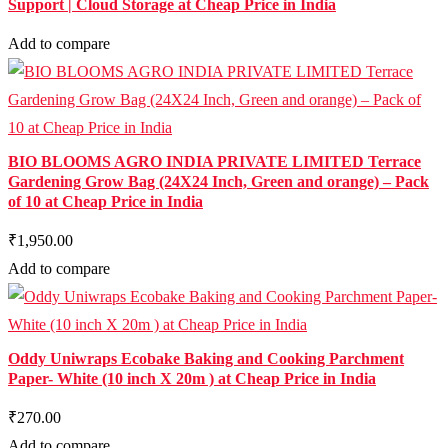
Support | Cloud Storage at Cheap Price in India
Add to compare
BIO BLOOMS AGRO INDIA PRIVATE LIMITED Terrace
Gardening Grow Bag (24X24 Inch, Green and orange) – Pack
of 10 at Cheap Price in India
₹1,950.00
Add to compare
Oddy Uniwraps Ecobake Baking and Cooking Parchment
Paper- White (10 inch X 20m ) at Cheap Price in India
₹270.00
Add to compare