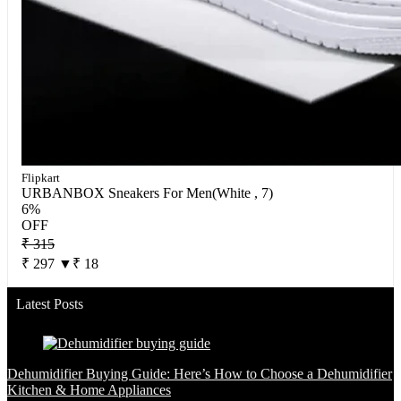
Flipkart
URBANBOX Sneakers For Men(White , 7)
6%
OFF
₹ 315
₹ 297
▼₹ 18
Latest Posts
Dehumidifier Buying Guide: Here’s How to Choose a Dehumidifier
Kitchen & Home Appliances