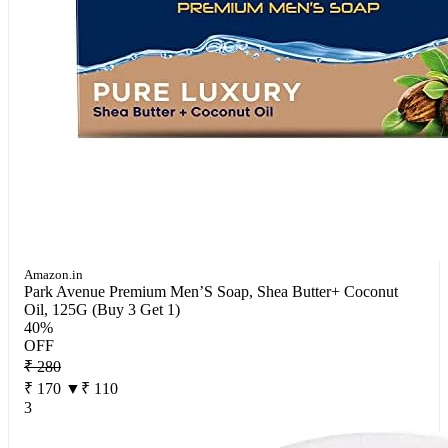
Amazon.in
Park Avenue Premium Men’S Soap, Shea Butter+ Coconut
Oil, 125G (Buy 3 Get 1)
40%
OFF
₹ 280
₹ 170
▼₹ 110
3