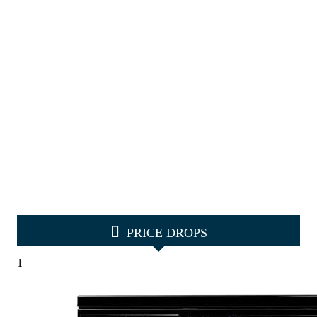
PRICE DROPS
1