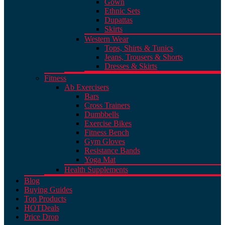
Gown
Ethnic Sets
Dupattas
Skirts
Western Wear
Tops, Shirts & Tunics
Jeans, Trousers & Shorts
Dresses & Skirts
Fitness
Ab Exercisers
Bars
Cross Trainers
Dumbbells
Exercise Bikes
Fitness Bench
Gym Gloves
Resistance Bands
Yoga Mat
Health Supplements
Blog
Buying Guides
Top Products
HOT
Deals
Price Drop