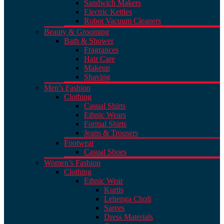
Sandwich Makers
Electric Kettles
Robot Vacuum Cleaners
Beauty & Grooming
Bath & Shower
Fragrances
Hair Care
Makeup
Shaving
Men’s Fashion
Clothing
Casual Shirts
Ethnic Wears
Formal Shirts
Jeans & Trousers
Footwear
Casual Shoes
Women’s Fashion
Clothing
Ethnic Wear
Kurtis
Lehenga Choli
Sarees
Dress Materials