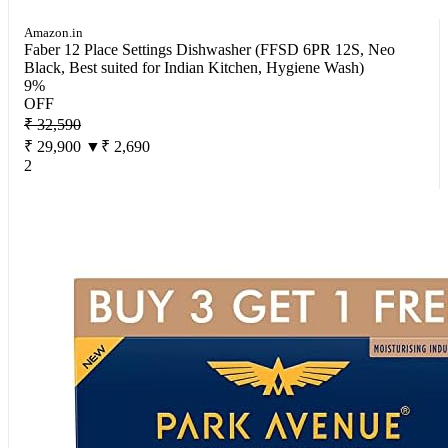
Amazon.in
Faber 12 Place Settings Dishwasher (FFSD 6PR 12S, Neo
Black, Best suited for Indian Kitchen, Hygiene Wash)
9%
OFF
₹ 32,590
₹ 29,900
▼₹ 2,690
2