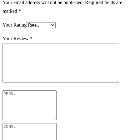
Your email address will not be published.
Required fields are
marked
*
Your Rating
Your Review
*