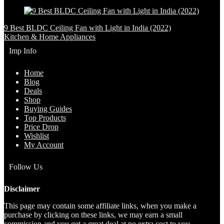
9 Best BLDC Ceiling Fan with Light in India (2022)
Kitchen & Home Appliances
Imp Info
Home
Blog
Deals
Shop
Buying Guides
Top Products
Price Drop
Wishlist
My Account
Follow Us
Disclaimer
This page may contain some affiliate links, when you make a
purchase by clicking on these links, we may earn a small
commission and you get a great deal at no extra cost to you.