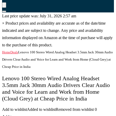
Last price update was: July 31, 2026 2:57 am
×
Product prices and availability are accurate as of the date/time
indicated and are subject to change. Any price and availability
information displayed on Amazon at the time of purchase will apply
to the purchase of this product.
Home
Deals
Lenovo 100 Stereo Wired Analog Headset 3.5mm Jack 30mm Audio
Drivers Clear Audio and Voice for Learn and Work from Home (Cloud Grey) at
Cheap Price in India
Lenovo 100 Stereo Wired Analog Headset
3.5mm Jack 30mm Audio Drivers Clear Audio
and Voice for Learn and Work from Home
(Cloud Grey) at Cheap Price in India
Add to wishlist
Added to wishlist
Removed from wishlist
0