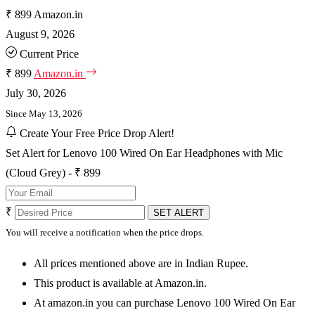
₹ 899
Amazon.in
August 9, 2026
Current Price
₹ 899
Amazon.in
July 30, 2026
Since May 13, 2026
Create Your Free Price Drop Alert!
Set Alert for Lenovo 100 Wired On Ear Headphones with Mic
(Cloud Grey) - ₹ 899
₹
SET ALERT
You will receive a notification when the price drops.
All prices mentioned above are in Indian Rupee.
This product is available at Amazon.in.
At amazon.in you can purchase Lenovo 100 Wired On Ear