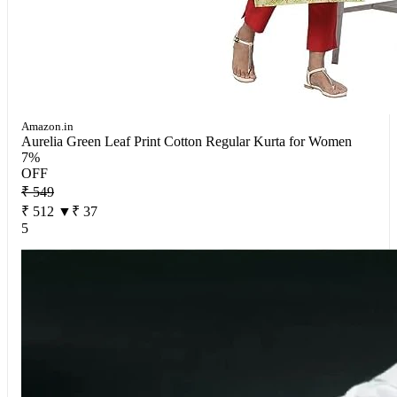
Amazon.in
Aurelia Green Leaf Print Cotton Regular Kurta for Women
7%
OFF
₹ 549
₹ 512
▼₹ 37
5