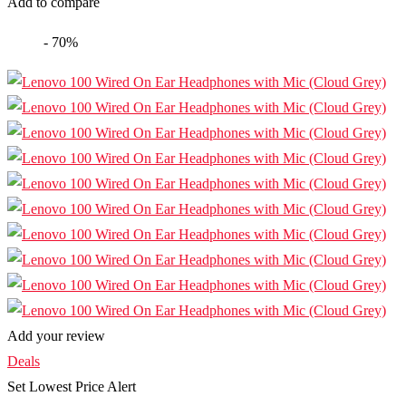
Add to compare
- 70%
Add your review
Deals
Set Lowest Price Alert