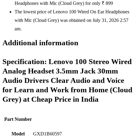
Headphones with Mic (Cloud Grey) for only ₹ 899
The lowest price of Lenovo 100 Wired On Ear Headphones
with Mic (Cloud Grey) was obtained on July 31, 2026 2:57
am.
Additional information
Specification:
Lenovo 100 Stereo Wired
Analog Headset 3.5mm Jack 30mm
Audio Drivers Clear Audio and Voice
for Learn and Work from Home (Cloud
Grey) at Cheap Price in India
Part Number
Model
GXD1B60597