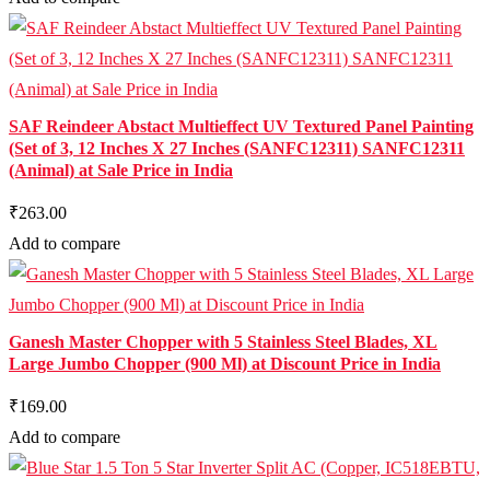
SAF Reindeer Abstact Multieffect UV Textured Panel Painting
(Set of 3, 12 Inches X 27 Inches (SANFC12311) SANFC12311
(Animal) at Sale Price in India
₹263.00
Add to compare
Ganesh Master Chopper with 5 Stainless Steel Blades, XL
Large Jumbo Chopper (900 Ml) at Discount Price in India
₹169.00
Add to compare