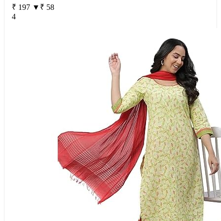
₹ 197
▼₹ 58
4