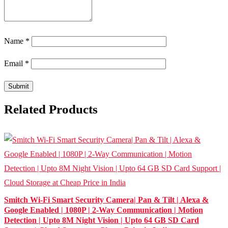
Name
*
Email
*
Related Products
Smitch Wi-Fi Smart Security Camera| Pan & Tilt | Alexa &
Google Enabled | 1080P | 2-Way Communication | Motion
Detection | Upto 8M Night Vision | Upto 64 GB SD Card