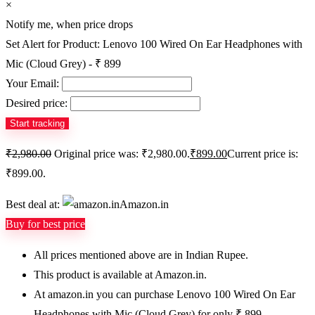
×
Notify me, when price drops
Set Alert for Product: Lenovo 100 Wired On Ear Headphones with
Mic (Cloud Grey) - ₹ 899
Your Email:
Desired price:
₹
2,980.00
Original price was: ₹2,980.00.
₹
899.00
Current price is:
₹899.00.
Best deal at:
Amazon.in
Buy for best price
All prices mentioned above are in Indian Rupee.
This product is available at Amazon.in.
At amazon.in you can purchase Lenovo 100 Wired On Ear
Headphones with Mic (Cloud Grey) for only ₹ 899