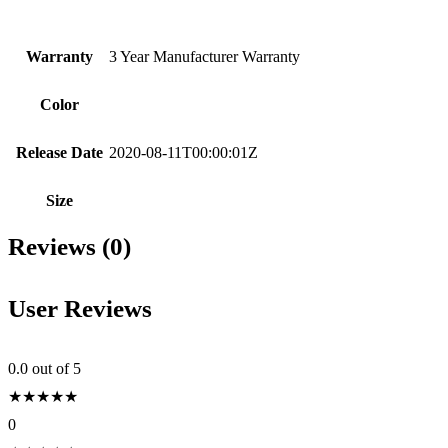
Warranty
3 Year Manufacturer Warranty
Color
Release Date
2020-08-11T00:00:01Z
Size
Reviews (0)
User Reviews
0.0
out of 5
★
★
★
★
★
0