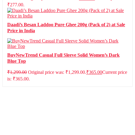
₹277.00.
Daadi’s Besan Laddoo Pure Ghee 200g (Pack of 2) at Sale
Price in India
BuyNewTrend Casual Full Sleeve Solid Women’s Dark
Blue Top
₹
1,299.00
Original price was: ₹1,299.00.
₹
365.00
Current price
is: ₹365.00.