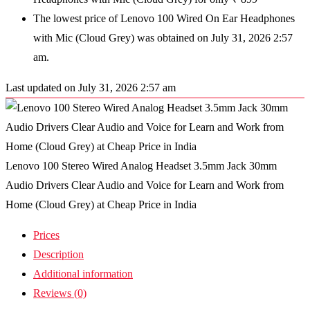
The lowest price of Lenovo 100 Wired On Ear Headphones
with Mic (Cloud Grey) was obtained on July 31, 2026 2:57
am.
Last updated on July 31, 2026 2:57 am
Lenovo 100 Stereo Wired Analog Headset 3.5mm Jack 30mm
Audio Drivers Clear Audio and Voice for Learn and Work from
Home (Cloud Grey) at Cheap Price in India
Prices
Description
Additional information
Reviews (0)