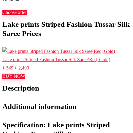
Choose offer
Lake prints Striped Fashion Tussar Silk
Saree Prices
Lake prints Striped Fashion Tussar Silk Saree(Red, Gold)
₹ 549
₹ 2,499
BUY NOW
Description
Additional information
Specification:
Lake prints Striped