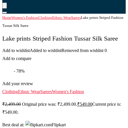
Home
Women's Fashion
Clothing
Ethnic Wear
Sarees
Lake prints Striped Fashion
Tussar Silk Saree
Lake prints Striped Fashion Tussar Silk Saree
Add to wishlist
Added to wishlist
Removed from wishlist
0
Add to compare
- 78%
Add your review
Clothing
Ethnic Wear
Sarees
Women's Fashion
₹
2,499.00
Original price was: ₹2,499.00.
₹
549.00
Current price is:
₹549.00.
Best deal at:
Flipkart