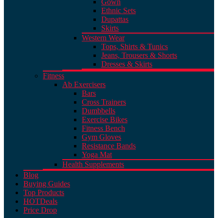
Gown
Ethnic Sets
Dupattas
Skirts
Western Wear
Tops, Shirts & Tunics
Jeans, Trousers & Shorts
Dresses & Skirts
Fitness
Ab Exercisers
Bars
Cross Trainers
Dumbbells
Exercise Bikes
Fitness Bench
Gym Gloves
Resistance Bands
Yoga Mat
Health Supplements
Blog
Buying Guides
Top Products
HOT
Deals
Price Drop