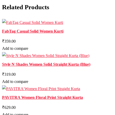
Related Products
FabTag Casual Solid Women Kurti
₹359.00
Add to compare
Style N Shades Women Solid Straight Kurta (Blue)
₹319.00
Add to compare
PAVITRA Women Floral Print Straight Kurta
₹629.00
Add to compare