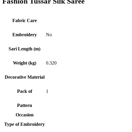
Fashion Tussar Silk Saree
Fabric Care
Embroidery
No
Sari Length (m)
Weight (kg)
0.320
Decorative Material
Pack of
1
Pattern
Occasion
Type of Embroidery