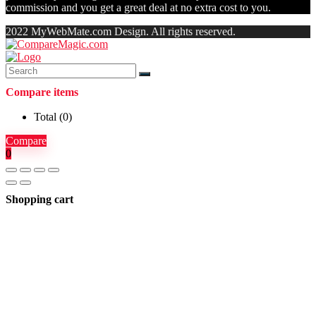
commission and you get a great deal at no extra cost to you.
2022 MyWebMate.com Design. All rights reserved.
Compare items
Total (
0
)
Compare
0
Shopping cart