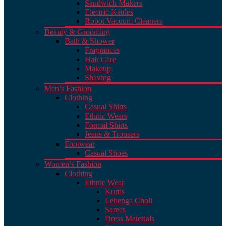
Sandwich Makers
Electric Kettles
Robot Vacuum Cleaners
Beauty & Grooming
Bath & Shower
Fragrances
Hair Care
Makeup
Shaving
Men’s Fashion
Clothing
Casual Shirts
Ethnic Wears
Formal Shirts
Jeans & Trousers
Footwear
Casual Shoes
Women’s Fashion
Clothing
Ethnic Wear
Kurtis
Lehenga Choli
Sarees
Dress Materials