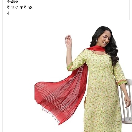
₹ 255
₹ 197
▼₹ 58
4