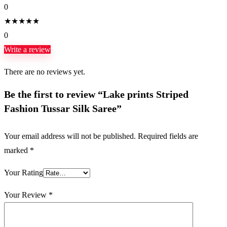
0
★
★
★
★
★
0
Write a review
There are no reviews yet.
Be the first to review “Lake prints Striped
Fashion Tussar Silk Saree”
Your email address will not be published.
Required fields are
marked
*
Your Rating
Your Review
*