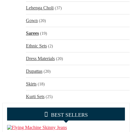
Lehenga Choli
(37)
Gown
(20)
Sarees
(19)
Ethnic Sets
(2)
Dress Materials
(20)
Dupattas
(20)
Skirts
(18)
Kurti Sets
(25)
BEST SELLERS