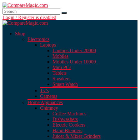
Login / Register is disabled
Shop
Electronics
Laptops
Laptops Under 20000
Mobiles
Mobiles Under 10000
Mini PCs
Tablets
Speakers
Smart Watch
Tv’s
Cameras
Home Appliances
Chimney
Coffee Machines
Dishwashers
Electric Cookers
Hand Blenders
Juicer & Mixer Grinders