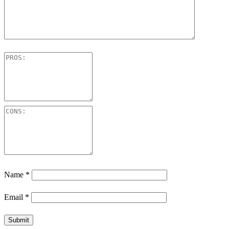
Name
*
Email
*