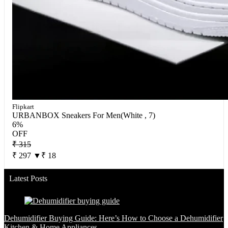
Flipkart
URBANBOX Sneakers For Men(White , 7)
6%
OFF
₹ 315
₹ 297
▼₹ 18
Latest Posts
Dehumidifier Buying Guide: Here’s How to Choose a Dehumidifier
Kitchen & Home Appliances