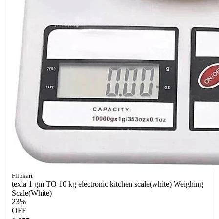
Flipkart
texla 1 gm TO 10 kg electronic kitchen scale(white) Weighing
Scale(White)
23%
OFF