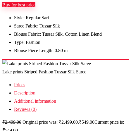
Buy for best price
Style: Regular Sari
Saree Fabric: Tussar Silk
Blouse Fabric: Tussar Silk, Cotton Linen Blend
Type: Fashion
Blouse Piece Length: 0.80 m
Lake prints Striped Fashion Tussar Silk Saree
Prices
Description
Additional information
Reviews (0)
₹
2,499.00
Original price was: ₹2,499.00.
₹
549.00
Current price is:
₹549.00.