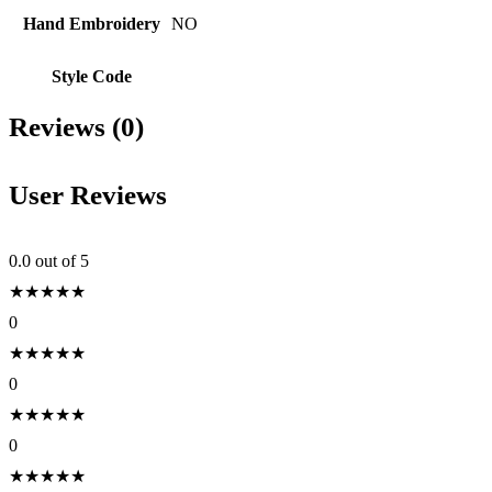
Hand Embroidery
NO
Style Code
Reviews (0)
User Reviews
0.0
out of 5
★
★
★
★
★
0
★
★
★
★
★
0
★
★
★
★
★
0
★
★
★
★
★