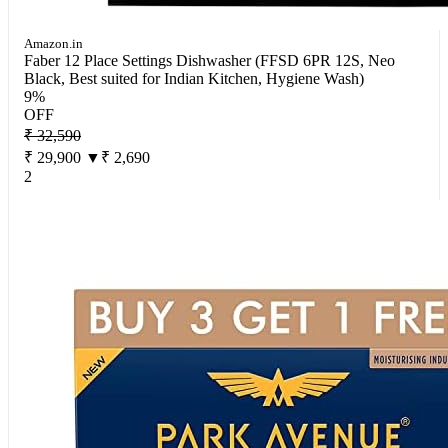
Amazon.in
Faber 12 Place Settings Dishwasher (FFSD 6PR 12S, Neo
Black, Best suited for Indian Kitchen, Hygiene Wash)
9%
OFF
₹ 32,590
₹ 29,900
▼₹ 2,690
2