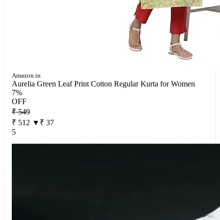
Amazon.in
Aurelia Green Leaf Print Cotton Regular Kurta for Women
7%
OFF
₹ 549
₹ 512
▼₹ 37
5