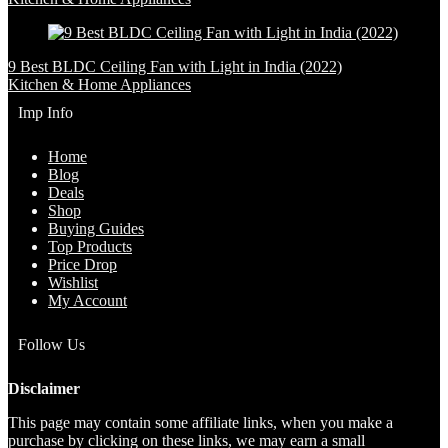
9 Best BLDC Ceiling Fan with Light in India (2022)
Kitchen & Home Appliances
Imp Info
Home
Blog
Deals
Shop
Buying Guides
Top Products
Price Drop
Wishlist
My Account
Follow Us
Disclaimer
This page may contain some affiliate links, when you make a
purchase by clicking on these links, we may earn a small