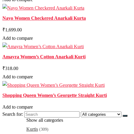
Nayo Women Checkered Anarkali Kurta
₹1,699.00
Add to compare
Amayra Women’s Cotton Anarkali Kurti
₹318.00
Add to compare
Shopping Queen Women’s Georgette Straight Kurti
Add to compare
Search for:
Show all categories
Kurtis
(309)