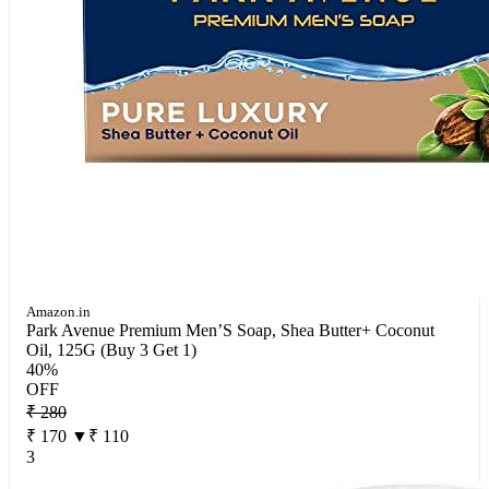
Amazon.in
Park Avenue Premium Men’S Soap, Shea Butter+ Coconut
Oil, 125G (Buy 3 Get 1)
40%
OFF
₹ 280
₹ 170
▼₹ 110
3