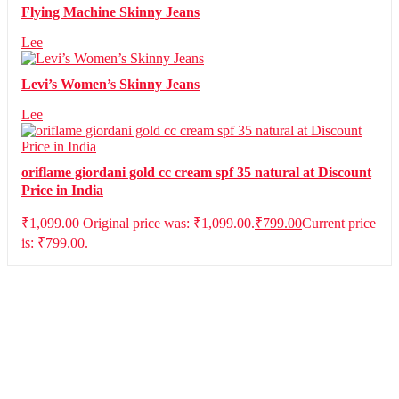
Flying Machine Skinny Jeans
Lee
Levi’s Women’s Skinny Jeans
Lee
oriflame giordani gold cc cream spf 35 natural at Discount
Price in India
₹
1,099.00
Original price was: ₹1,099.00.
₹
799.00
Current price
is: ₹799.00.