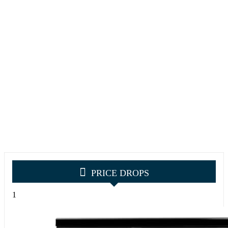
PRICE DROPS
1