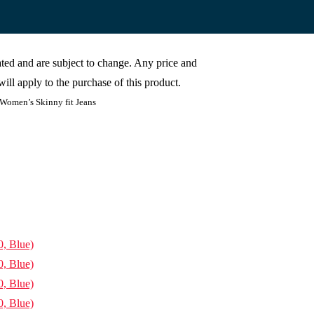
cated and are subject to change. Any price and
ill apply to the purchase of this product.
 Women’s Skinny fit Jeans