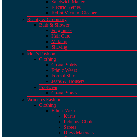
Sandwich Makers
Electric Kettles
Robot Vacuum Cleaners
Beauty & Grooming
Bath & Shower
Fragrances
Hair Care
Makeup
Shaving
Men’s Fashion
Clothing
Casual Shirts
Ethnic Wears
Formal Shirts
Jeans & Trousers
Footwear
Casual Shoes
Women’s Fashion
Clothing
Ethnic Wear
Kurtis
Lehenga Choli
Sarees
Dress Materials