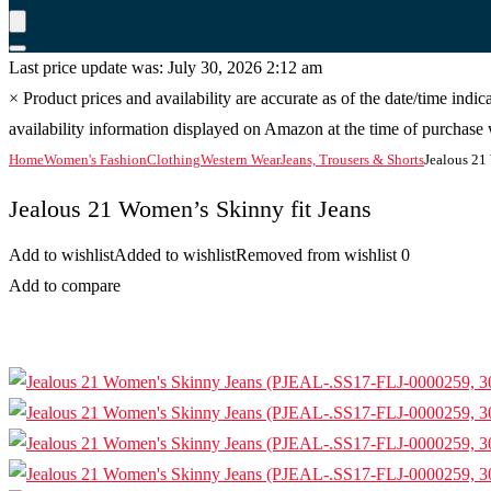
Last price update was: July 30, 2026 2:12 am
×
Product prices and availability are accurate as of the date/time indi
availability information displayed on Amazon at the time of purchase w
Home
Women's Fashion
Clothing
Western Wear
Jeans, Trousers & Shorts
Jealous 21
Jealous 21 Women’s Skinny fit Jeans
Add to wishlist
Added to wishlist
Removed from wishlist
0
Add to compare