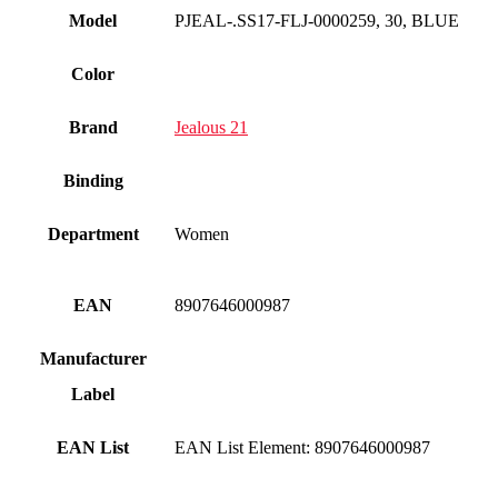
Model
PJEAL-.SS17-FLJ-0000259, 30, BLUE
Color
Brand
Jealous 21
Binding
Department
Women
EAN
8907646000987
Manufacturer
Label
EAN List
EAN List Element: 8907646000987