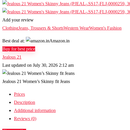
Add your review
Clothing
Jeans, Trousers & Shorts
Western Wear
Women's Fashion
Best deal at:
Amazon.in
Buy for best price
Jealous 21
Last updated on July 30, 2026 2:12 am
Jealous 21 Women’s Skinny fit Jeans
Prices
Description
Additional information
Reviews (0)