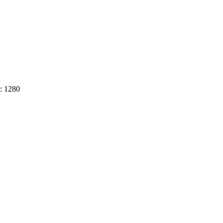
h: 1280