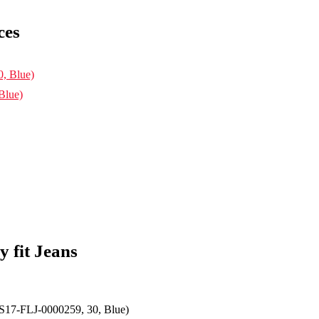
ces
Blue)
 fit Jeans
S17-FLJ-0000259, 30, Blue)