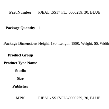
Part Number
PJEAL-.SS17-FLJ-0000259, 30, BLUE
Package Quantity
1
Package Dimensions
Height: 130, Length: 1880, Weight: 66, Widt
Product Group
Product Type Name
Studio
Size
Publisher
MPN
PJEAL-.SS17-FLJ-0000259, 30, BLUE