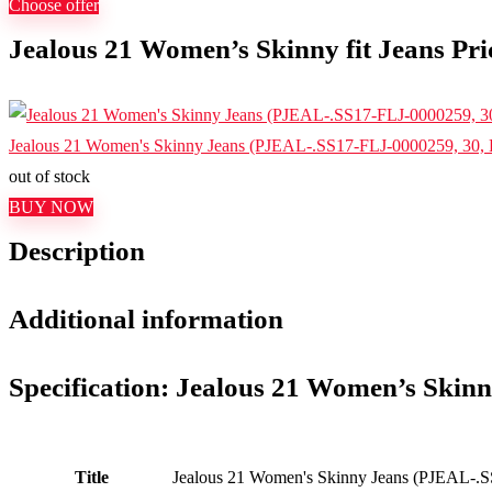
Choose offer
Jealous 21 Women’s Skinny fit Jeans Pri
Jealous 21 Women's Skinny Jeans (PJEAL-.SS17-FLJ-0000259, 30, 
out of stock
BUY NOW
Description
Additional information
Specification:
Jealous 21 Women’s Skinny
Title
Jealous 21 Women's Skinny Jeans (PJEAL-.S