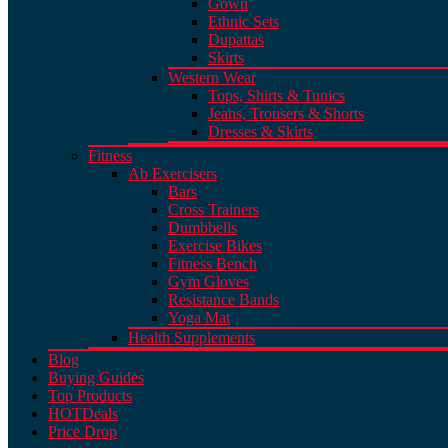
Gown
Ethnic Sets
Dupattas
Skirts
Western Wear
Tops, Shirts & Tunics
Jeans, Trousers & Shorts
Dresses & Skirts
Fitness
Ab Exercisers
Bars
Cross Trainers
Dumbbells
Exercise Bikes
Fitness Bench
Gym Gloves
Resistance Bands
Yoga Mat
Health Supplements
Blog
Buying Guides
Top Products
HOT
Deals
Price Drop