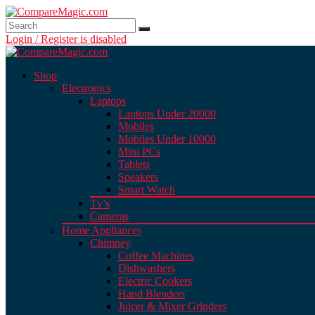
Login / Register is disabled
Shop
Electronics
Laptops
Laptops Under 20000
Mobiles
Mobiles Under 10000
Mini PCs
Tablets
Speakers
Smart Watch
Tv’s
Cameras
Home Appliances
Chimney
Coffee Machines
Dishwashers
Electric Cookers
Hand Blenders
Juicer & Mixer Grinders