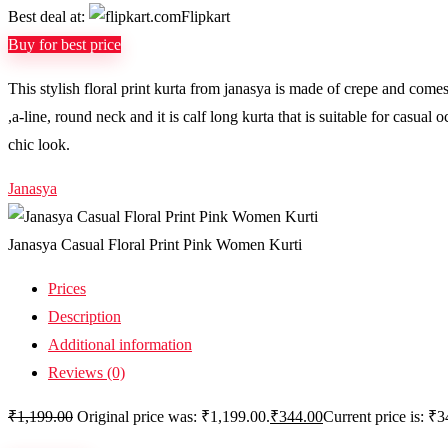
Best deal at:
Flipkart
Buy for best price
This stylish floral print kurta from janasya is made of crepe and comes i
,a-line, round neck and it is calf long kurta that is suitable for casual
chic look.
Janasya
Janasya Casual Floral Print Pink Women Kurti
Prices
Description
Additional information
Reviews (0)
₹
1,199.00
Original price was: ₹1,199.00.
₹
344.00
Current price is: ₹3