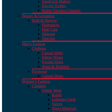
Sandwich Makers
Electric Kettles
Robot Vacuum Cleaners
Beauty & Grooming
Bath & Shower
Fragrances
Hair Care
Makeup
Shaving
Men’s Fashion
Clothing
Casual Shirts
Ethnic Wears
Formal Shirts
Jeans & Trousers
Footwear
Casual Shoes
Women’s Fashion
Clothing
Ethnic Wear
Kurtis
Lehenga Choli
Sarees
Dress Materials