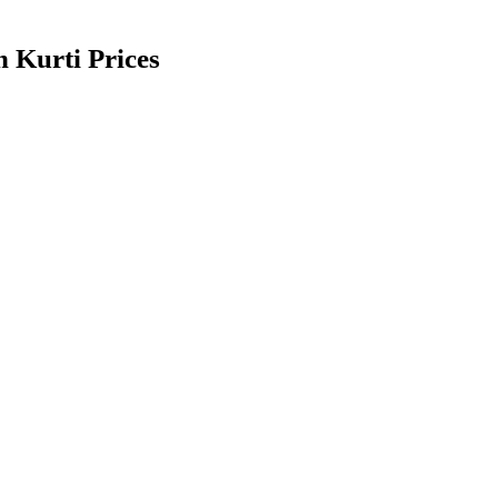
 Kurti Prices