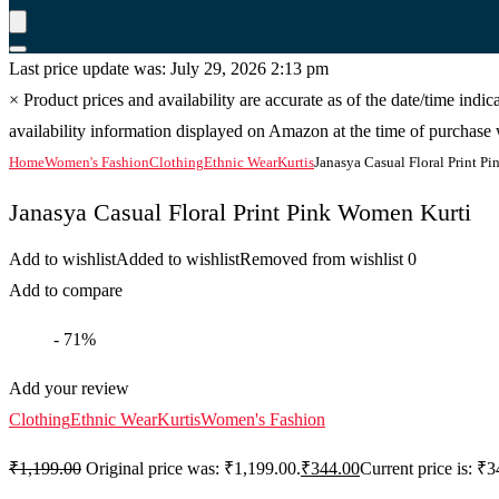
Last price update was: July 29, 2026 2:13 pm
×
Product prices and availability are accurate as of the date/time indi
availability information displayed on Amazon at the time of purchase w
Home
Women's Fashion
Clothing
Ethnic Wear
Kurtis
Janasya Casual Floral Print P
Janasya Casual Floral Print Pink Women Kurti
Add to wishlist
Added to wishlist
Removed from wishlist
0
Add to compare
- 71%
Add your review
Clothing
Ethnic Wear
Kurtis
Women's Fashion
₹
1,199.00
Original price was: ₹1,199.00.
₹
344.00
Current price is: ₹3