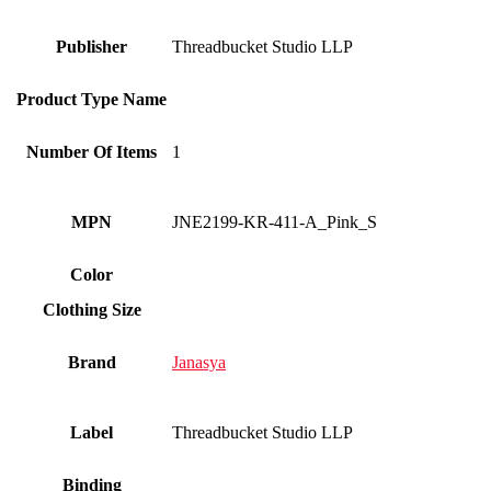
Publisher
Threadbucket Studio LLP
Product Type Name
Number Of Items
1
MPN
JNE2199-KR-411-A_Pink_S
Color
Clothing Size
Brand
Janasya
Label
Threadbucket Studio LLP
Binding