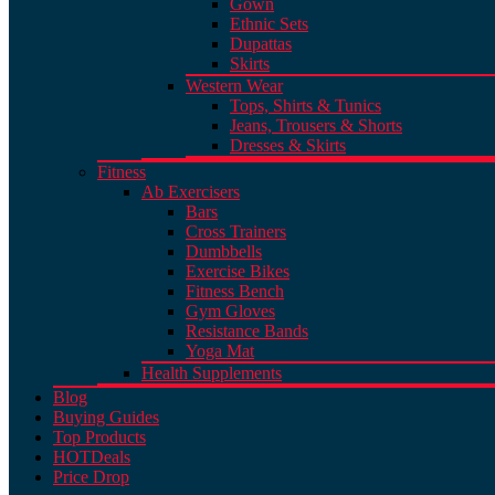
Gown
Ethnic Sets
Dupattas
Skirts
Western Wear
Tops, Shirts & Tunics
Jeans, Trousers & Shorts
Dresses & Skirts
Fitness
Ab Exercisers
Bars
Cross Trainers
Dumbbells
Exercise Bikes
Fitness Bench
Gym Gloves
Resistance Bands
Yoga Mat
Health Supplements
Blog
Buying Guides
Top Products
HOT
Deals
Price Drop