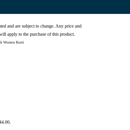
cated and are subject to change. Any price and
ill apply to the purchase of this product.
ink Women Kurti
44.00.