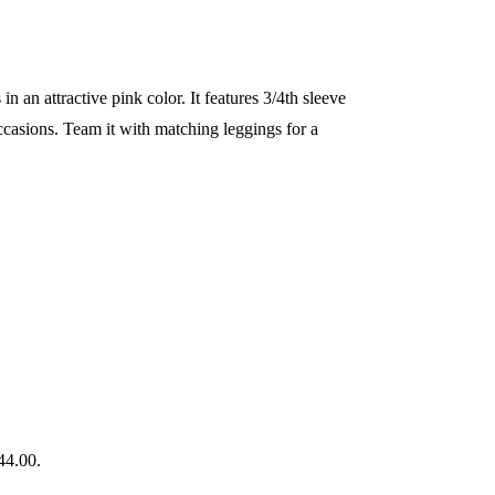
n an attractive pink color. It features 3/4th sleeve
 occasions. Team it with matching leggings for a
44.00.