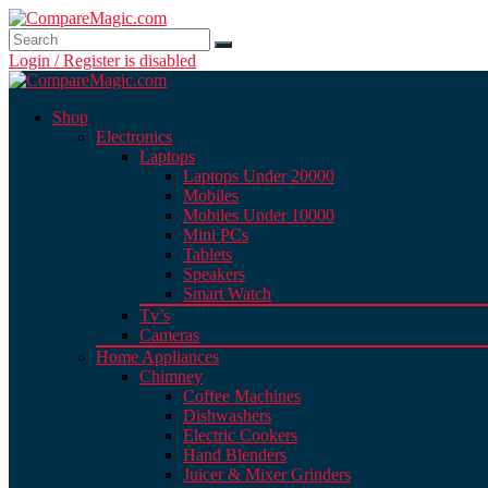
Login / Register is disabled
Shop
Electronics
Laptops
Laptops Under 20000
Mobiles
Mobiles Under 10000
Mini PCs
Tablets
Speakers
Smart Watch
Tv’s
Cameras
Home Appliances
Chimney
Coffee Machines
Dishwashers
Electric Cookers
Hand Blenders
Juicer & Mixer Grinders