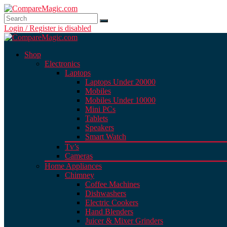
Login / Register is disabled
Shop
Electronics
Laptops
Laptops Under 20000
Mobiles
Mobiles Under 10000
Mini PCs
Tablets
Speakers
Smart Watch
Tv’s
Cameras
Home Appliances
Chimney
Coffee Machines
Dishwashers
Electric Cookers
Hand Blenders
Juicer & Mixer Grinders