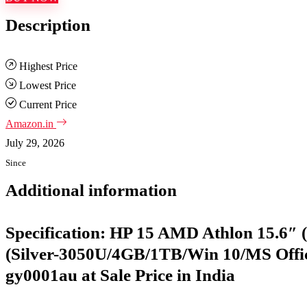
Description
Highest Price
Lowest Price
Current Price
Amazon.in
July 29, 2026
Since
Additional information
Specification:
HP 15 AMD Athlon 15.6″ 
(Silver-3050U/4GB/1TB/Win 10/MS Office
gy0001au at Sale Price in India