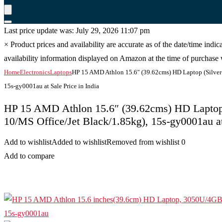
Last price update was: July 29, 2026 11:07 pm
×
Product prices and availability are accurate as of the date/time indi
availability information displayed on Amazon at the time of purchase w
Home
Electronics
Laptops
HP 15 AMD Athlon 15.6″ (39.62cms) HD Laptop (Silve
15s-gy0001au at Sale Price in India
HP 15 AMD Athlon 15.6″ (39.62cms) HD Lapto
10/MS Office/Jet Black/1.85kg), 15s-gy0001au at 
Add to wishlist
Added to wishlist
Removed from wishlist
0
Add to compare