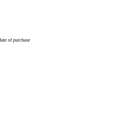
date of purchase