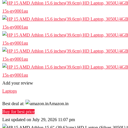
Add your review
Laptops
Best deal at:
Amazon.in
Buy for best price
Last updated on July 29, 2026 11:07 pm