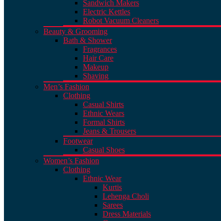
Sandwich Makers
Electric Kettles
Robot Vacuum Cleaners
Beauty & Grooming
Bath & Shower
Fragrances
Hair Care
Makeup
Shaving
Men’s Fashion
Clothing
Casual Shirts
Ethnic Wears
Formal Shirts
Jeans & Trousers
Footwear
Casual Shoes
Women’s Fashion
Clothing
Ethnic Wear
Kurtis
Lehenga Choli
Sarees
Dress Materials