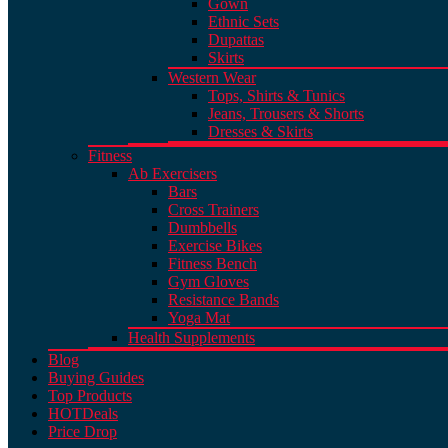
Gown
Ethnic Sets
Dupattas
Skirts
Western Wear
Tops, Shirts & Tunics
Jeans, Trousers & Shorts
Dresses & Skirts
Fitness
Ab Exercisers
Bars
Cross Trainers
Dumbbells
Exercise Bikes
Fitness Bench
Gym Gloves
Resistance Bands
Yoga Mat
Health Supplements
Blog
Buying Guides
Top Products
HOT
Deals
Price Drop