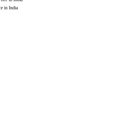
 in India