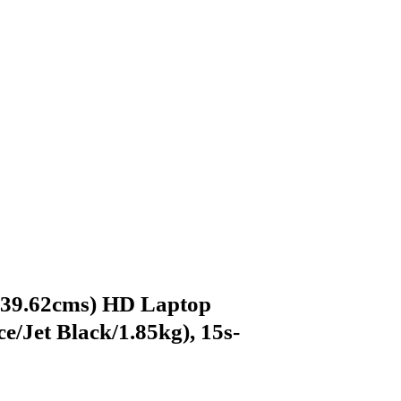
(39.62cms) HD Laptop
/Jet Black/1.85kg), 15s-