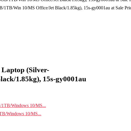
TB/Win 10/MS Office/Jet Black/1.85kg), 15s-gy0001au at Sale Price
Laptop (Silver-
ack/1.85kg), 15s-gy0001au
TB/Windows 10/MS...