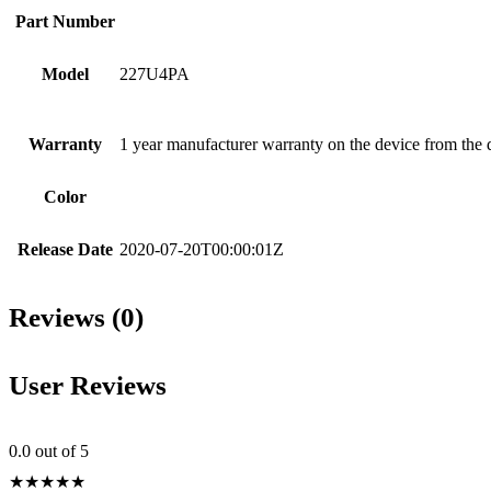
Part Number
Model
227U4PA
Warranty
1 year manufacturer warranty on the device from the 
Color
Release Date
2020-07-20T00:00:01Z
Reviews (0)
User Reviews
0.0
out of 5
★
★
★
★
★