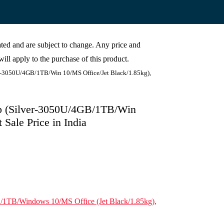
cated and are subject to change. Any price and
ill apply to the purchase of this product.
r-3050U/4GB/1TB/Win 10/MS Office/Jet Black/1.85kg),
p (Silver-3050U/4GB/1TB/Win
Sale Price in India