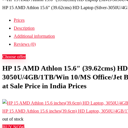
HP 15 AMD Athlon 15.6″ (39.62cms) HD Laptop (Silver-3050U/4GB/1
Prices
Description
Additional information
Reviews (0)
Choose offer
HP 15 AMD Athlon 15.6″ (39.62cms) HD 
3050U/4GB/1TB/Win 10/MS Office/Jet Bl
at Sale Price in India Prices
HP 15 AMD Athlon 15.6 inches(39.6cm) HD Laptop, 3050U/4GB/1
out of stock
BUY NOW