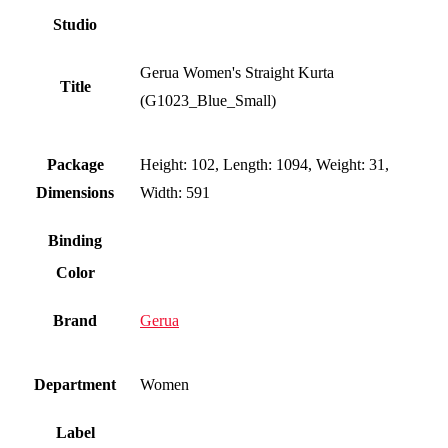
Studio
Gerua Women's Straight Kurta
Title
(G1023_Blue_Small)
Package
Height: 102, Length: 1094, Weight: 31,
Dimensions
Width: 591
Binding
Color
Brand
Gerua
Department
Women
Label