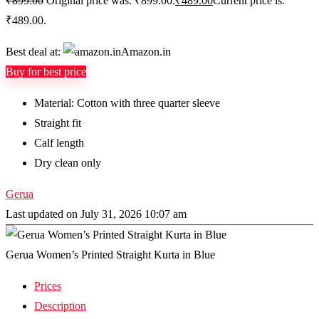
₹
899.00
Original price was: ₹899.00.
₹
489.00
Current price is:
₹489.00.
Best deal at:
Amazon.in
Buy for best price
Material: Cotton with three quarter sleeve
Straight fit
Calf length
Dry clean only
Gerua
Last updated on July 31, 2026 10:07 am
Gerua Women’s Printed Straight Kurta in Blue
Prices
Description