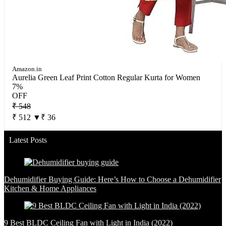
Amazon.in
Aurelia Green Leaf Print Cotton Regular Kurta for Women
7%
OFF
₹ 548
₹ 512
▼₹ 36
Latest Posts
Dehumidifier Buying Guide: Here’s How to Choose a Dehumidifier
Kitchen & Home Appliances
9 Best BLDC Ceiling Fan with Light in India (2022)