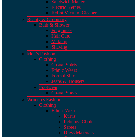
Sandwich Makers
Electric Kettles
Robot Vacuum Cleaners
Beauty & Grooming
Bath & Shower
Fragrances
Hair Care
Makeup
Shaving
Men’s Fashion
Clothing
Casual Shirts
Ethnic Wears
Formal Shirts
Jeans & Trousers
Footwear
Casual Shoes
Women’s Fashion
Clothing
Ethnic Wear
Kurtis
Lehenga Choli
Sarees
Dress Materials