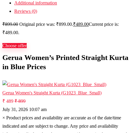
Additional information
Reviews (0)
₹
899.00
Original price was: ₹899.00.
₹
489.00
Current price is:
₹489.00.
Choose offer
Gerua Women’s Printed Straight Kurta
in Blue Prices
Gerua Women's Straight Kurta (G1023_Blue_Small)
₹ 489
₹ 899
July 31, 2026 10:07 am
×
Product prices and availability are accurate as of the date/time
indicated and are subject to change. Any price and availability