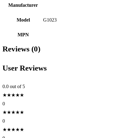
Manufacturer
Model
G1023
MPN
Reviews (0)
User Reviews
0.0
out of 5
★
★
★
★
★
0
★
★
★
★
★
0
★
★
★
★
★