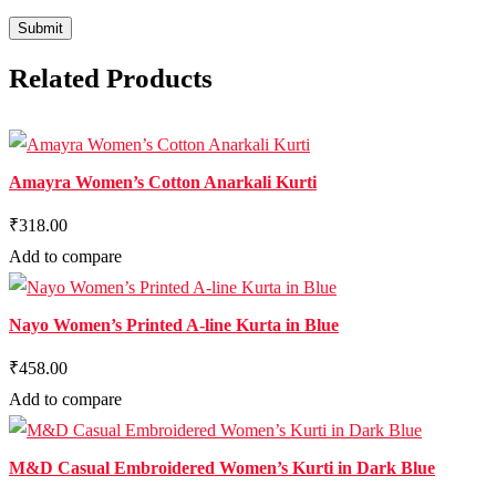
Related Products
Amayra Women’s Cotton Anarkali Kurti
₹318.00
Add to compare
Nayo Women’s Printed A-line Kurta in Blue
₹458.00
Add to compare
M&D Casual Embroidered Women’s Kurti in Dark Blue