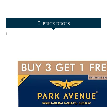
PRICE DROPS
1