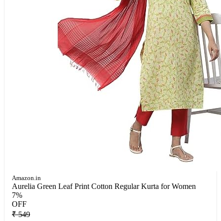
Amazon.in
Aurelia Green Leaf Print Cotton Regular Kurta for Women
7%
OFF
₹ 549