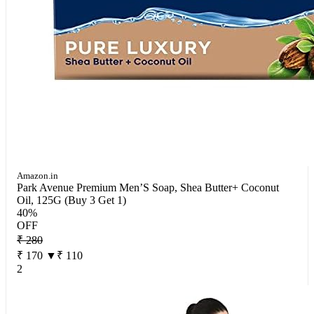
Amazon.in
Park Avenue Premium Men’S Soap, Shea Butter+ Coconut
Oil, 125G (Buy 3 Get 1)
40%
OFF
₹ 280
₹ 170
▼₹ 110
2