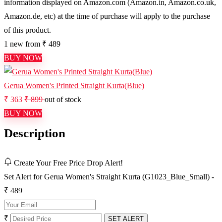
information displayed on Amazon.com (Amazon.in, Amazon.co.uk,
Amazon.de, etc) at the time of purchase will apply to the purchase
of this product.
1 new from ₹ 489
BUY NOW
Gerua Women's Printed Straight Kurta(Blue)
₹ 363
₹ 899
out of stock
BUY NOW
Description
Create Your Free Price Drop Alert!
Set Alert for Gerua Women's Straight Kurta (G1023_Blue_Small) -
₹ 489
₹
SET ALERT