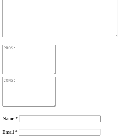
Name
*
Email
*