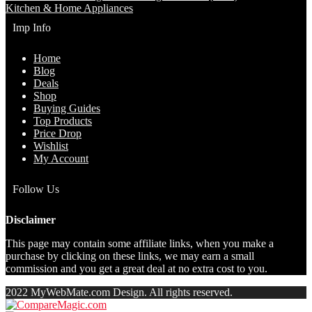
Kitchen & Home Appliances
Imp Info
Home
Blog
Deals
Shop
Buying Guides
Top Products
Price Drop
Wishlist
My Account
Follow Us
Disclaimer
This page may contain some affiliate links, when you make a
purchase by clicking on these links, we may earn a small
commission and you get a great deal at no extra cost to you.
2022 MyWebMate.com Design. All rights reserved.