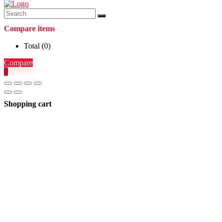
Compare items
Total (
0
)
Compare
0
Shopping cart