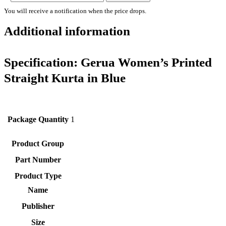
You will receive a notification when the price drops.
Additional information
Specification:
Gerua Women’s Printed
Straight Kurta in Blue
Package Quantity
1
Product Group
Part Number
Product Type
Name
Publisher
Size