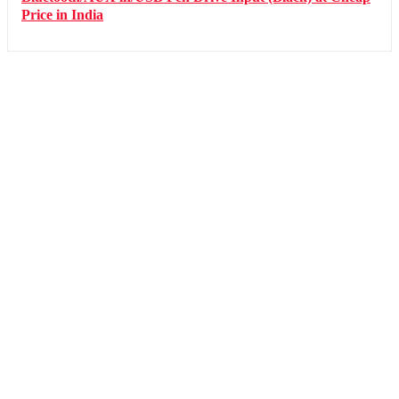
Price in India