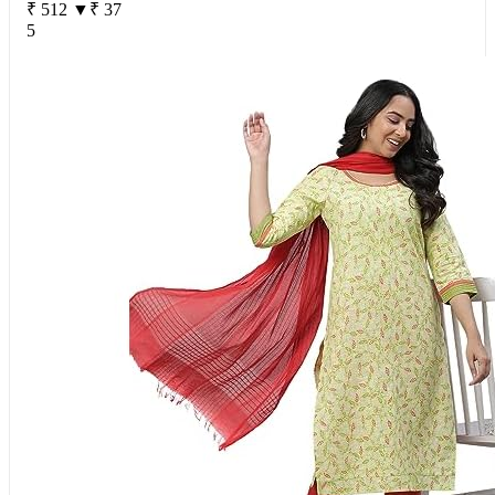
₹ 512
▼₹ 37
5