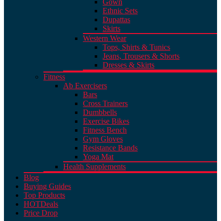
Gown
Ethnic Sets
Dupattas
Skirts
Western Wear
Tops, Shirts & Tunics
Jeans, Trousers & Shorts
Dresses & Skirts
Fitness
Ab Exercisers
Bars
Cross Trainers
Dumbbells
Exercise Bikes
Fitness Bench
Gym Gloves
Resistance Bands
Yoga Mat
Health Supplements
Blog
Buying Guides
Top Products
HOT
Deals
Price Drop