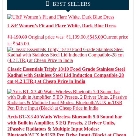
BEST SELLERS
U&F Women’s Fit and Flare White, Dark Blue Dress
₹
1,199.00
Original price was: ₹1,199.00.
₹
545.00
Current price
is: ₹545.00.
Classic Essentials Triply 18/10 Food Grade Stainless Steel
Kadhai with Stainless Steel Lid Induction Compatible-28
cm (4.2 LTR.) at Cheap Price in India
Artis BT-X3 40 Watts Wireless Bluetooth 5.0 Sound bar
with Built in Amplifier, 5 EQ Presets, 2 Driver Units,
2Passive Radiators & Multiple Input Modes:
Bluetooth/AUX in/USB Pen Drive Input (Black) at Cheap