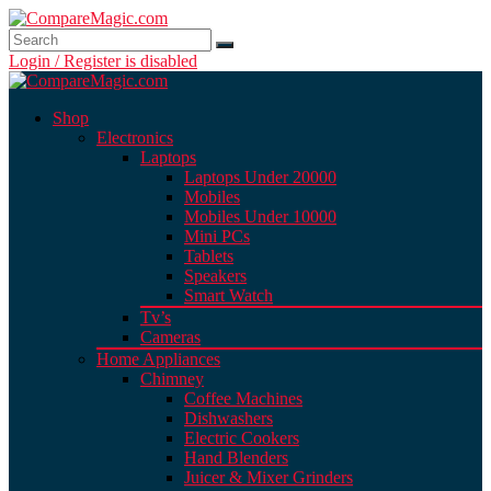
Login / Register is disabled
Shop
Electronics
Laptops
Laptops Under 20000
Mobiles
Mobiles Under 10000
Mini PCs
Tablets
Speakers
Smart Watch
Tv’s
Cameras
Home Appliances
Chimney
Coffee Machines
Dishwashers
Electric Cookers
Hand Blenders
Juicer & Mixer Grinders