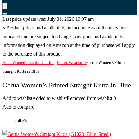
Last price update was: July 31, 2026 10:07 am
×
Product prices and availability are accurate as of the date/time
indicated and are subject to change. Any price and availability
information displayed on Amazon at the time of purchase will apply
to the purchase of this product.
Home
Women's Fashion
Clothing
Ethnic Wear
Kurtis
Gerua Women’s Printed
Straight Kurta in Blue
Gerua Women’s Printed Straight Kurta in Blue
Add to wishlist
Added to wishlist
Removed from wishlist
0
Add to compare
- 46%