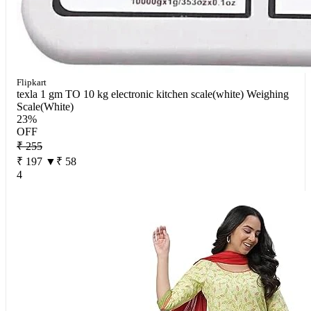
Flipkart
texla 1 gm TO 10 kg electronic kitchen scale(white) Weighing
Scale(White)
23%
OFF
₹ 255
₹ 197
▼₹ 58
4