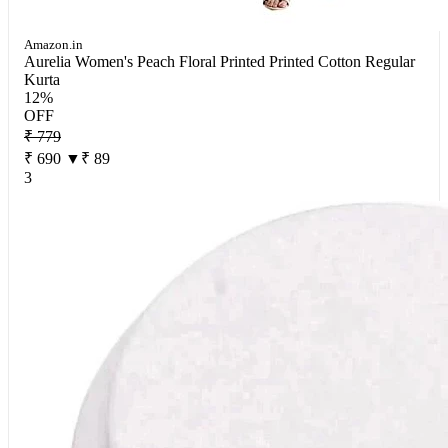
Amazon.in
Aurelia Women's Peach Floral Printed Printed Cotton Regular
Kurta
12%
OFF
₹ 779
₹ 690
▼₹ 89
3