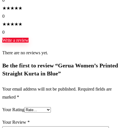
0
★
★
★
★
★
0
★
★
★
★
★
0
Write a review
There are no reviews yet.
Be the first to review “Gerua Women’s Printed
Straight Kurta in Blue”
Your email address will not be published.
Required fields are
marked
*
Your Rating
Your Review
*