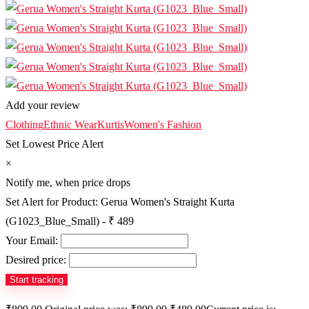
Add your review
Clothing
Ethnic Wear
Kurtis
Women's Fashion
Set Lowest Price Alert
×
Notify me, when price drops
Set Alert for Product: Gerua Women's Straight Kurta
(G1023_Blue_Small) - ₹ 489
Your Email:
Desired price: