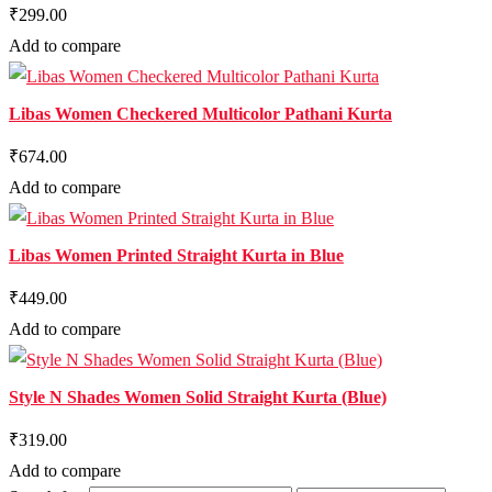
₹299.00
Add to compare
Libas Women Checkered Multicolor Pathani Kurta
₹674.00
Add to compare
Libas Women Printed Straight Kurta in Blue
₹449.00
Add to compare
Style N Shades Women Solid Straight Kurta (Blue)
₹319.00
Add to compare