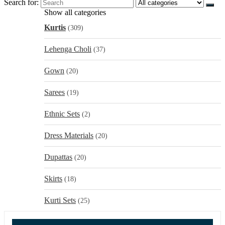
Search for:
Show all categories
Kurtis
(309)
Lehenga Choli
(37)
Gown
(20)
Sarees
(19)
Ethnic Sets
(2)
Dress Materials
(20)
Dupattas
(20)
Skirts
(18)
Kurti Sets
(25)