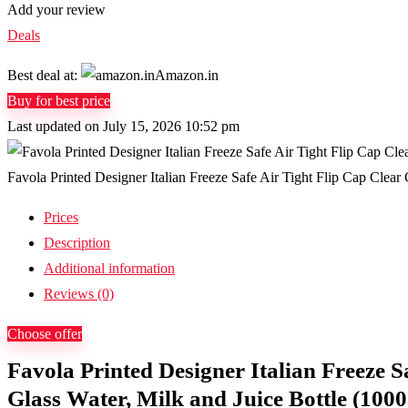
Add your review
Deals
Best deal at:
Amazon.in
Buy for best price
Last updated on July 15, 2026 10:52 pm
Favola Printed Designer Italian Freeze Safe Air Tight Flip Cap Clear 
Prices
Description
Additional information
Reviews (0)
Choose offer
Favola Printed Designer Italian Freeze S
Glass Water, Milk and Juice Bottle (1000