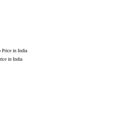
ice in India