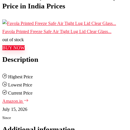
Price in India Prices
Favola Printed Freeze Safe Air Tight Lug Lid Clear Glass...
out of stock
BUY NOW
Description
Highest Price
Lowest Price
Current Price
Amazon.in
July 15, 2026
Since
Additional information