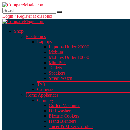
Login / Register is disabled
Shop
Electronics
Laptops
Laptops Under 20000
Mobiles
Mobiles Under 10000
Mini PCs
Tablets
Speakers
Smart Watch
Tv’s
Cameras
Home Appliances
Chimney
Coffee Machines
Dishwashers
Electric Cookers
Hand Blenders
Juicer & Mixer Grinders