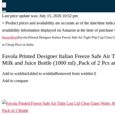
Last price update was: July 15, 2026 10:52 pm
×
Product prices and availability are accurate as of the date/time indi
availability information displayed on Amazon at the time of purchase w
Home
Deals
Favola Printed Designer Italian Freeze Safe Air Tight Flip Cap Clear G
at Cheap Price in India
Favola Printed Designer Italian Freeze Safe Air 
Milk and Juice Bottle (1000 ml) ,Pack of 2 Pcs a
Add to wishlist
Added to wishlist
Removed from wishlist
0
Add to compare