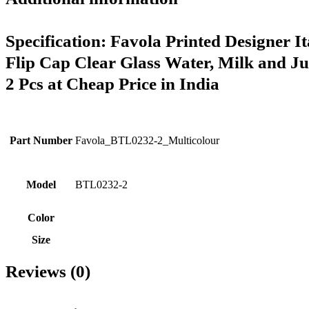
Specification:
Favola Printed Designer It
Flip Cap Clear Glass Water, Milk and Jui
2 Pcs at Cheap Price in India
Part Number
Favola_BTL0232-2_Multicolour
Model
BTL0232-2
Color
Size
Reviews (0)