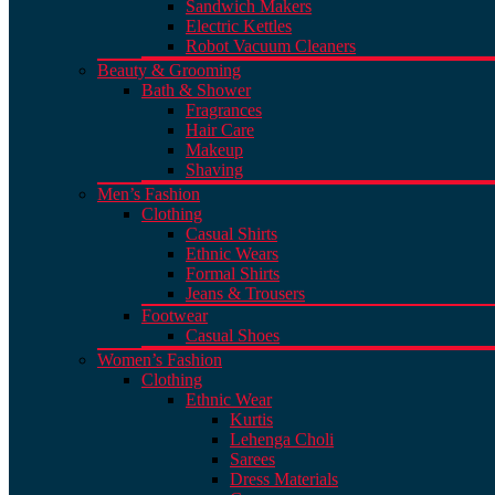
Sandwich Makers
Electric Kettles
Robot Vacuum Cleaners
Beauty & Grooming
Bath & Shower
Fragrances
Hair Care
Makeup
Shaving
Men’s Fashion
Clothing
Casual Shirts
Ethnic Wears
Formal Shirts
Jeans & Trousers
Footwear
Casual Shoes
Women’s Fashion
Clothing
Ethnic Wear
Kurtis
Lehenga Choli
Sarees
Dress Materials