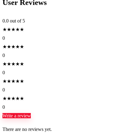
User Reviews
0.0
out of 5
★
★
★
★
★
0
★
★
★
★
★
0
★
★
★
★
★
0
★
★
★
★
★
0
★
★
★
★
★
0
Write a review
There are no reviews yet.