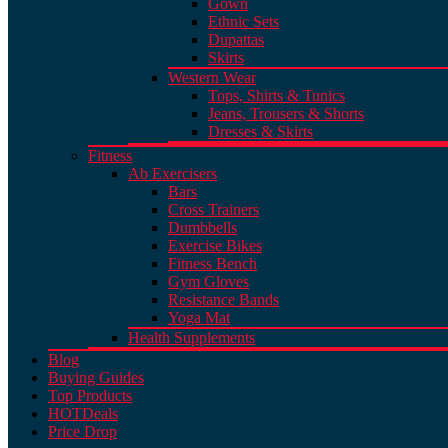
Gown
Ethnic Sets
Dupattas
Skirts
Western Wear
Tops, Shirts & Tunics
Jeans, Trousers & Shorts
Dresses & Skirts
Fitness
Ab Exercisers
Bars
Cross Trainers
Dumbbells
Exercise Bikes
Fitness Bench
Gym Gloves
Resistance Bands
Yoga Mat
Health Supplements
Blog
Buying Guides
Top Products
HOT
Deals
Price Drop