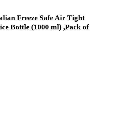
alian Freeze Safe Air Tight
ce Bottle (1000 ml) ,Pack of