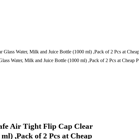
Glass Water, Milk and Juice Bottle (1000 ml) ,Pack of 2 Pcs at Cheap Pr
afe Air Tight Flip Cap Clear
 ml) ,Pack of 2 Pcs at Cheap