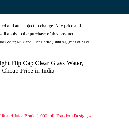
cated and are subject to change. Any price and
ill apply to the purchase of this product.
lass Water, Milk and Juice Bottle (1000 ml) ,Pack of 2 Pcs
Tight Flip Cap Clear Glass Water,
t Cheap Price in India