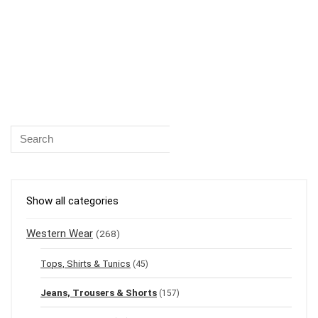
Show all categories
Western Wear
(268)
Tops, Shirts & Tunics
(45)
Jeans, Trousers & Shorts
(157)