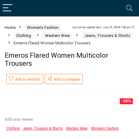
Home
Women's Fashion
Last price update was: July 31, 2026 1:40 am
Clothing
Western Wear
Jeans, Trousers & Shorts
Emeros Flared Women Multicolor Trousers
Emeros Flared Women Multicolor
Trousers
Add to wishlist
Add to compare
- 69%
Add your review
Clothing
Jeans, Trousers & Shorts
Western Wear
Women's Fashion