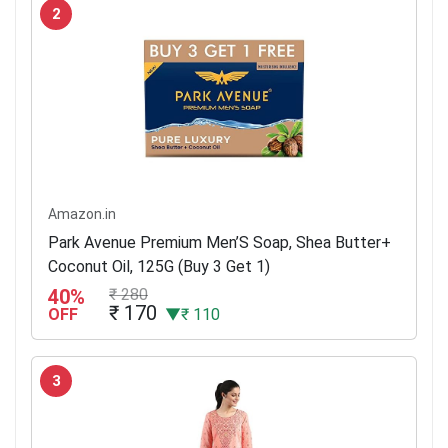
2
Amazon.in
Park Avenue Premium Men’S Soap, Shea Butter+
Coconut Oil, 125G (Buy 3 Get 1)
40%
₹ 280
₹ 170
OFF
▼₹ 110
3