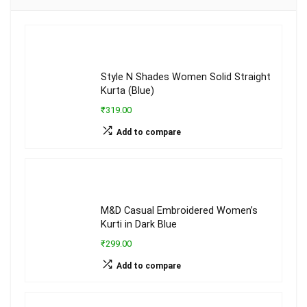
Style N Shades Women Solid Straight
Kurta (Blue)
₹319.00
Add to compare
M&D Casual Embroidered Women’s
Kurti in Dark Blue
₹299.00
Add to compare