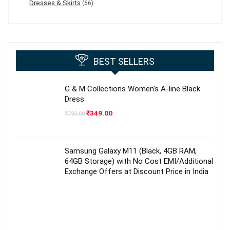
Dresses & Skirts
(66)
BEST SELLERS
G & M Collections Women’s A-line Black
Dress
Original
Current
₹
349.00
₹
799.00
price
price
was:
is:
₹799.00.
₹349.00.
Samsung Galaxy M11 (Black, 4GB RAM,
64GB Storage) with No Cost EMI/Additional
Exchange Offers at Discount Price in India