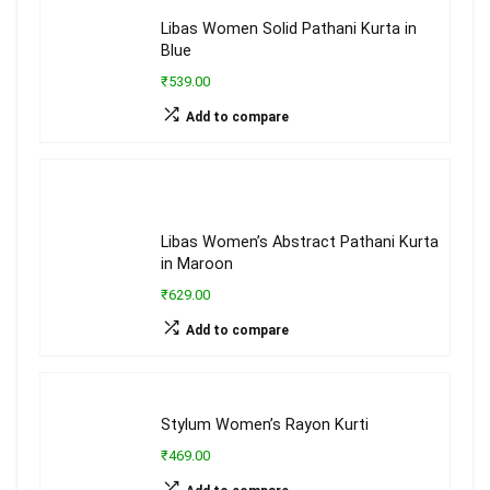
Libas Women Solid Pathani Kurta in
Blue
₹539.00
Add to compare
Libas Women’s Abstract Pathani Kurta
in Maroon
₹629.00
Add to compare
Stylum Women’s Rayon Kurti
₹469.00