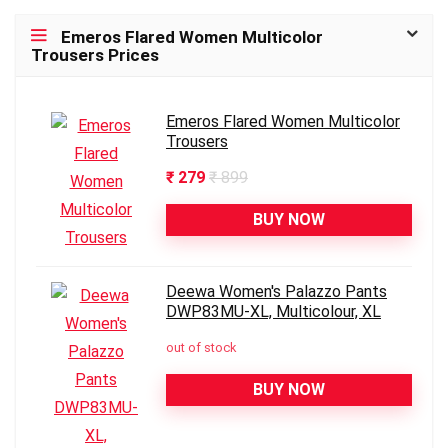
Emeros Flared Women Multicolor
Trousers Prices
Emeros Flared Women Multicolor
Trousers
₹ 279
₹ 899
BUY NOW
Deewa Women's Palazzo Pants
DWP83MU-XL, Multicolour, XL
out of stock
BUY NOW