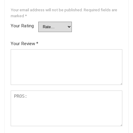
Your email address will not be published.
Required fields are
marked
*
Your Rating
Your Review
*