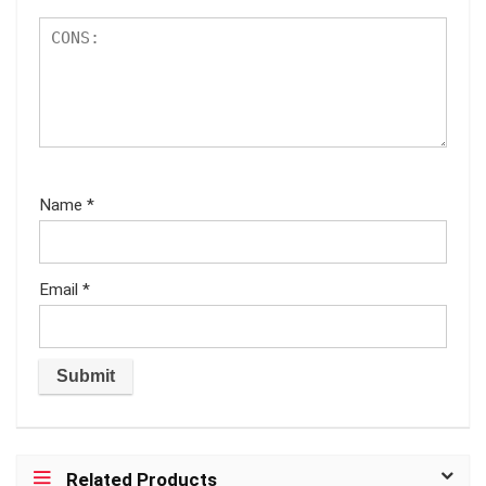
Name
*
Email
*
Related Products