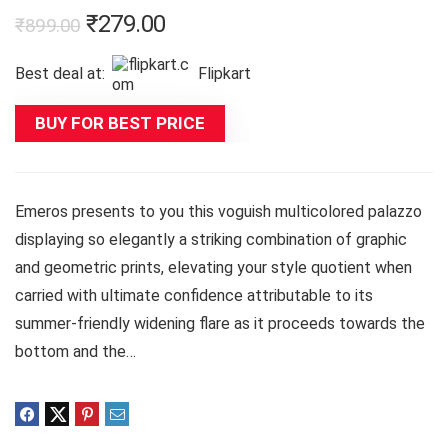
Original
Current
₹
279.00
₹
899.00
price
price
Best deal at:
Flipkart
was:
is:
₹899.00.
₹279.00.
BUY FOR BEST PRICE
Emeros presents to you this voguish multicolored palazzo
displaying so elegantly a striking combination of graphic
and geometric prints, elevating your style quotient when
carried with ultimate confidence attributable to its
summer-friendly widening flare as it proceeds towards the
bottom and the…