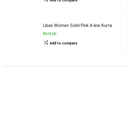
Add to compare
Libas Women Solid Pink A-line Kurta
₹674.00
Add to compare