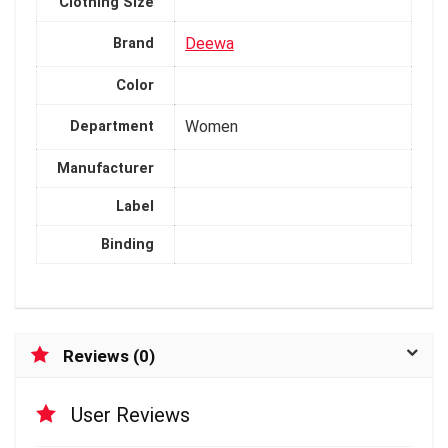
Clothing Size
Deewa
Brand
Color
Women
Department
Manufacturer
Label
Binding
Reviews (0)
User Reviews