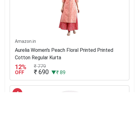
Amazon.in
Aurelia Women's Peach Floral Printed Printed
Cotton Regular Kurta
12%
₹ 779
₹ 690
OFF
▼₹ 89
4