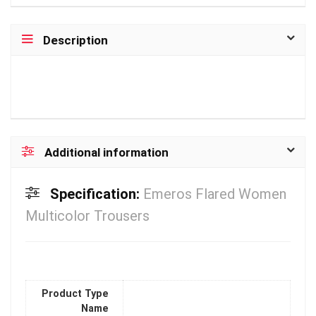
Description
Additional information
Specification:
Emeros Flared Women
Multicolor Trousers
Product Type
Name