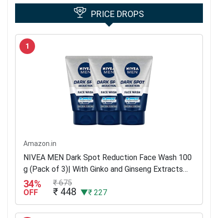
PRICE DROPS
1
Amazon.in
NIVEA MEN Dark Spot Reduction Face Wash 100
g (Pack of 3)| With Ginko and Ginseng Extracts
for Clean, Healthy & Clear Skin | 10 X Vitamin C
34%
₹ 675
₹ 448
Effect for...
OFF
▼₹ 227