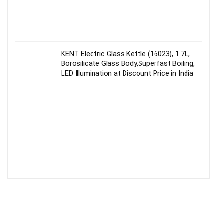
KENT Electric Glass Kettle (16023), 1.7L,
Borosilicate Glass Body,Superfast Boiling,
LED Illumination at Discount Price in India