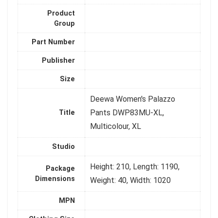
Product
Group
Part Number
Publisher
Size
Deewa Women's Palazzo
Pants DWP83MU-XL,
Title
Multicolour, XL
Studio
Height: 210, Length: 1190,
Package
Dimensions
Weight: 40, Width: 1020
MPN