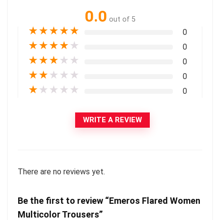
0.0
out of 5
★
★
★
★
★
0
★
★
★
★
★
0
★
★
★
★
★
0
★
★
★
★
★
0
★
★
★
★
★
0
WRITE A REVIEW
There are no reviews yet.
Be the first to review “Emeros Flared Women
Multicolor Trousers”