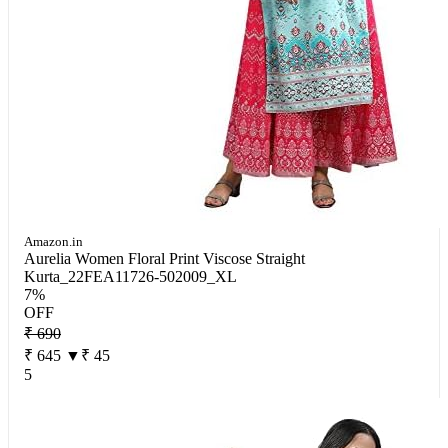
Amazon.in
Aurelia Women Floral Print Viscose Straight
Kurta_22FEA11726-502009_XL
7%
OFF
₹ 690
₹ 645
▼₹ 45
5