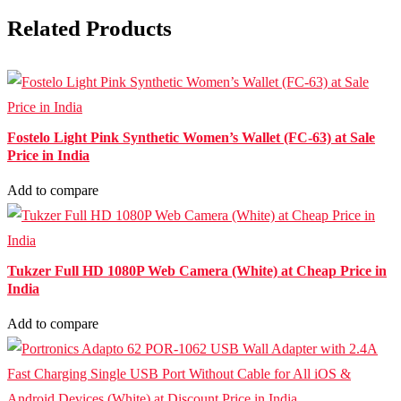
Related Products
Fostelo Light Pink Synthetic Women’s Wallet (FC-63) at Sale
Price in India
Add to compare
Tukzer Full HD 1080P Web Camera (White) at Cheap Price in
India
Add to compare