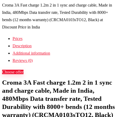
Croma 3A Fast charge 1.2m 2 in 1 sync and charge cable, Made in
India, 480Mbps Data transfer rate, Tested Durability with 8000+
bends (12 months warranty) (CRCMA0103sTO12, Black) at
Discount Price in India
Prices
Description
Additional information
Reviews (0)
Choose offer
Croma 3A Fast charge 1.2m 2 in 1 sync
and charge cable, Made in India,
480Mbps Data transfer rate, Tested
Durability with 8000+ bends (12 months
warranty) (CRCMA0103sTO12, Black)