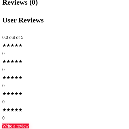
Reviews (0)
User Reviews
0.0
out of 5
★
★
★
★
★
0
★
★
★
★
★
0
★
★
★
★
★
0
★
★
★
★
★
0
★
★
★
★
★
0
Write a review