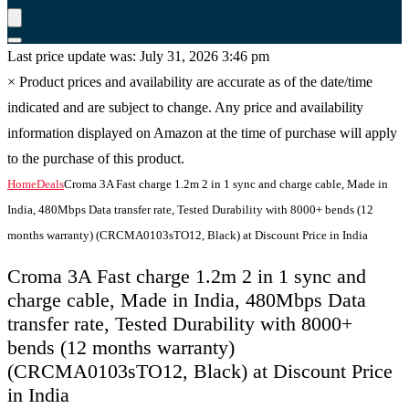
Last price update was: July 31, 2026 3:46 pm
×
Product prices and availability are accurate as of the date/time
indicated and are subject to change. Any price and availability
information displayed on Amazon at the time of purchase will apply
to the purchase of this product.
Home
Deals
Croma 3A Fast charge 1.2m 2 in 1 sync and charge cable, Made in
India, 480Mbps Data transfer rate, Tested Durability with 8000+ bends (12
months warranty) (CRCMA0103sTO12, Black) at Discount Price in India
Croma 3A Fast charge 1.2m 2 in 1 sync and
charge cable, Made in India, 480Mbps Data
transfer rate, Tested Durability with 8000+
bends (12 months warranty)
(CRCMA0103sTO12, Black) at Discount Price
in India