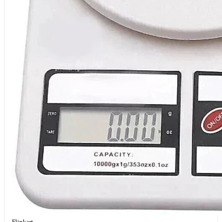
Flipkart