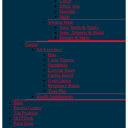
Gown
Ethnic Sets
Dupattas
Skirts
Western Wear
Tops, Shirts & Tunics
Jeans, Trousers & Shorts
Dresses & Skirts
Fitness
Ab Exercisers
Bars
Cross Trainers
Dumbbells
Exercise Bikes
Fitness Bench
Gym Gloves
Resistance Bands
Yoga Mat
Health Supplements
Blog
Buying Guides
Top Products
HOT
Deals
Price Drop