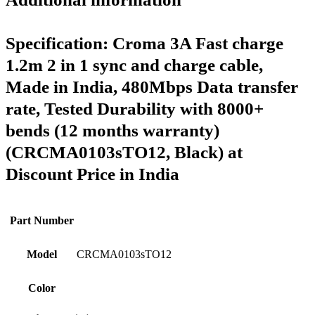
Specification:
Croma 3A Fast charge
1.2m 2 in 1 sync and charge cable,
Made in India, 480Mbps Data transfer
rate, Tested Durability with 8000+
bends (12 months warranty)
(CRCMA0103sTO12, Black) at
Discount Price in India
Part Number
Model
CRCMA0103sTO12
Color