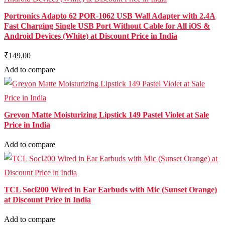
Portronics Adapto 62 POR-1062 USB Wall Adapter with 2.4A
Fast Charging Single USB Port Without Cable for All iOS &
Android Devices (White) at Discount Price in India
₹149.00
Add to compare
Greyon Matte Moisturizing Lipstick 149 Pastel Violet at Sale
Price in India
Add to compare
TCL Socl200 Wired in Ear Earbuds with Mic (Sunset Orange)
at Discount Price in India
Add to compare