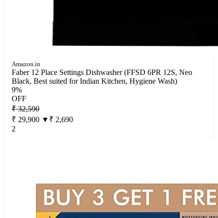
Amazon.in
Faber 12 Place Settings Dishwasher (FFSD 6PR 12S, Neo
Black, Best suited for Indian Kitchen, Hygiene Wash)
9%
OFF
₹ 32,590
₹ 29,900
▼₹ 2,690
2