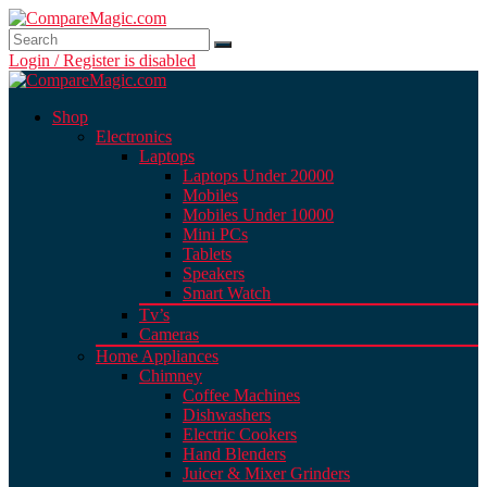
Login / Register is disabled
Shop
Electronics
Laptops
Laptops Under 20000
Mobiles
Mobiles Under 10000
Mini PCs
Tablets
Speakers
Smart Watch
Tv’s
Cameras
Home Appliances
Chimney
Coffee Machines
Dishwashers
Electric Cookers
Hand Blenders
Juicer & Mixer Grinders