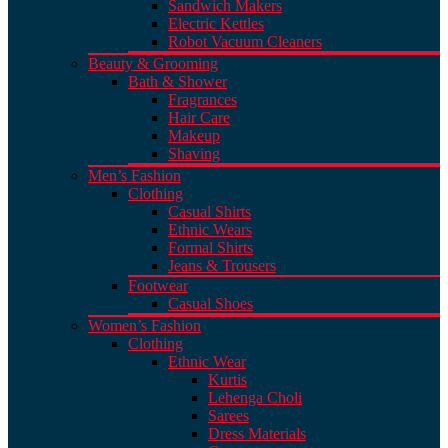
Sandwich Makers
Electric Kettles
Robot Vacuum Cleaners
Beauty & Grooming
Bath & Shower
Fragrances
Hair Care
Makeup
Shaving
Men’s Fashion
Clothing
Casual Shirts
Ethnic Wears
Formal Shirts
Jeans & Trousers
Footwear
Casual Shoes
Women’s Fashion
Clothing
Ethnic Wear
Kurtis
Lehenga Choli
Sarees
Dress Materials