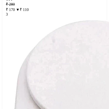
₹ 280
₹ 170
▼₹ 110
3