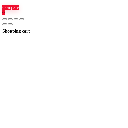
Compare
0
Shopping cart