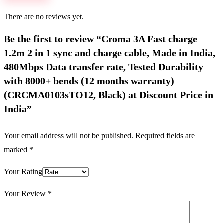
There are no reviews yet.
Be the first to review “Croma 3A Fast charge
1.2m 2 in 1 sync and charge cable, Made in India,
480Mbps Data transfer rate, Tested Durability
with 8000+ bends (12 months warranty)
(CRCMA0103sTO12, Black) at Discount Price in
India”
Your email address will not be published.
Required fields are
marked
*
Your Rating
Your Review
*