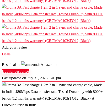
Add your review
Deals
Best deal at:
Amazon.in
Buy for best price
Last updated on July 31, 2026 3:46 pm