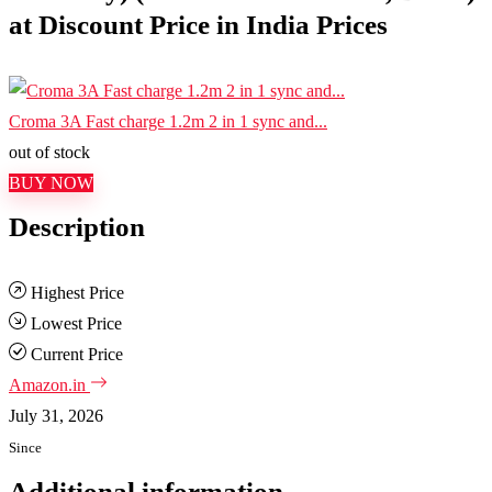
at Discount Price in India Prices
Croma 3A Fast charge 1.2m 2 in 1 sync and...
out of stock
BUY NOW
Description
Highest Price
Lowest Price
Current Price
Amazon.in
July 31, 2026
Since
Additional information