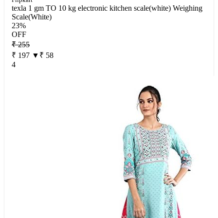
texla 1 gm TO 10 kg electronic kitchen scale(white) Weighing
Scale(White)
23%
OFF
₹ 255
₹ 197
▼₹ 58
4