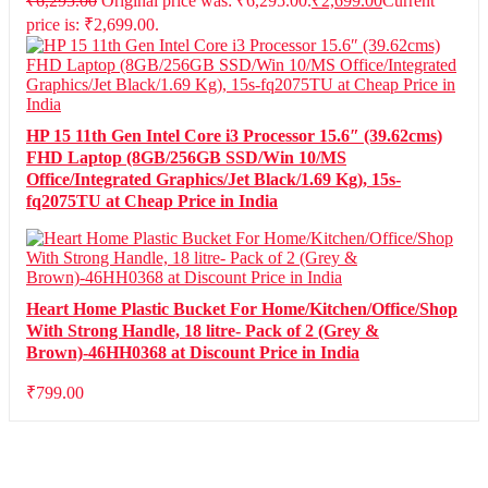
₹
6,295.00
Original price was: ₹6,295.00.
₹
2,699.00
Current
price is: ₹2,699.00.
HP 15 11th Gen Intel Core i3 Processor 15.6″ (39.62cms)
FHD Laptop (8GB/256GB SSD/Win 10/MS
Office/Integrated Graphics/Jet Black/1.69 Kg), 15s-
fq2075TU at Cheap Price in India
Heart Home Plastic Bucket For Home/Kitchen/Office/Shop
With Strong Handle, 18 litre- Pack of 2 (Grey &
Brown)-46HH0368 at Discount Price in India
₹
799.00