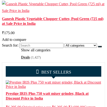
Ganesh Plastic Vegetable Chopper Cutter, Pool Green (725 ml)
at Sale Price in India
₹175.00
Add to compare
Search for:
Show all categories
Deals
(1,427)
BEST SELLERS
Prestige IRIS Plus 750 watt mixer grinder, Black at
Discount Price in India