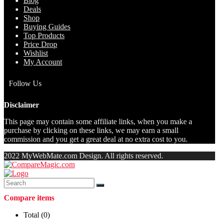
Blog
Deals
Shop
Buying Guides
Top Products
Price Drop
Wishlist
My Account
Follow Us
Disclaimer
This page may contain some affiliate links, when you make a
purchase by clicking on these links, we may earn a small
commission and you get a great deal at no extra cost to you.
2022 MyWebMate.com Design. All rights reserved.
Compare items
Total (
0
)