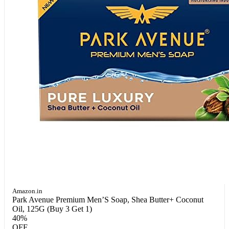
Amazon.in
Park Avenue Premium Men’S Soap, Shea Butter+ Coconut
Oil, 125G (Buy 3 Get 1)
40%
OFF