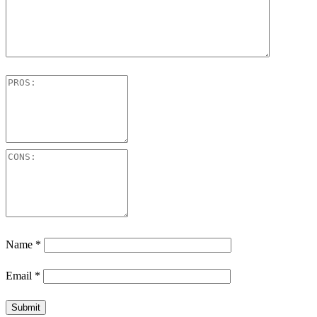
Name
*
Email
*