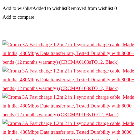
Add to wishlist
Added to wishlist
Removed from wishlist
0
Add to compare