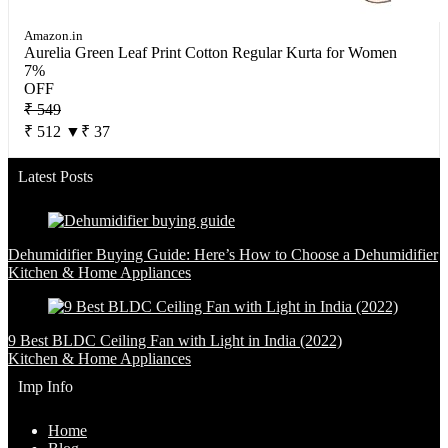
Amazon.in
Aurelia Green Leaf Print Cotton Regular Kurta for Women
7%
OFF
₹ 549
₹ 512
▼₹ 37
Latest Posts
Dehumidifier Buying Guide: Here’s How to Choose a Dehumidifier
Kitchen & Home Appliances
9 Best BLDC Ceiling Fan with Light in India (2022)
Kitchen & Home Appliances
Imp Info
Home