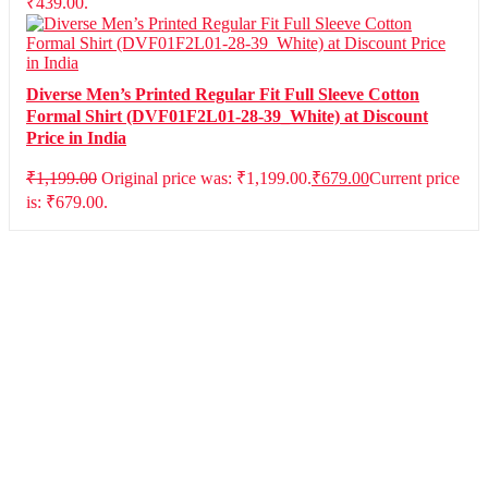
₹439.00.
Diverse Men’s Printed Regular Fit Full Sleeve Cotton
Formal Shirt (DVF01F2L01-28-39_White) at Discount
Price in India
₹
1,199.00
Original price was: ₹1,199.00.
₹
679.00
Current price
is: ₹679.00.