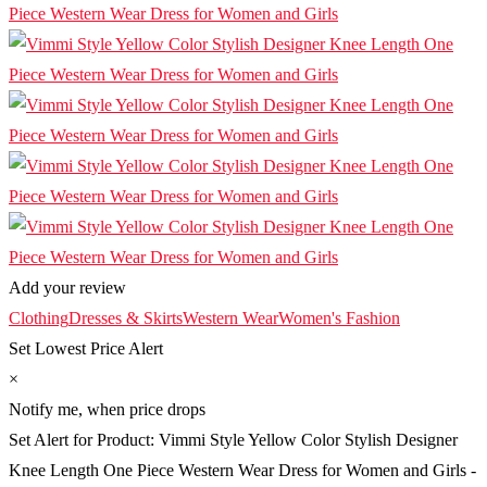
Add your review
Clothing
Dresses & Skirts
Western Wear
Women's Fashion
Set Lowest Price Alert
×
Notify me, when price drops
Set Alert for Product: Vimmi Style Yellow Color Stylish Designer
Knee Length One Piece Western Wear Dress for Women and Girls -