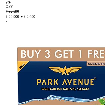
9%
OFF
₹ 32,590
₹ 29,900
▼₹ 2,690
2