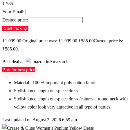
₹ 585
Your Email:
Desired price:
₹
1,999.00
Original price was: ₹1,999.00.
₹
585.00
Current price is:
₹585.00.
Best deal at:
Amazon.in
Buy for best price
Material : 100 % important poly cotton fabric.
Stylish knee length one-piece dress.
Stylish knee length one-piece dress features a round neck with
yellow color look very attractive in all type of parties.
Last updated on August 2, 2026 6:59 am