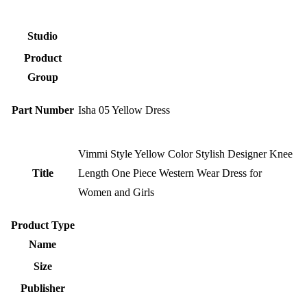
Studio
Product
Group
Part Number
Isha 05 Yellow Dress
Vimmi Style Yellow Color Stylish Designer Knee
Title
Length One Piece Western Wear Dress for
Women and Girls
Product Type
Name
Size
Publisher