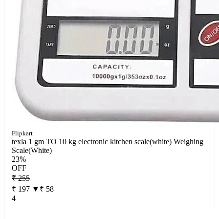
Flipkart
texla 1 gm TO 10 kg electronic kitchen scale(white) Weighing
Scale(White)
23%
OFF
₹ 255
₹ 197
▼₹ 58
4