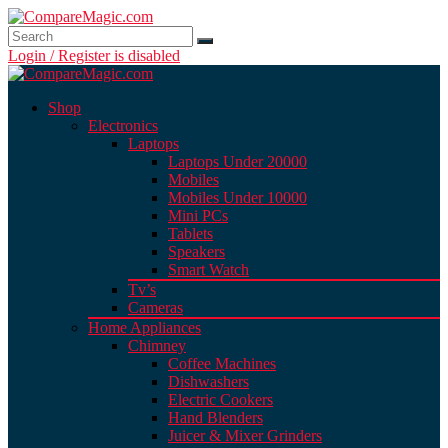
Login / Register is disabled
Shop
Electronics
Laptops
Laptops Under 20000
Mobiles
Mobiles Under 10000
Mini PCs
Tablets
Speakers
Smart Watch
Tv’s
Cameras
Home Appliances
Chimney
Coffee Machines
Dishwashers
Electric Cookers
Hand Blenders
Juicer & Mixer Grinders