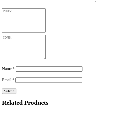
Name
*
Email
*
Related Products