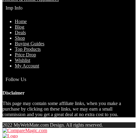
Imp Info
Home
Blog
Deals
Shop
Buying Guides
Top Products
Price Drop
Wishlist
My Account
Follow Us
Disclaimer
This page may contain some affiliate links, when you make a
purchase by clicking on these links, we may earn a small
commission and you get a great deal at no extra cost to you.
2022 MyWebMate.com Design. All rights reserved.