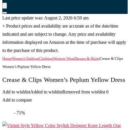
Last price update was: August 2, 2026 6:59 am
×
Product prices and availability are accurate as of the date/time
indicated and are subject to change. Any price and availability
information displayed on Amazon at the time of purchase will apply
to the purchase of this product.
Home
Women's Fashion
Clothing
Western Wear
Dresses & Skirts
Crease & Clips
Women’s Peplum Yellow Dress
Crease & Clips Women’s Peplum Yellow Dress
Add to wishlist
Added to wishlist
Removed from wishlist
0
Add to compare
- 71%