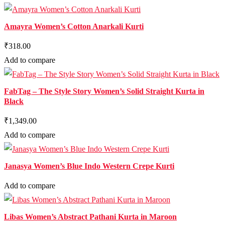
Amayra Women’s Cotton Anarkali Kurti
₹318.00
Add to compare
FabTag – The Style Story Women’s Solid Straight Kurta in
Black
₹1,349.00
Add to compare
Janasya Women’s Blue Indo Western Crepe Kurti
Add to compare
Libas Women’s Abstract Pathani Kurta in Maroon