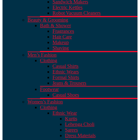
Sandwich Makers
Electric Kettles
Robot Vacuum Cleaners
Beauty & Grooming
Bath & Shower
Fragrances
Hair Care
Makeup
Shaving
Men’s Fashion
Clothing
Casual Shirts
Ethnic Wears
Formal Shirts
Jeans & Trousers
Footwear
Casual Shoes
Women’s Fashion
Clothing
Ethnic Wear
Kurtis
Lehenga Choli
Sarees
Dress Materials