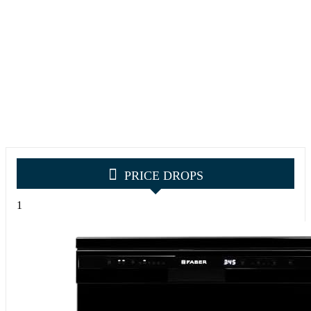
PRICE DROPS
1