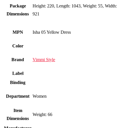
Package
Height: 220, Length: 1043, Weight: 55, Width:
Dimensions
921
MPN
Isha 05 Yellow Dress
Color
Brand
Vimmi Style
Label
Binding
Department
Women
Item
Weight: 66
Dimensions