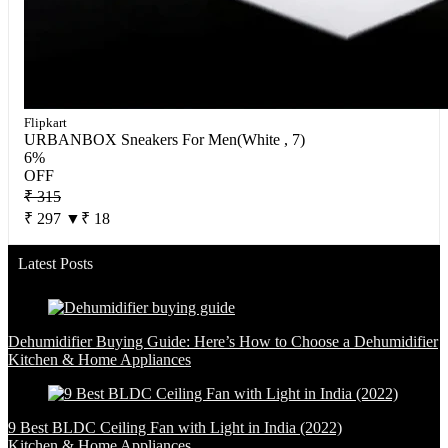
Flipkart
URBANBOX Sneakers For Men(White , 7)
6%
OFF
₹ 315
₹ 297
▼₹ 18
Latest Posts
Dehumidifier Buying Guide: Here’s How to Choose a Dehumidifier
Kitchen & Home Appliances
9 Best BLDC Ceiling Fan with Light in India (2022)
Kitchen & Home Appliances