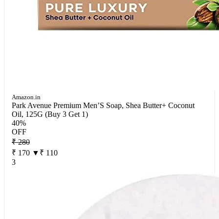
Amazon.in
Park Avenue Premium Men’S Soap, Shea Butter+ Coconut
Oil, 125G (Buy 3 Get 1)
40%
OFF
₹ 280
₹ 170
▼₹ 110
3