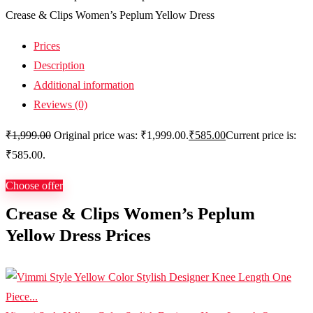
Crease & Clips Women’s Peplum Yellow Dress
Prices
Description
Additional information
Reviews (0)
₹
1,999.00
Original price was: ₹1,999.00.
₹
585.00
Current price is:
₹585.00.
Choose offer
Crease & Clips Women’s Peplum
Yellow Dress Prices