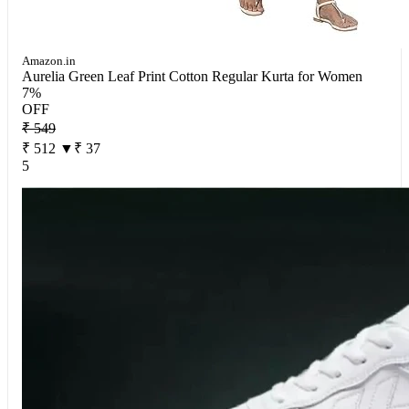
Amazon.in
Aurelia Green Leaf Print Cotton Regular Kurta for Women
7%
OFF
₹ 549
₹ 512
▼₹ 37
5