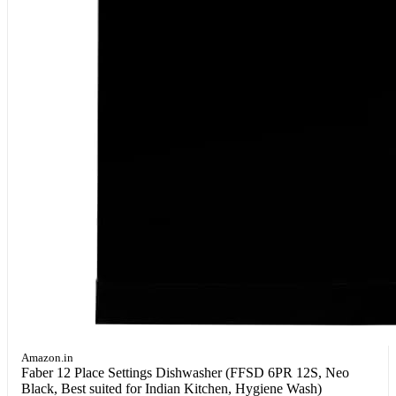
Amazon.in
Faber 12 Place Settings Dishwasher (FFSD 6PR 12S, Neo
Black, Best suited for Indian Kitchen, Hygiene Wash)