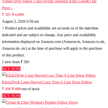
Vimmi Style Yellow Color Stylish Designer Knee Length One
Piece...
₹ 585
₹ 1,999
August 2, 2026 6:59 am
×
Product prices and availability are accurate as of the date/time
indicated and are subject to change. Any price and availability
information displayed on Amazon.com (Amazon.in, Amazon.co.uk,
Amazon.de, etc) at the time of purchase will apply to the purchase
of this product.
1 new from ₹ 585
BUY NOW
Klick2Style Long-Sleeved Lace Trim A-Line Dress Yellow
₹ 498
₹ 999
out of stock
BUY NOW