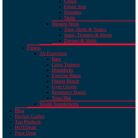
Gown
Ethnic Sets
Dupattas
Skirts
Western Wear
Tops, Shirts & Tunics
Jeans, Trousers & Shorts
Dresses & Skirts
Fitness
Ab Exercisers
Bars
Cross Trainers
Dumbbells
Exercise Bikes
Fitness Bench
Gym Gloves
Resistance Bands
Yoga Mat
Health Supplements
Blog
Buying Guides
Top Products
HOT
Deals
Price Drop