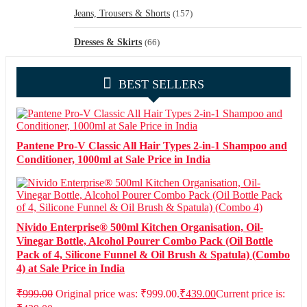
Jeans, Trousers & Shorts
(157)
Dresses & Skirts
(66)
BEST SELLERS
Pantene Pro-V Classic All Hair Types 2-in-1 Shampoo and
Conditioner, 1000ml at Sale Price in India
Nivido Enterprise® 500ml Kitchen Organisation, Oil-
Vinegar Bottle, Alcohol Pourer Combo Pack (Oil Bottle
Pack of 4, Silicone Funnel & Oil Brush & Spatula) (Combo
4) at Sale Price in India
₹
999.00
Original price was: ₹999.00.
₹
439.00
Current price is: