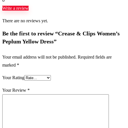
0
Write a review
There are no reviews yet.
Be the first to review “Crease & Clips Women’s
Peplum Yellow Dress”
Your email address will not be published.
Required fields are
marked
*
Your Rating
Your Review
*