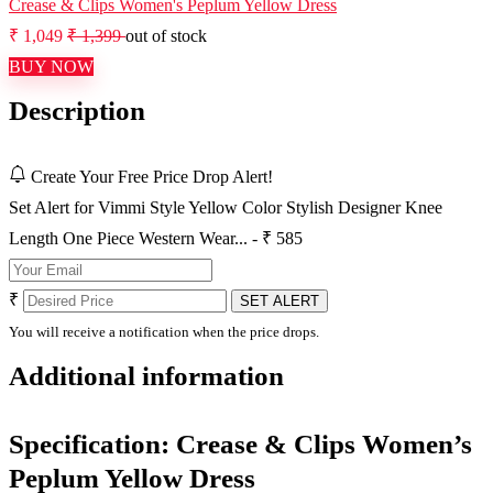
Crease & Clips Women's Peplum Yellow Dress
₹ 1,049
₹ 1,399
out of stock
BUY NOW
Description
Create Your Free Price Drop Alert!
Set Alert for Vimmi Style Yellow Color Stylish Designer Knee
Length One Piece Western Wear... - ₹ 585
₹
SET ALERT
You will receive a notification when the price drops.
Additional information
Specification:
Crease & Clips Women’s
Peplum Yellow Dress