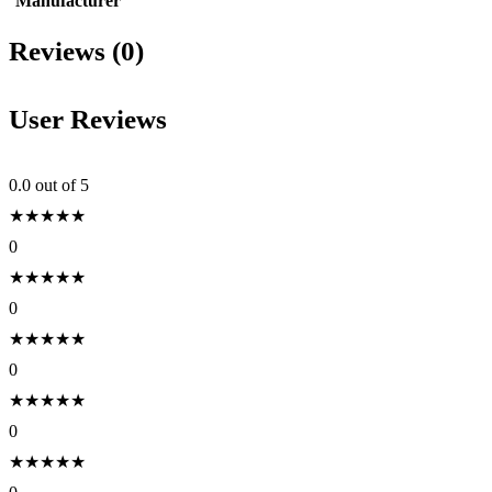
Manufacturer
Reviews (0)
User Reviews
0.0
out of 5
★
★
★
★
★
0
★
★
★
★
★
0
★
★
★
★
★
0
★
★
★
★
★
0
★
★
★
★
★