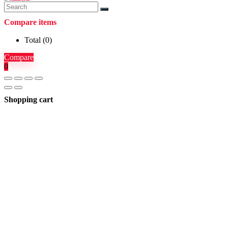
Compare items
Total (
0
)
Compare
0
Shopping cart