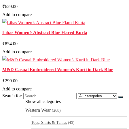
₹629.00
Add to compare
Libas Women’s Abstract Blue Flared Kurta
₹854.00
Add to compare
M&D Casual Embroidered Women’s Kurti in Dark Blue
₹299.00
Add to compare
Search for:
Show all categories
Western Wear
(268)
Tops, Shirts & Tunics
(45)