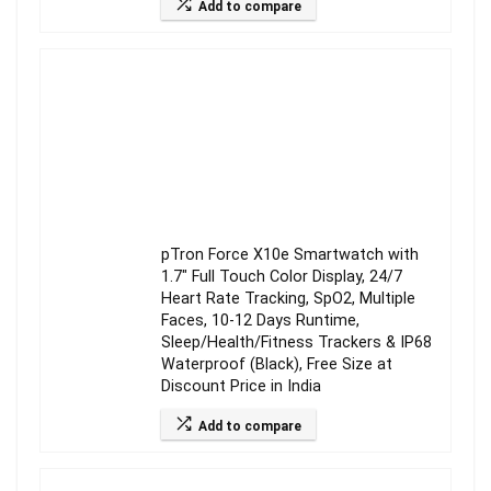
Add to compare
pTron Force X10e Smartwatch with
1.7″ Full Touch Color Display, 24/7
Heart Rate Tracking, SpO2, Multiple
Faces, 10-12 Days Runtime,
Sleep/Health/Fitness Trackers & IP68
Waterproof (Black), Free Size at
Discount Price in India
Add to compare