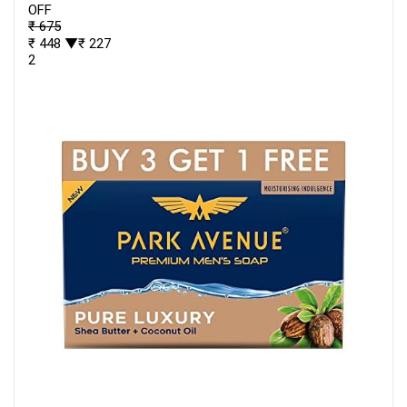
OFF
₹ 675
₹ 448
▼₹ 227
2