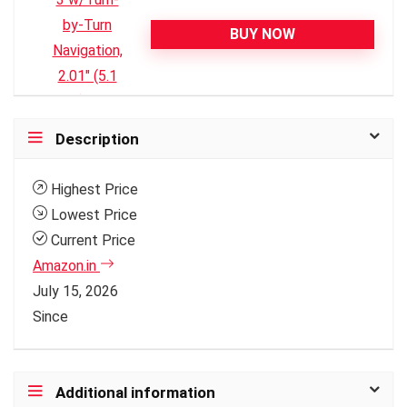
BUY NOW
Description
Highest Price
Lowest Price
Current Price
Amazon.in
July 15, 2026
Since
Additional information