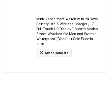
Minix Zero Smart Watch with 20 Days
Battery Life & Wireless Charger ,1.7
Full Touch HD Display,8 Sports Modes,
Smart Watches for Men and Women
Waterproof (Black) at Sale Price in
India
Add to compare