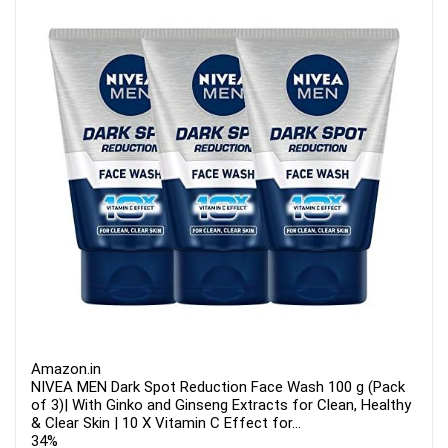
Amazon.in
NIVEA MEN Dark Spot Reduction Face Wash 100 g (Pack
of 3)| With Ginko and Ginseng Extracts for Clean, Healthy
& Clear Skin | 10 X Vitamin C Effect for...
34%