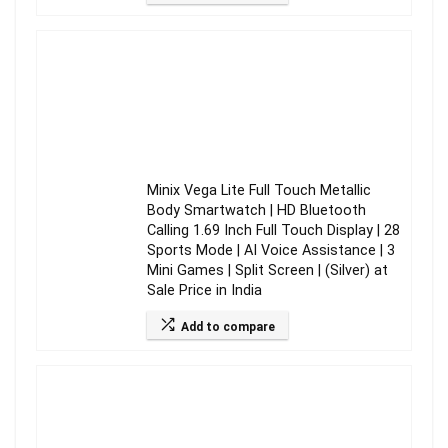
Minix Vega Lite Full Touch Metallic
Body Smartwatch | HD Bluetooth
Calling 1.69 Inch Full Touch Display | 28
Sports Mode | AI Voice Assistance | 3
Mini Games | Split Screen | (Silver) at
Sale Price in India
Add to compare