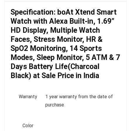
Specification:
boAt Xtend Smart
Watch with Alexa Built-in, 1.69”
HD Display, Multiple Watch
Faces, Stress Monitor, HR &
SpO2 Monitoring, 14 Sports
Modes, Sleep Monitor, 5 ATM & 7
Days Battery Life(Charcoal
Black) at Sale Price in India
Warranty
1 year warranty from the date of
purchase
Color