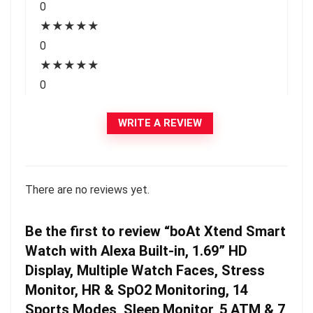
0
★
★
★
★
★
0
★
★
★
★
★
0
WRITE A REVIEW
There are no reviews yet.
Be the first to review “boAt Xtend Smart
Watch with Alexa Built-in, 1.69” HD
Display, Multiple Watch Faces, Stress
Monitor, HR & SpO2 Monitoring, 14
Sports Modes, Sleep Monitor, 5 ATM & 7