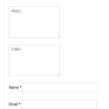
Name
*
Email
*