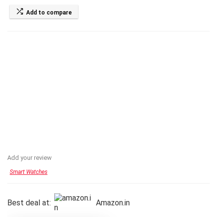
Add to compare
Add your review
Smart Watches
Best deal at:
Amazon.in