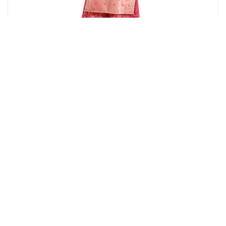
Amazon.in
Aurelia Women's Peach Floral Printed Printed Cotton
Regular Kurta
12%
OFF
₹ 779
₹ 690
▼₹ 89
4