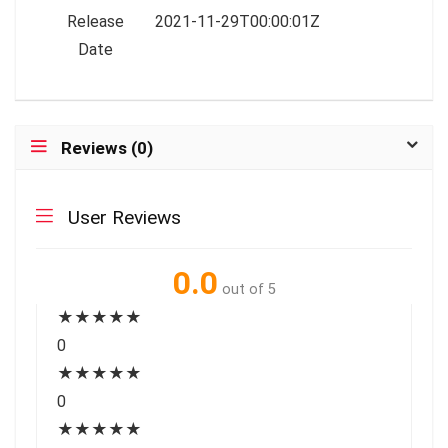
Release
2021-11-29T00:00:01Z
Date
Reviews (0)
User Reviews
0.0
out of 5
★
★
★
★
★
0
★
★
★
★
★
0
★
★
★
★
★