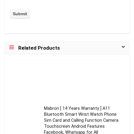
Related Products
Mabron [ 14 Years Warranty ] A11
Bluetooth Smart Wrist Watch Phone
Sim Card and Calling Function Camera
Touchscreen Android Features
Facebook, Whatsapp for All