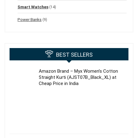
Smart Watches
(14)
Power Banks
(9)
BEST SELLERS
Amazon Brand – Myx Women’s Cotton
Straight Kurti (AJST07B_Black_XL) at
Cheap Price in India