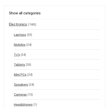
Show all categories
Electronics
(180)
Laptops
(25)
Mobiles
(24)
Tv's
(24)
Tablets
(20)
Mini PCs
(24)
Speakers
(24)
Cameras
(15)
Headphones
(1)