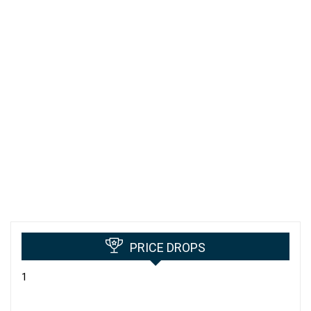
PRICE DROPS
1