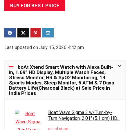
BUY FOR BEST PRICE
Last updated on July 15, 2026 4:42 pm
boAt Xtend Smart Watch with Alexa Built-
in, 1.69” HD Display, Multiple Watch Faces,
Stress Monitor, HR & SpO2 Monitoring, 14
Sports Modes, Sleep Monitor, 5 ATM & 7 Days
Battery Life(Charcoal Black) at Sale Price in
India Prices
Boat Wave Sigma 3 w/Turn-by-
Turn Navigation, 2.01" (5.1 cm) HD...
out of stock