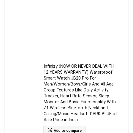
Infinizy (NOW OR NEVER DEAL WITH
12 YEARS WARRANTY) Waterproof
Smart Watch JB20 Pro For
Men/Women/Boys/Girls And All Age
Group Features Like Daily Activity
Tracker, Heart Rate Sensor, Sleep
Monitor And Basic Functionality With
Z1 Wireless Bluetooth Neckband
Calling/Music Headset- DARK BLUE at
Sale Price in India
Add to compare