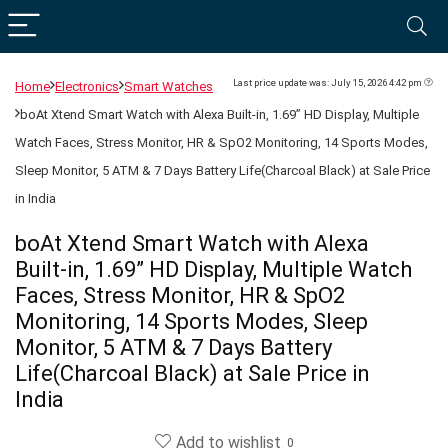
Last price update was: July 15, 2026 4:42 pm
Home
Electronics
Smart Watches
boAt Xtend Smart Watch with Alexa Built-in, 1.69” HD Display, Multiple
Watch Faces, Stress Monitor, HR & SpO2 Monitoring, 14 Sports Modes,
Sleep Monitor, 5 ATM & 7 Days Battery Life(Charcoal Black) at Sale Price
in India
boAt Xtend Smart Watch with Alexa
Built-in, 1.69” HD Display, Multiple Watch
Faces, Stress Monitor, HR & SpO2
Monitoring, 14 Sports Modes, Sleep
Monitor, 5 ATM & 7 Days Battery
Life(Charcoal Black) at Sale Price in
India
Add to wishlist
0