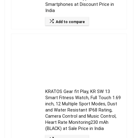
Smartphones at Discount Price in
India
Add to compare
KRATOS Gear fit Play, KR SW 13
Smart Fitness Watch, Full Touch 1.69
inch, 12 Multiple Sport Modes, Dust
and Water Resistant IP68 Rating,
Camera Control and Music Control,
Heart Rate Monitoring230 mAh
(BLACK) at Sale Price in India