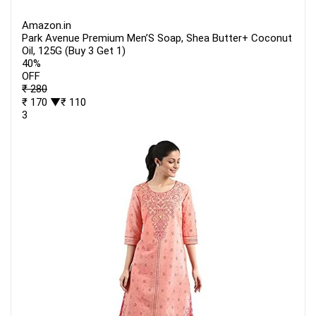
Amazon.in
Park Avenue Premium Men’S Soap, Shea Butter+ Coconut
Oil, 125G (Buy 3 Get 1)
40%
OFF
₹ 280
₹ 170
▼₹ 110
3