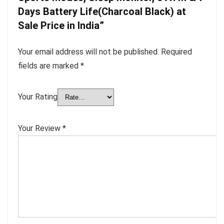
Days Battery Life(Charcoal Black) at
Sale Price in India”
Your email address will not be published.
Required
fields are marked
*
Your Rating
Your Review
*