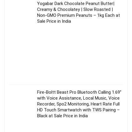
Yogabar Dark Chocolate Peanut Butter|
Creamy & Chocolatey | Slow Roasted |
Non-GMO Premium Peanuts – 1kg Each at
Sale Price in India
Fire-Boltt Beast Pro Bluetooth Calling 1.69”
with Voice Assistance, Local Music, Voice
Recorder, Spo2 Monitoring, Heart Rate Full
HD Touch Smartwatch with TWS Pairing –
Black at Sale Price in India