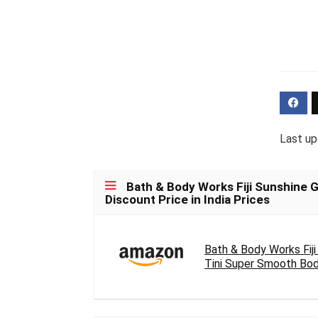
Last up
Bath & Body Works Fiji Sunshine 
Discount Price in India Prices
Bath & Body Works Fiji
Tini Super Smooth Body