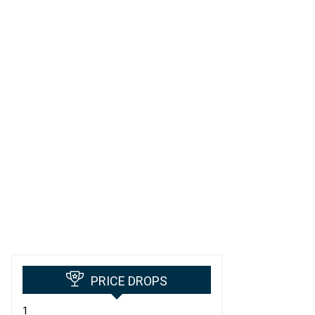
PRICE DROPS
1