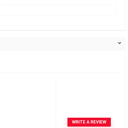
WRITE A REVIEW