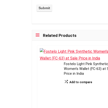
Related Products
Fostelo Light Pink Syntheti
Women’s Wallet (FC-63) at 
Price in India
Add to compare