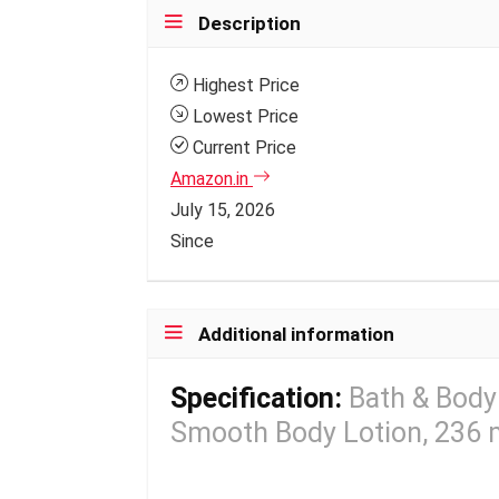
Description
Highest Price
Lowest Price
Current Price
Amazon.in
July 15, 2026
Since
Additional information
Specification:
Bath & Body
Smooth Body Lotion, 236 ml