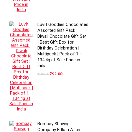
LuvIt Goodies Chocolates
Assorted Gift Pack |
Diwali Chocolate Gift Set
| Best Gift Box for
Birthday Celebration |
Multipack | Pack of 1 –
134.4g at Sale Price in
India
Original
Current
₹
92.00
₹
100.00
price
price
was:
is:
₹100.00.
₹92.00.
Bombay Shaving
Company Fitkari After