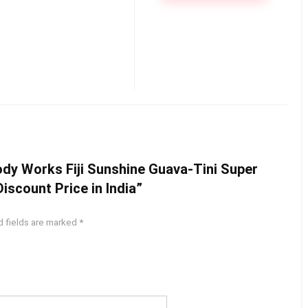
Body Works Fiji Sunshine Guava-Tini Super
iscount Price in India”
d fields are marked
*