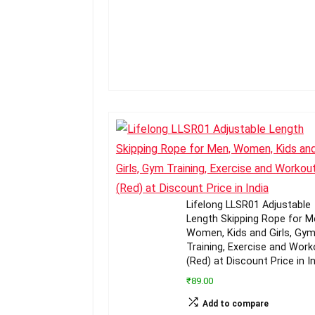
Lifelong LLSR01 Adjustable
Length Skipping Rope for M
Women, Kids and Girls, Gy
Training, Exercise and Work
(Red) at Discount Price in I
₹89.00
Add to compare