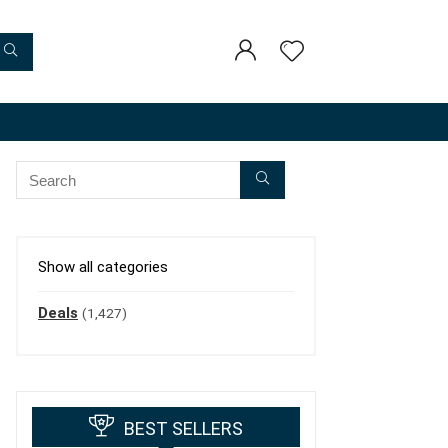
Show all categories
Deals
(1,427)
BEST SELLERS