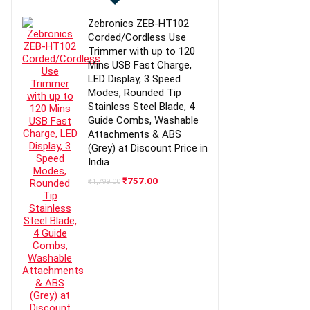
Zebronics ZEB-HT102
Corded/Cordless Use
Trimmer with up to 120
Mins USB Fast Charge,
LED Display, 3 Speed
Modes, Rounded Tip
Stainless Steel Blade, 4
Guide Combs, Washable
Attachments & ABS
(Grey) at Discount Price in
India
Original
Current
₹
757.00
₹
1,799.00
price
price
was:
is:
₹1,799.00.
₹757.00.