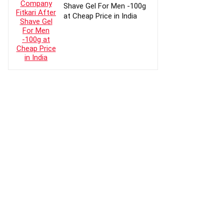
Shave Gel For Men -100g
at Cheap Price in India