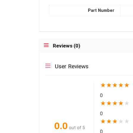
Part Number
Reviews (0)
User Reviews
★
★
★
★
★
0
★
★
★
★
★
0
★
★
★
★
★
0.0
out of 5
0