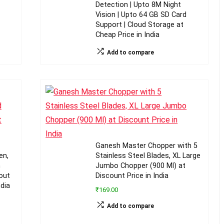
Detection | Upto 8M Night
Vision | Upto 64 GB SD Card
Support | Cloud Storage at
Cheap Price in India
Add to compare
Ganesh Master Chopper with 5
en,
Stainless Steel Blades, XL Large
m
Jumbo Chopper (900 Ml) at
out
Discount Price in India
ndia
₹169.00
Add to compare