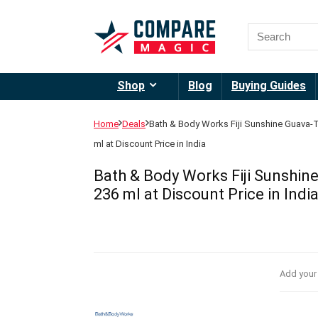
Shop
Blog
Buying Guides
Home
Deals
Bath & Body Works Fiji Sunshine Guava-
ml at Discount Price in India
Bath & Body Works Fiji Sunshin
236 ml at Discount Price in Indi
Add your