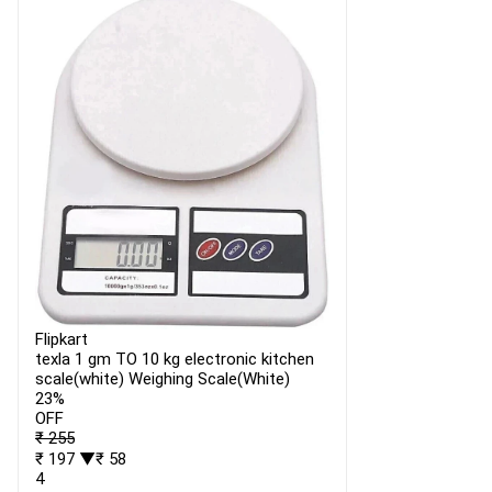
Flipkart
texla 1 gm TO 10 kg electronic kitchen
scale(white) Weighing Scale(White)
23%
OFF
₹ 255
₹ 197
▼₹ 58
4