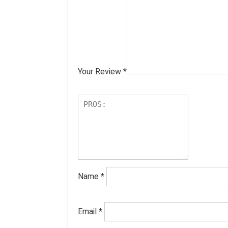
Your Review
*
Name
*
Email
*