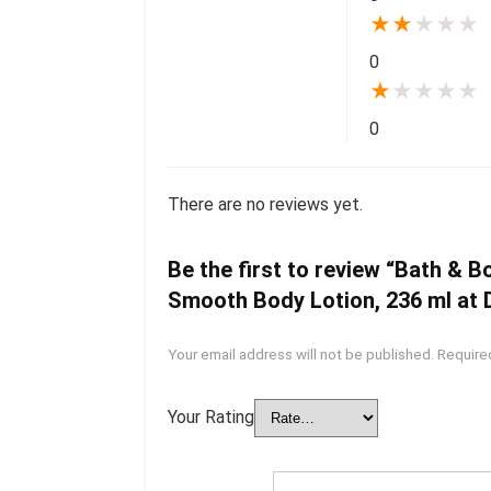
★
★
★
★
★
0
★
★
★
★
★
0
There are no reviews yet.
Be the first to review “Bath & 
Smooth Body Lotion, 236 ml at D
Your email address will not be published.
Require
Your Rating