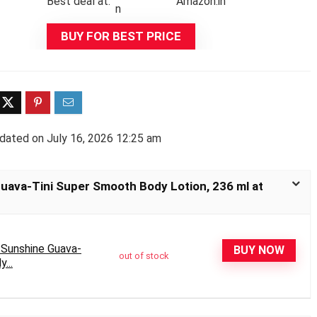
Best deal at:
Amazon.in
BUY FOR BEST PRICE
dated on July 16, 2026 12:25 am
Guava-Tini Super Smooth Body Lotion, 236 ml at
 Sunshine Guava-
BUY NOW
out of stock
...