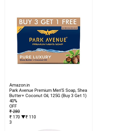
Amazon.in
Park Avenue Premium Men’S Soap, Shea
Butter+ Coconut Oil, 125G (Buy 3 Get 1)
40%
OFF
₹ 280
₹ 170
▼₹ 110
3