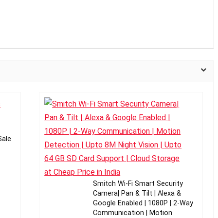
c
Sale
Smitch Wi-Fi Smart Security
Camera| Pan & Tilt | Alexa &
Google Enabled | 1080P | 2-Way
Communication | Motion