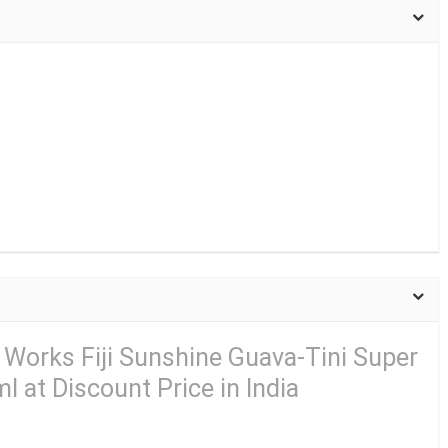
 Works Fiji Sunshine Guava-Tini Super
 at Discount Price in India