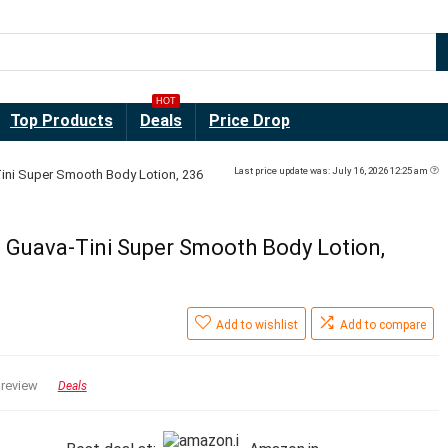
HOT
Top Products
Deals
Price Drop
Last price update was: July 16, 2026 12:25 am
Tini Super Smooth Body Lotion, 236
e Guava-Tini Super Smooth Body Lotion,
a
Add to wishlist
Add to compare
 review
Deals