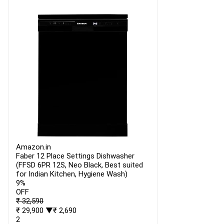
Amazon.in
Faber 12 Place Settings Dishwasher
(FFSD 6PR 12S, Neo Black, Best suited
for Indian Kitchen, Hygiene Wash)
9%
OFF
₹ 32,590
₹ 29,900
▼₹ 2,690
2