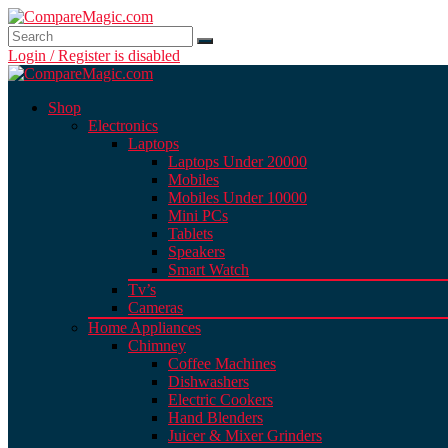
Login / Register is disabled
Shop
Electronics
Laptops
Laptops Under 20000
Mobiles
Mobiles Under 10000
Mini PCs
Tablets
Speakers
Smart Watch
Tv’s
Cameras
Home Appliances
Chimney
Coffee Machines
Dishwashers
Electric Cookers
Hand Blenders
Juicer & Mixer Grinders