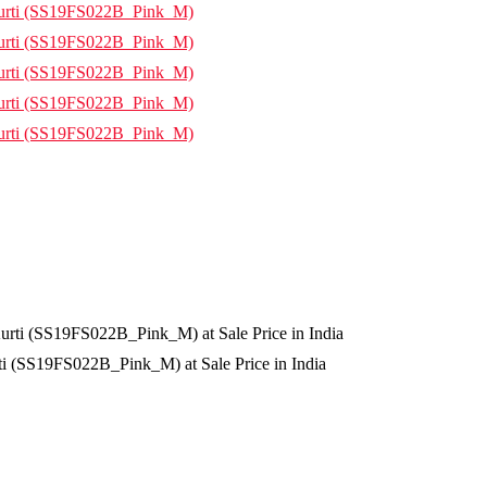
i (SS19FS022B_Pink_M) at Sale Price in India