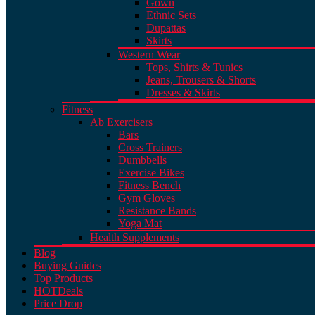
Gown
Ethnic Sets
Dupattas
Skirts
Western Wear
Tops, Shirts & Tunics
Jeans, Trousers & Shorts
Dresses & Skirts
Fitness
Ab Exercisers
Bars
Cross Trainers
Dumbbells
Exercise Bikes
Fitness Bench
Gym Gloves
Resistance Bands
Yoga Mat
Health Supplements
Blog
Buying Guides
Top Products
HOT
Deals
Price Drop