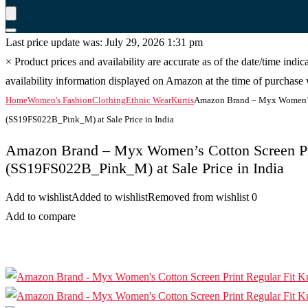
Last price update was: July 29, 2026 1:31 pm
×
Product prices and availability are accurate as of the date/time indi
availability information displayed on Amazon at the time of purchase w
Home
Women's Fashion
Clothing
Ethnic Wear
Kurtis
Amazon Brand – Myx Women’s C
(SS19FS022B_Pink_M) at Sale Price in India
Amazon Brand – Myx Women’s Cotton Screen Pri
(SS19FS022B_Pink_M) at Sale Price in India
Add to wishlist
Added to wishlist
Removed from wishlist
0
Add to compare