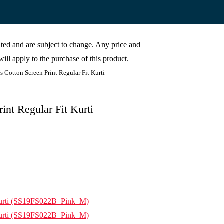
cated and are subject to change. Any price and
ill apply to the purchase of this product.
otton Screen Print Regular Fit Kurti
nt Regular Fit Kurti