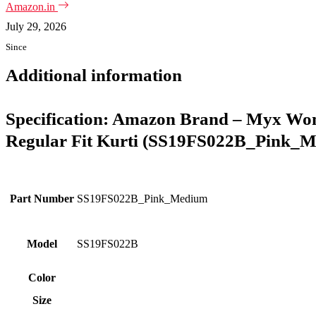
Amazon.in
July 29, 2026
Since
Additional information
Specification:
Amazon Brand – Myx Wome
Regular Fit Kurti (SS19FS022B_Pink_M) 
Part Number
SS19FS022B_Pink_Medium
Model
SS19FS022B
Color
Size