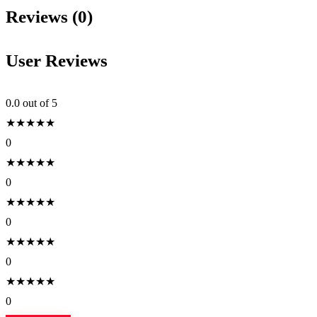
Reviews (0)
User Reviews
0.0
out of 5
★
★
★
★
★
0
★
★
★
★
★
0
★
★
★
★
★
0
★
★
★
★
★
0
★
★
★
★
★
0