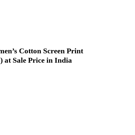
n’s Cotton Screen Print
at Sale Price in India