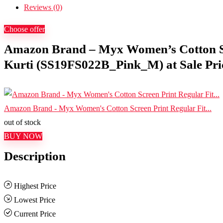
Reviews (0)
Choose offer
Amazon Brand – Myx Women’s Cotton Sc
Kurti (SS19FS022B_Pink_M) at Sale Pric
Amazon Brand - Myx Women's Cotton Screen Print Regular Fit...
out of stock
BUY NOW
Description
Highest Price
Lowest Price
Current Price