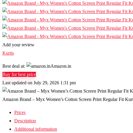
Add your review
Kurtis
Best deal at:
Amazon.in
Buy for best price
Last updated on July 29, 2026 1:31 pm
Amazon Brand – Myx Women’s Cotton Screen Print Regular Fit Kurt
Prices
Description
Additional information