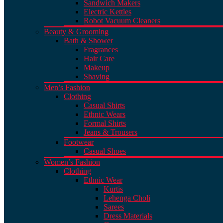
Sandwich Makers
Electric Kettles
Robot Vacuum Cleaners
Beauty & Grooming
Bath & Shower
Fragrances
Hair Care
Makeup
Shaving
Men’s Fashion
Clothing
Casual Shirts
Ethnic Wears
Formal Shirts
Jeans & Trousers
Footwear
Casual Shoes
Women’s Fashion
Clothing
Ethnic Wear
Kurtis
Lehenga Choli
Sarees
Dress Materials