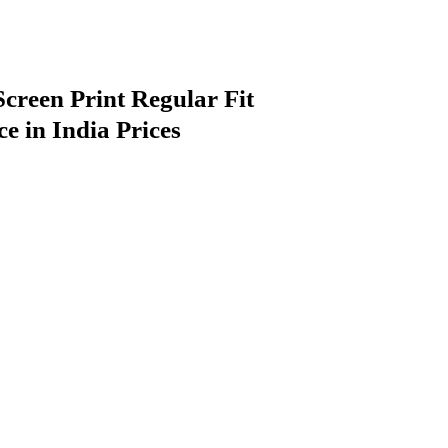
reen Print Regular Fit
e in India Prices