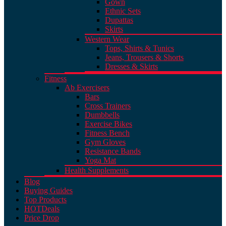
Gown
Ethnic Sets
Dupattas
Skirts
Western Wear
Tops, Shirts & Tunics
Jeans, Trousers & Shorts
Dresses & Skirts
Fitness
Ab Exercisers
Bars
Cross Trainers
Dumbbells
Exercise Bikes
Fitness Bench
Gym Gloves
Resistance Bands
Yoga Mat
Health Supplements
Blog
Buying Guides
Top Products
HOT
Deals
Price Drop