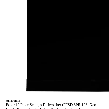
Amazon.in
Faber 12 Place Settings Dishwasher (FFSD 6PR 12S, Neo