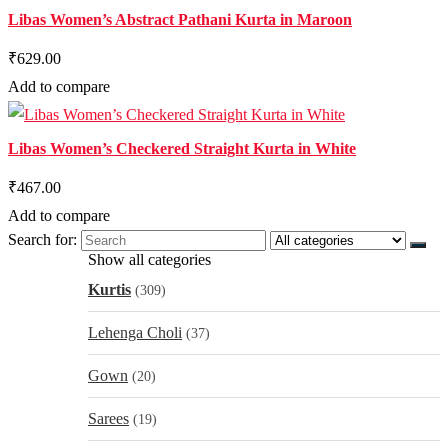
Libas Women’s Abstract Pathani Kurta in Maroon
₹629.00
Add to compare
Libas Women’s Checkered Straight Kurta in White
₹467.00
Add to compare
Search for:
Show all categories
Kurtis
(309)
Lehenga Choli
(37)
Gown
(20)
Sarees
(19)