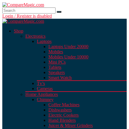
Login / Register is disabled
Shop
Electronics
Laptops
Laptops Under 20000
Mobiles
Mobiles Under 10000
Mini PCs
Tablets
Speakers
Smart Watch
Tv’s
Cameras
Home Appliances
Chimney
Coffee Machines
Dishwashers
Electric Cookers
Hand Blenders
Juicer & Mixer Grinders