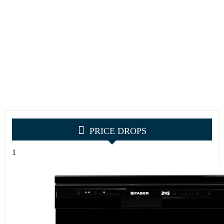
PRICE DROPS
1