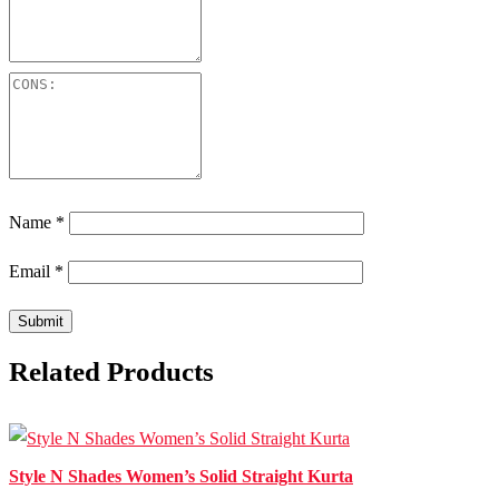
Name
*
Email
*
Related Products
Style N Shades Women’s Solid Straight Kurta