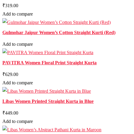
₹319.00
Add to compare
Gulmohar Jaipur Women’s Cotton Straight Kurti (Red)
Add to compare
PAVITRA Women Floral Print Straight Kurta
₹629.00
Add to compare
Libas Women Printed Straight Kurta in Blue
₹449.00
Add to compare