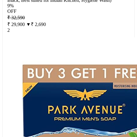
Black, Best suited for Indian Kitchen, Hygiene Wash)
9%
OFF
₹ 32,590
₹ 29,900
▼₹ 2,690
2