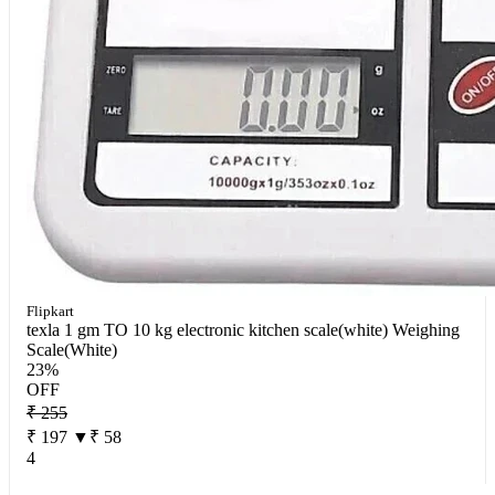
Flipkart
texla 1 gm TO 10 kg electronic kitchen scale(white) Weighing
Scale(White)
23%
OFF
₹ 255
₹ 197
▼₹ 58
4