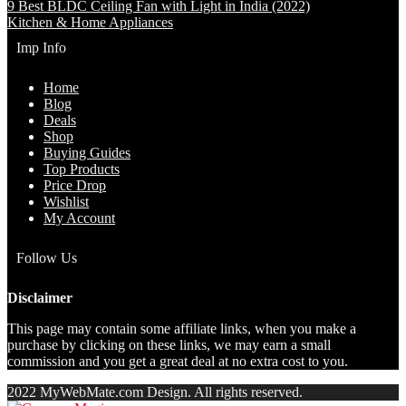
9 Best BLDC Ceiling Fan with Light in India (2022)
Kitchen & Home Appliances
Imp Info
Home
Blog
Deals
Shop
Buying Guides
Top Products
Price Drop
Wishlist
My Account
Follow Us
Disclaimer
This page may contain some affiliate links, when you make a
purchase by clicking on these links, we may earn a small
commission and you get a great deal at no extra cost to you.
2022 MyWebMate.com Design. All rights reserved.