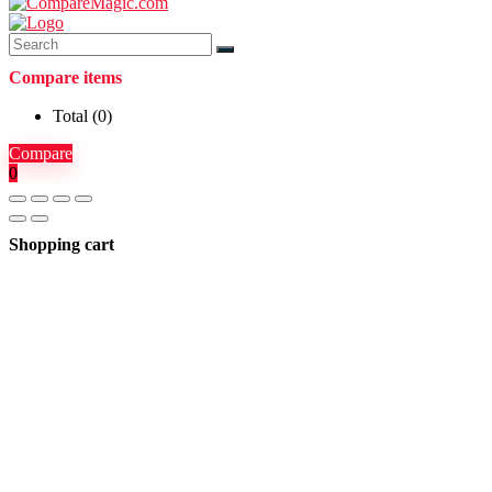
Compare items
Total (
0
)
Compare
0
Shopping cart