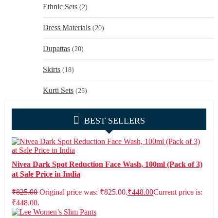
Ethnic Sets
(2)
Dress Materials
(20)
Dupattas
(20)
Skirts
(18)
Kurti Sets
(25)
BEST SELLERS
Nivea Dark Spot Reduction Face Wash, 100ml (Pack of 3)
at Sale Price in India
₹
825.00
Original price was: ₹825.00.
₹
448.00
Current price is:
₹448.00.