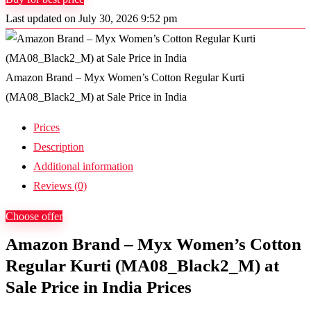
Last updated on July 30, 2026 9:52 pm
Amazon Brand – Myx Women’s Cotton Regular Kurti
(MA08_Black2_M) at Sale Price in India
Prices
Description
Additional information
Reviews (0)
Choose offer
Amazon Brand – Myx Women’s Cotton
Regular Kurti (MA08_Black2_M) at
Sale Price in India Prices