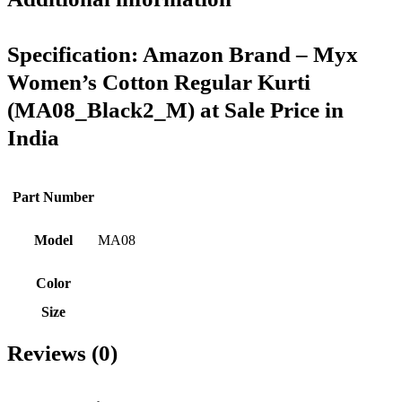
Specification:
Amazon Brand – Myx
Women’s Cotton Regular Kurti
(MA08_Black2_M) at Sale Price in
India
Part Number
Model
MA08
Color
Size
Reviews (0)