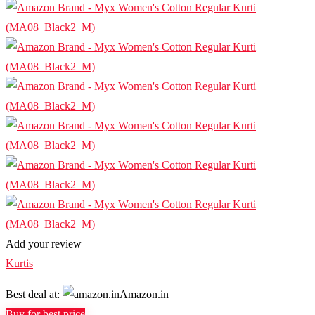
Add your review
Kurtis
Best deal at:
Amazon.in
Buy for best price