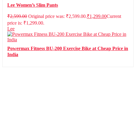
Lee Women’s Slim Pants
₹
2,599.00
Original price was: ₹2,599.00.
₹
1,299.00
Current
price is: ₹1,299.00.
Lee
Powermax Fitness BU-200 Exercise Bike at Cheap Price in
India