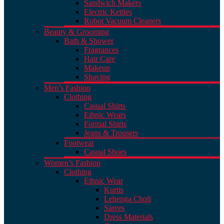
Sandwich Makers
Electric Kettles
Robot Vacuum Cleaners
Beauty & Grooming
Bath & Shower
Fragrances
Hair Care
Makeup
Shaving
Men’s Fashion
Clothing
Casual Shirts
Ethnic Wears
Formal Shirts
Jeans & Trousers
Footwear
Casual Shoes
Women’s Fashion
Clothing
Ethnic Wear
Kurtis
Lehenga Choli
Sarees
Dress Materials