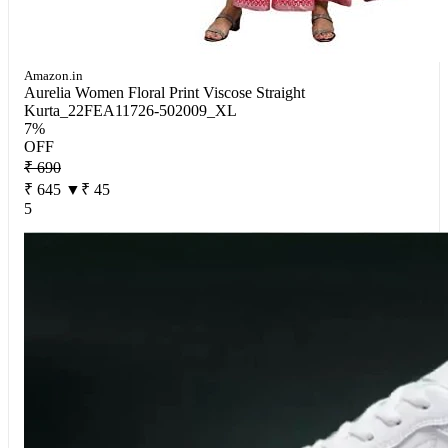
Amazon.in
Aurelia Women Floral Print Viscose Straight
Kurta_22FEA11726-502009_XL
7%
OFF
₹ 690
₹ 645
▼₹ 45
5