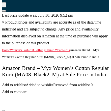
Last price update was: July 30, 2026 9:52 pm
×
Product prices and availability are accurate as of the date/time
indicated and are subject to change. Any price and availability
information displayed on Amazon at the time of purchase will apply
to the purchase of this product.
Home
Women's Fashion
Clothing
Ethnic Wear
Kurtis
Amazon Brand – Myx
Women’s Cotton Regular Kurti (MA08_Black2_M) at Sale Price in India
Amazon Brand – Myx Women’s Cotton Regular
Kurti (MA08_Black2_M) at Sale Price in India
Add to wishlist
Added to wishlist
Removed from wishlist
0
Add to compare