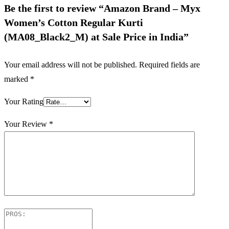
Be the first to review “Amazon Brand – Myx
Women’s Cotton Regular Kurti
(MA08_Black2_M) at Sale Price in India”
Your email address will not be published.
Required fields are
marked
*
Your Rating
Your Review
*