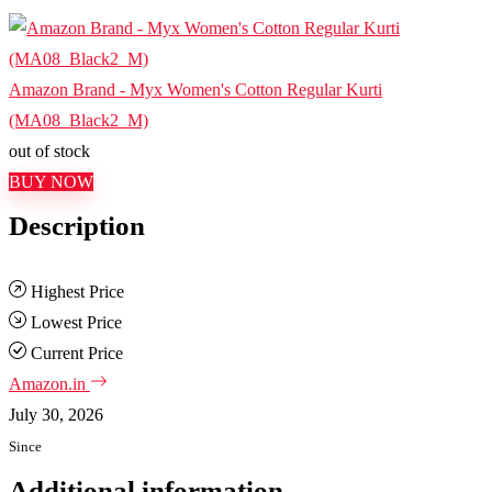
Amazon Brand - Myx Women's Cotton Regular Kurti
(MA08_Black2_M)
out of stock
BUY NOW
Description
Highest Price
Lowest Price
Current Price
Amazon.in
July 30, 2026
Since
Additional information