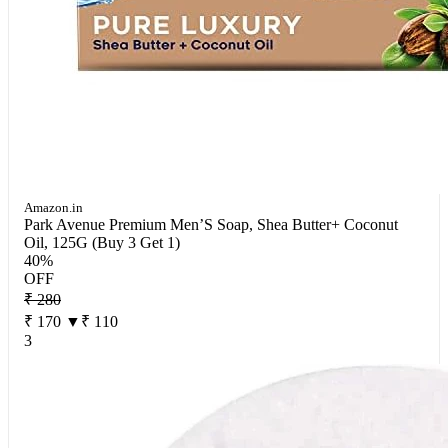
Amazon.in
Park Avenue Premium Men’S Soap, Shea Butter+ Coconut
Oil, 125G (Buy 3 Get 1)
40%
OFF
₹ 280
₹ 170
▼₹ 110
3