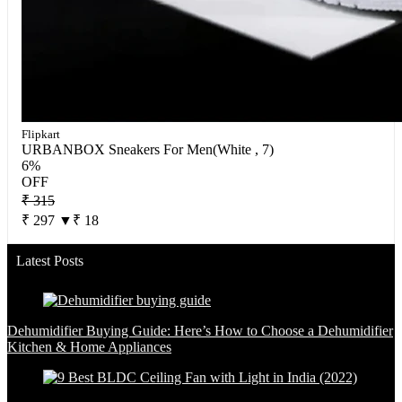
Flipkart
URBANBOX Sneakers For Men(White , 7)
6%
OFF
₹ 315
₹ 297
▼₹ 18
Latest Posts
Dehumidifier Buying Guide: Here’s How to Choose a Dehumidifier
Kitchen & Home Appliances