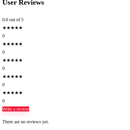
User Reviews
0.0
out of 5
★
★
★
★
★
0
★
★
★
★
★
0
★
★
★
★
★
0
★
★
★
★
★
0
★
★
★
★
★
0
Write a review
There are no reviews yet.