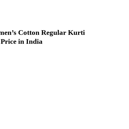
n’s Cotton Regular Kurti
rice in India