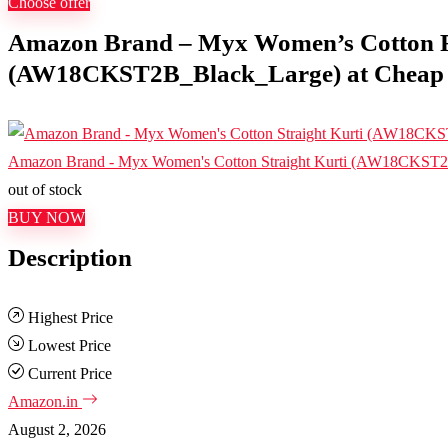
Choose offer
Amazon Brand – Myx Women’s Cotton R
(AW18CKST2B_Black_Large) at Cheap Pr
Amazon Brand - Myx Women's Cotton Straight Kurti (AW18CKST
out of stock
BUY NOW
Description
Highest Price
Lowest Price
Current Price
Amazon.in
August 2, 2026