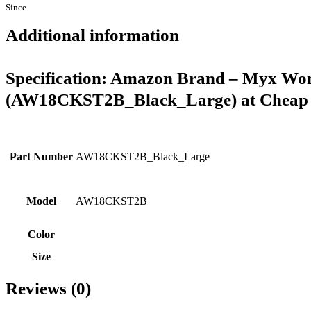
Since
Additional information
Specification:
Amazon Brand – Myx Wome
(AW18CKST2B_Black_Large) at Cheap P
Part Number
AW18CKST2B_Black_Large
Model
AW18CKST2B
Color
Size
Reviews (0)