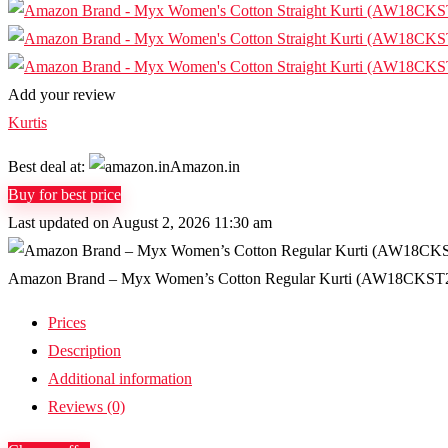
Add your review
Kurtis
Best deal at:
Amazon.in
Buy for best price
Last updated on August 2, 2026 11:30 am
Amazon Brand – Myx Women’s Cotton Regular Kurti (AW18CKST2B_
Prices
Description
Additional information
Reviews (0)