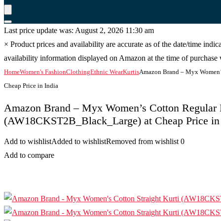
Last price update was: August 2, 2026 11:30 am
×
Product prices and availability are accurate as of the date/time indi
availability information displayed on Amazon at the time of purchase w
Home
Women's Fashion
Clothing
Ethnic Wear
Kurtis
Amazon Brand – Myx Women’s
Cheap Price in India
Amazon Brand – Myx Women’s Cotton Regular 
(AW18CKST2B_Black_Large) at Cheap Price in 
Add to wishlist
Added to wishlist
Removed from wishlist
0
Add to compare