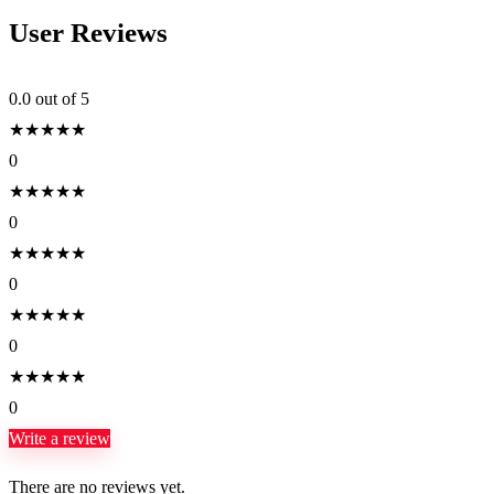
User Reviews
0.0
out of 5
★
★
★
★
★
0
★
★
★
★
★
0
★
★
★
★
★
0
★
★
★
★
★
0
★
★
★
★
★
0
Write a review
There are no reviews yet.