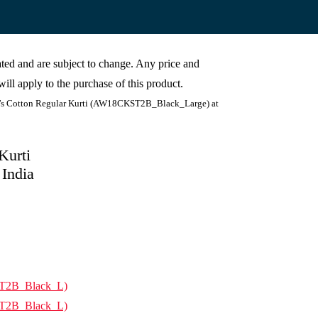
cated and are subject to change. Any price and
ill apply to the purchase of this product.
 Cotton Regular Kurti (AW18CKST2B_Black_Large) at
Kurti
India