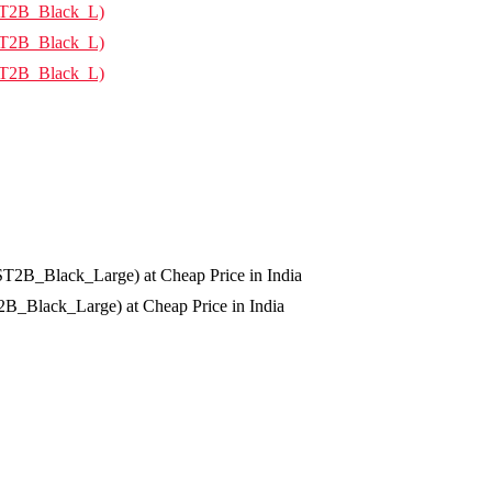
Black_Large) at Cheap Price in India