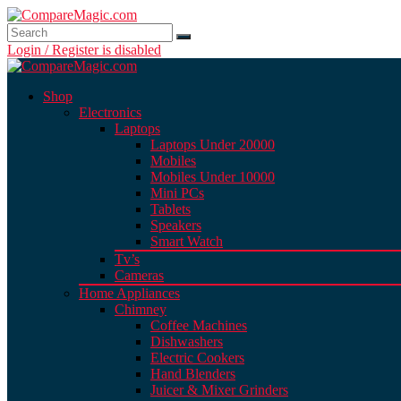
Login / Register is disabled
Shop
Electronics
Laptops
Laptops Under 20000
Mobiles
Mobiles Under 10000
Mini PCs
Tablets
Speakers
Smart Watch
Tv’s
Cameras
Home Appliances
Chimney
Coffee Machines
Dishwashers
Electric Cookers
Hand Blenders
Juicer & Mixer Grinders