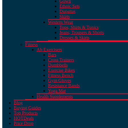
Gown
Ethnic Sets
Dupattas
Skirts
Western Wear
Tops, Shirts & Tunics
Jeans, Trousers & Shorts
Dresses & Skirts
Fitness
Ab Exercisers
Bars
Cross Trainers
Dumbbells
Exercise Bikes
Fitness Bench
Gym Gloves
Resistance Bands
Yoga Mat
Health Supplements
Blog
Buying Guides
Top Products
HOT
Deals
Price Drop