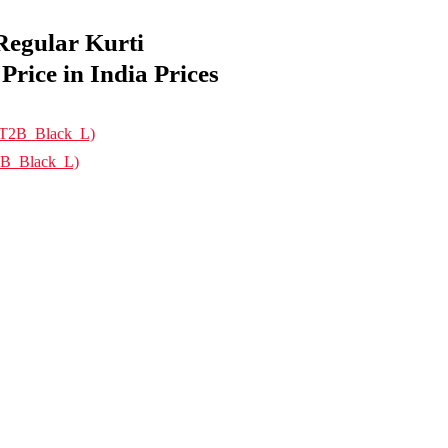
egular Kurti
ice in India Prices
2B_Black_L)