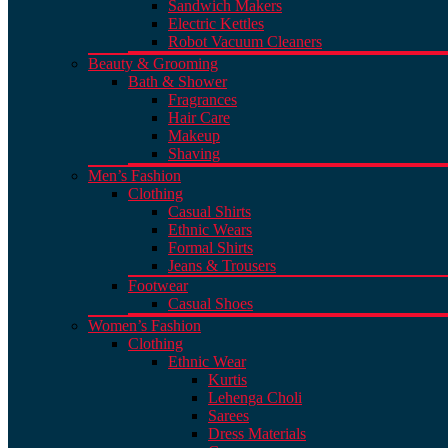
Sandwich Makers
Electric Kettles
Robot Vacuum Cleaners
Beauty & Grooming
Bath & Shower
Fragrances
Hair Care
Makeup
Shaving
Men’s Fashion
Clothing
Casual Shirts
Ethnic Wears
Formal Shirts
Jeans & Trousers
Footwear
Casual Shoes
Women’s Fashion
Clothing
Ethnic Wear
Kurtis
Lehenga Choli
Sarees
Dress Materials