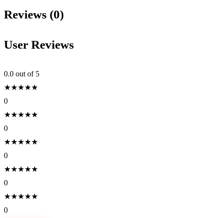
Reviews (0)
User Reviews
0.0
out of 5
★
★
★
★
★
0
★
★
★
★
★
0
★
★
★
★
★
0
★
★
★
★
★
0
★
★
★
★
★
0