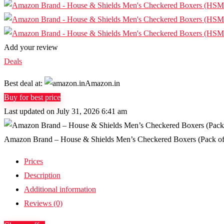
Add your review
Deals
Best deal at:
Amazon.in
Buy for best price
Last updated on July 31, 2026 6:41 am
Amazon Brand – House & Shields Men’s Checkered Boxers (Pack o
Prices
Description
Additional information
Reviews (0)