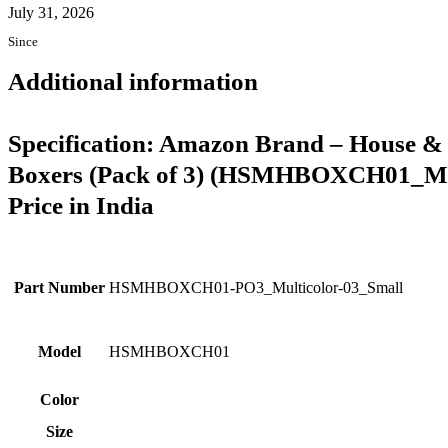
July 31, 2026
Since
Additional information
Specification:
Amazon Brand – House & 
Boxers (Pack of 3) (HSMHBOXCH01_Mul
Price in India
Part Number
HSMHBOXCH01-PO3_Multicolor-03_Small
Model
HSMHBOXCH01
Color
Size