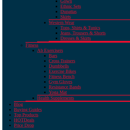
Gown
Ethnic Sets
Dupattas
Skirts
Western Wear
Tops, Shirts & Tunics
Jeans, Trousers & Shorts
Dresses & Skirts
Fitness
Ab Exercisers
Bars
Cross Trainers
Dumbbells
Exercise Bikes
Fitness Bench
Gym Gloves
Resistance Bands
Yoga Mat
Health Supplements
Blog
Buying Guides
Top Products
HOT
Deals
Price Drop