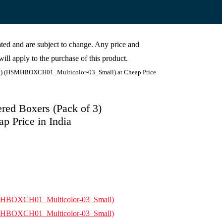
cated and are subject to change. Any price and
ill apply to the purchase of this product.
 3) (HSMHBOXCH01_Multicolor-03_Small) at Cheap Price
ed Boxers (Pack of 3)
 Price in India