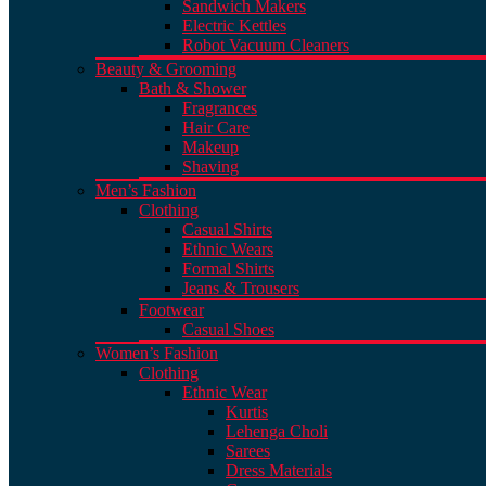
Sandwich Makers
Electric Kettles
Robot Vacuum Cleaners
Beauty & Grooming
Bath & Shower
Fragrances
Hair Care
Makeup
Shaving
Men’s Fashion
Clothing
Casual Shirts
Ethnic Wears
Formal Shirts
Jeans & Trousers
Footwear
Casual Shoes
Women’s Fashion
Clothing
Ethnic Wear
Kurtis
Lehenga Choli
Sarees
Dress Materials