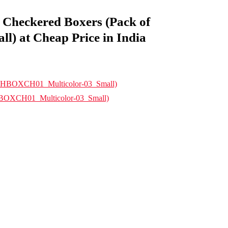
Checkered Boxers (Pack of
 at Cheap Price in India
HBOXCH01_Multicolor-03_Small)