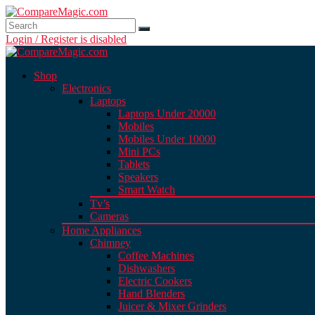
Login / Register is disabled
Shop
Electronics
Laptops
Laptops Under 20000
Mobiles
Mobiles Under 10000
Mini PCs
Tablets
Speakers
Smart Watch
Tv’s
Cameras
Home Appliances
Chimney
Coffee Machines
Dishwashers
Electric Cookers
Hand Blenders
Juicer & Mixer Grinders