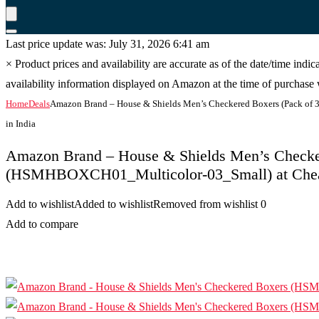
Last price update was: July 31, 2026 6:41 am
×
Product prices and availability are accurate as of the date/time indi
availability information displayed on Amazon at the time of purchase w
Home
Deals
Amazon Brand – House & Shields Men’s Checkered Boxers (Pack of
in India
Amazon Brand – House & Shields Men’s Checker
(HSMHBOXCH01_Multicolor-03_Small) at Cheap
Add to wishlist
Added to wishlist
Removed from wishlist
0
Add to compare