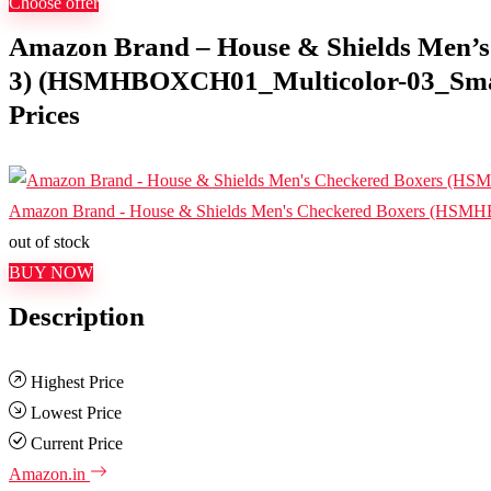
Choose offer
Amazon Brand – House & Shields Men’s 
3) (HSMHBOXCH01_Multicolor-03_Small)
Prices
Amazon Brand - House & Shields Men's Checkered Boxers (HSM
out of stock
BUY NOW
Description
Highest Price
Lowest Price
Current Price
Amazon.in