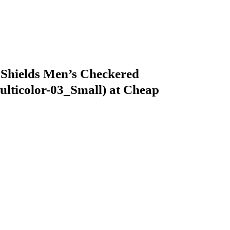
Shields Men’s Checkered
ticolor-03_Small) at Cheap