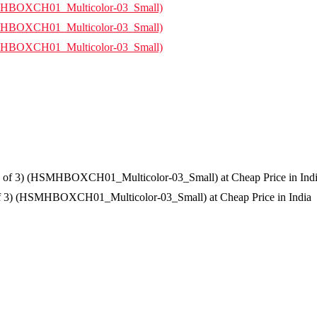
f 3) (HSMHBOXCH01_Multicolor-03_Small) at Cheap Price in India