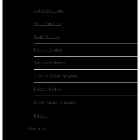
Coffee Machines
Water Purifiers
Hand Blenders
Electric Cookers
Sandwich Makers
Juicer & Mixer Grinders
Electric Kettles
Robot Vacuum Cleaners
Kitchen
Electronics