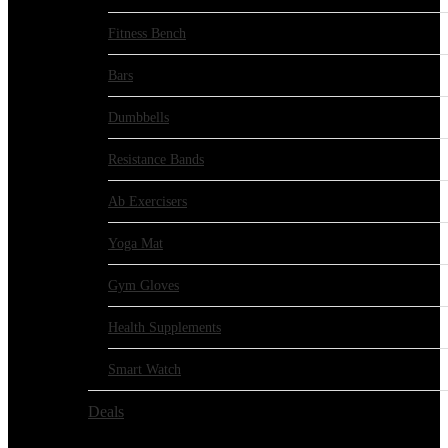
Fitness Bench
Bars
Dumbbells
Resistance Bands
Ab Exercisers
Yoga Mat
Gym Gloves
Health Supplements
Smart Watch
Deals