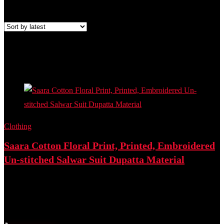
Showing the single result
Added to wishlist
Removed from wishlist
0
Add to compare
- 70%
Clothing
Saara Cotton Floral Print, Printed, Embroidered
Un-stitched Salwar Suit Dupatta Material
Best deal at:
Flipkart
₹
2,347.00
Original price was: ₹2,347.00.
₹
699.00
Current price is:
₹699.00.