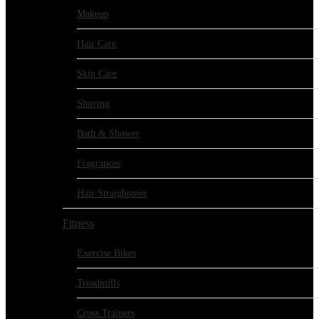
Makeup
Hair Care
Skin Care
Shaving
Bath & Shower
Fragrances
Hair Straightener
Fitness
Exercise Bikes
Treadmills
Cross Trainers