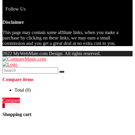
Follow Us
Disclaimer
This page may contain some affiliate links, when you make a
purchase by clicking on these links, we may earn a small
commission and you get a great deal at no extra cost to you.
2022 MyWebMate.com Design. All rights reserved.
Compare items
Total (
0
)
Compare
0
Shopping cart