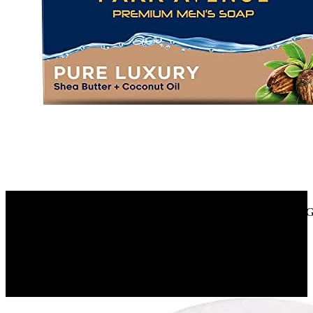
Amazon.in
Park Avenue Premium Men’S Soap, Shea Butter+ Coconut Oil, 125G
40%
OFF
₹ 280
₹ 170
▼₹ 110
3