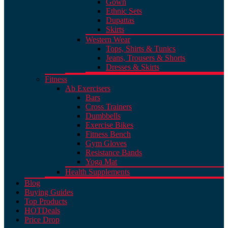
Gown
Ethnic Sets
Dupattas
Skirts
Western Wear
Tops, Shirts & Tunics
Jeans, Trousers & Shorts
Dresses & Skirts
Fitness
Ab Exercisers
Bars
Cross Trainers
Dumbbells
Exercise Bikes
Fitness Bench
Gym Gloves
Resistance Bands
Yoga Mat
Health Supplements
Blog
Buying Guides
Top Products
HOT
Deals
Price Drop