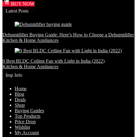
BUY NOW
Latest Posts
Dehumidifier Buying Guide: Here’s How to Choose a Dehumidifier
Kitchen & Home Appliances
9 Best BLDC Ceiling Fan with Light in India (2022)
Kitchen & Home Appliances
Imp Info
Home
Blog
Deals
Shop
Buying Guides
Top Products
Price Drop
Wishlist
My Account