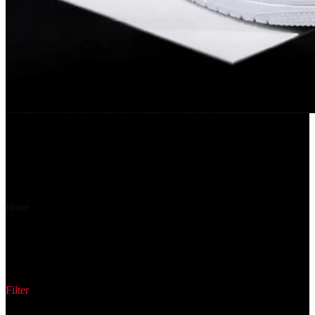
Flipkart
URBANBOX Sneakers For Men(White , 7)
6%
OFF
₹ 315
₹ 297
▼₹ 18
Home
Product Style Code
688D1001
688D1001
Filter