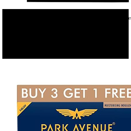
Amazon.in
Faber 12 Place Settings Dishwasher (FFSD 6PR 12S, Neo Black, Best
Wash)
9%
OFF
₹ 32,590
₹ 29,900
▼₹ 2,690
2