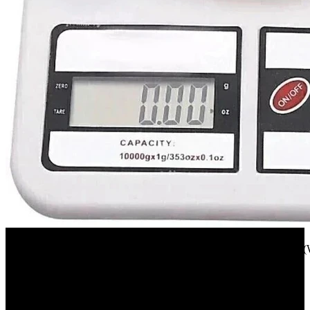
Flipkart
texla 1 gm TO 10 kg electronic kitchen scale(white) Weighing Scale(
23%
OFF
₹ 255
₹ 197
▼₹ 58