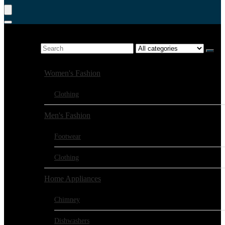
Product Search
Search for:
Browse Categories:
Women's Fashion
Clothing
Men's Fashion
Footwear
Clothing
Home Appliances
Chimney
Dishwashers