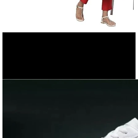
Amazon.in
Aurelia Green Leaf Print Cotton Regular Kurta for Women
7%
OFF
₹ 549
₹ 512
▼₹ 37
5