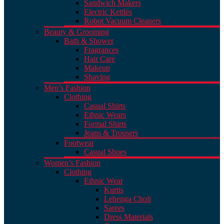
Sandwich Makers
Electric Kettles
Robot Vacuum Cleaners
Beauty & Grooming
Bath & Shower
Fragrances
Hair Care
Makeup
Shaving
Men’s Fashion
Clothing
Casual Shirts
Ethnic Wears
Formal Shirts
Jeans & Trousers
Footwear
Casual Shoes
Women’s Fashion
Clothing
Ethnic Wear
Kurtis
Lehenga Choli
Sarees
Dress Materials