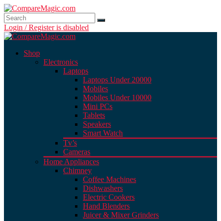
Login / Register is disabled
Shop
Electronics
Laptops
Laptops Under 20000
Mobiles
Mobiles Under 10000
Mini PCs
Tablets
Speakers
Smart Watch
Tv’s
Cameras
Home Appliances
Chimney
Coffee Machines
Dishwashers
Electric Cookers
Hand Blenders
Juicer & Mixer Grinders