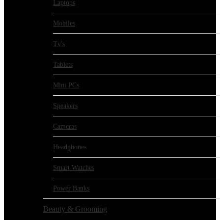
Laptops
Mobiles
Tv's
Tablets
Mini PCs
Speakers
Cameras
Headphones
Smart Watches
Power Banks
Beauty & Grooming