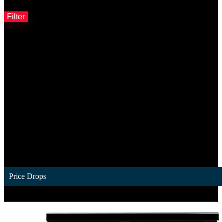
Filter by price
Filter
Price Drops
1