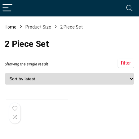
Home
Product Size
2 Piece Set
2 Piece Set
Filter
Showing the single result