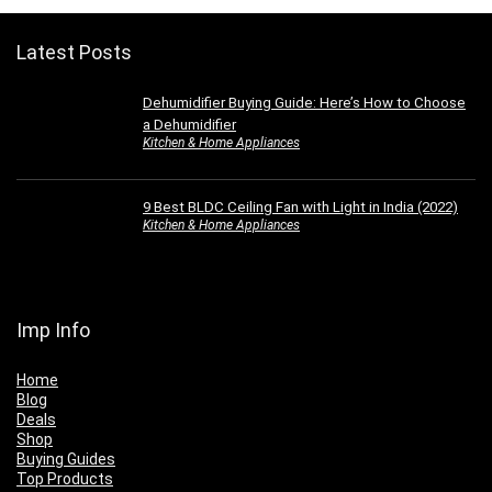
Latest Posts
Dehumidifier Buying Guide: Here’s How to Choose
a Dehumidifier
Kitchen & Home Appliances
9 Best BLDC Ceiling Fan with Light in India (2022)
Kitchen & Home Appliances
Imp Info
Home
Blog
Deals
Shop
Buying Guides
Top Products