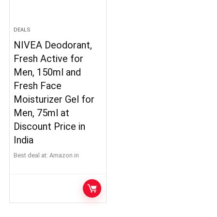
DEALS
NIVEA Deodorant,
Fresh Active for
Men, 150ml and
Fresh Face
Moisturizer Gel for
Men, 75ml at
Discount Price in
India
Best deal at:
Amazon.in