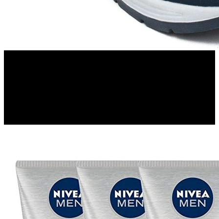
Flipkart
Asian Running Shoes For Men(Navy, Blue)
52%
OFF
₹ 702
₹ 337
▼₹ 365
3