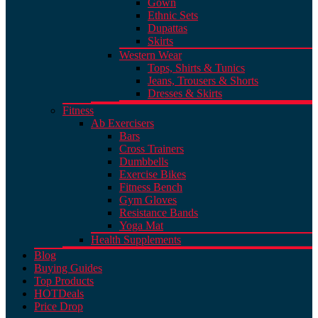
Gown
Ethnic Sets
Dupattas
Skirts
Western Wear
Tops, Shirts & Tunics
Jeans, Trousers & Shorts
Dresses & Skirts
Fitness
Ab Exercisers
Bars
Cross Trainers
Dumbbells
Exercise Bikes
Fitness Bench
Gym Gloves
Resistance Bands
Yoga Mat
Health Supplements
Blog
Buying Guides
Top Products
HOT
Deals
Price Drop