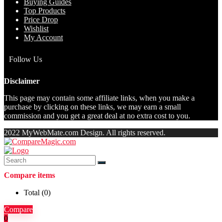
Buying Guides
Top Products
Price Drop
Wishlist
My Account
Follow Us
Disclaimer
This page may contain some affiliate links, when you make a
purchase by clicking on these links, we may earn a small
commission and you get a great deal at no extra cost to you.
2022 MyWebMate.com Design. All rights reserved.
Compare items
Total (
0
)
Compare
0