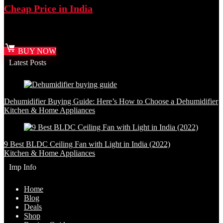
Cheap Price in India
Best deal at:
Amazon.in
BUY NOW
Latest Posts
Dehumidifier Buying Guide: Here’s How to Choose a Dehumidifier
Kitchen & Home Appliances
9 Best BLDC Ceiling Fan with Light in India (2022)
Kitchen & Home Appliances
Imp Info
Home
Blog
Deals
Shop