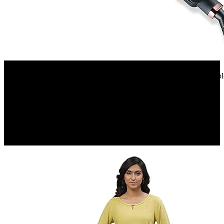
Amazon.in
Beurer HS 40 hair straighteners 40 watts Professional styling | Varia
tourmaline coating | 3 years...
12%
OFF
₹ 1,808
₹ 1,608
▼₹ 200
5