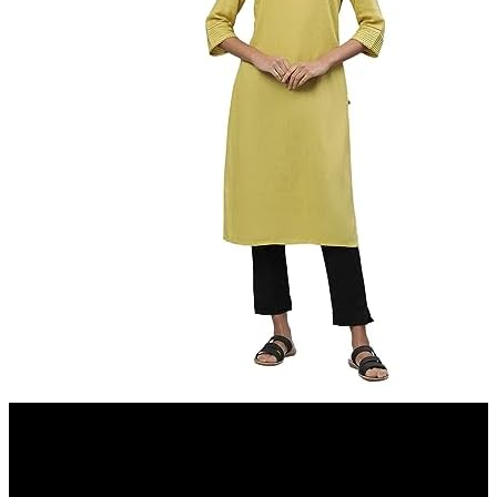
Amazon.in
Aurelia Women Kurta 23AUA12231-703434-Yellow-XL
21%
OFF