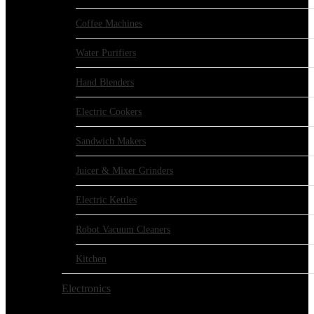
Coffee Machines
Water Purifiers
Hand Blenders
Electric Cookers
Sandwich Makers
Juicer & Mixer Grinders
Electric Kettles
Robot Vacuum Cleaners
Kitchen
Electronics