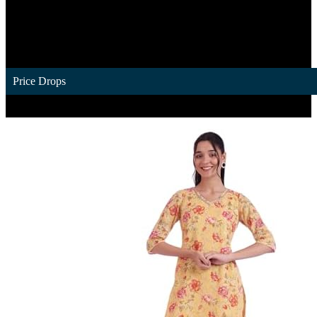
Price Drops
1