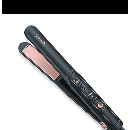
₹ 448
▼₹ 227
4