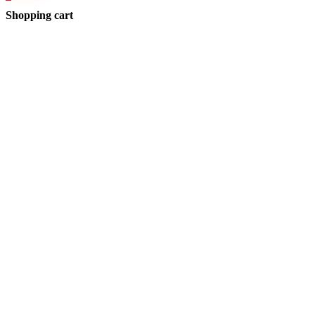
Shopping cart