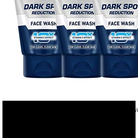
Amazon.in
NIVEA MEN Dark Spot Reduction Face Wash 100 g (Pack of 3)| With
Clear Skin | 10 X Vitamin C Effect for...
34%
OFF
₹ 675