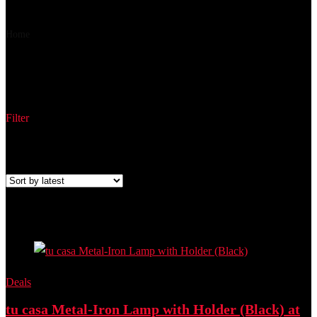
₹ 659
₹ 525
▼₹ 134
Home
Product Part Number
NTU-18
NTU-18
Filter
Showing the single result
Added to wishlist
Removed from wishlist
0
Add to compare
Deals
tu casa Metal-Iron Lamp with Holder (Black) at