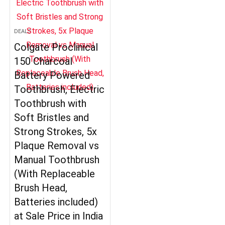
DEALS
Colgate Proclinical
150 Charcoal
Battery Powered
Toothbrush, Electric
Toothbrush with
Soft Bristles and
Strong Strokes, 5x
Plaque Removal vs
Manual Toothbrush
(With Replaceable
Brush Head,
Batteries included)
at Sale Price in India