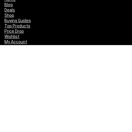
Blog
Deals
Shop
Buying Guides
Top Products
Price Drop
Wishlist
My Account
Follow Us
Disclaimer
This page may contain some affiliate links, when you make a purchase
by clicking on these links, we may earn a small commission and you
get a great deal at no extra cost to you.