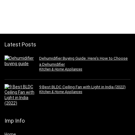
Latest Posts
Dehumidifier Buying Guide: Here’s How to Choose
a Dehumidifier
Kitchen & Home Appliances
9 Best BLDC Ceiling Fan with Light in India (2022)
Kitchen & Home Appliances
Imp Info
Home