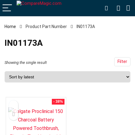
Home
Product Part Number
IN01173A
IN01173A
Filter
Showing the single result
- 38%