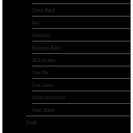
Fitness Bench
Bars
Dumbbells
Resistance Bands
Ab Exercisers
Yoga Mat
Gym Gloves
Health Supplements
Smart Watch
Deals