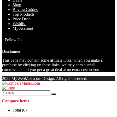
Deals
Shop
Buying Guides
Top Products
Price Drop
Wishlist
My Account
Follow Us
Disclaimer
This page may contain some affiliate links, when you make a
purchase by clicking on these links, we may earn a small
commission and you get a great deal at no extra cost to you.
2022 MyWebMate.com Design. All rights reserved.
Compare items
Total (
0
)