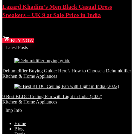
Lazard Khadim’s Men Black Casual Dress
Sneakers – UK 9 at Sale Price in India
Best deal at:
Amazon.in
BUY NOW
Latest Posts
Dehumidifier Buying Guide: Here’s How to Choose a Dehumidifier
Kitchen & Home Appliances
9 Best BLDC Ceiling Fan with Light in India (2022)
Kitchen & Home Appliances
Imp Info
Home
Blog