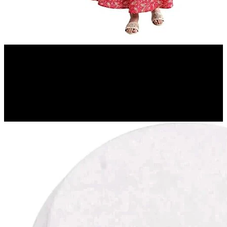
Amazon.in
Aurelia Women's Peach Floral Printed Printed Cotton Regular Kurta
12%
OFF
₹ 779
₹ 690
▼₹ 89
4