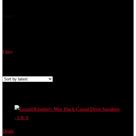
₹ 549
₹ 512
▼₹ 37
Home
Product Part Number
56608556660004
56608556660004
Filter
Showing the single result
Added to wishlist
Removed from wishlist
0
Add to compare
Deals