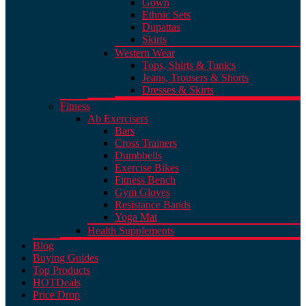
Gown
Ethnic Sets
Dupattas
Skirts
Western Wear
Tops, Shirts & Tunics
Jeans, Trousers & Shorts
Dresses & Skirts
Fitness
Ab Exercisers
Bars
Cross Trainers
Dumbbells
Exercise Bikes
Fitness Bench
Gym Gloves
Resistance Bands
Yoga Mat
Health Supplements
Blog
Buying Guides
Top Products
HOT
Deals
Price Drop