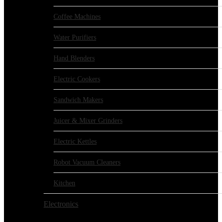
Coffee Machines
Water Purifiers
Hand Blenders
Electric Cookers
Sandwich Makers
Juicer & Mixer Grinders
Electric Kettles
Robot Vacuum Cleaners
Kitchen
Electronics