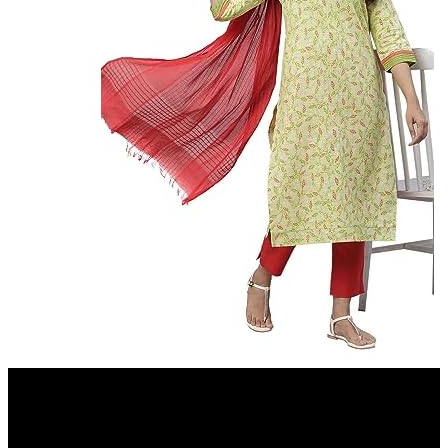
Amazon.in
Aurelia Green Leaf Print Cotton Regular Kurta for Women
7%
OFF