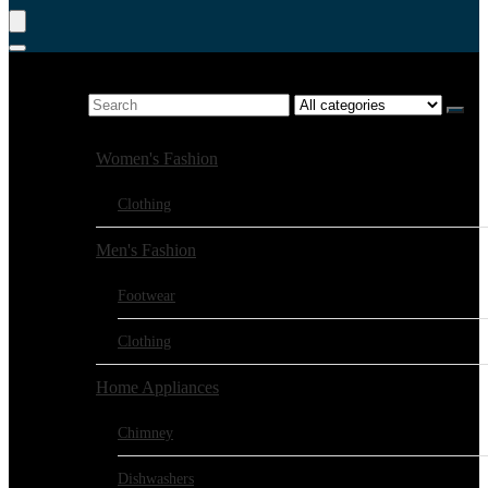
Product Search
Search for:
Browse Categories:
Women's Fashion
Clothing
Men's Fashion
Footwear
Clothing
Home Appliances
Chimney
Dishwashers