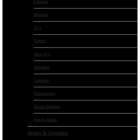
Laptops
Mobiles
Tv's
Tablets
Mini PCs
Speakers
Cameras
Headphones
Smart Watches
Power Banks
Beauty & Grooming