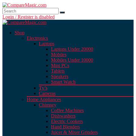
Login / Register is disabled
Shop
Electronics
Laptops
Laptops Under 20000
Mobiles
Mobiles Under 10000
Mini PCs
Tablets
Speakers
Smart Watch
Tv’s
Cameras
Home Appliances
Chimney
Coffee Machines
Dishwashers
Electric Cookers
Hand Blenders
Juicer & Mixer Grinders