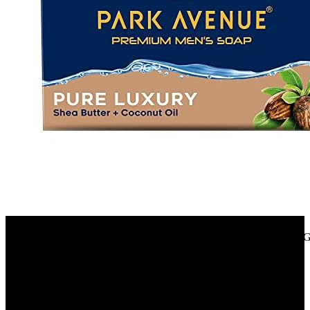
Amazon.in
Park Avenue Premium Men’S Soap, Shea Butter+ Coconut Oil, 125G
40%
OFF
₹ 280
₹ 170
▼₹ 110
3