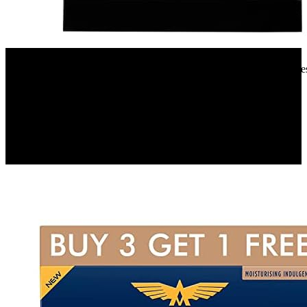
Amazon.in
Faber 12 Place Settings Dishwasher (FFSD 6PR 12S, Neo Black, Best
Wash)
9%
OFF
₹ 32,590
₹ 29,900
▼₹ 2,690
2