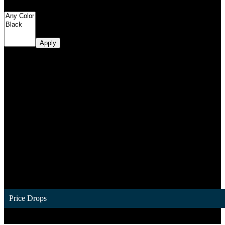
Filter by Color
Apply
Price Drops
1