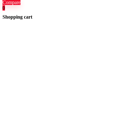
Compare
0
Shopping cart