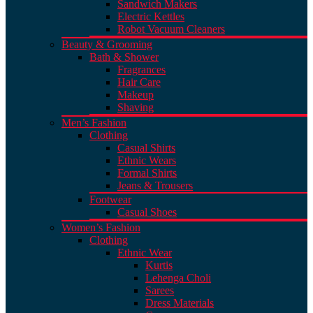
Sandwich Makers
Electric Kettles
Robot Vacuum Cleaners
Beauty & Grooming
Bath & Shower
Fragrances
Hair Care
Makeup
Shaving
Men’s Fashion
Clothing
Casual Shirts
Ethnic Wears
Formal Shirts
Jeans & Trousers
Footwear
Casual Shoes
Women’s Fashion
Clothing
Ethnic Wear
Kurtis
Lehenga Choli
Sarees
Dress Materials