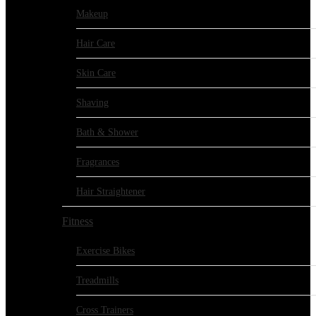
Makeup
Hair Care
Skin Care
Shaving
Bath & Shower
Fragrances
Hair Straightener
Fitness
Exercise Bikes
Treadmills
Cross Trainers