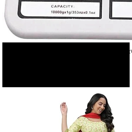
Flipkart
texla 1 gm TO 10 kg electronic kitchen scale(white) Weighing Scale(
23%
OFF
₹ 255
₹ 197
▼₹ 58
5