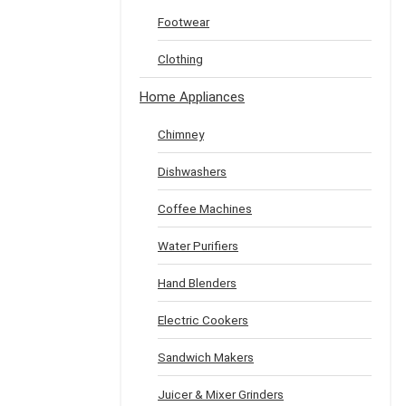
Footwear
Clothing
Home Appliances
Chimney
Dishwashers
Coffee Machines
Water Purifiers
Hand Blenders
Electric Cookers
Sandwich Makers
Juicer & Mixer Grinders