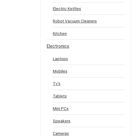
Electric Kettles
Robot Vacuum Cleaners
Kitchen
Electronics
Laptops
Mobiles
Tv's
Tablets
Mini PCs
Speakers
Cameras