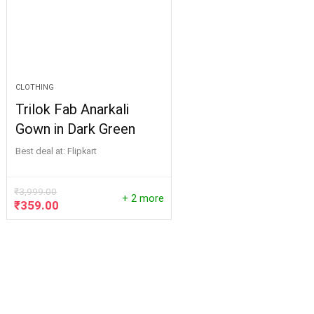
CLOTHING
Trilok Fab Anarkali
Gown in Dark Green
Best deal at:
Flipkart
₹
3,999.00
+ 2 more
Original
Current
₹
359.00
price
price
was:
is:
₹3,999.00.
₹359.00.