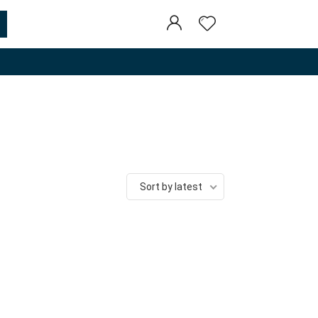
Sort by latest