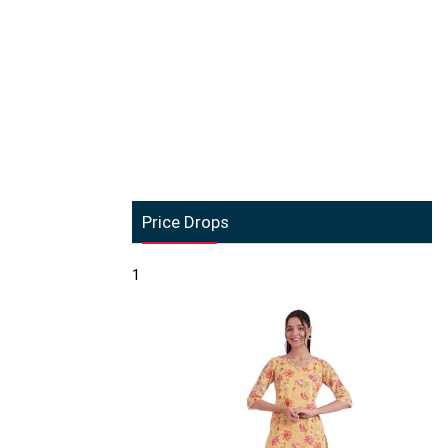
Price Drops
1