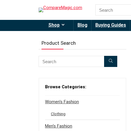
Shop
Blog
Buying Guides
Product Search
Browse Categories:
Women's Fashion
Clothing
Men's Fashion