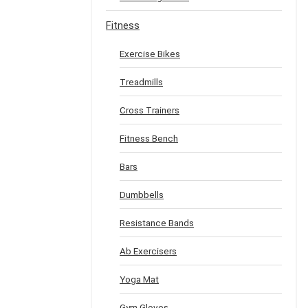
Fitness
Exercise Bikes
Treadmills
Cross Trainers
Fitness Bench
Bars
Dumbbells
Resistance Bands
Ab Exercisers
Yoga Mat
Gym Gloves