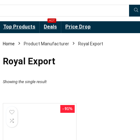
HOT
Top Products
Deals
Price Drop
Home
Product Manufacturer
Royal Export
Royal Export
Showing the single result
- 91%