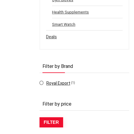
Health Supplements
Smart Watch
Deals
Filter by Brand
Royal Export
(1)
Filter by price
Mi
Ma
FILTER
pr
pr