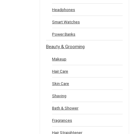
Headphones
Smart Watches
Power Banks
Beauty & Grooming
Makeup
Hair Care
Skin Care
Shaving
Bath & Shower
Fragrances
Hair Straightener